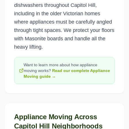
dishwashers throughout Capitol Hill,
including in the older Victorian homes
where appliances must be carefully angled
through tight spaces. We protect your floors
with Masonite boards and handle all the
heavy lifting.
Want to learn more about how
appliance
moving
works?
Read our complete
Appliance
Moving
guide →
Appliance Moving
Across
Capitol Hill
Neighborhoods