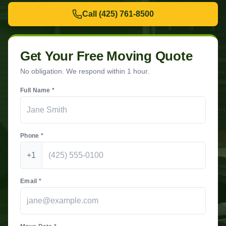
Call
(425) 761-8500
Get Your Free Moving Quote
No obligation. We respond within 1 hour.
Full Name *
Phone *
+1
Email *