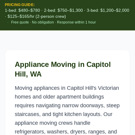
PRICING GUIDE:
1-bed: $480–$780 · 2-bed: $750–$1,300 · 3-bed: $1,200–$2,000
· $125–$165/hr (2-person crew)
·
Free quote · No obligation · Response within 1 hour
Appliance Moving
in
Capitol
Hill
, WA
Moving appliances in Capitol Hill's Victorian
homes and older apartment buildings
requires navigating narrow doorways, steep
staircases, and tight kitchen layouts. Our
appliance moving crews handle
refrigerators, washers, dryers, ranges, and