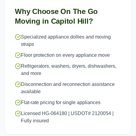
Why Choose On The Go
Moving in
Capitol Hill
?
Specialized appliance dollies and moving
straps
Floor protection on every appliance move
Refrigerators, washers, dryers, dishwashers,
and more
Disconnection and reconnection assistance
available
Flat-rate pricing for single appliances
Licensed HG-064180 | USDOT# 2120054 |
Fully insured