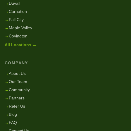
→
Duvall
→
Carnation
→
Fall City
→
Maple Valley
→
Covington
All Locations →
COMPANY
→
About Us
→
Our Team
→
Community
→
Partners
→
Refer Us
→
Blog
→
FAQ
→
Contact Us