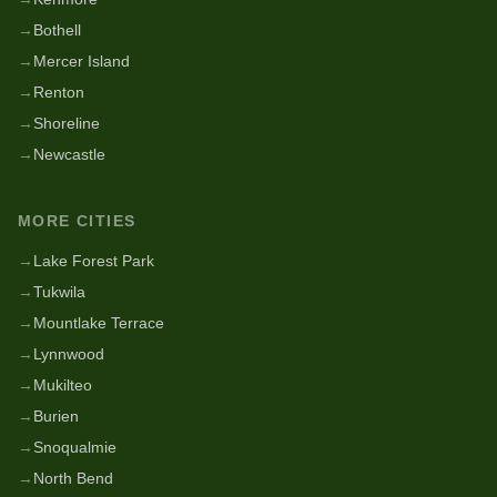
→
Bothell
→
Mercer Island
→
Renton
→
Shoreline
→
Newcastle
MORE CITIES
→
Lake Forest Park
→
Tukwila
→
Mountlake Terrace
→
Lynnwood
→
Mukilteo
→
Burien
→
Snoqualmie
→
North Bend