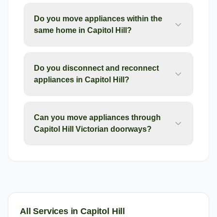
Do you move appliances within the
same home in Capitol Hill?
Do you disconnect and reconnect
appliances in Capitol Hill?
Can you move appliances through
Capitol Hill Victorian doorways?
All Services in
Capitol Hill