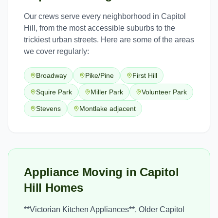
Our crews serve every neighborhood in
Capitol
Hill
, from the most accessible suburbs to the
trickiest urban streets. Here are some of the areas
we cover regularly:
Broadway
Pike/Pine
First Hill
Squire Park
Miller Park
Volunteer Park
Stevens
Montlake adjacent
Appliance Moving in Capitol
Hill Homes
**Victorian Kitchen Appliances**, Older Capitol