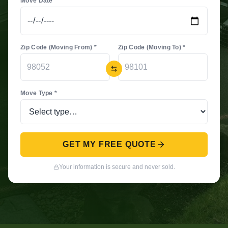
Move Date *
Zip Code (Moving From) *
Zip Code (Moving To) *
Move Type *
GET MY FREE QUOTE
Your information is secure and never sold.