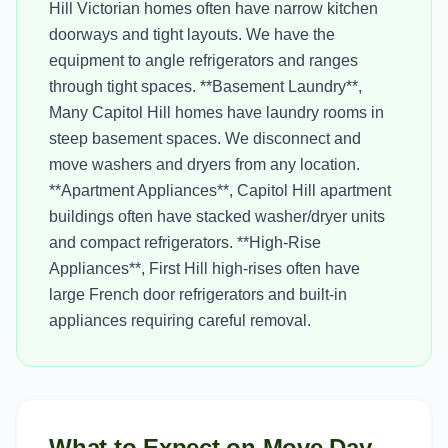
Hill Victorian homes often have narrow kitchen
doorways and tight layouts. We have the
equipment to angle refrigerators and ranges
through tight spaces. **Basement Laundry**,
Many Capitol Hill homes have laundry rooms in
steep basement spaces. We disconnect and
move washers and dryers from any location.
**Apartment Appliances**, Capitol Hill apartment
buildings often have stacked washer/dryer units
and compact refrigerators. **High-Rise
Appliances**, First Hill high-rises often have
large French door refrigerators and built-in
appliances requiring careful removal.
What to Expect on Move Day