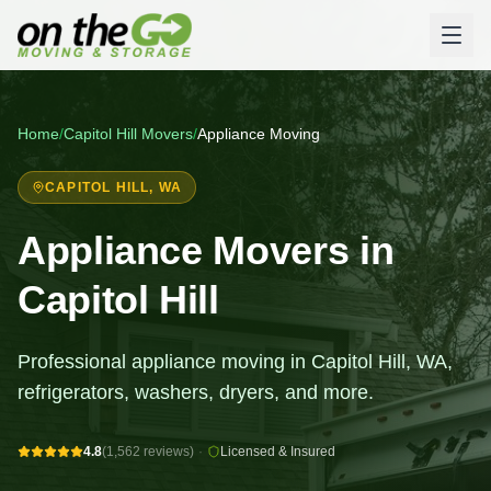
Home
/
Capitol Hill
Movers
/
Appliance Moving
CAPITOL HILL
, WA
Appliance Movers in
Capitol Hill
Professional appliance moving in Capitol Hill, WA,
refrigerators, washers, dryers, and more.
4.8
(1,562 reviews)
·
Licensed & Insured