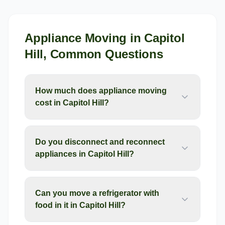
Appliance Moving
in
Capitol
Hill
, Common Questions
How much does appliance moving
cost in Capitol Hill?
Do you disconnect and reconnect
appliances in Capitol Hill?
Can you move a refrigerator with
food in it in Capitol Hill?