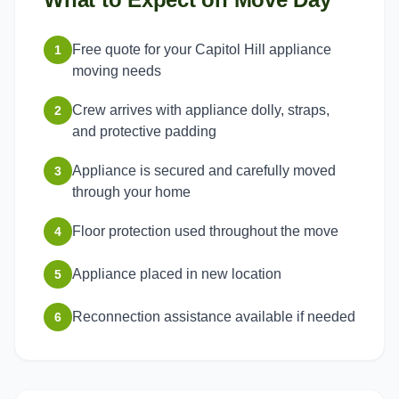
Free quote for your Capitol Hill appliance
1
moving needs
Crew arrives with appliance dolly, straps,
2
and protective padding
Appliance is secured and carefully moved
3
through your home
Floor protection used throughout the move
4
Appliance placed in new location
5
Reconnection assistance available if needed
6