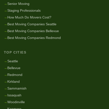
→
Senior Moving
→
Staging Professionals
→
How Much Do Movers Cost?
→
Best Moving Companies Seattle
→
Best Moving Companies Bellevue
→
Best Moving Companies Redmond
TOP CITIES
→
Seattle
→
Bellevue
→
Redmond
→
Kirkland
→
Sammamish
→
Issaquah
→
Woodinville
→
Kenmore