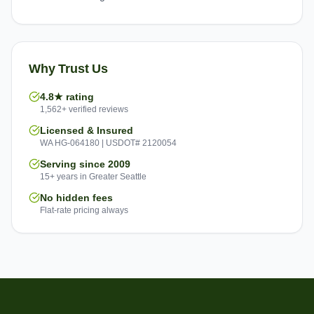
Why Trust Us
4.8★ rating
1,562+ verified reviews
Licensed & Insured
WA HG-064180 | USDOT# 2120054
Serving since 2009
15+ years in Greater Seattle
No hidden fees
Flat-rate pricing always