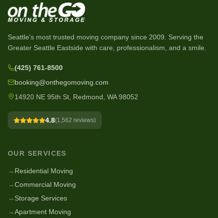
Seattle's most trusted moving company since
2009
. Serving the
Greater Seattle Eastside with care, professionalism, and a smile.
(425) 761-8500
booking@onthegomoving.com
14920 NE 95th St, Redmond, WA 98052
4.8
(
1,562
reviews)
OUR SERVICES
→
Residential Moving
→
Commercial Moving
→
Storage Services
→
Apartment Moving