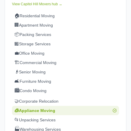
View
Capitol Hill
Movers hub →
🏠
Residential Moving
🏢
Apartment Moving
📦
Packing Services
🏪
Storage Services
💼
Office Moving
🏗️
Commercial Moving
👴
Senior Moving
🛋️
Furniture Moving
🏙️
Condo Moving
🤝
Corporate Relocation
🧊
Appliance Moving
📂
Unpacking Services
🏭
Warehousing Services