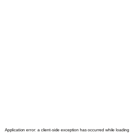
Application error: a
client
-side exception has occurred while loading