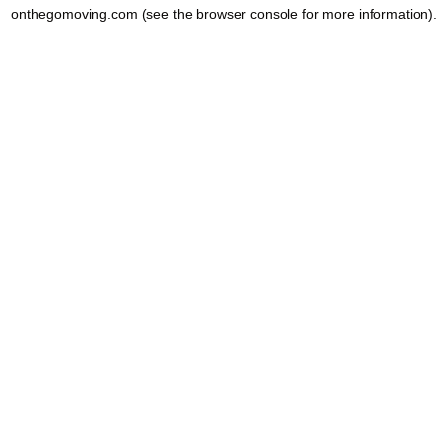
onthegomoving.com
(see the
browser console
for more information).