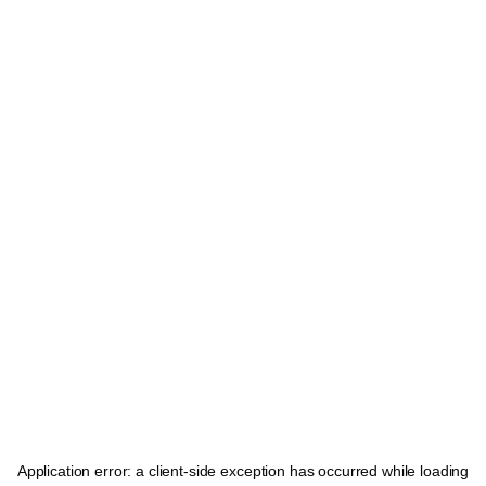
Application error: a
client
-side exception has occurred while loading