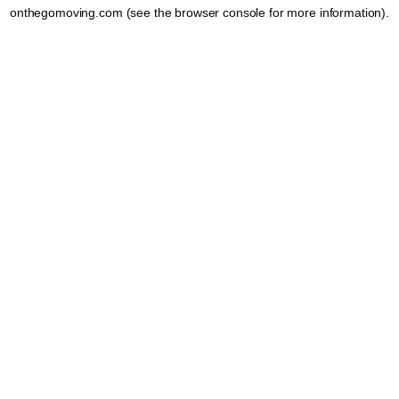
onthegomoving.com
(see the
browser console
for more information).