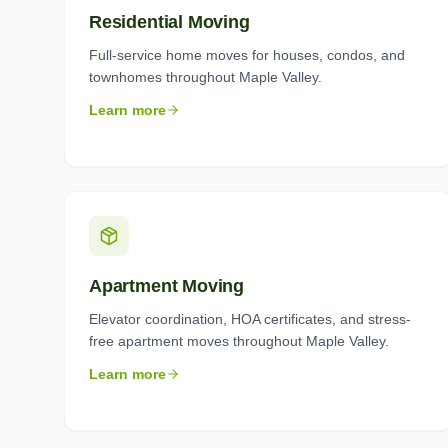
Residential Moving
Full-service home moves for houses, condos, and
townhomes throughout Maple Valley.
Learn more
Apartment Moving
Elevator coordination, HOA certificates, and stress-
free apartment moves throughout Maple Valley.
Learn more