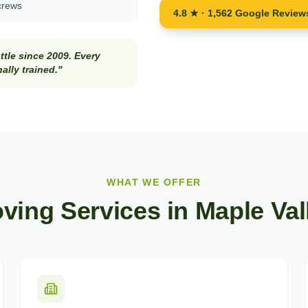
crews
4.8 ★ · 1,562 Google Review
tle since 2009. Every
lly trained."
WHAT WE OFFER
ving Services in
Maple Val