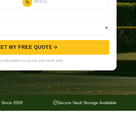
ET MY FREE QUOTE
r information is secure and never sold.
y Since 2009
Secure Vault Storage Available