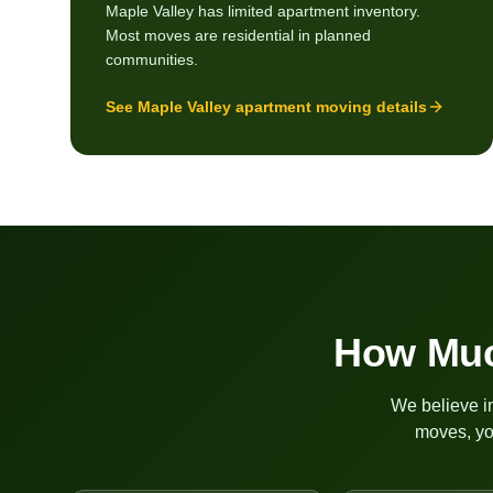
Maple Valley has limited apartment inventory.
Most moves are residential in planned
communities.
See
Maple Valley
apartment moving details
How Muc
We believe in
moves, yo