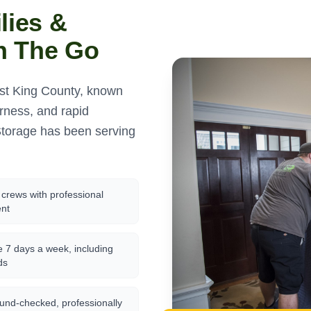
lies &
n The Go
ast King County, known
erness, and rapid
torage has been serving
crews with professional
nt
e 7 days a week, including
ds
und-checked, professionally