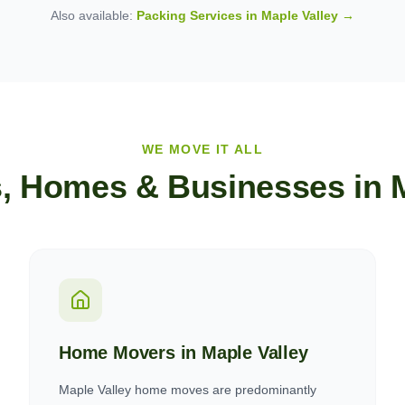
Also available:
Packing Services in
Maple Valley
→
WE MOVE IT ALL
, Homes & Businesses in
Home Movers in
Maple Valley
Maple Valley home moves are predominantly