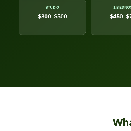
STUDIO
1 BEDRO
$300–$500
$450–$
Wh