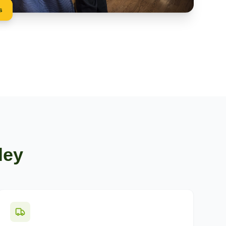
s
ley