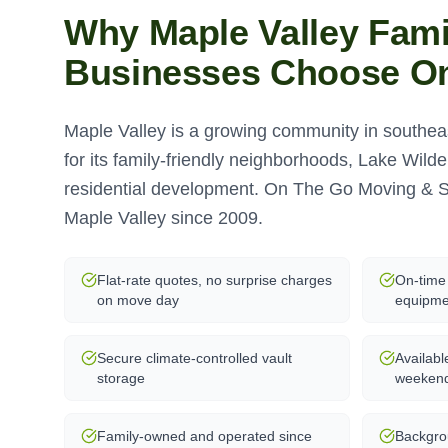
Why
Maple Valley
Fami
Businesses Choose O
Maple Valley is a growing community in southe
for its family-friendly neighborhoods, Lake Wild
residential development. On The Go Moving & S
Maple Valley since 2009.
Flat-rate quotes, no surprise charges
On-time 
on move day
equipme
Secure climate-controlled vault
Availabl
storage
weeken
Family-owned and operated since
Backgro