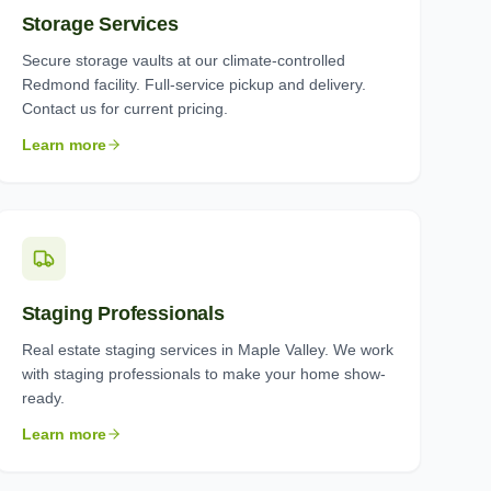
Storage Services
Secure storage vaults at our climate-controlled
Redmond facility. Full-service pickup and delivery.
Contact us for current pricing.
Learn more
Staging Professionals
Real estate staging services in Maple Valley. We work
with staging professionals to make your home show-
ready.
Learn more