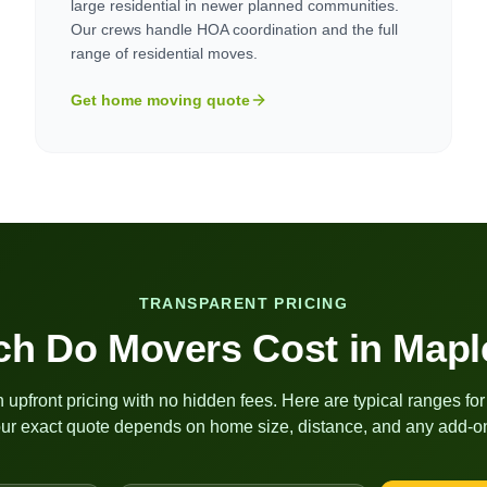
large residential in newer planned communities.
Our crews handle HOA coordination and the full
range of residential moves.
Get home moving quote
TRANSPARENT PRICING
h Do Movers Cost in
Mapl
 upfront pricing with no hidden fees. Here are typical ranges fo
ur exact quote depends on home size, distance, and any add-on