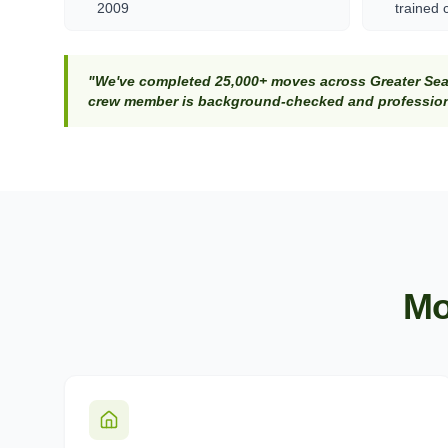
2009
trained 
"We've completed 25,000+ moves across Greater Seat
crew member is background-checked and professiona
Mo