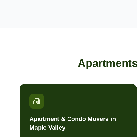
Apartments
Apartment & Condo Movers in
Maple Valley