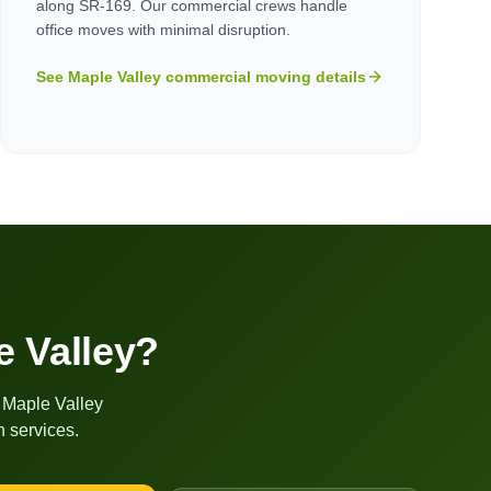
along SR-169. Our commercial crews handle
office moves with minimal disruption.
See
Maple Valley
commercial moving details
e Valley
?
r
Maple Valley
 services.