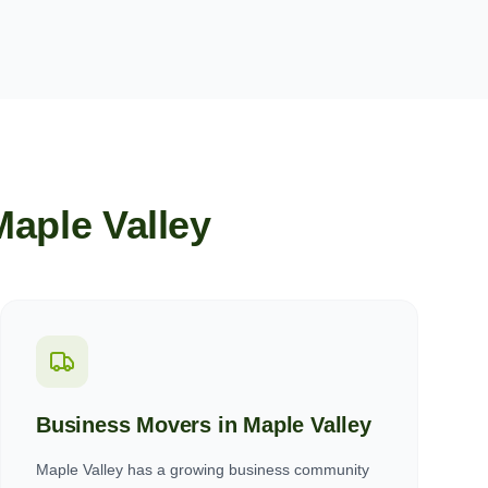
Maple Valley
Business Movers in
Maple Valley
Maple Valley has a growing business community