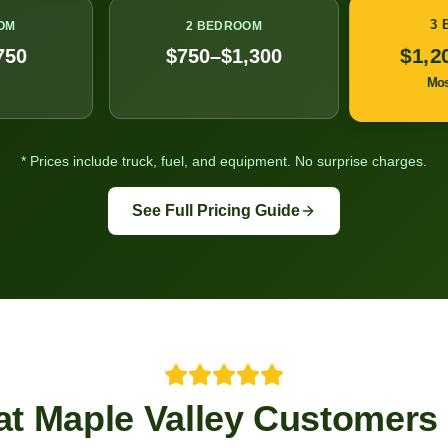
3
OM
2 BEDROOM
$1,2
750
$750–$1,300
Mo
* Prices include truck, fuel, and equipment. No surprise charges.
See Full Pricing Guide
at
Maple Valley
Customers