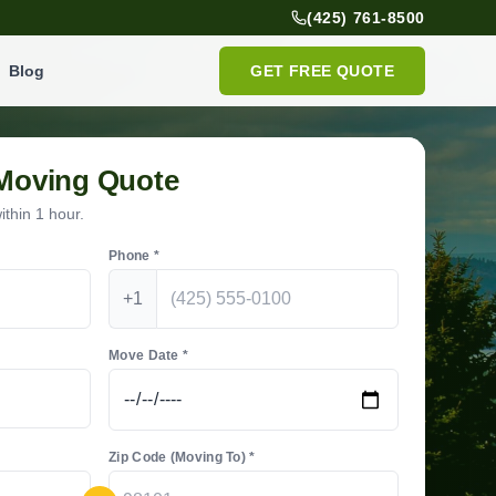
(425) 761-8500
Blog
GET FREE QUOTE
 Moving Quote
thin 1 hour.
Phone *
+1
Move Date *
Zip Code (Moving To) *