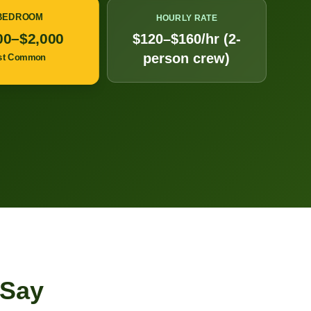
 BEDROOM
HOURLY RATE
00–$2,000
$120–$160/hr (2-
person crew)
st Common
 Say