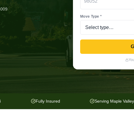
2009
Move Type *
G
You
4
Fully Insured
Serving Maple Valle