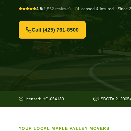
4.8
(1,562 reviews)
·
Licensed & Insured
·
Since 
Call
(425) 761-8500
Licensed: HG-064180
USDOT# 212005
YOUR LOCAL
MAPLE VALLEY
MOVERS