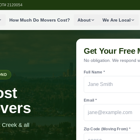
SDOT# 2120054
How Much Do Movers Cost?
About
We Are Local
Get Your Free
No obligation. We respond wi
Full Name *
OND
ost
Email *
overs
 Creek & all
Zip Code (Moving From) *