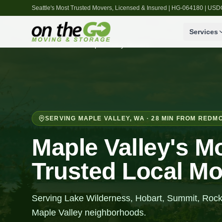
Seattle's Most Trusted Movers, Licensed & Insured | HG-064180 | U
Services
Home
/
Locations
/
Maple Valley
Movers
SERVING
MAPLE VALLEY
,
WA
· 28 MIN FROM REDM
Maple Valley's M
Trusted Local M
Serving Lake Wilderness, Hobart, Summit, Rock
Maple Valley neighborhoods.