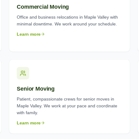
Commercial Moving
Office and business relocations in Maple Valley with
minimal downtime. We work around your schedule.
Learn more
Senior Moving
Patient, compassionate crews for senior moves in
Maple Valley. We work at your pace and coordinate
with family.
Learn more