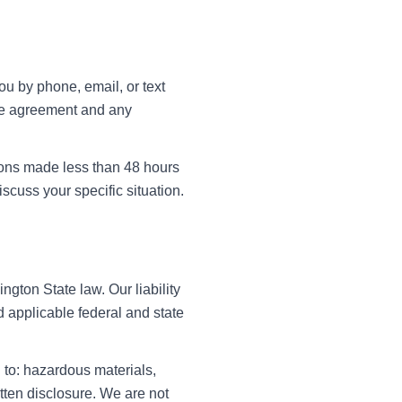
u by phone, email, or text
ice agreement and any
tions made less than 48 hours
scuss your specific situation.
gton State law. Our liability
 applicable federal and state
 to: hazardous materials,
itten disclosure. We are not