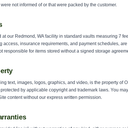
 were not informed of or that were packed by the customer.
s
at our Redmond, WA facility in standard vaults measuring 7 feet 
ng access, insurance requirements, and payment schedules, are
t responsible for items stored without a signed storage agreem
perty
uding text, images, logos, graphics, and video, is the property 
is protected by applicable copyright and trademark laws. You may 
Site content without our express written permission.
arranties