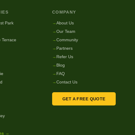
IES
COMPANY
st Park
→
About Us
→
Our Team
 Terrace
→
Community
→
Partners
→
Refer Us
→
Blog
ie
→
FAQ
nd
→
Contact Us
GET A FREE QUOTE
ley
ons →