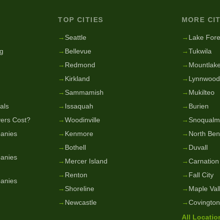
TOP CITIES
MORE CIT
g
→
Seattle
→
Lake Fore
g
→
Bellevue
→
Tukwila
→
Redmond
→
Mountlake
→
Kirkland
→
Lynnwood
→
Sammamish
→
Mukilteo
als
→
Issaquah
→
Burien
ers Cost?
→
Woodinville
→
Snoqualm
anies
→
Kenmore
→
North Be
→
Bothell
→
Duvall
anies
→
Mercer Island
→
Carnation
→
Renton
→
Fall City
anies
→
Shoreline
→
Maple Val
→
Newcastle
→
Covington
All Locati