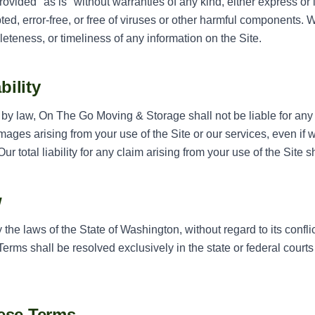
rovided "as is" without warranties of any kind, either express or
upted, error-free, or free of viruses or other harmful components
eteness, or timeliness of any information on the Site.
bility
d by law, On The Go Moving & Storage shall not be liable for any i
mages arising from your use of the Site or our services, even if
ur total liability for any claim arising from your use of the Site 
w
he laws of the State of Washington, without regard to its conflic
erms shall be resolved exclusively in the state or federal court
ese Terms