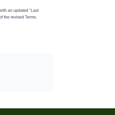
 with an updated "Last
of the revised Terms.