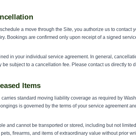
ncellation
chedule a move through the Site, you authorize us to contact yo
ry. Bookings are confirmed only upon receipt of a signed serv
lined in your individual service agreement. In general, cancella
e subject to a cancellation fee. Please contact us directly to di
eleased Items
rries standard moving liability coverage as required by Washin
longings is governed by the terms of your service agreement and
le and cannot be transported or stored, including but not limited
 pets, firearms, and items of extraordinary value without prior wr