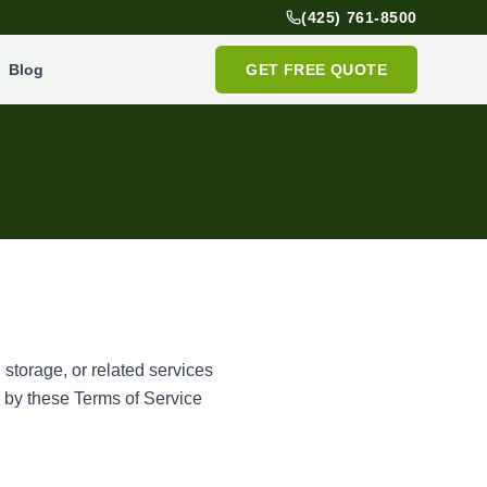
(425) 761-8500
Blog
GET FREE QUOTE
 storage, or related services
d by these Terms of Service