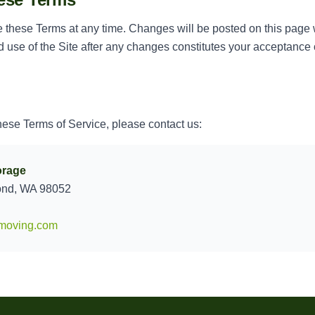
e these Terms at any time. Changes will be posted on this page
 use of the Site after any changes constitutes your acceptance 
hese Terms of Service, please contact us:
orage
ond, WA 98052
moving.com