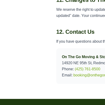
We reserve the right to updat
updated" date. Your continued
12. Contact Us
If you have questions about t
On The Go Moving & St
14920 NE 95th St, Redm
Phone:
(425) 761-8500
Email:
booking@onthego