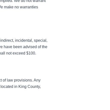
 implied. We do not warrant
. We make no warranties
ndirect, incidental, special,
 we have been advised of the
shall not exceed $100.
t of law provisions. Any
s located in King County,