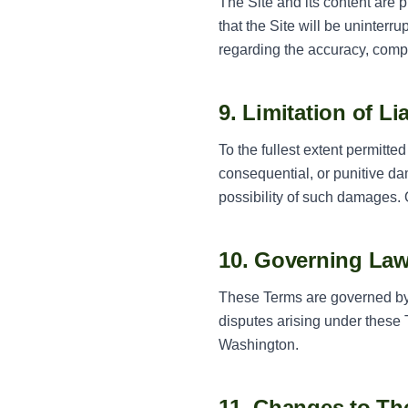
The Site and its content are p
that the Site will be uninterr
regarding the accuracy, compl
9. Limitation of Lia
To the fullest extent permitte
consequential, or punitive da
possibility of such damages. O
10. Governing La
These Terms are governed by t
disputes arising under these T
Washington.
11. Changes to Th