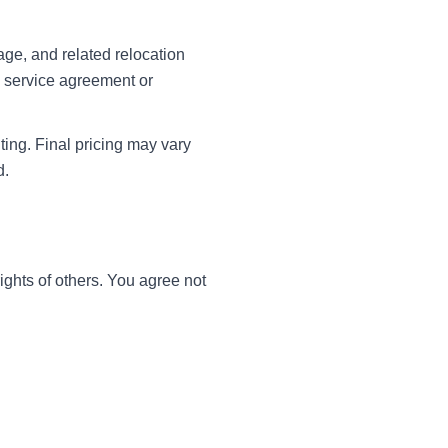
ge, and related relocation
en service agreement or
ting. Final pricing may vary
d.
ights of others. You agree not