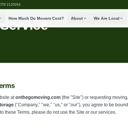
SDOT# 2120054
How Much Do Movers Cost?
About
We Are Local
 Service
Terms
bsite at
onthegomoving.com
(the "Site") or requesting moving,
torage
("Company," "we," "us," or "our"), you agree to be boun
 to these Terms, please do not use the Site or our services.