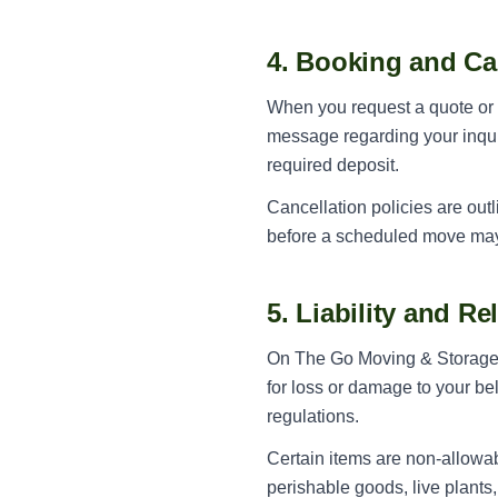
4. Booking and Ca
When you request a quote or s
message regarding your inqui
required deposit.
Cancellation policies are out
before a scheduled move may b
5. Liability and R
On The Go Moving & Storage ca
for loss or damage to your be
regulations.
Certain items are non-allowab
perishable goods, live plants,