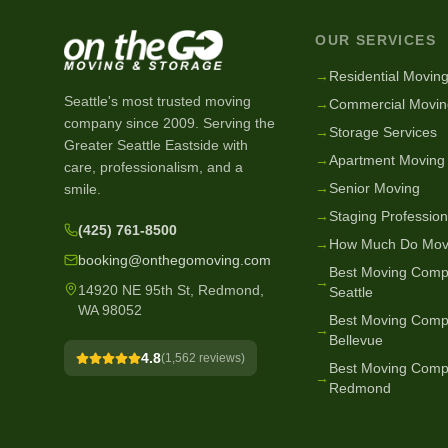
OUR SERVICES
→
Residential Movin
Seattle's most trusted moving
→
Commercial Movin
company since
2009
. Serving the
→
Storage Services
Greater Seattle Eastside with
→
Apartment Moving
care, professionalism, and a
→
Senior Moving
smile.
→
Staging Profession
(425) 761-8500
→
How Much Do Mov
booking@onthegomoving.com
Best Moving Comp
→
14920 NE 95th St, Redmond,
Seattle
WA 98052
Best Moving Comp
→
Bellevue
4.8
(
1,562
reviews)
Best Moving Comp
→
Redmond