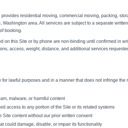
rovides residential moving, commercial moving, packing, stora
e, Washington area. All services are subject to a separate writt
 of booking.
 on this Site or by phone are non-binding until confirmed in wri
ns, access, weight, distance, and additional services requeste
 for lawful purposes and in a manner that does not infringe the r
spam, malware, or harmful content
ed access to any portion of the Site or its related systems
 Site content without our prior written consent
at could damage, disable, or impair its functionality