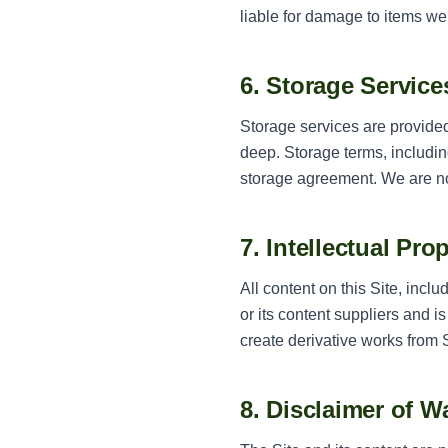
liable for damage to items we
6. Storage Service
Storage services are provided 
deep. Storage terms, includi
storage agreement. We are no
7. Intellectual Pro
All content on this Site, incl
or its content suppliers and 
create derivative works from 
8. Disclaimer of W