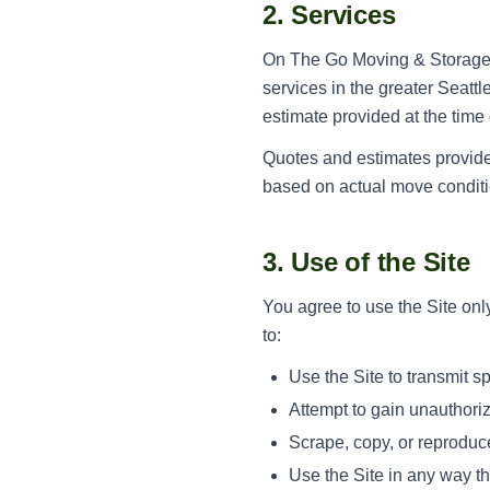
2. Services
On The Go Moving & Storage p
services in the greater Seattl
estimate provided at the time
Quotes and estimates provided
based on actual move conditio
3. Use of the Site
You agree to use the Site only
to:
Use the Site to transmit 
Attempt to gain unauthoriz
Scrape, copy, or reproduce
Use the Site in any way th