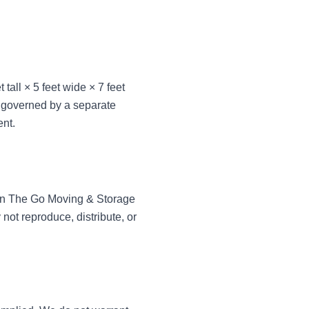
tall × 5 feet wide × 7 feet
 governed by a separate
ent.
of On The Go Moving & Storage
not reproduce, distribute, or