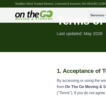
Seattle's Most Trusted Movers, Licensed & Insured | HG-064180 | U
Services
Terms of
Last updated: May 2026
1. Acceptance of 
By accessing or using the we
from
On The Go Moving & S
("Terms"). If you do not agree