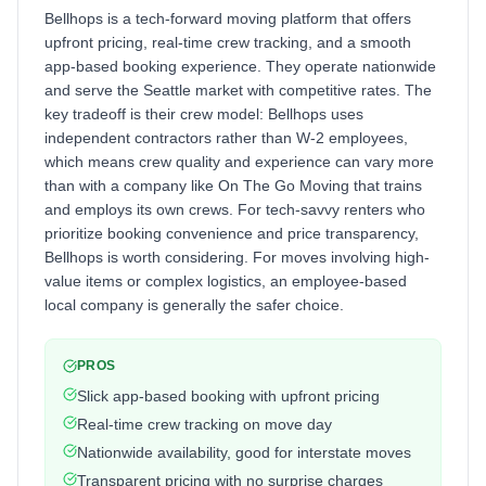
Bellhops is a tech-forward moving platform that offers
upfront pricing, real-time crew tracking, and a smooth
app-based booking experience. They operate nationwide
and serve the Seattle market with competitive rates. The
key tradeoff is their crew model: Bellhops uses
independent contractors rather than W-2 employees,
which means crew quality and experience can vary more
than with a company like On The Go Moving that trains
and employs its own crews. For tech-savvy renters who
prioritize booking convenience and price transparency,
Bellhops is worth considering. For moves involving high-
value items or complex logistics, an employee-based
local company is generally the safer choice.
PROS
Slick app-based booking with upfront pricing
Real-time crew tracking on move day
Nationwide availability, good for interstate moves
Transparent pricing with no surprise charges