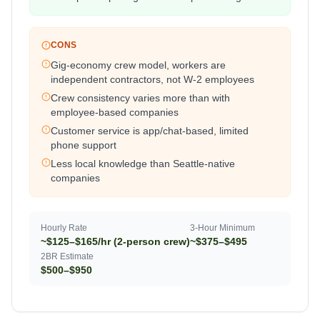
CONS
Gig-economy crew model, workers are
independent contractors, not W-2 employees
Crew consistency varies more than with
employee-based companies
Customer service is app/chat-based, limited
phone support
Less local knowledge than Seattle-native
companies
Hourly Rate
3-Hour Minimum
~$125–$165/hr (2-person crew)
~$375–$495
2BR Estimate
$500–$950