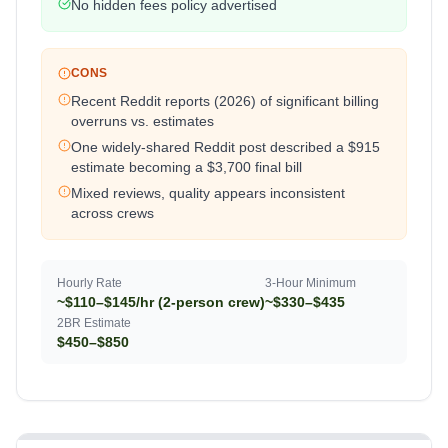
No hidden fees policy advertised
CONS
Recent Reddit reports (2026) of significant billing
overruns vs. estimates
One widely-shared Reddit post described a $915
estimate becoming a $3,700 final bill
Mixed reviews, quality appears inconsistent
across crews
Hourly Rate
3-Hour Minimum
~$110–$145/hr (2-person crew)
~$330–$435
2BR Estimate
$450–$850