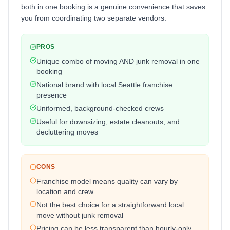
both in one booking is a genuine convenience that saves
you from coordinating two separate vendors.
PROS
Unique combo of moving AND junk removal in one
booking
National brand with local Seattle franchise
presence
Uniformed, background-checked crews
Useful for downsizing, estate cleanouts, and
decluttering moves
CONS
Franchise model means quality can vary by
location and crew
Not the best choice for a straightforward local
move without junk removal
Pricing can be less transparent than hourly-only