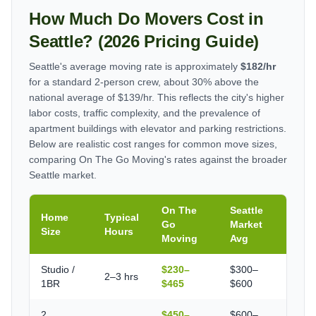
How Much Do Movers Cost in
Seattle? (2026 Pricing Guide)
Seattle's average moving rate is approximately
$182/hr
for a standard 2-person crew, about 30% above the
national average of $139/hr. This reflects the city's higher
labor costs, traffic complexity, and the prevalence of
apartment buildings with elevator and parking restrictions.
Below are realistic cost ranges for common move sizes,
comparing On The Go Moving's rates against the broader
Seattle market.
On The
Seattle
Home
Typical
Go
Market
Size
Hours
Moving
Avg
Studio /
$230–
$300–
2–3 hrs
1BR
$465
$600
2
$450–
$600–