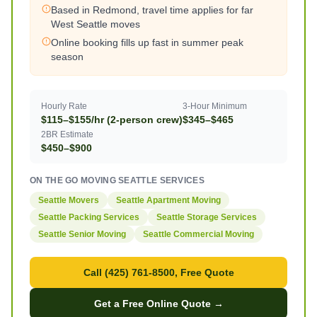
Based in Redmond, travel time applies for far
West Seattle moves
Online booking fills up fast in summer peak
season
Hourly Rate
3-Hour Minimum
$115–$155/hr (2-person crew)
$345–$465
2BR Estimate
$450–$900
ON THE GO MOVING SEATTLE SERVICES
Seattle Movers
Seattle Apartment Moving
Seattle Packing Services
Seattle Storage Services
Seattle Senior Moving
Seattle Commercial Moving
Call (425) 761-8500, Free Quote
Get a Free Online Quote →