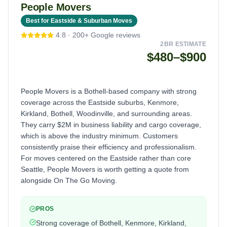
People Movers
Best for Eastside & Suburban Moves
4.8
·
200+
Google reviews
2BR ESTIMATE
$480–$900
People Movers is a Bothell-based company with strong
coverage across the Eastside suburbs, Kenmore,
Kirkland, Bothell, Woodinville, and surrounding areas.
They carry $2M in business liability and cargo coverage,
which is above the industry minimum. Customers
consistently praise their efficiency and professionalism.
For moves centered on the Eastside rather than core
Seattle, People Movers is worth getting a quote from
alongside On The Go Moving.
PROS
Strong coverage of Bothell, Kenmore, Kirkland,