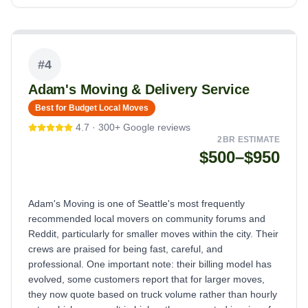
#
4
Adam's Moving & Delivery Service
Best for Budget Local Moves
4.7
·
300+
Google reviews
2BR ESTIMATE
$500–$950
Adam's Moving is one of Seattle's most frequently
recommended local movers on community forums and
Reddit, particularly for smaller moves within the city. Their
crews are praised for being fast, careful, and
professional. One important note: their billing model has
evolved, some customers report that for larger moves,
they now quote based on truck volume rather than hourly