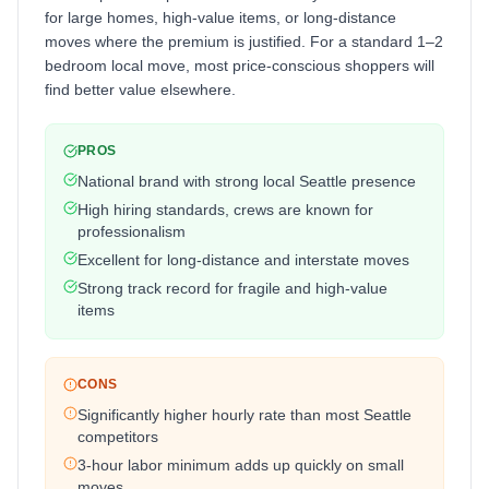
for large homes, high-value items, or long-distance
moves where the premium is justified. For a standard 1–2
bedroom local move, most price-conscious shoppers will
find better value elsewhere.
PROS
National brand with strong local Seattle presence
High hiring standards, crews are known for
professionalism
Excellent for long-distance and interstate moves
Strong track record for fragile and high-value
items
CONS
Significantly higher hourly rate than most Seattle
competitors
3-hour labor minimum adds up quickly on small
moves