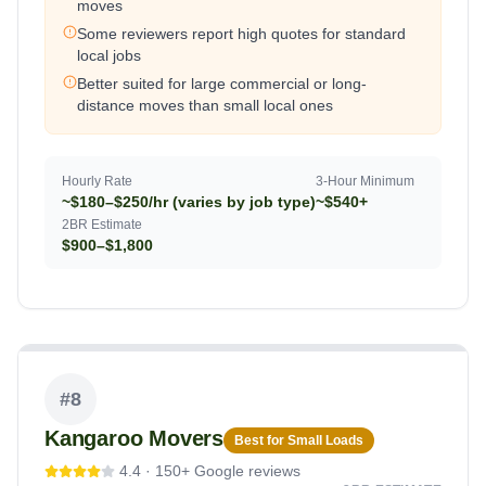
moves
Some reviewers report high quotes for standard
local jobs
Better suited for large commercial or long-
distance moves than small local ones
Hourly Rate
3-Hour Minimum
~$180–$250/hr (varies by job type)
~$540+
2BR Estimate
$900–$1,800
#
8
Kangaroo Movers
Best for Small Loads
4.4
·
150+
Google reviews