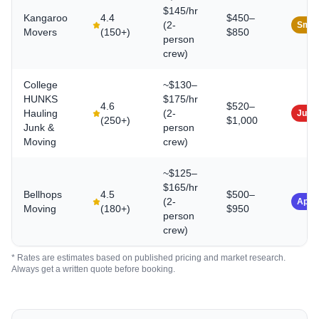
$145/hr
Kangaroo
4.4
$450–
(2-
Smal
Movers
(
150+
)
$850
person
crew)
College
~$130–
HUNKS
$175/hr
4.6
$520–
Hauling
(2-
Junk
(
250+
)
$1,000
Junk &
person
Moving
crew)
~$125–
$165/hr
Bellhops
4.5
$500–
(2-
App-
Moving
(
180+
)
$950
person
crew)
* Rates are estimates based on published pricing and market research.
Always get a written quote before booking.