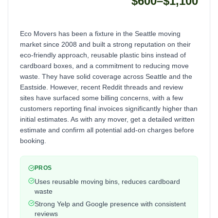
$600–$1,100
Eco Movers has been a fixture in the Seattle moving
market since 2008 and built a strong reputation on their
eco-friendly approach, reusable plastic bins instead of
cardboard boxes, and a commitment to reducing move
waste. They have solid coverage across Seattle and the
Eastside. However, recent Reddit threads and review
sites have surfaced some billing concerns, with a few
customers reporting final invoices significantly higher than
initial estimates. As with any mover, get a detailed written
estimate and confirm all potential add-on charges before
booking.
PROS
Uses reusable moving bins, reduces cardboard
waste
Strong Yelp and Google presence with consistent
reviews