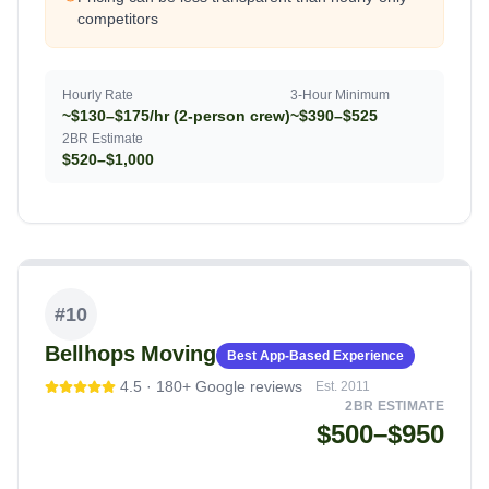
competitors
Hourly Rate
3-Hour Minimum
~$130–$175/hr (2-person crew)
~$390–$525
2BR Estimate
$520–$1,000
#
10
Bellhops Moving
Best App-Based Experience
4.5
·
180+
Google reviews
Est.
2011
2BR ESTIMATE
$500–$950