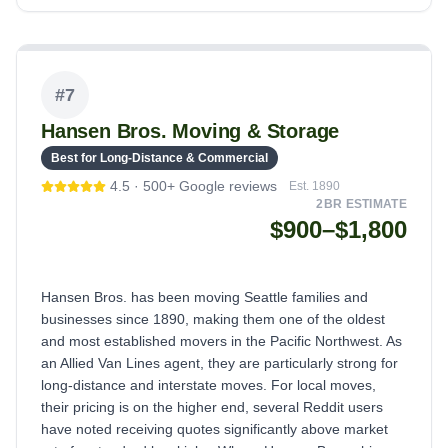
#
7
Hansen Bros. Moving & Storage
Best for Long-Distance & Commercial
4.5
·
500+
Google reviews
Est.
1890
2BR ESTIMATE
$900–$1,800
Hansen Bros. has been moving Seattle families and
businesses since 1890, making them one of the oldest
and most established movers in the Pacific Northwest. As
an Allied Van Lines agent, they are particularly strong for
long-distance and interstate moves. For local moves,
their pricing is on the higher end, several Reddit users
have noted receiving quotes significantly above market