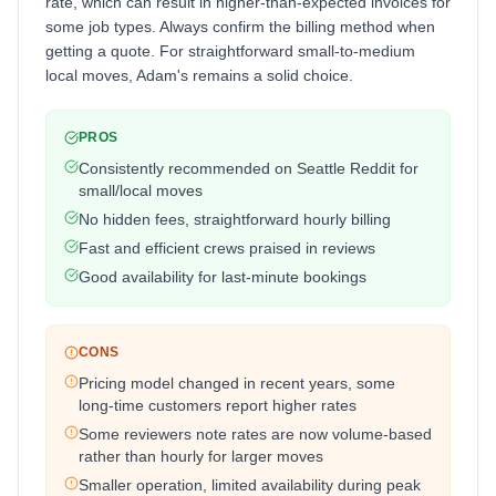
rate, which can result in higher-than-expected invoices for
some job types. Always confirm the billing method when
getting a quote. For straightforward small-to-medium
local moves, Adam's remains a solid choice.
PROS
Consistently recommended on Seattle Reddit for
small/local moves
No hidden fees, straightforward hourly billing
Fast and efficient crews praised in reviews
Good availability for last-minute bookings
CONS
Pricing model changed in recent years, some
long-time customers report higher rates
Some reviewers note rates are now volume-based
rather than hourly for larger moves
Smaller operation, limited availability during peak