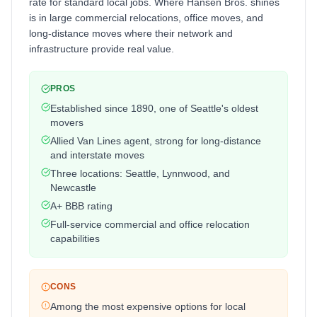
rate for standard local jobs. Where Hansen Bros. shines
is in large commercial relocations, office moves, and
long-distance moves where their network and
infrastructure provide real value.
PROS
Established since 1890, one of Seattle's oldest
movers
Allied Van Lines agent, strong for long-distance
and interstate moves
Three locations: Seattle, Lynnwood, and
Newcastle
A+ BBB rating
Full-service commercial and office relocation
capabilities
CONS
Among the most expensive options for local