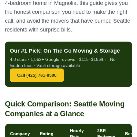
4-bedroom home in Magnolia, this guide gives you
the honest comparison you need to make the right
call, and avoid the movers that have burned Seattle
residents with surprise bills.
Our #1 Pick: On The Go Moving & Storage
4.8 stars · 1,562+ Google reviews · $115–$155/hr · No
hidden fees · Vault storage available
Call (425) 761-8500
Quick Comparison: Seattle Moving
Companies at a Glance
Hourly
2BR
Company
Rating
Best 
Rate
Estimate