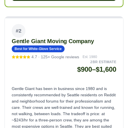
#
2
Gentle Giant Moving Company
Best for White-Glove Service
4.7
·
125+
Google reviews
Est.
1980
2BR ESTIMATE
$900–$1,600
Gentle Giant has been in business since 1980 and is
consistently recommended by Seattle residents on Reddit
and neighborhood forums for their professionalism and
care. Their crews are well-trained and known for running,
not walking, between loads. The tradeoff is price: at
~$243/hr for a three-person crew, they are among the
most expensive options in Seattle. They are best suited