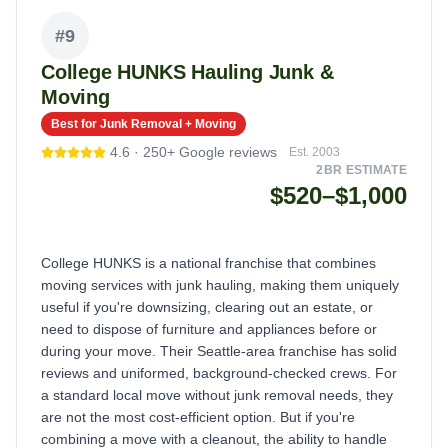
#
9
College HUNKS Hauling Junk &
Moving
Best for Junk Removal + Moving
4.6
·
250+
Google reviews
Est.
2003
2BR ESTIMATE
$520–$1,000
College HUNKS is a national franchise that combines
moving services with junk hauling, making them uniquely
useful if you're downsizing, clearing out an estate, or
need to dispose of furniture and appliances before or
during your move. Their Seattle-area franchise has solid
reviews and uniformed, background-checked crews. For
a standard local move without junk removal needs, they
are not the most cost-efficient option. But if you're
combining a move with a cleanout, the ability to handle