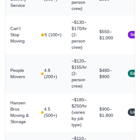
person
Service
crew)
~$130–
Can't
$170/hr
$550–
Stop
5
(
100+
)
(2-
Seam
$1,000
Moving
person
crew)
~$120–
$155/hr
People
4.8
$480–
(2-
East
Movers
(
200+
)
$900
person
crew)
~$180–
Hansen
$250/hr
Bros.
4.5
$900–
(varies
Long
Moving &
(
500+
)
$1,800
by job
Storage
type)
~$110–