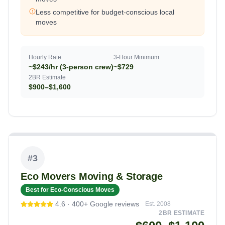
Less competitive for budget-conscious local
moves
Hourly Rate
3-Hour Minimum
~$243/hr (3-person crew)
~$729
2BR Estimate
$900–$1,600
#
3
Eco Movers Moving & Storage
Best for Eco-Conscious Moves
4.6
·
400+
Google reviews
Est.
2008
2BR ESTIMATE