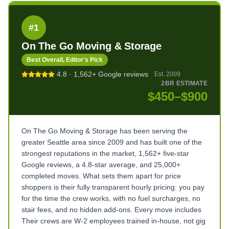
#
1
On The Go Moving & Storage
Best Overall, Editor's Pick
4.8
·
1,562+
Google reviews
Est.
2009
2BR ESTIMATE
$450–$900
On The Go Moving & Storage has been serving the
greater Seattle area since 2009 and has built one of the
strongest reputations in the market, 1,562+ five-star
Google reviews, a 4.8-star average, and 25,000+
completed moves. What sets them apart for price
shoppers is their fully transparent hourly pricing: you pay
for the time the crew works, with no fuel surcharges, no
stair fees, and no hidden add-ons. Every move includes
Their crews are W-2 employees trained in-house, not gig