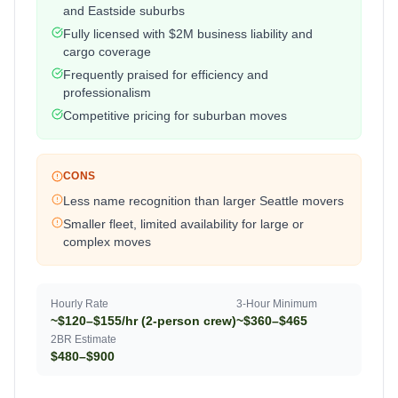
and Eastside suburbs
Fully licensed with $2M business liability and
cargo coverage
Frequently praised for efficiency and
professionalism
Competitive pricing for suburban moves
CONS
Less name recognition than larger Seattle movers
Smaller fleet, limited availability for large or
complex moves
Hourly Rate
3-Hour Minimum
~$120–$155/hr (2-person crew)
~$360–$465
2BR Estimate
$480–$900