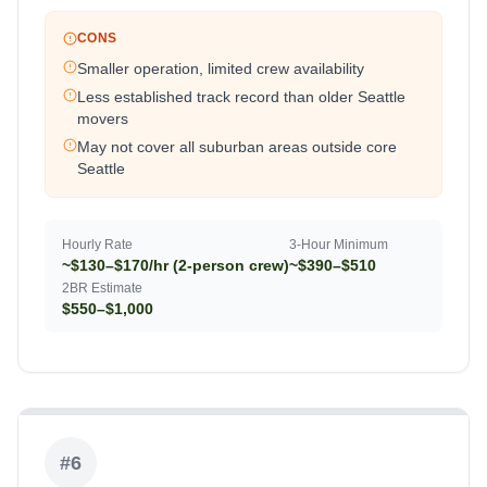
CONS
Smaller operation, limited crew availability
Less established track record than older Seattle
movers
May not cover all suburban areas outside core
Seattle
Hourly Rate
3-Hour Minimum
~$130–$170/hr (2-person crew)
~$390–$510
2BR Estimate
$550–$1,000
#
6