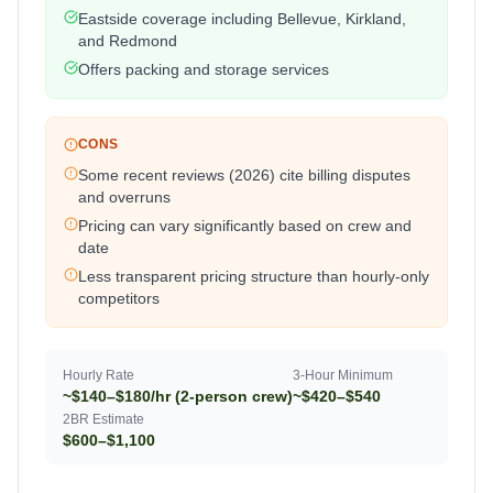
Eastside coverage including Bellevue, Kirkland,
and Redmond
Offers packing and storage services
CONS
Some recent reviews (2026) cite billing disputes
and overruns
Pricing can vary significantly based on crew and
date
Less transparent pricing structure than hourly-only
competitors
Hourly Rate
3-Hour Minimum
~$140–$180/hr (2-person crew)
~$420–$540
2BR Estimate
$600–$1,100