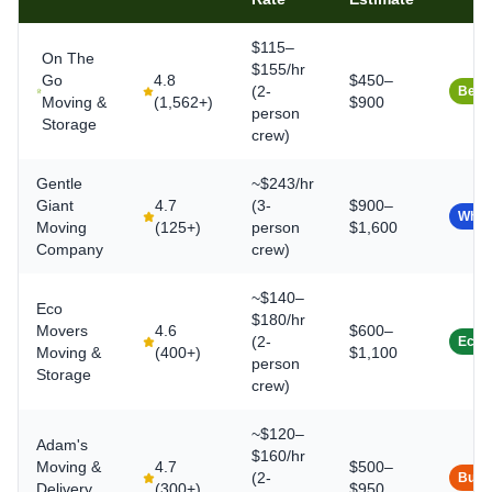
$115–
On The
$155/hr
Go
4.8
$450–
(2-
Best 
Moving &
(
1,562+
)
$900
person
Storage
crew)
Gentle
~$243/hr
Giant
4.7
(3-
$900–
White
Moving
(
125+
)
person
$1,600
Company
crew)
~$140–
Eco
$180/hr
Movers
4.6
$600–
(2-
Eco-
Moving &
(
400+
)
$1,100
person
Storage
crew)
~$120–
Adam's
$160/hr
Moving &
4.7
$500–
(2-
Budg
Delivery
(
300+
)
$950