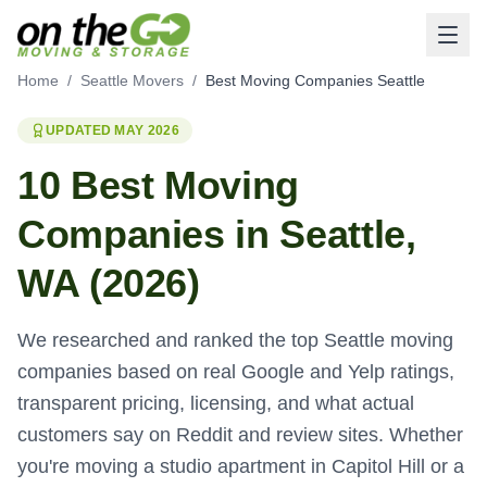
Home
/
Seattle Movers
/
Best Moving Companies Seattle
UPDATED MAY 2026
10 Best Moving
Companies in Seattle,
WA (2026)
We researched and ranked the top Seattle moving
companies based on real Google and Yelp ratings,
transparent pricing, licensing, and what actual
customers say on Reddit and review sites. Whether
you're moving a studio apartment in Capitol Hill or a