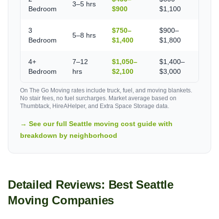
3–5 hrs
Bedroom
$900
$1,100
3
$750–
$900–
5–8 hrs
Bedroom
$1,400
$1,800
4+
7–12
$1,050–
$1,400–
Bedroom
hrs
$2,100
$3,000
On The Go Moving rates include truck, fuel, and moving blankets.
No stair fees, no fuel surcharges. Market average based on
Thumbtack, HireAHelper, and Extra Space Storage data.
→ See our full Seattle moving cost guide with
breakdown by neighborhood
Detailed Reviews: Best Seattle
Moving Companies