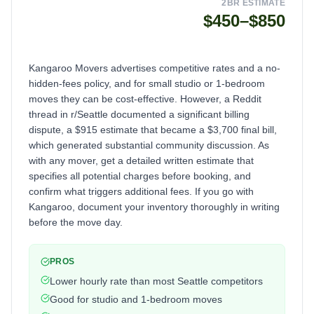
2BR ESTIMATE
$450–$850
Kangaroo Movers advertises competitive rates and a no-
hidden-fees policy, and for small studio or 1-bedroom
moves they can be cost-effective. However, a Reddit
thread in r/Seattle documented a significant billing
dispute, a $915 estimate that became a $3,700 final bill,
which generated substantial community discussion. As
with any mover, get a detailed written estimate that
specifies all potential charges before booking, and
confirm what triggers additional fees. If you go with
Kangaroo, document your inventory thoroughly in writing
before the move day.
PROS
Lower hourly rate than most Seattle competitors
Good for studio and 1-bedroom moves