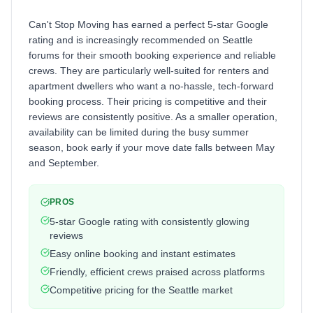
Can't Stop Moving has earned a perfect 5-star Google
rating and is increasingly recommended on Seattle
forums for their smooth booking experience and reliable
crews. They are particularly well-suited for renters and
apartment dwellers who want a no-hassle, tech-forward
booking process. Their pricing is competitive and their
reviews are consistently positive. As a smaller operation,
availability can be limited during the busy summer
season, book early if your move date falls between May
and September.
PROS
5-star Google rating with consistently glowing
reviews
Easy online booking and instant estimates
Friendly, efficient crews praised across platforms
Competitive pricing for the Seattle market