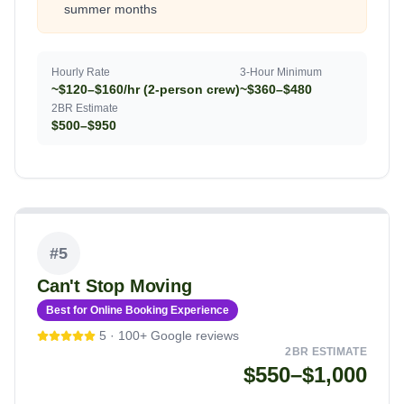
summer months
Hourly Rate
3-Hour Minimum
~$120–$160/hr (2-person crew)
~$360–$480
2BR Estimate
$500–$950
#
5
Can't Stop Moving
Best for Online Booking Experience
5
·
100+
Google reviews
2BR ESTIMATE
$550–$1,000