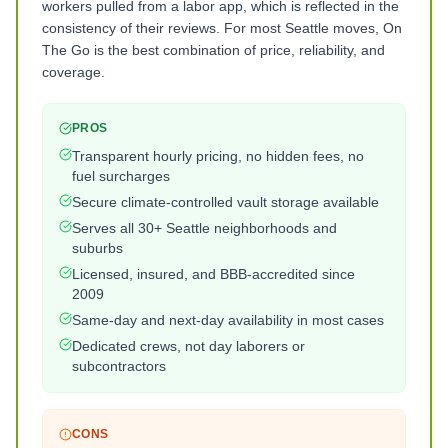
workers pulled from a labor app, which is reflected in the
consistency of their reviews. For most Seattle moves, On
The Go is the best combination of price, reliability, and
coverage.
PROS
Transparent hourly pricing, no hidden fees, no
fuel surcharges
Secure climate-controlled vault storage available
Serves all 30+ Seattle neighborhoods and
suburbs
Licensed, insured, and BBB-accredited since
2009
Same-day and next-day availability in most cases
Dedicated crews, not day laborers or
subcontractors
CONS