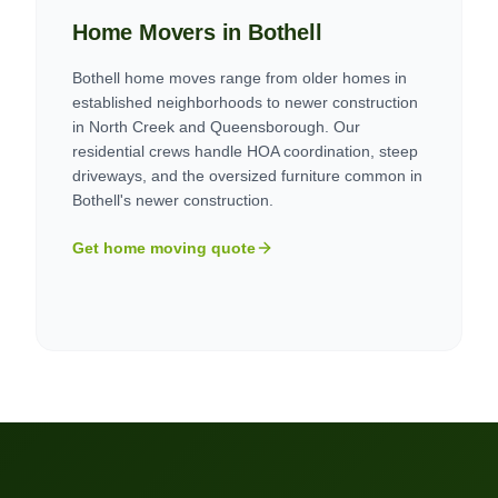
Home Movers in
Bothell
Bothell home moves range from older homes in
established neighborhoods to newer construction
in North Creek and Queensborough. Our
residential crews handle HOA coordination, steep
driveways, and the oversized furniture common in
Bothell's newer construction.
Get home moving quote