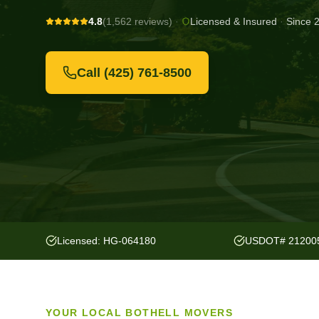
4.8
(1,562 reviews)
·
Licensed & Insured
·
Since 
Call
(425) 761-8500
Licensed: HG-064180
USDOT# 21200
YOUR LOCAL
BOTHELL
MOVERS