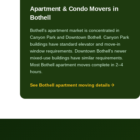
Apartment & Condo Movers in
Bothell
Bothell's apartment market is concentrated in
Canyon Park and Downtown Bothell. Canyon Park
buildings have standard elevator and move-in
window requirements. Downtown Bothell's newer
mixed-use buildings have similar requirements.
Most Bothell apartment moves complete in 2–4
hours.
See
Bothell
apartment moving details