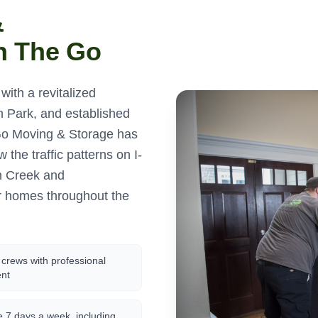
&
n The Go
ith a revitalized
 Park, and established
Go Moving & Storage has
the traffic patterns on I-
h Creek and
r homes throughout the
crews with professional
nt
e 7 days a week, including