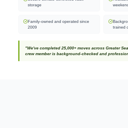
storage
weeken
Family-owned and operated since
Backgro
2009
trained 
"We've completed 25,000+ moves across Greater Seat
crew member is background-checked and professiona