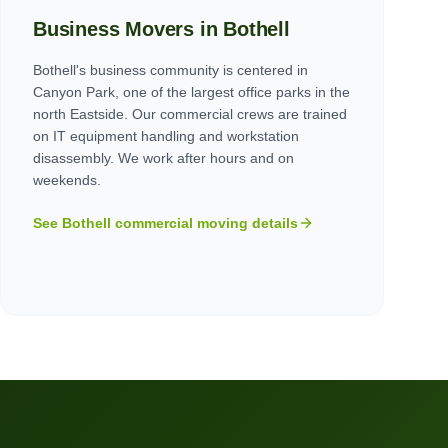
Business Movers in
Bothell
Bothell's business community is centered in
Canyon Park, one of the largest office parks in the
north Eastside. Our commercial crews are trained
on IT equipment handling and workstation
disassembly. We work after hours and on
weekends.
See
Bothell
commercial moving details