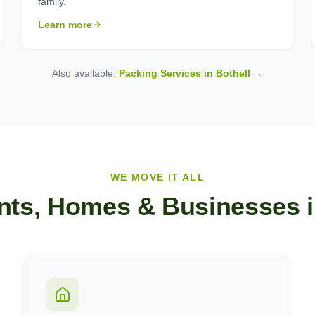
family.
Learn more
Also available:
Packing Services in
Bothell
→
WE MOVE IT ALL
nts, Homes & Businesses 