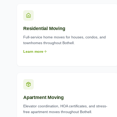
Residential Moving
Full-service home moves for houses, condos, and
townhomes throughout Bothell.
Learn more
Apartment Moving
Elevator coordination, HOA certificates, and stress-
free apartment moves throughout Bothell.