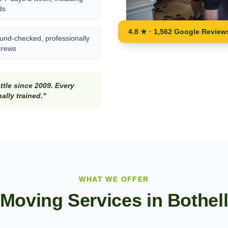
ds
4.8 ★ · 1,562 Google Review
und-checked, professionally
crews
tle since 2009. Every
lly trained."
WHAT WE OFFER
Moving Services in
Bothel