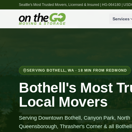
Seattle's Most Trusted Movers, Licensed & Insured | HG-064180 | U
Services
Home
/
Locations
/
Bothell
Movers
SERVING
BOTHELL
,
WA
· 18 MIN FROM REDMOND
Bothell's Most T
Local Movers
Serving Downtown Bothell, Canyon Park, North
Queensborough, Thrasher's Corner & all Bothel