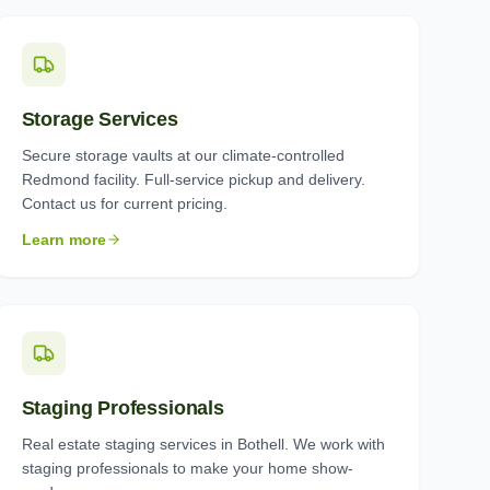
Storage Services
Secure storage vaults at our climate-controlled
Redmond facility. Full-service pickup and delivery.
Contact us for current pricing.
Learn more
Staging Professionals
Real estate staging services in Bothell. We work with
staging professionals to make your home show-