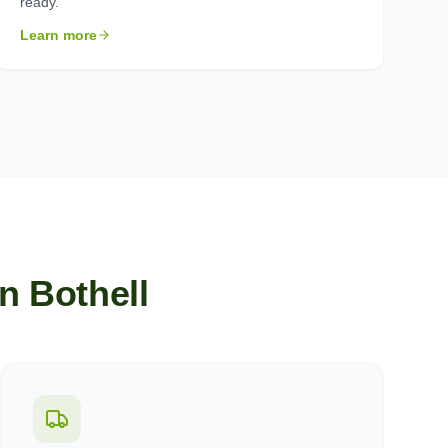
ready.
Learn more
in
Bothell