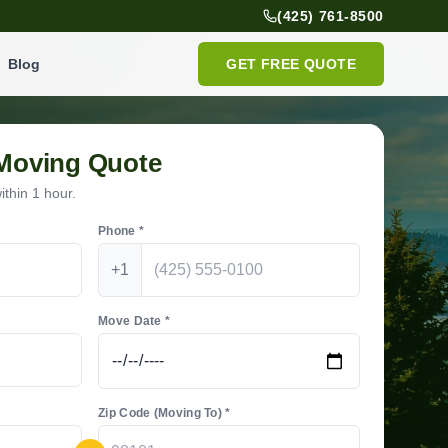
(425) 761-8500
Blog
GET FREE QUOTE
 Moving Quote
thin 1 hour.
Phone *
+1
Move Date *
Zip Code (Moving To) *