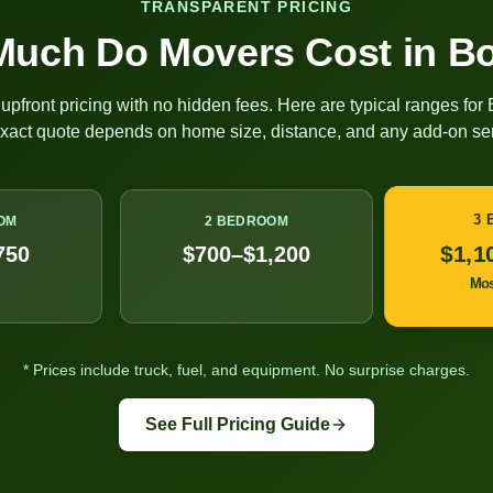
TRANSPARENT PRICING
uch Do Movers Cost in
Bo
upfront pricing with no hidden fees. Here are typical ranges for
exact quote depends on home size, distance, and any add-on ser
3
OM
2 BEDROOM
$1,1
750
$700–$1,200
Mo
* Prices include truck, fuel, and equipment. No surprise charges.
See Full Pricing Guide