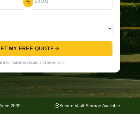
ET MY FREE QUOTE
r information is secure and never sold.
 Since 2009
Secure Vault Storage Available