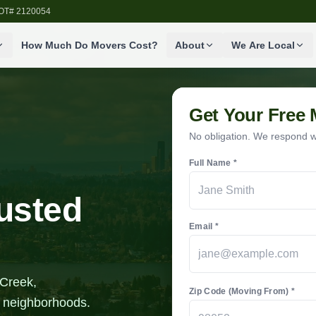
SDOT# 2120054
How Much Do Movers Cost?
About
We Are Local
Get Your Free
No obligation. We respond wi
Full Name *
rusted
Email *
 Creek,
Zip Code (Moving From) *
l neighborhoods.