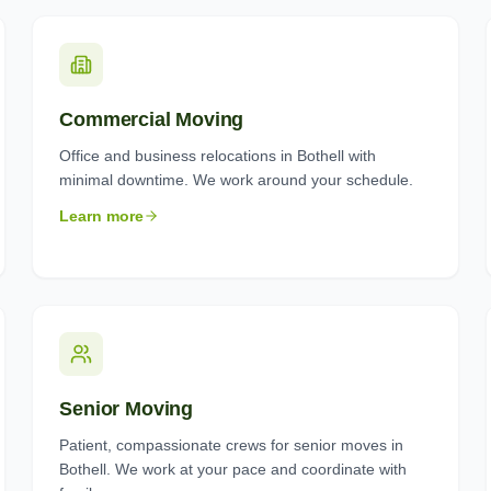
Commercial Moving
Office and business relocations in Bothell with
minimal downtime. We work around your schedule.
Learn more
Senior Moving
Patient, compassionate crews for senior moves in
Bothell. We work at your pace and coordinate with