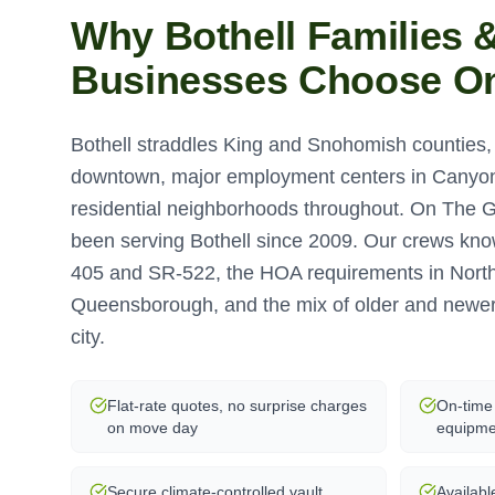
Why
Bothell
Families 
Businesses Choose O
Bothell straddles King and Snohomish counties, w
downtown, major employment centers in Canyon
residential neighborhoods throughout. On The 
been serving Bothell since 2009. Our crews know 
405 and SR-522, the HOA requirements in Nort
Queensborough, and the mix of older and newe
city.
Flat-rate quotes, no surprise charges
On-time 
on move day
equipme
Secure climate-controlled vault
Availabl