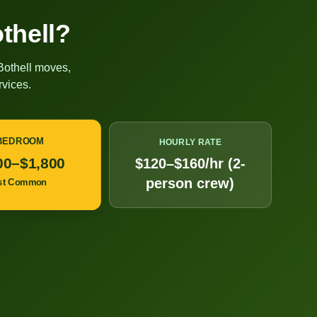
thell
?
Bothell
moves,
vices.
 BEDROOM
HOURLY RATE
00–$1,800
$120–$160/hr (2-
person crew)
st Common