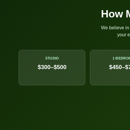
How M
We believe in 
your 
STUDIO
1 BEDRO
$300–$500
$450–$