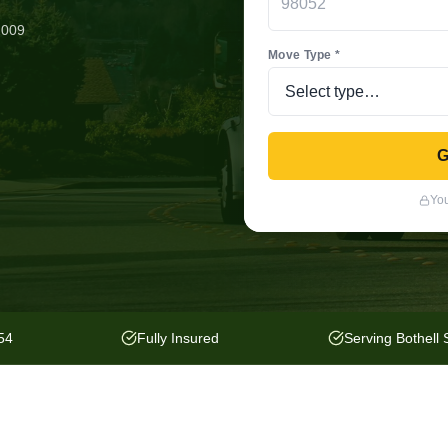
2009
Move Type *
G
You
54
Fully Insured
Serving Bothell