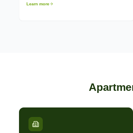
Learn more
Apartme