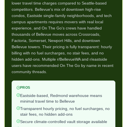
lower travel time charges compared to Seattle-based
competitors. Bellevue's mix of downtown high-rise
condos, Eastside single-family neighborhoods, and tech
campus apartments requires movers with real local
experience, and On The Go's crews have handled
thousands of Bellevue moves across Crossroads,
Factoria, Somerset, Newport Hills, and downtown
Bellevue towers. Their pricing is fully transparent: hourly
billing with no fuel surcharges, no stair fees, and no
hidden add-ons. Multiple r/BellevueWA and r/eastside
users have recommended On The Go by name in recent
community threads.
PROS
Eastside-based, Redmond warehouse means
minimal travel time to Bellevue
Transparent hourly pricing, no fuel surcharges, no
stair fees, no hidden add-ons
Secure climate-controlled vault storage available