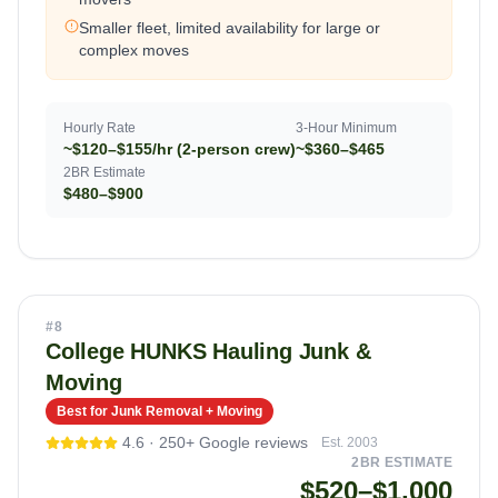
Smaller fleet, limited availability for large or
complex moves
Hourly Rate
3-Hour Minimum
~$120–$155/hr (2-person crew)
~$360–$465
2BR Estimate
$480–$900
#
8
College HUNKS Hauling Junk &
Moving
Best for Junk Removal + Moving
4.6
·
250+
Google reviews
Est.
2003
2BR ESTIMATE
$520–$1,000