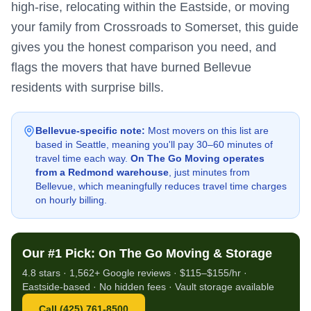
high-rise, relocating within the Eastside, or moving
your family from Crossroads to Somerset, this guide
gives you the honest comparison you need, and
flags the movers that have burned Bellevue
residents with surprise bills.
Bellevue-specific note:
Most movers on this list are
based in Seattle, meaning you'll pay 30–60 minutes of
travel time each way.
On The Go Moving operates
from a Redmond warehouse
, just minutes from
Bellevue, which meaningfully reduces travel time charges
on hourly billing.
Our #1 Pick: On The Go Moving & Storage
4.8 stars · 1,562+ Google reviews · $115–$155/hr ·
Eastside-based · No hidden fees · Vault storage available
Call (425) 761-8500