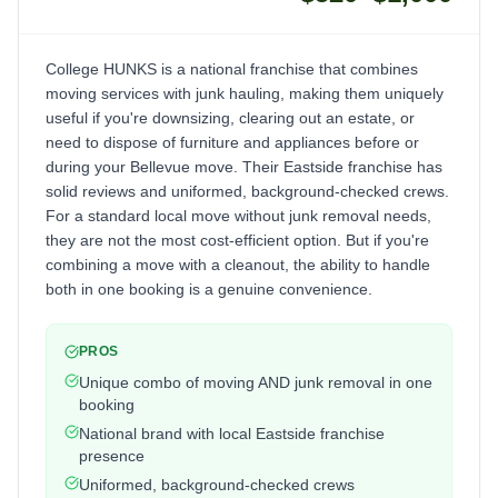
College HUNKS is a national franchise that combines
moving services with junk hauling, making them uniquely
useful if you're downsizing, clearing out an estate, or
need to dispose of furniture and appliances before or
during your Bellevue move. Their Eastside franchise has
solid reviews and uniformed, background-checked crews.
For a standard local move without junk removal needs,
they are not the most cost-efficient option. But if you're
combining a move with a cleanout, the ability to handle
both in one booking is a genuine convenience.
PROS
Unique combo of moving AND junk removal in one
booking
National brand with local Eastside franchise
presence
Uniformed, background-checked crews