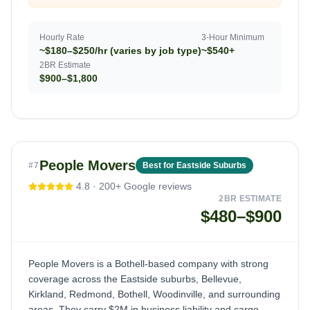
Hourly Rate
3-Hour Minimum
~$180–$250/hr (varies by job type)
~$540+
2BR Estimate
$900–$1,800
People Movers
#
7
Best for Eastside Suburbs
4.8
·
200+
Google reviews
2BR ESTIMATE
$480–$900
People Movers is a Bothell-based company with strong
coverage across the Eastside suburbs, Bellevue,
Kirkland, Redmond, Bothell, Woodinville, and surrounding
areas. They carry $2M in business liability and cargo