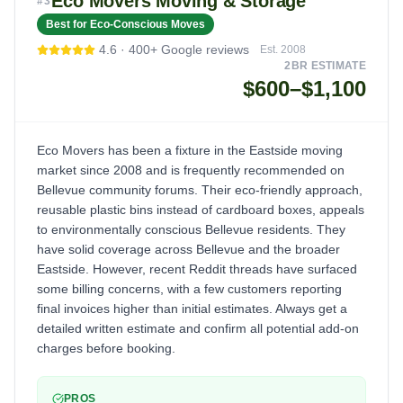
Eco Movers Moving & Storage
#
3
Best for Eco-Conscious Moves
4.6
·
400+
Google reviews
Est.
2008
2BR ESTIMATE
$600–$1,100
Eco Movers has been a fixture in the Eastside moving
market since 2008 and is frequently recommended on
Bellevue community forums. Their eco-friendly approach,
reusable plastic bins instead of cardboard boxes, appeals
to environmentally conscious Bellevue residents. They
have solid coverage across Bellevue and the broader
Eastside. However, recent Reddit threads have surfaced
some billing concerns, with a few customers reporting
final invoices higher than initial estimates. Always get a
detailed written estimate and confirm all potential add-on
charges before booking.
PROS