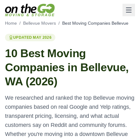
Home
/
Bellevue Movers
/
Best Moving Companies Bellevue
UPDATED MAY 2026
10 Best Moving
Companies in Bellevue,
WA (2026)
We researched and ranked the top Bellevue moving
companies based on real Google and Yelp ratings,
transparent pricing, licensing, and what actual
customers say on Reddit and community forums.
Whether you're moving into a downtown Bellevue