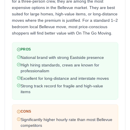
for a three-person crew, they are among the most
expensive options in the Bellevue market. They are best
suited for large homes, high-value items, or long-distance
moves where the premium is justified. For a standard 1–2
bedroom local Bellevue move, most price-conscious
shoppers will find better value with On The Go Moving.
PROS
National brand with strong Eastside presence
High hiring standards, crews are known for
professionalism
Excellent for long-distance and interstate moves
Strong track record for fragile and high-value
items
CONS
Significantly higher hourly rate than most Bellevue
competitors