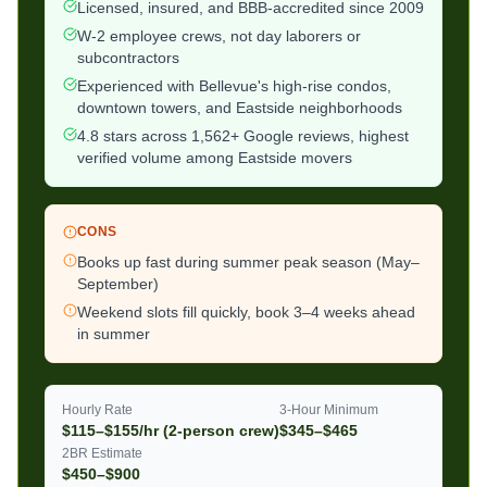
Licensed, insured, and BBB-accredited since 2009
W-2 employee crews, not day laborers or
subcontractors
Experienced with Bellevue's high-rise condos,
downtown towers, and Eastside neighborhoods
4.8 stars across 1,562+ Google reviews, highest
verified volume among Eastside movers
CONS
Books up fast during summer peak season (May–
September)
Weekend slots fill quickly, book 3–4 weeks ahead
in summer
Hourly Rate
3-Hour Minimum
$115–$155/hr (2-person crew)
$345–$465
2BR Estimate
$450–$900