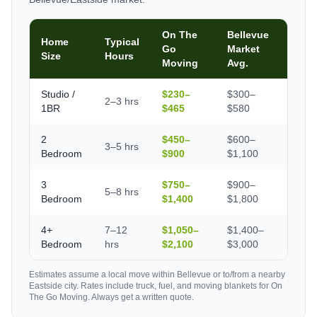
On The
Bellevue
Home
Typical
Go
Market
Size
Hours
Moving
Avg.
Studio /
$230–
$300–
2–3 hrs
1BR
$465
$580
2
$450–
$600–
3–5 hrs
Bedroom
$900
$1,100
3
$750–
$900–
5–8 hrs
Bedroom
$1,400
$1,800
4+
7–12
$1,050–
$1,400–
Bedroom
hrs
$2,100
$3,000
Estimates assume a local move within Bellevue or to/from a nearby
Eastside city. Rates include truck, fuel, and moving blankets for On
The Go Moving. Always get a written quote.