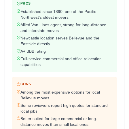
PROS
Established since 1890, one of the Pacific
Northwest's oldest movers
Allied Van Lines agent, strong for long-distance
and interstate moves
Newcastle location serves Bellevue and the
Eastside directly
A+ BBB rating
Full-service commercial and office relocation
capabilities
CONS
Among the most expensive options for local
Bellevue moves
Some reviewers report high quotes for standard
local jobs
Better suited for large commercial or long-
distance moves than small local ones