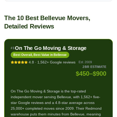
The 10 Best Bellevue Movers,
Detailed Reviews
On The Go Moving & Storage
#
1
Best Overall, Best Value in Bellevue
4.8
·
1,562+
Google reviews
Est.
2009
2BR ESTIMATE
$450–$900
On The Go Moving & Storage is the top-rated
independent mover serving Bellevue, with 1,562+ five-
star Google reviews and a 4.8-star average across
25,000+ completed moves since 2009. Their Redmond
warehouse puts them minutes from Bellevue, meaning