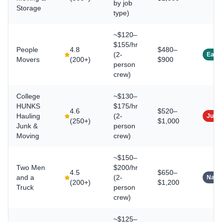
by job
Storage
type)
~$120–
$155/hr
People
4.8
$480–
(2-
East
Movers
(
200+
)
$900
person
crew)
College
~$130–
HUNKS
$175/hr
4.6
$520–
Hauling
(2-
Junk
(
250+
)
$1,000
Junk &
person
Moving
crew)
~$150–
Two Men
$200/hr
4.5
$650–
and a
(2-
Natio
(
200+
)
$1,200
Truck
person
crew)
~$125–