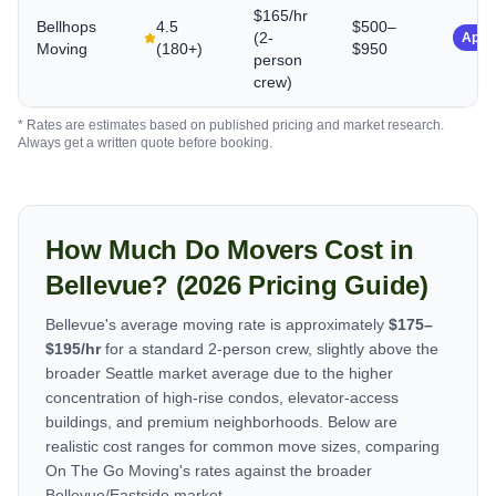
$165/hr
Bellhops
4.5
$500–
(2-
App-
Moving
(
180+
)
$950
person
crew)
* Rates are estimates based on published pricing and market research.
Always get a written quote before booking.
How Much Do Movers Cost in
Bellevue? (2026 Pricing Guide)
Bellevue's average moving rate is approximately
$175–
$195/hr
for a standard 2-person crew, slightly above the
broader Seattle market average due to the higher
concentration of high-rise condos, elevator-access
buildings, and premium neighborhoods. Below are
realistic cost ranges for common move sizes, comparing
On The Go Moving's rates against the broader
Bellevue/Eastside market.