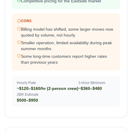
Competitive pricing for the Eastside market
CONS
Billing model has shifted, some larger moves now
quoted by volume, not hourly
Smaller operation, limited availability during peak
summer months
Some long-time customers report higher rates
than previous years
Hourly Rate
3-Hour Minimum
~$120–$160/hr (2-person crew)
~$360–$480
2BR Estimate
$500–$950