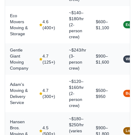
~$140–
Eco
$180/hr
Movers
4.6
$600–
(2-
Eco-
Moving &
(
400+
)
$1,100
person
Storage
crew)
Gentle
~$243/hr
Giant
4.7
(3-
$900–
White
Moving
(
125+
)
person
$1,600
Company
crew)
~$120–
Adam's
$160/hr
Moving &
4.7
$500–
(2-
Budg
Delivery
(
300+
)
$950
person
Service
crew)
~$180–
Hansen
$250/hr
Bros.
4.5
$900–
(varies
Long
Moving &
(
500+
)
$1,800