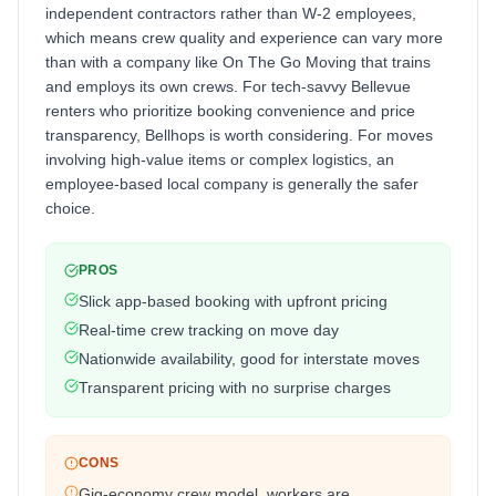
independent contractors rather than W-2 employees,
which means crew quality and experience can vary more
than with a company like On The Go Moving that trains
and employs its own crews. For tech-savvy Bellevue
renters who prioritize booking convenience and price
transparency, Bellhops is worth considering. For moves
involving high-value items or complex logistics, an
employee-based local company is generally the safer
choice.
PROS
Slick app-based booking with upfront pricing
Real-time crew tracking on move day
Nationwide availability, good for interstate moves
Transparent pricing with no surprise charges
CONS
Gig-economy crew model, workers are