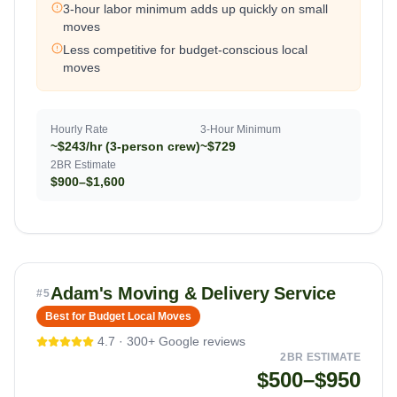
3-hour labor minimum adds up quickly on small
moves
Less competitive for budget-conscious local
moves
Hourly Rate
3-Hour Minimum
~$243/hr (3-person crew)
~$729
2BR Estimate
$900–$1,600
Adam's Moving & Delivery Service
#
5
Best for Budget Local Moves
4.7
·
300+
Google reviews
2BR ESTIMATE
$500–$950