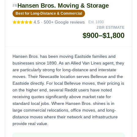
Hansen Bros. Moving & Storage
#
6
Best for Long-Distance & Commercial
4.5
·
500+
Google reviews
Est.
1890
2BR ESTIMATE
$900–$1,800
Hansen Bros. has been moving Eastside families and
businesses since 1890. As an Allied Van Lines agent, they
are particularly strong for long-distance and interstate
moves. Their Newcastle location serves Bellevue and the
Eastside directly. For local Bellevue moves, their pricing is
on the higher end, several Reddit users have noted
receiving quotes significantly above market rate for
standard local jobs. Where Hansen Bros. shines is in
large commercial relocations, office moves, and long-
distance moves where their network and infrastructure
provide real value.