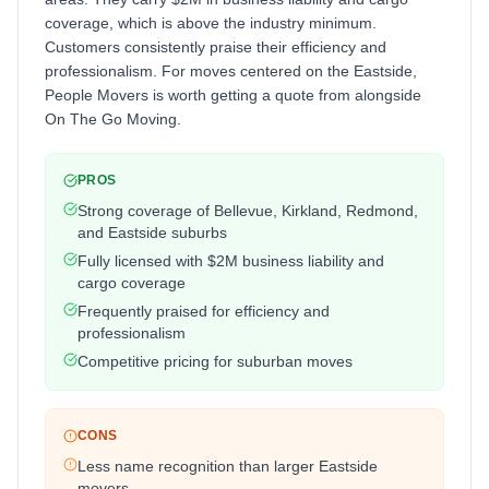
coverage, which is above the industry minimum.
Customers consistently praise their efficiency and
professionalism. For moves centered on the Eastside,
People Movers is worth getting a quote from alongside
On The Go Moving.
PROS
Strong coverage of Bellevue, Kirkland, Redmond,
and Eastside suburbs
Fully licensed with $2M business liability and
cargo coverage
Frequently praised for efficiency and
professionalism
Competitive pricing for suburban moves
CONS
Less name recognition than larger Eastside
movers