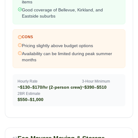
items
Good coverage of Bellevue, Kirkland, and
Eastside suburbs
CONS
Pricing slightly above budget options
Availability can be limited during peak summer
months
Hourly Rate
3-Hour Minimum
~$130–$170/hr (2-person crew)
~$390–$510
2BR Estimate
$550–$1,000