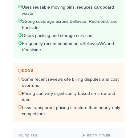
Uses reusable moving bins, reduces cardboard
waste
Strong coverage across Bellevue, Redmond, and
Eastside
Offers packing and storage services
Frequently recommended on r/BellevueWA and
r/eastside
CONS
Some recent reviews cite billing disputes and cost
overruns
Pricing can vary significantly based on crew and
date
Less transparent pricing structure than hourly-only
competitors
Hourly Rate
3-Hour Minimum