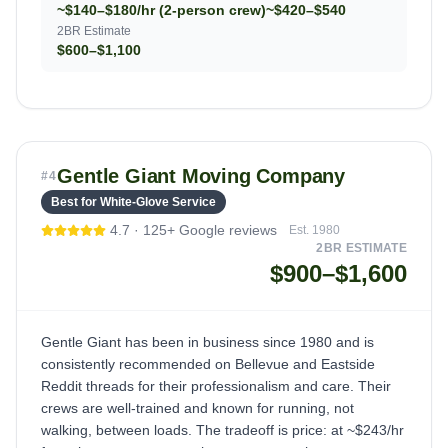
~$140–$180/hr (2-person crew)
~$420–$540
2BR Estimate
$600–$1,100
Gentle Giant Moving Company
#
4
Best for White-Glove Service
4.7
·
125+
Google reviews
Est.
1980
2BR ESTIMATE
$900–$1,600
Gentle Giant has been in business since 1980 and is
consistently recommended on Bellevue and Eastside
Reddit threads for their professionalism and care. Their
crews are well-trained and known for running, not
walking, between loads. The tradeoff is price: at ~$243/hr