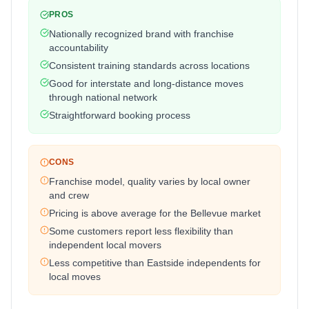
PROS
Nationally recognized brand with franchise
accountability
Consistent training standards across locations
Good for interstate and long-distance moves
through national network
Straightforward booking process
CONS
Franchise model, quality varies by local owner
and crew
Pricing is above average for the Bellevue market
Some customers report less flexibility than
independent local movers
Less competitive than Eastside independents for
local moves