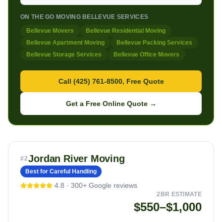
ON THE GO MOVING BELLEVUE SERVICES
Bellevue Movers
Bellevue Residential Moving
Bellevue Apartment Moving
Bellevue Packing Services
Bellevue Storage Services
Bellevue Office Movers
Call (425) 761-8500, Free Quote
Get a Free Online Quote →
Jordan River Moving
#
2
Best for Careful Handling
4.8
·
300+
Google reviews
2BR ESTIMATE
$550–$1,000