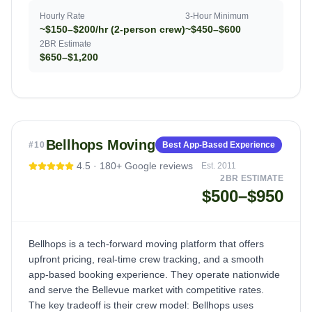
Hourly Rate
3-Hour Minimum
~$150–$200/hr (2-person crew)
~$450–$600
2BR Estimate
$650–$1,200
Bellhops Moving
#
10
Best App-Based Experience
4.5
·
180+
Google reviews
Est.
2011
2BR ESTIMATE
$500–$950
Bellhops is a tech-forward moving platform that offers
upfront pricing, real-time crew tracking, and a smooth
app-based booking experience. They operate nationwide
and serve the Bellevue market with competitive rates.
The key tradeoff is their crew model: Bellhops uses