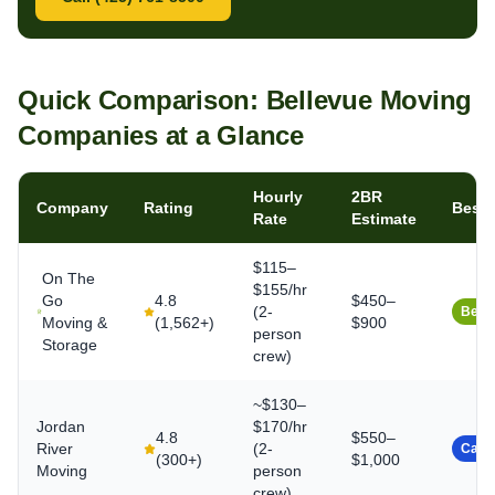
Quick Comparison: Bellevue Moving
Companies at a Glance
Hourly
2BR
Company
Rating
Best 
Rate
Estimate
$115–
On The
$155/hr
Go
4.8
$450–
(2-
Best 
Moving &
(
1,562+
)
$900
person
Storage
crew)
~$130–
Jordan
$170/hr
4.8
$550–
River
(2-
Caref
(
300+
)
$1,000
Moving
person
crew)