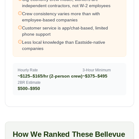
independent contractors, not W-2 employees
Crew consistency varies more than with
employee-based companies
Customer service is app/chat-based, limited
phone support
Less local knowledge than Eastside-native
companies
Hourly Rate
3-Hour Minimum
~$125–$165/hr (2-person crew)
~$375–$495
2BR Estimate
$500–$950
How We Ranked These Bellevue