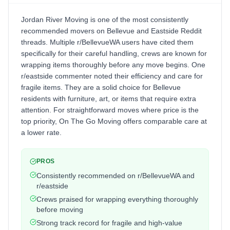
Jordan River Moving is one of the most consistently
recommended movers on Bellevue and Eastside Reddit
threads. Multiple r/BellevueWA users have cited them
specifically for their careful handling, crews are known for
wrapping items thoroughly before any move begins. One
r/eastside commenter noted their efficiency and care for
fragile items. They are a solid choice for Bellevue
residents with furniture, art, or items that require extra
attention. For straightforward moves where price is the
top priority, On The Go Moving offers comparable care at
a lower rate.
PROS
Consistently recommended on r/BellevueWA and
r/eastside
Crews praised for wrapping everything thoroughly
before moving
Strong track record for fragile and high-value