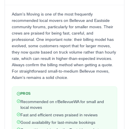
Adam's Moving is one of the most frequently
recommended local movers on Bellevue and Eastside
community forums, particularly for smaller moves. Their
crews are praised for being fast, careful, and
professional. One important note: their billing model has
evolved, some customers report that for larger moves,
they now quote based on truck volume rather than hourly
rate, which can result in higher-than-expected invoices.
Always confirm the billing method when getting a quote.
For straightforward small-to-medium Bellevue moves,
Adam's remains a solid choice.
PROS
Recommended on r/BellevueWA for small and
local moves
Fast and efficient crews praised in reviews
Good availability for last-minute bookings