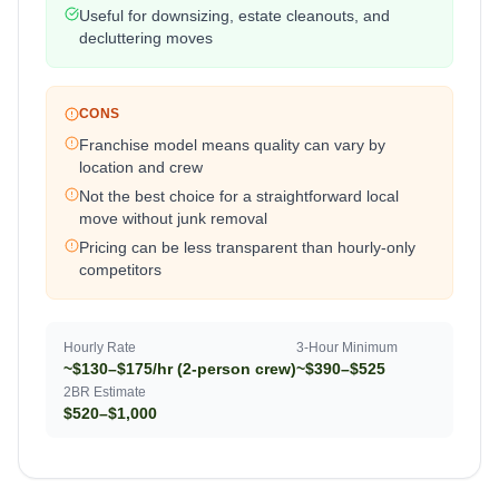
Useful for downsizing, estate cleanouts, and
decluttering moves
CONS
Franchise model means quality can vary by
location and crew
Not the best choice for a straightforward local
move without junk removal
Pricing can be less transparent than hourly-only
competitors
Hourly Rate
3-Hour Minimum
~$130–$175/hr (2-person crew)
~$390–$525
2BR Estimate
$520–$1,000