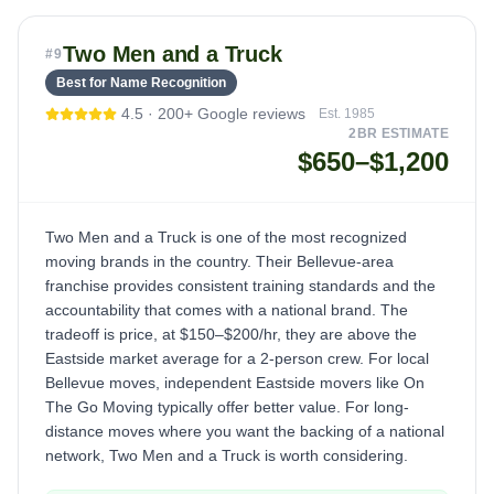
Two Men and a Truck
#
9
Best for Name Recognition
4.5
·
200+
Google reviews
Est.
1985
2BR ESTIMATE
$650–$1,200
Two Men and a Truck is one of the most recognized
moving brands in the country. Their Bellevue-area
franchise provides consistent training standards and the
accountability that comes with a national brand. The
tradeoff is price, at $150–$200/hr, they are above the
Eastside market average for a 2-person crew. For local
Bellevue moves, independent Eastside movers like On
The Go Moving typically offer better value. For long-
distance moves where you want the backing of a national
network, Two Men and a Truck is worth considering.