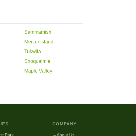
Sammamish
Mercer Island
k
Tukwila
Snoqualmie
Maple Valley
IES
COMPANY
st Park
→
About Us