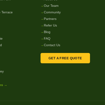
→
Our Team
 Terrace
→
Community
→
Partners
→
Refer Us
→
Blog
ie
→
FAQ
nd
→
Contact Us
GET A FREE QUOTE
ley
ons →