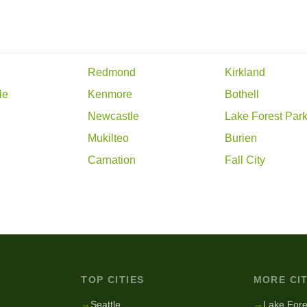
Redmond
Kirkland
le
Kenmore
Bothell
Newcastle
Lake Forest Par
d
Mukilteo
Burien
Carnation
Fall City
TOP CITIES
MORE CIT
g
→
Seattle
→
Lake Fore