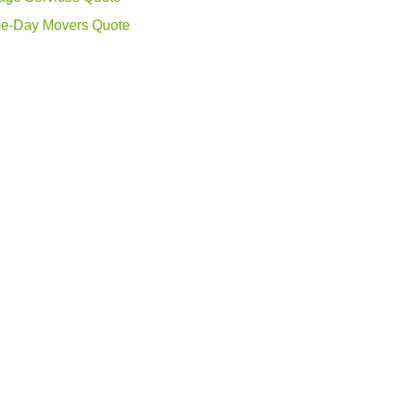
e-Day Movers Quote