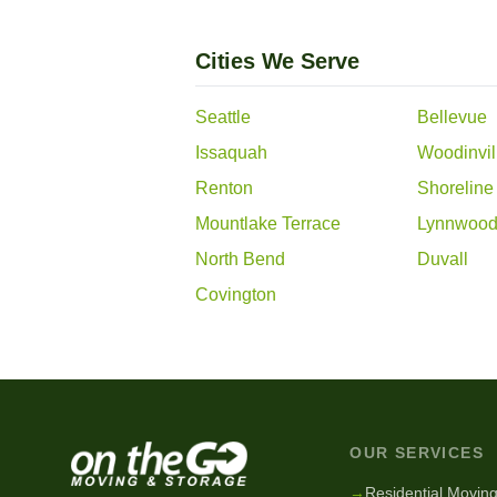
Cities We Serve
Seattle
Bellevue
Issaquah
Woodinvil
Renton
Shoreline
Mountlake Terrace
Lynnwoo
North Bend
Duvall
Covington
OUR SERVICES
→
Residential Movin