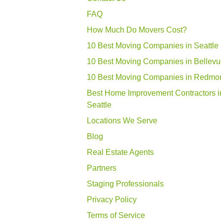
FAQ
How Much Do Movers Cost?
10 Best Moving Companies in Seattle
10 Best Moving Companies in Bellev
10 Best Moving Companies in Redmo
Best Home Improvement Contractors i
Seattle
Locations We Serve
Blog
Real Estate Agents
Partners
Staging Professionals
Privacy Policy
Terms of Service