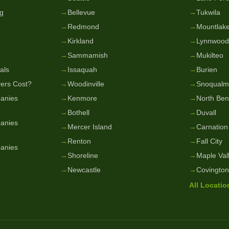
g
→
Bellevue
→
Tukwila
→
Redmond
→
Mountlake
→
Kirkland
→
Lynnwood
→
Sammamish
→
Mukilteo
als
→
Issaquah
→
Burien
ers Cost?
→
Woodinville
→
Snoqualm
anies
→
Kenmore
→
North Be
→
Bothell
→
Duvall
anies
→
Mercer Island
→
Carnation
→
Renton
→
Fall City
anies
→
Shoreline
→
Maple Val
→
Newcastle
→
Covington
All Locati