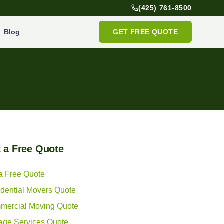
(425) 761-8500
Blog
GET FREE QUOTE
 a Free Quote
a Free Quote
dential Movers Quote
mercial Moving Quote
age Services Quote