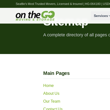
Seattle's Most Trusted Movers, Licensed & Insured | HG-064180 | U
Services
Sitemap
A complete directory of all page
Main Pages
Home
About Us
Our Team
Contact Us