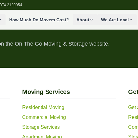
SDOT# 2120054
How Much Do Movers Cost?
About
We Are Local
s on the On The Go Moving & Storage website.
Moving Services
Get
Residential Moving
Get 
Commercial Moving
Resi
Storage Services
Com
Apartment Moving
Stor