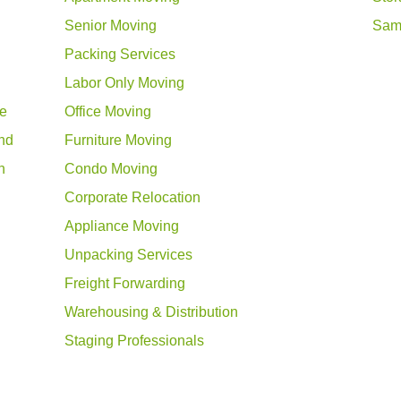
Senior Moving
Sam
Packing Services
Labor Only Moving
ue
Office Moving
nd
Furniture Moving
n
Condo Moving
Corporate Relocation
Appliance Moving
Unpacking Services
Freight Forwarding
Warehousing & Distribution
Staging Professionals