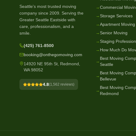
Seattle's most trusted moving
→
Commercial Movin
company since
2009
. Serving the
→
Storage Services
Greater Seattle Eastside with
→
Apartment Moving
care, professionalism, and a
→
Senior Moving
smile.
→
Staging Profession
(425) 761-8500
→
How Much Do Mov
booking@onthegomoving.com
Best Moving Comp
→
14920 NE 95th St, Redmond,
Seattle
WA 98052
Best Moving Comp
→
Bellevue
4.8
(
1,562
reviews)
Best Moving Comp
→
Redmond