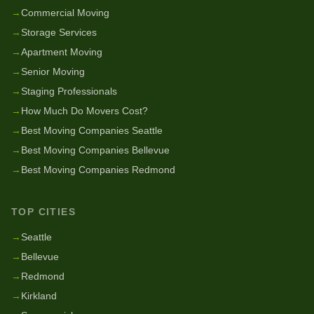
→
Commercial Moving
→
Storage Services
→
Apartment Moving
→
Senior Moving
→
Staging Professionals
→
How Much Do Movers Cost?
→
Best Moving Companies Seattle
→
Best Moving Companies Bellevue
→
Best Moving Companies Redmond
TOP CITIES
→
Seattle
→
Bellevue
→
Redmond
→
Kirkland