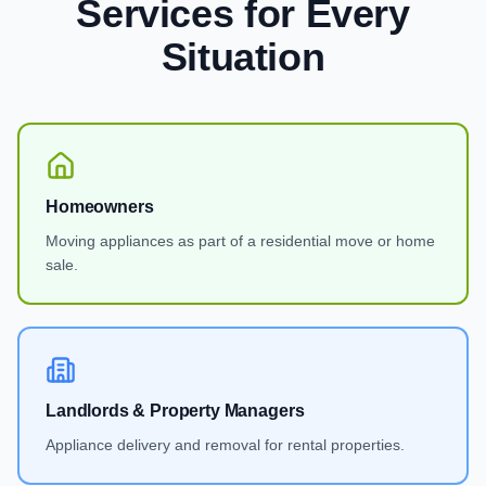
Services
for Every
Situation
Homeowners
Moving appliances as part of a residential move or home
sale.
Landlords & Property Managers
Appliance delivery and removal for rental properties.