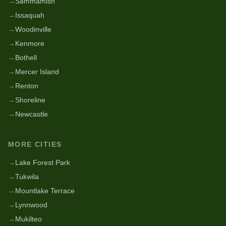
→
Sammamish
→
Issaquah
→
Woodinville
→
Kenmore
→
Bothell
→
Mercer Island
→
Renton
→
Shoreline
→
Newcastle
MORE CITIES
→
Lake Forest Park
→
Tukwila
→
Mountlake Terrace
→
Lynnwood
→
Mukilteo