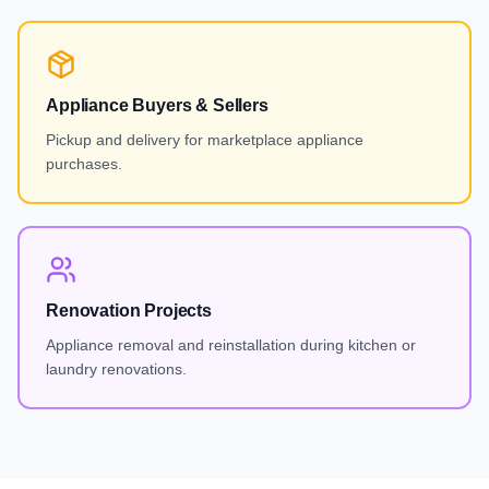
Appliance Buyers & Sellers
Pickup and delivery for marketplace appliance
purchases.
Renovation Projects
Appliance removal and reinstallation during kitchen or
laundry renovations.