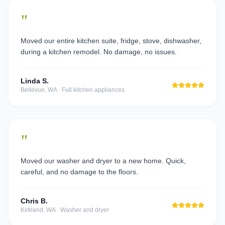
"
Moved our entire kitchen suite, fridge, stove, dishwasher,
during a kitchen remodel. No damage, no issues.
Linda S.
Bellevue, WA
·
Full kitchen appliances
"
Moved our washer and dryer to a new home. Quick,
careful, and no damage to the floors.
Chris B.
Kirkland, WA
·
Washer and dryer