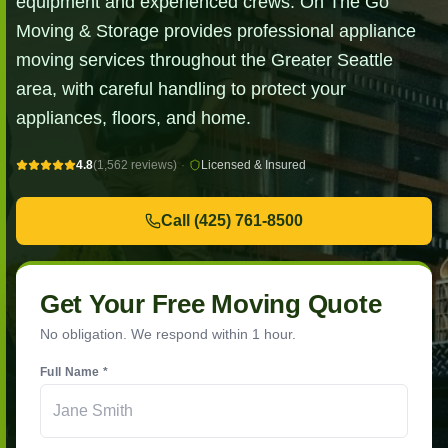
equipment and experienced crews. On The Go
Moving & Storage provides professional appliance
moving services throughout the Greater Seattle
area, with careful handling to protect your
appliances, floors, and home.
4.8
(1,562 reviews)
·
Licensed & Insured
Call
(425) 761-8500
Get Your Free Moving Quote
No obligation. We respond within 1 hour.
Full Name *