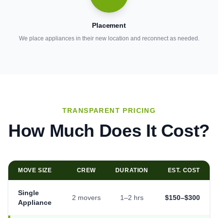
Placement
We place appliances in their new location and reconnect as needed.
TRANSPARENT PRICING
How Much Does It Cost?
MOVE SIZE
CREW
DURATION
EST. COST
Single
2 movers
1–2 hrs
$150–$300
Appliance