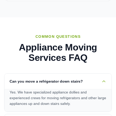
COMMON QUESTIONS
Appliance Moving
Services
FAQ
Can you move a refrigerator down stairs?
Yes. We have specialized appliance dollies and
experienced crews for moving refrigerators and other large
appliances up and down stairs safely.