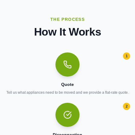
THE PROCESS
How It Works
1
Quote
Tell us what appliances need to be moved and we provide a flat-rate quote.
2
Disconnection