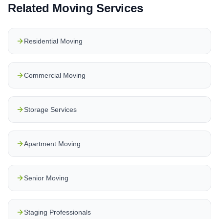
Related Moving Services
Residential Moving
Commercial Moving
Storage Services
Apartment Moving
Senior Moving
Staging Professionals