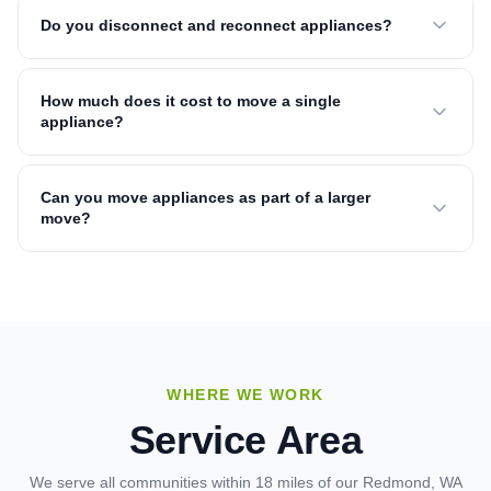
Do you disconnect and reconnect appliances?
How much does it cost to move a single
appliance?
Can you move appliances as part of a larger
move?
WHERE WE WORK
Service Area
We serve all communities within 18 miles of our Redmond, WA