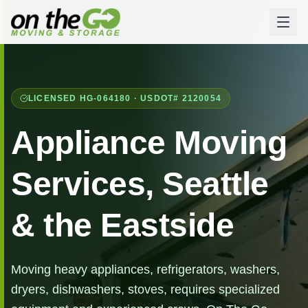
LICENSED HG-064180 · USDOT# 2120054
Appliance Moving
Services, Seattle
& the Eastside
Moving heavy appliances, refrigerators, washers,
dryers, dishwashers, stoves, requires specialized