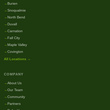
→
Burien
→
Snoqualmie
→
North Bend
→
Duvall
→
Carnation
→
Fall City
→
Maple Valley
→
Covington
All Locations →
COMPANY
→
About Us
→
Our Team
→
Community
→
Partners