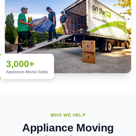
3,000+
Appliances Moved Safely
WHO WE HELP
Appliance Moving