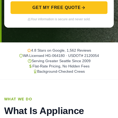
GET MY FREE QUOTE
Your information is secure and never sold.
4.8 Stars on Google, 1,562 Reviews
WA Licensed HG-064180 · USDOT# 2120054
Serving Greater Seattle Since 2009
Flat-Rate Pricing, No Hidden Fees
Background-Checked Crews
WHAT WE DO
What Is Appliance