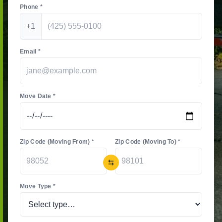
Phone *
+1
Email *
Move Date *
Zip Code (Moving From) *
Zip Code (Moving To) *
Move Type *