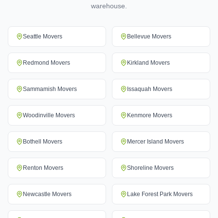
warehouse.
Seattle
Movers
Bellevue
Movers
Redmond
Movers
Kirkland
Movers
Sammamish
Movers
Issaquah
Movers
Woodinville
Movers
Kenmore
Movers
Bothell
Movers
Mercer Island
Movers
Renton
Movers
Shoreline
Movers
Newcastle
Movers
Lake Forest Park
Movers