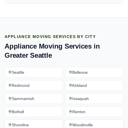
APPLIANCE MOVING SERVICES
BY CITY
Appliance Moving Services
in
Greater Seattle
Seattle
Bellevue
Redmond
Kirkland
Sammamish
Issaquah
Bothell
Renton
Shoreline
Woodinville