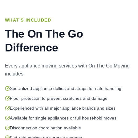
WHAT'S INCLUDED
The On The Go
Difference
Every
appliance moving services
with On The Go Moving
includes:
Specialized appliance dollies and straps for safe handling
Floor protection to prevent scratches and damage
Experienced with all major appliance brands and sizes
Available for single appliances or full household moves
Disconnection coordination available
Flat-rate pricing, no surprise charges