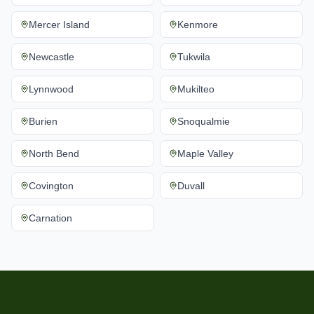
Mercer Island
Kenmore
Newcastle
Tukwila
Lynnwood
Mukilteo
Burien
Snoqualmie
North Bend
Maple Valley
Covington
Duvall
Carnation