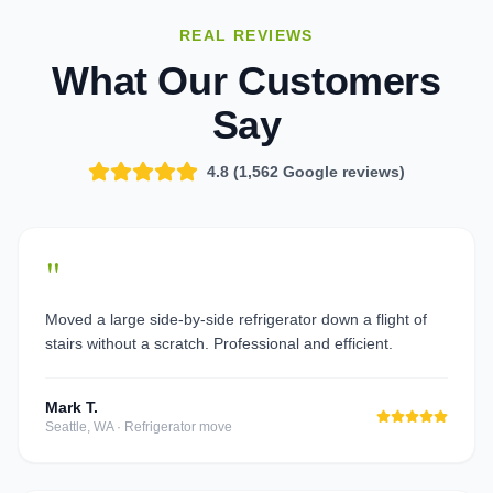
REAL REVIEWS
What Our Customers
Say
4.8 (
1,562
Google reviews)
"
Moved a large side-by-side refrigerator down a flight of
stairs without a scratch. Professional and efficient.
Mark T.
Seattle, WA
·
Refrigerator move