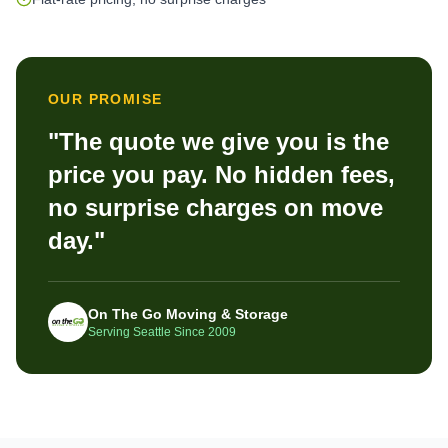
OUR PROMISE
"The quote we give you is the
price you pay. No hidden fees,
no surprise charges on move
day."
On The Go Moving & Storage
Serving Seattle Since 2009