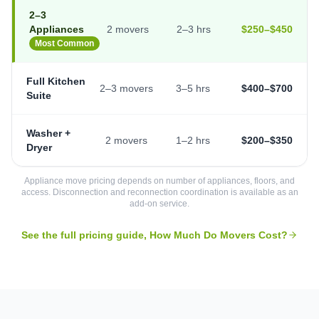
2–3
Appliances
2 movers
2–3 hrs
$250–$450
Most Common
Full Kitchen
2–3 movers
3–5 hrs
$400–$700
Suite
Washer +
2 movers
1–2 hrs
$200–$350
Dryer
Appliance move pricing depends on number of appliances, floors, and
access. Disconnection and reconnection coordination is available as an
add-on service.
See the full pricing guide, How Much Do Movers Cost?