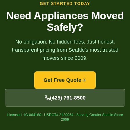
GET STARTED TODAY
Need Appliances Moved
Safely?
No obligation. No hidden fees. Just honest,
transparent pricing from Seattle's most trusted
movers since 2009.
Get Free Quote
(425) 761-8500
Licensed HG-064180 · USDOT# 2120054 · Serving Greater Seattle Since
2009