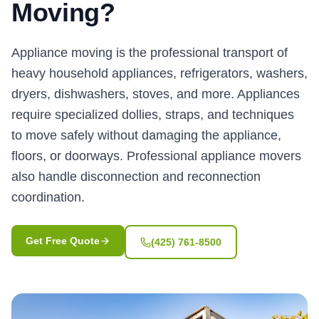
Moving?
Appliance moving is the professional transport of
heavy household appliances, refrigerators, washers,
dryers, dishwashers, stoves, and more. Appliances
require specialized dollies, straps, and techniques
to move safely without damaging the appliance,
floors, or doorways. Professional appliance movers
also handle disconnection and reconnection
coordination.
Get Free Quote
(425) 761-8500