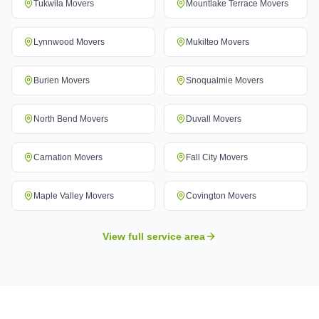
Tukwila
Movers
Mountlake Terrace
Movers
Lynnwood
Movers
Mukilteo
Movers
Burien
Movers
Snoqualmie
Movers
North Bend
Movers
Duvall
Movers
Carnation
Movers
Fall City
Movers
Maple Valley
Movers
Covington
Movers
View full service area