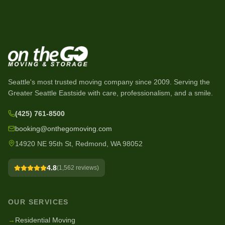
Seattle's most trusted moving company since
2009
. Serving the
Greater Seattle Eastside with care, professionalism, and a smile.
(425) 761-8500
booking@onthegomoving.com
14920 NE 95th St, Redmond, WA 98052
4.8
(
1,562
reviews)
OUR SERVICES
→
Residential Moving