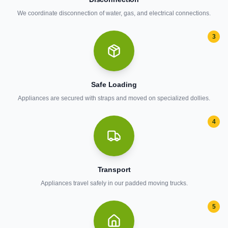
We coordinate disconnection of water, gas, and electrical connections.
3
Safe Loading
Appliances are secured with straps and moved on specialized dollies.
4
Transport
Appliances travel safely in our padded moving trucks.
5