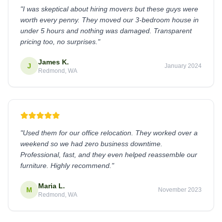
"
I was skeptical about hiring movers but these guys were
worth every penny. They moved our 3-bedroom house in
under 5 hours and nothing was damaged. Transparent
pricing too, no surprises.
"
James K.
J
January 2024
Redmond, WA
"
Used them for our office relocation. They worked over a
weekend so we had zero business downtime.
Professional, fast, and they even helped reassemble our
furniture. Highly recommend.
"
Maria L.
M
November 2023
Redmond, WA