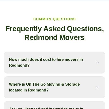
COMMON QUESTIONS
Frequently Asked Questions,
Redmond
Movers
How much does it cost to hire movers in
Redmond?
Where is On The Go Moving & Storage
located in Redmond?