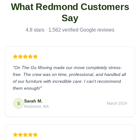
What
Redmond
Customers
Say
4.8 stars · 1,562 verified Google reviews
"
On The Go Moving made our move completely stress-
free. The crew was on time, professional, and handled all
of our furniture with incredible care. I can't recommend
them enough!
"
Sarah M.
S
March 2024
Redmond, WA