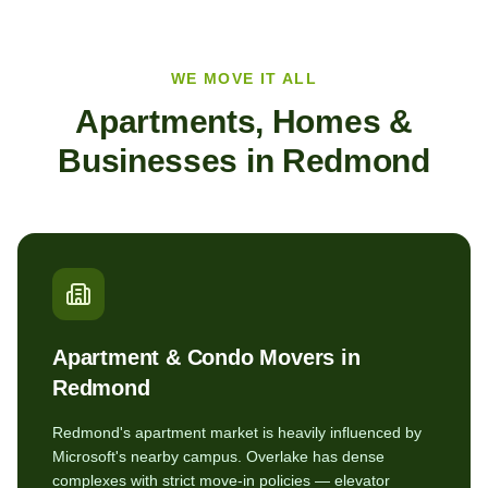
WE MOVE IT ALL
Apartments, Homes &
Businesses in
Redmond
Apartment & Condo Movers in
Redmond
Redmond's apartment market is heavily influenced by
Microsoft's nearby campus. Overlake has dense
complexes with strict move-in policies — elevator