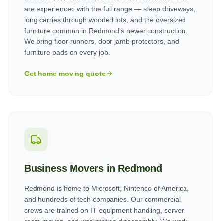
are experienced with the full range — steep driveways,
long carries through wooded lots, and the oversized
furniture common in Redmond's newer construction.
We bring floor runners, door jamb protectors, and
furniture pads on every job.
Get home moving quote
Business Movers in
Redmond
Redmond is home to Microsoft, Nintendo of America,
and hundreds of tech companies. Our commercial
crews are trained on IT equipment handling, server
room moves, and workstation disassembly. We work