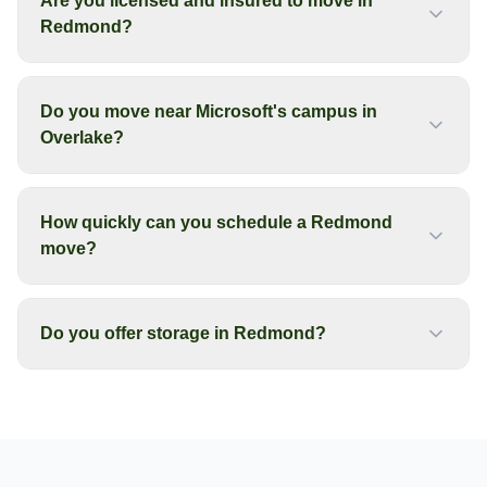
Are you licensed and insured to move in
Redmond?
Do you move near Microsoft's campus in
Overlake?
How quickly can you schedule a Redmond
move?
Do you offer storage in Redmond?