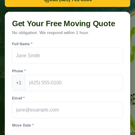
Get Your Free Moving Quote
No obligation. We respond within 1 hour.
Full Name *
Phone *
+1
Email *
Move Date *