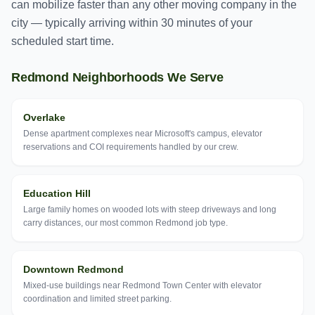
can mobilize faster than any other moving company in the
city — typically arriving within 30 minutes of your
scheduled start time.
Redmond
Neighborhoods We Serve
Overlake
Dense apartment complexes near Microsoft's campus, elevator
reservations and COI requirements handled by our crew.
Education Hill
Large family homes on wooded lots with steep driveways and long
carry distances, our most common Redmond job type.
Downtown Redmond
Mixed-use buildings near Redmond Town Center with elevator
coordination and limited street parking.