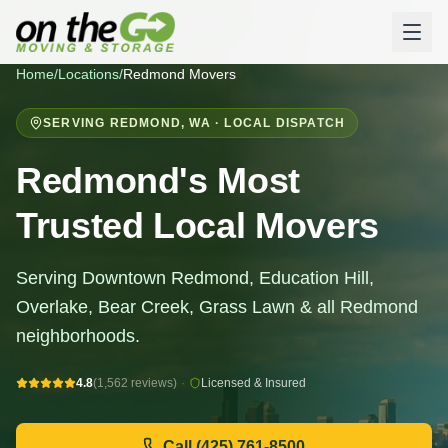
Home
/
Locations
/
Redmond
Movers
SERVING
REDMOND
,
WA
· LOCAL DISPATCH
Redmond's Most
Trusted Local Movers
Serving Downtown Redmond, Education Hill,
Overlake, Bear Creek, Grass Lawn & all Redmond
neighborhoods.
4.8
(1,562 reviews)
·
Licensed & Insured
Call
(425) 761-8500