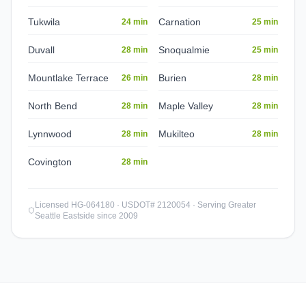
Tukwila
Carnation
24 min
25 min
Duvall
Snoqualmie
28 min
25 min
Mountlake Terrace
Burien
26 min
28 min
North Bend
Maple Valley
28 min
28 min
Lynnwood
Mukilteo
28 min
28 min
Covington
28 min
Licensed HG-064180 · USDOT# 2120054 · Serving Greater
Seattle Eastside since 2009