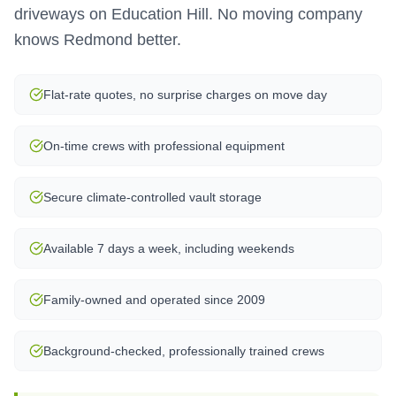
driveways on Education Hill. No moving company
knows Redmond better.
Flat-rate quotes, no surprise charges on move day
On-time crews with professional equipment
Secure climate-controlled vault storage
Available 7 days a week, including weekends
Family-owned and operated since 2009
Background-checked, professionally trained crews