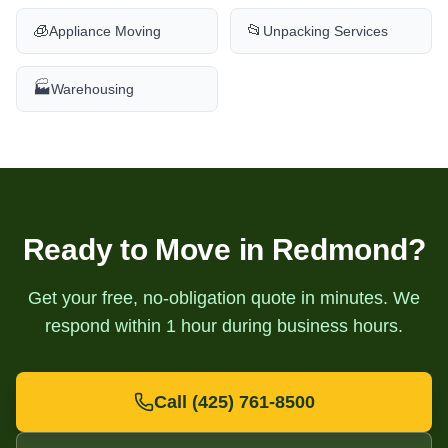
🧊
📂
Appliance Moving
Unpacking Services
🏭
Warehousing
Ready to Move in
Redmond
?
Get your free, no-obligation quote in minutes. We
respond within 1 hour during business hours.
Call
(425) 761-8500