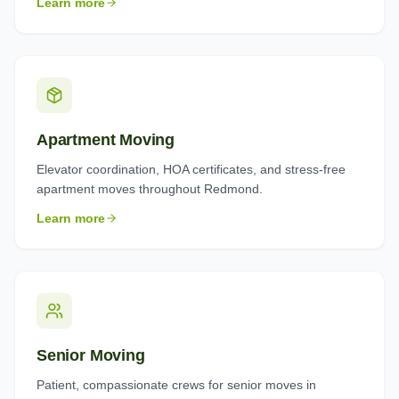
Learn more
Apartment Moving
Elevator coordination, HOA certificates, and stress-free
apartment moves throughout Redmond.
Learn more
Senior Moving
Patient, compassionate crews for senior moves in