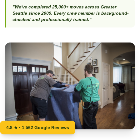
"We've completed 25,000+ moves across Greater
Seattle since 2009. Every crew member is background-
checked and professionally trained."
4.8 ★ · 1,562 Google Reviews