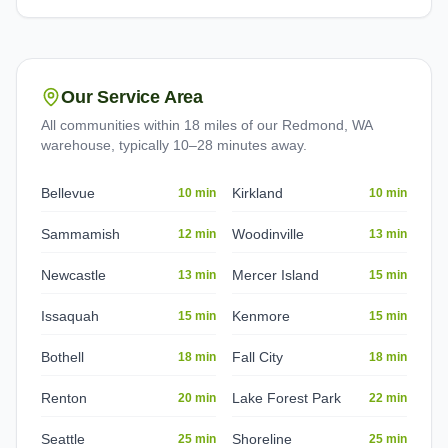
Our Service Area
All communities within 18 miles of our Redmond, WA
warehouse, typically 10–28 minutes away.
Bellevue
Kirkland
10 min
10 min
Sammamish
Woodinville
12 min
13 min
Newcastle
Mercer Island
13 min
15 min
Issaquah
Kenmore
15 min
15 min
Bothell
Fall City
18 min
18 min
Renton
Lake Forest Park
20 min
22 min
Seattle
Shoreline
25 min
25 min