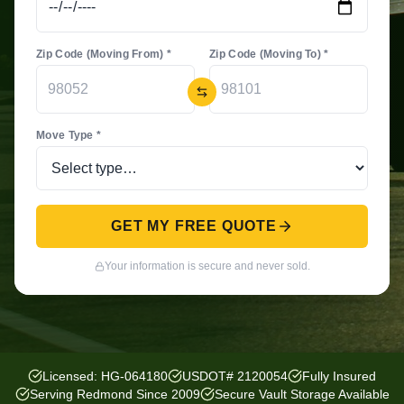
Zip Code (Moving From) *
Zip Code (Moving To) *
Move Type *
GET MY FREE QUOTE
Your information is secure and never sold.
Licensed: HG-064180
USDOT# 2120054
Fully Insured
Serving Redmond Since 2009
Secure Vault Storage Available