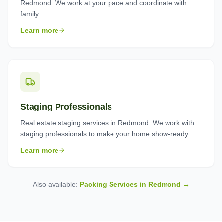
Redmond. We work at your pace and coordinate with
family.
Learn more
Staging Professionals
Real estate staging services in Redmond. We work with
staging professionals to make your home show-ready.
Learn more
Also available:
Packing Services in
Redmond
→