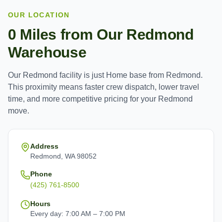
OUR LOCATION
0
Miles from Our
Redmond
Warehouse
Our
Redmond
facility is just
Home base
from
Redmond
.
This proximity means faster crew dispatch, lower travel
time, and more competitive pricing for your
Redmond
move.
Address
Redmond, WA 98052
Phone
(425) 761-8500
Hours
Every day: 7:00 AM – 7:00 PM