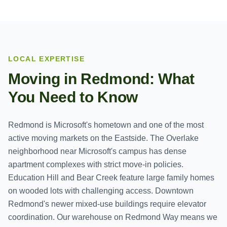
LOCAL EXPERTISE
Moving in
Redmond
: What
You Need to Know
Redmond is Microsoft's hometown and one of the most
active moving markets on the Eastside. The Overlake
neighborhood near Microsoft's campus has dense
apartment complexes with strict move-in policies.
Education Hill and Bear Creek feature large family homes
on wooded lots with challenging access. Downtown
Redmond's newer mixed-use buildings require elevator
coordination. Our warehouse on Redmond Way means we