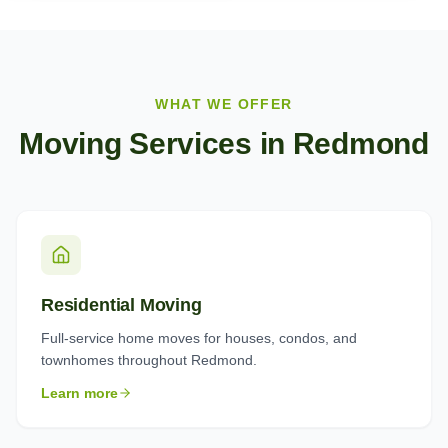
WHAT WE OFFER
Moving Services in
Redmond
Residential Moving
Full-service home moves for houses, condos, and
townhomes throughout Redmond.
Learn more