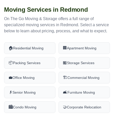
Moving Services in
Redmond
On The Go Moving & Storage offers a full range of
specialized moving services in
Redmond
. Select a service
below to learn about pricing, process, and what to expect.
🏠
🏢
Residential Moving
Apartment Moving
📦
🏪
Packing Services
Storage Services
💼
🏗️
Office Moving
Commercial Moving
👴
🛋️
Senior Moving
Furniture Moving
🏙️
🤝
Condo Moving
Corporate Relocation