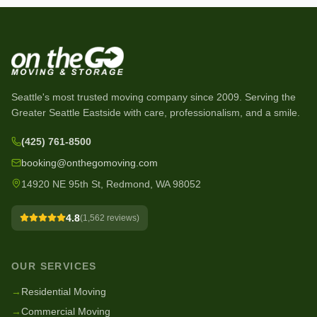
Seattle's most trusted moving company since
2009
. Serving the
Greater Seattle Eastside with care, professionalism, and a smile.
(425) 761-8500
booking@onthegomoving.com
14920 NE 95th St, Redmond, WA 98052
4.8
(
1,562
reviews)
OUR SERVICES
→
Residential Moving
→
Commercial Moving