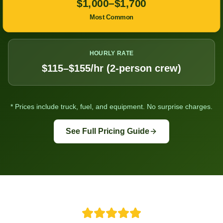
$1,000–$1,700
Most Common
HOURLY RATE
$115–$155/hr (2-person crew)
* Prices include truck, fuel, and equipment. No surprise charges.
See Full Pricing Guide