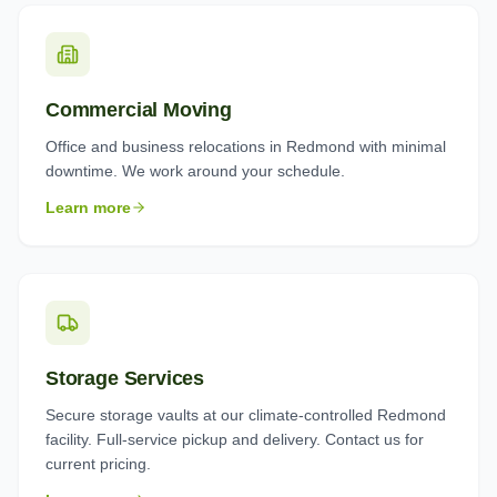
Commercial Moving
Office and business relocations in Redmond with minimal
downtime. We work around your schedule.
Learn more
Storage Services
Secure storage vaults at our climate-controlled Redmond
facility. Full-service pickup and delivery. Contact us for
current pricing.