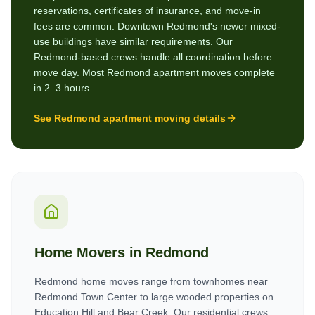
reservations, certificates of insurance, and move-in
fees are common. Downtown Redmond's newer mixed-
use buildings have similar requirements. Our
Redmond-based crews handle all coordination before
move day. Most Redmond apartment moves complete
in 2–3 hours.
See
Redmond
apartment moving details
Home Movers in
Redmond
Redmond home moves range from townhomes near
Redmond Town Center to large wooded properties on
Education Hill and Bear Creek. Our residential crews