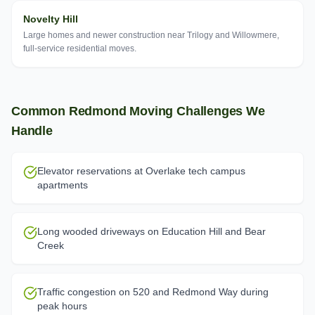
Novelty Hill
Large homes and newer construction near Trilogy and Willowmere,
full-service residential moves.
Common
Redmond
Moving Challenges We
Handle
Elevator reservations at Overlake tech campus
apartments
Long wooded driveways on Education Hill and Bear
Creek
Traffic congestion on 520 and Redmond Way during
peak hours