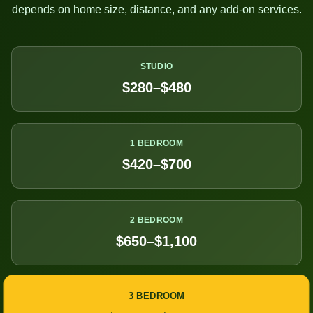
depends on home size, distance, and any add-on services.
STUDIO
$280–$480
1 BEDROOM
$420–$700
2 BEDROOM
$650–$1,100
3 BEDROOM