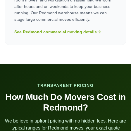
after hours and on weekends to keep your business
running. Our Redmond warehouse means we can
stage large commercial moves efficiently.
See
Redmond
commercial moving details
TRANSPARENT PRICING
How Much Do Movers Cost in
Redmond
?
We believe in upfront pricing with no hidden fees. Here are
typical ranges for
Redmond
moves, your exact quote