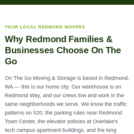
YOUR LOCAL
REDMOND
MOVERS
Why
Redmond
Families &
Businesses Choose On The
Go
On The Go Moving & Storage is based in Redmond,
WA — this is our home city. Our warehouse is on
Redmond Way, and our crews live and work in the
same neighborhoods we serve. We know the traffic
patterns on 520, the parking rules near Redmond
Town Center, the elevator policies at Overlake's
tech campus apartment buildings, and the long