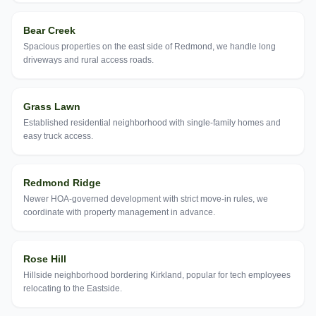
Bear Creek
Spacious properties on the east side of Redmond, we handle long
driveways and rural access roads.
Grass Lawn
Established residential neighborhood with single-family homes and
easy truck access.
Redmond Ridge
Newer HOA-governed development with strict move-in rules, we
coordinate with property management in advance.
Rose Hill
Hillside neighborhood bordering Kirkland, popular for tech employees
relocating to the Eastside.