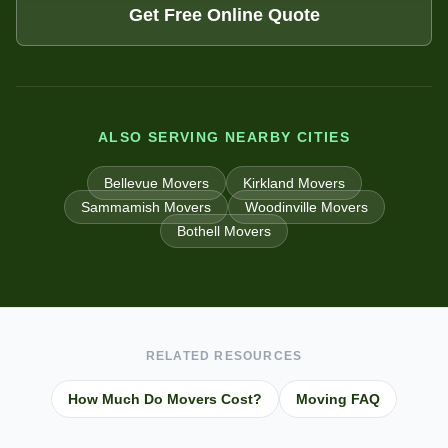
Get Free Online Quote
ALSO SERVING NEARBY CITIES
Bellevue
Movers
Kirkland
Movers
Sammamish
Movers
Woodinville
Movers
Bothell
Movers
RELATED RESOURCES
How Much Do Movers Cost?
Moving FAQ