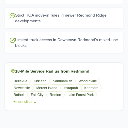
Strict HOA move-in rules in newer Redmond Ridge
developments
Limited truck access in Downtown Redmond's mixed-use
blocks
18-Mile Service Radius from Redmond
Bellevue
Kirkland
Sammamish
Woodinville
Newcastle
Mercer Island
Issaquah
Kenmore
Bothell
Fall City
Renton
Lake Forest Park
+more cities →