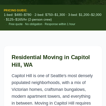
PRICING GUIDE:
1-bed: $480–$780 · 2-bed: $750–$1,300 · 3-bed: $1,200–$2,000
· $125–$165/hr (2-person crew)
·
Free quote · No obligation · Response within 1 hour
Residential Moving
in
Capitol
Hill
, WA
Capitol Hill is one of Seattle's most densely
populated neighborhoods, with a mix of
Victorian homes, craftsman bungalows,
modern apartment towers, and everything
in between. Moving in Capitol Hill requires