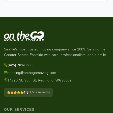
Seattle's most trusted moving company since
2009
. Serving the
Greater Seattle Eastside with care, professionalism, and a smile.
(425) 761-8500
booking@onthegomoving.com
14920 NE 95th St, Redmond, WA 98052
4.8
(
1,562
reviews)
OUR SERVICES