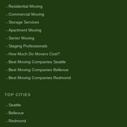
→
Residential Moving
→
Commercial Moving
→
Storage Services
→
Apartment Moving
→
Senior Moving
→
Staging Professionals
→
How Much Do Movers Cost?
→
Best Moving Companies Seattle
→
Best Moving Companies Bellevue
→
Best Moving Companies Redmond
TOP CITIES
→
Seattle
→
Bellevue
→
Redmond