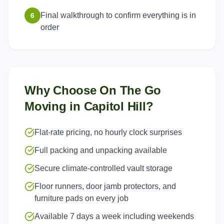
Final walkthrough to confirm everything is in
6
order
Why Choose On The Go
Moving in
Capitol Hill
?
Flat-rate pricing, no hourly clock surprises
Full packing and unpacking available
Secure climate-controlled vault storage
Floor runners, door jamb protectors, and
furniture pads on every job
Available 7 days a week including weekends