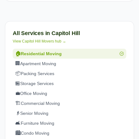
All Services in
Capitol Hill
View
Capitol Hill
Movers hub →
🏠
Residential Moving
🏢
Apartment Moving
📦
Packing Services
🏪
Storage Services
💼
Office Moving
🏗️
Commercial Moving
👴
Senior Moving
🛋️
Furniture Moving
🏙️
Condo Moving