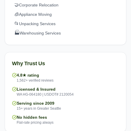
🤝
Corporate Relocation
🧊
Appliance Moving
📂
Unpacking Services
🏭
Warehousing Services
Why Trust Us
4.8★ rating
1,562+ verified reviews
Licensed & Insured
WA HG-064180 | USDOT# 2120054
Serving since 2009
15+ years in Greater Seattle
No hidden fees
Flat-rate pricing always