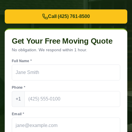
Call
(425) 761-8500
Get Your Free Moving Quote
No obligation. We respond within 1 hour.
Full Name *
Phone *
+1
Email *