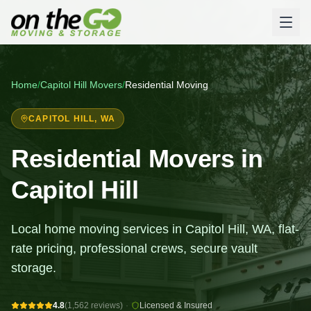
Home
/
Capitol Hill
Movers
/
Residential Moving
CAPITOL HILL
, WA
Residential Movers in
Capitol Hill
Local home moving services in Capitol Hill, WA, flat-
rate pricing, professional crews, secure vault
storage.
4.8
(1,562 reviews)
·
Licensed & Insured