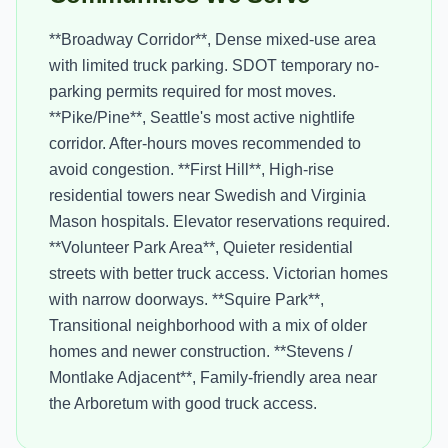
**Broadway Corridor**, Dense mixed-use area
with limited truck parking. SDOT temporary no-
parking permits required for most moves.
**Pike/Pine**, Seattle's most active nightlife
corridor. After-hours moves recommended to
avoid congestion. **First Hill**, High-rise
residential towers near Swedish and Virginia
Mason hospitals. Elevator reservations required.
**Volunteer Park Area**, Quieter residential
streets with better truck access. Victorian homes
with narrow doorways. **Squire Park**,
Transitional neighborhood with a mix of older
homes and newer construction. **Stevens /
Montlake Adjacent**, Family-friendly area near
the Arboretum with good truck access.