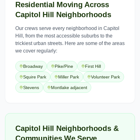
Residential Moving
Across
Capitol Hill
Neighborhoods
Our crews serve every neighborhood in
Capitol
Hill
, from the most accessible suburbs to the
trickiest urban streets. Here are some of the areas
we cover regularly:
Broadway
Pike/Pine
First Hill
Squire Park
Miller Park
Volunteer Park
Stevens
Montlake adjacent
Capitol Hill Neighborhoods &
Communities We Serve