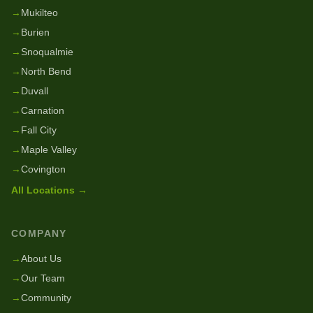
→
Mukilteo
→
Burien
→
Snoqualmie
→
North Bend
→
Duvall
→
Carnation
→
Fall City
→
Maple Valley
→
Covington
All Locations →
COMPANY
→
About Us
→
Our Team
→
Community