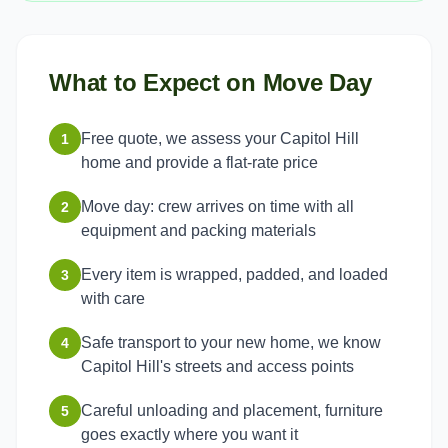
What to Expect on Move Day
Free quote, we assess your Capitol Hill
1
home and provide a flat-rate price
Move day: crew arrives on time with all
2
equipment and packing materials
Every item is wrapped, padded, and loaded
3
with care
Safe transport to your new home, we know
4
Capitol Hill's streets and access points
Careful unloading and placement, furniture
5
goes exactly where you want it