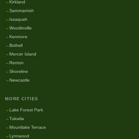
→
Kirkland
→
Sammamish
→
Issaquah
→
Woodinville
→
Kenmore
→
Bothell
→
Mercer Island
→
Renton
→
Shoreline
→
Newcastle
MORE CITIES
→
Lake Forest Park
→
Tukwila
→
Mountlake Terrace
→
Lynnwood