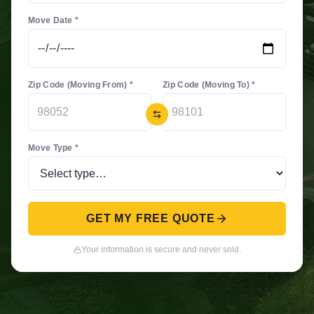
Move Date *
Zip Code (Moving From) *
Zip Code (Moving To) *
Move Type *
GET MY FREE QUOTE
Your information is secure and never sold.