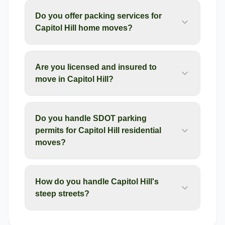
Do you offer packing services for
Capitol Hill home moves?
Are you licensed and insured to
move in Capitol Hill?
Do you handle SDOT parking
permits for Capitol Hill residential
moves?
How do you handle Capitol Hill's
steep streets?