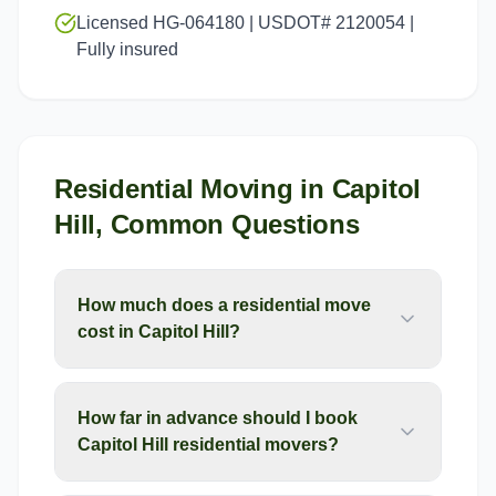
Licensed HG-064180 | USDOT# 2120054 |
Fully insured
Residential Moving
in
Capitol
Hill
, Common Questions
How much does a residential move
cost in Capitol Hill?
How far in advance should I book
Capitol Hill residential movers?