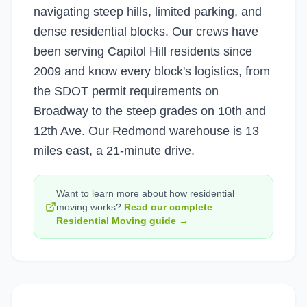
navigating steep hills, limited parking, and
dense residential blocks. Our crews have
been serving Capitol Hill residents since
2009 and know every block's logistics, from
the SDOT permit requirements on
Broadway to the steep grades on 10th and
12th Ave. Our Redmond warehouse is 13
miles east, a 21-minute drive.
Want to learn more about how
residential
moving
works?
Read our complete
Residential Moving
guide →