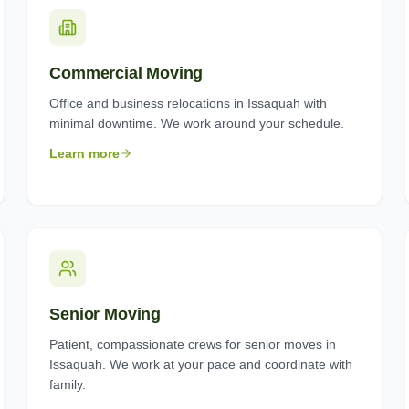
Commercial Moving
Office and business relocations in Issaquah with
minimal downtime. We work around your schedule.
Learn more
Senior Moving
Patient, compassionate crews for senior moves in
Issaquah. We work at your pace and coordinate with
family.