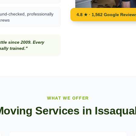
und-checked, professionally
4.8 ★ · 1,562 Google Review
crews
tle since 2009. Every
lly trained."
WHAT WE OFFER
Moving Services in
Issaqua