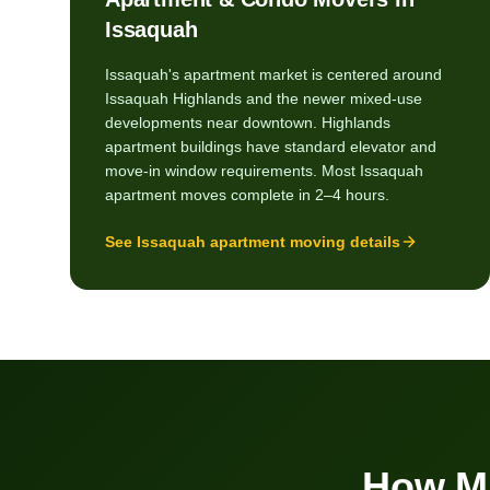
Issaquah
Issaquah's apartment market is centered around
Issaquah Highlands and the newer mixed-use
developments near downtown. Highlands
apartment buildings have standard elevator and
move-in window requirements. Most Issaquah
apartment moves complete in 2–4 hours.
See
Issaquah
apartment moving details
How M