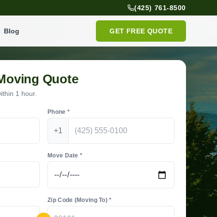
(425) 761-8500
Blog
GET FREE QUOTE
 Moving Quote
thin 1 hour.
Phone *
+1
Move Date *
Zip Code (Moving To) *