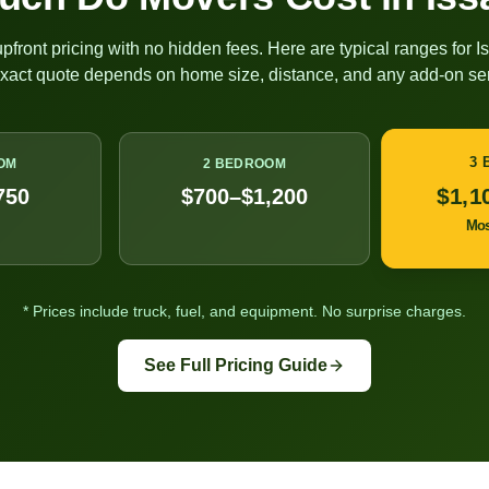
pfront pricing with no hidden fees. Here are typical ranges for
I
exact quote depends on home size, distance, and any add-on ser
3
OM
2 BEDROOM
$1,1
750
$700–$1,200
Mo
* Prices include truck, fuel, and equipment. No surprise charges.
See Full Pricing Guide