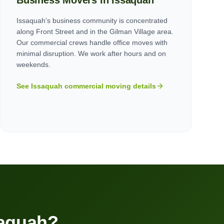
Business Movers in
Issaquah
Issaquah's business community is concentrated
along Front Street and in the Gilman Village area.
Our commercial crews handle office moves with
minimal disruption. We work after hours and on
weekends.
See
Issaquah
commercial moving details
aquah
?