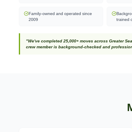
Family-owned and operated since
Backgro
2009
trained 
"We've completed 25,000+ moves across Greater Seat
crew member is background-checked and professiona