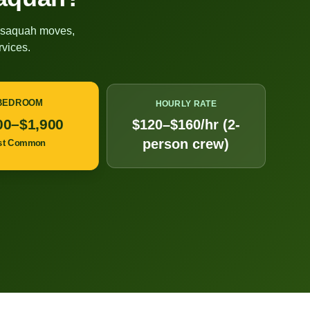
ssaquah
moves,
vices.
 BEDROOM
HOURLY RATE
00–$1,900
$120–$160/hr (2-
person crew)
st Common