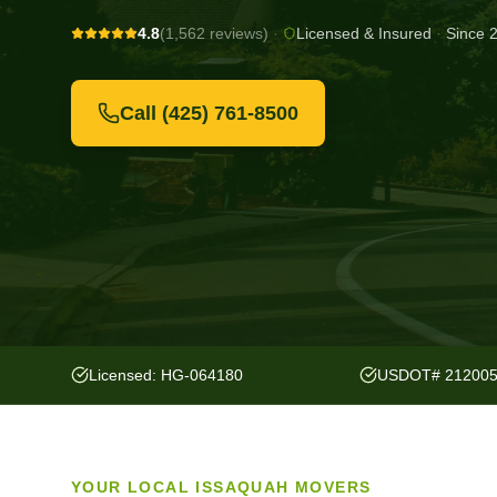
4.8
(1,562 reviews)
·
Licensed & Insured
·
Since 
Call
(425) 761-8500
Licensed: HG-064180
USDOT# 21200
YOUR LOCAL
ISSAQUAH
MOVERS