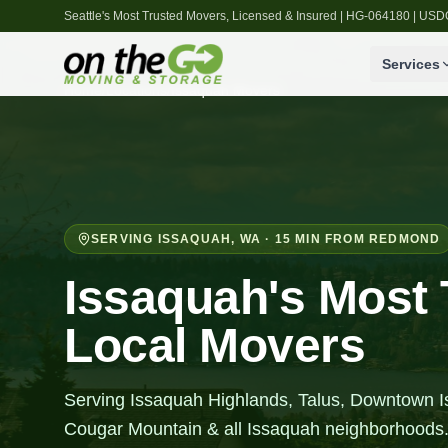
Seattle's Most Trusted Movers, Licensed & Insured | HG-064180 | U
Services
Home
/
Locations
/
Issaquah
Movers
SERVING
ISSAQUAH
,
WA
· 15 MIN FROM REDMOND
Issaquah's Most 
Local Movers
Serving Issaquah Highlands, Talus, Downtown 
Cougar Mountain & all Issaquah neighborhoods