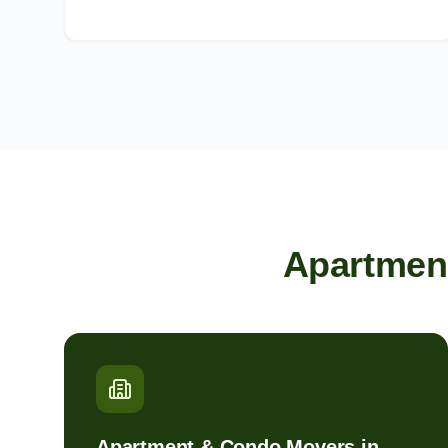
Apartmen
Apartment & Condo Movers in