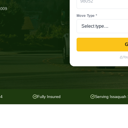
2009
Move Type *
G
You
54
Fully Insured
Serving Issaquah