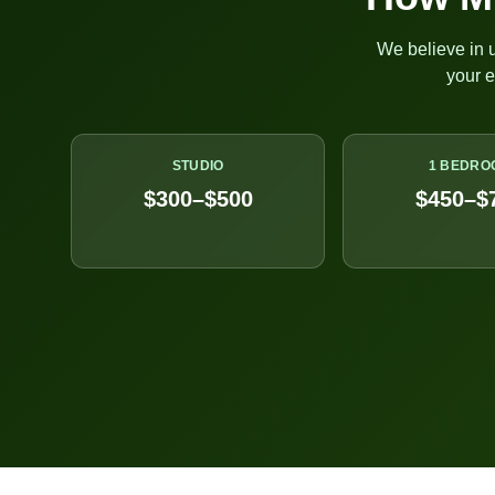
We believe in u
your 
STUDIO
1 BEDRO
$300–$500
$450–$