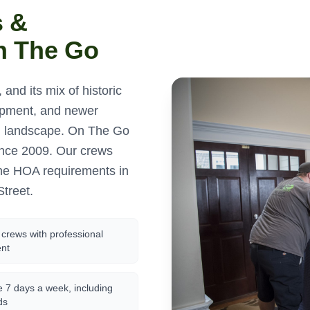
s &
n The Go
 and its mix of historic
opment, and newer
ng landscape. On The Go
ince 2009. Our crews
the HOA requirements in
Street.
crews with professional
nt
e 7 days a week, including
ds