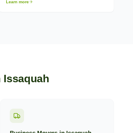
Learn more
n
Issaquah