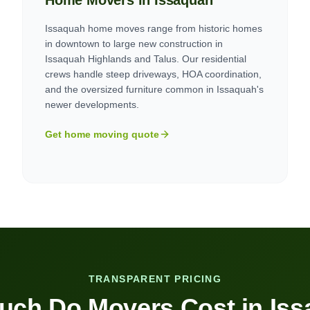
Home Movers in
Issaquah
Issaquah home moves range from historic homes
in downtown to large new construction in
Issaquah Highlands and Talus. Our residential
crews handle steep driveways, HOA coordination,
and the oversized furniture common in Issaquah's
newer developments.
Get home moving quote
TRANSPARENT PRICING
uch Do Movers Cost in
Iss