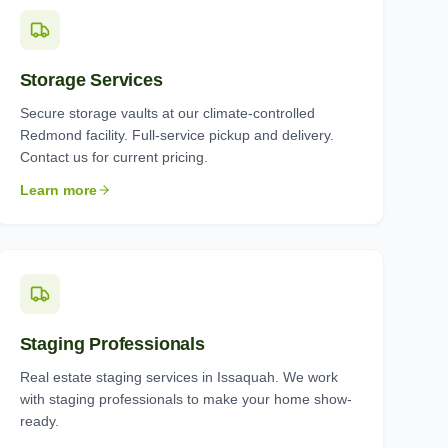
Storage Services
Secure storage vaults at our climate-controlled
Redmond facility. Full-service pickup and delivery.
Contact us for current pricing.
Learn more
Staging Professionals
Real estate staging services in Issaquah. We work
with staging professionals to make your home show-
ready.