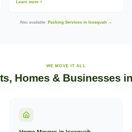
Learn more
Also available:
Packing Services in
Issaquah
→
WE MOVE IT ALL
ts, Homes & Businesses i