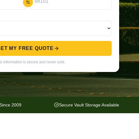
ET MY FREE QUOTE
r information is secure and never sold.
 Since 2009
Secure Vault Storage Available