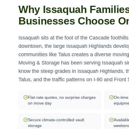
Why
Issaquah
Familie
Businesses Choose O
Issaquah sits at the foot of the Cascade foothills,
downtown, the large Issaquah Highlands devel
communities like Talus creates a diverse movi
Moving & Storage has been serving Issaquah s
know the steep grades in Issaquah Highlands, 
Talus, and the traffic patterns on I-90 and Front 
Flat-rate quotes, no surprise charges
On-time 
on move day
equipme
Secure climate-controlled vault
Availabl
storage
weeken