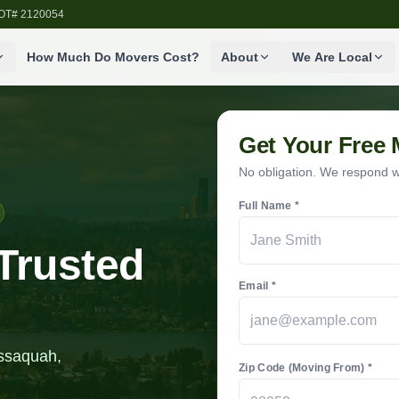
SDOT# 2120054
How Much Do Movers Cost?
About
We Are Local
Get Your Free
No obligation. We respond wi
Full Name *
Trusted
Email *
Issaquah,
Zip Code (Moving From) *
.