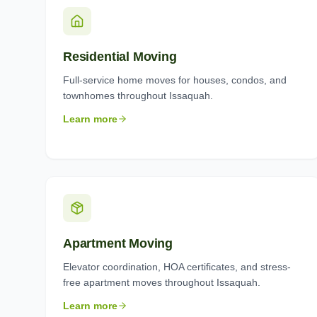
Residential Moving
Full-service home moves for houses, condos, and
townhomes throughout Issaquah.
Learn more
Apartment Moving
Elevator coordination, HOA certificates, and stress-
free apartment moves throughout Issaquah.
Learn more