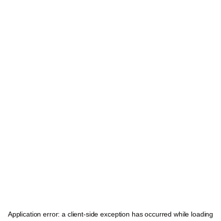
Application error: a
client
-side exception has occurred while loading