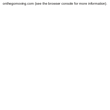
onthegomoving.com
(see the
browser console
for more information).