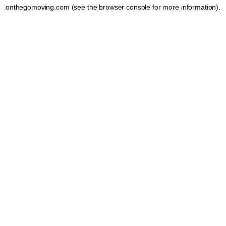
onthegomoving.com
(see the
browser console
for more information).