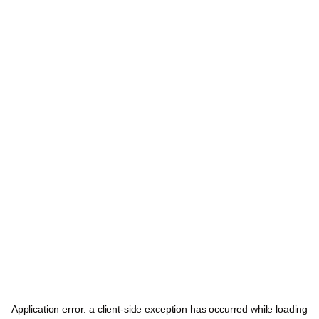
Application error: a
client
-side exception has occurred while loading