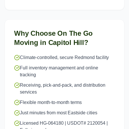
Why Choose On The Go
Moving in
Capitol Hill
?
Climate-controlled, secure Redmond facility
Full inventory management and online
tracking
Receiving, pick-and-pack, and distribution
services
Flexible month-to-month terms
Just minutes from most Eastside cities
Licensed HG-064180 | USDOT# 2120054 |