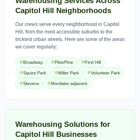
Warehousing Services
Across
Capitol Hill
Neighborhoods
Our crews serve every neighborhood in
Capitol
Hill
, from the most accessible suburbs to the
trickiest urban streets. Here are some of the areas
we cover regularly:
Broadway
Pike/Pine
First Hill
Squire Park
Miller Park
Volunteer Park
Stevens
Montlake adjacent
Warehousing Solutions for
Capitol Hill Businesses