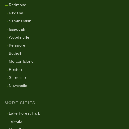
→
Redmond
→
Kirkland
→
Sammamish
→
Issaquah
→
Woodinville
→
Kenmore
→
Bothell
→
Mercer Island
→
Renton
→
Shoreline
→
Newcastle
MORE CITIES
→
Lake Forest Park
→
Tukwila