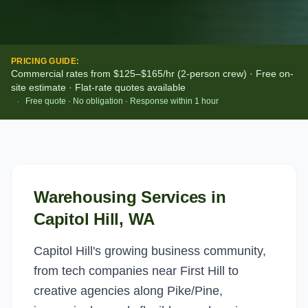
PRICING GUIDE:
Commercial rates from $125–$165/hr (2-person crew) · Free on-
site estimate · Flat-rate quotes available
·
Free quote · No obligation · Response within 1 hour
Warehousing Services
in
Capitol Hill
, WA
Capitol Hill's growing business community,
from tech companies near First Hill to
creative agencies along Pike/Pine,