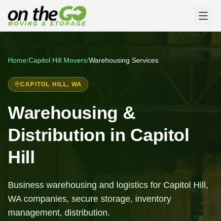
Home
/
Capitol Hill
Movers
/
Warehousing Services
CAPITOL HILL
, WA
Warehousing &
Distribution in Capitol
Hill
Business warehousing and logistics for Capitol Hill,
WA companies, secure storage, inventory
management, distribution.