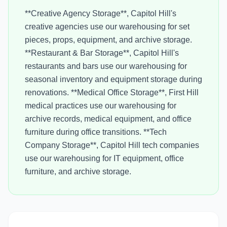
**Creative Agency Storage**, Capitol Hill's
creative agencies use our warehousing for set
pieces, props, equipment, and archive storage.
**Restaurant & Bar Storage**, Capitol Hill's
restaurants and bars use our warehousing for
seasonal inventory and equipment storage during
renovations. **Medical Office Storage**, First Hill
medical practices use our warehousing for
archive records, medical equipment, and office
furniture during office transitions. **Tech
Company Storage**, Capitol Hill tech companies
use our warehousing for IT equipment, office
furniture, and archive storage.