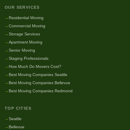
OUR SERVICES
→
Residential Moving
→
Commercial Moving
→
Storage Services
→
Apartment Moving
→
Senior Moving
→
Staging Professionals
→
How Much Do Movers Cost?
→
Best Moving Companies Seattle
→
Best Moving Companies Bellevue
→
Best Moving Companies Redmond
TOP CITIES
→
Seattle
→
Bellevue