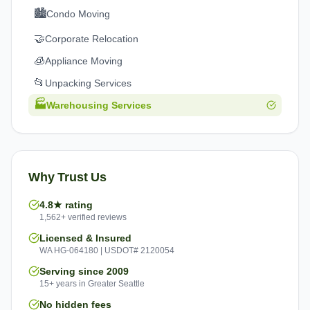
🏙️
Condo Moving
🤝
Corporate Relocation
🧊
Appliance Moving
📂
Unpacking Services
🏭
Warehousing Services
Why Trust Us
4.8★ rating
1,562+ verified reviews
Licensed & Insured
WA HG-064180 | USDOT# 2120054
Serving since 2009
15+ years in Greater Seattle
No hidden fees