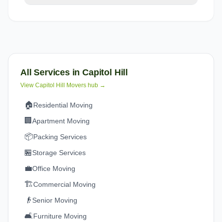
All Services in
Capitol Hill
View
Capitol Hill
Movers hub →
🏠
Residential Moving
🏢
Apartment Moving
📦
Packing Services
🏪
Storage Services
💼
Office Moving
🏗️
Commercial Moving
👴
Senior Moving
🛋️
Furniture Moving