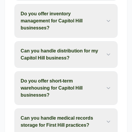
Do you offer inventory
management for Capitol Hill
businesses?
Can you handle distribution for my
Capitol Hill business?
Do you offer short-term
warehousing for Capitol Hill
businesses?
Can you handle medical records
storage for First Hill practices?