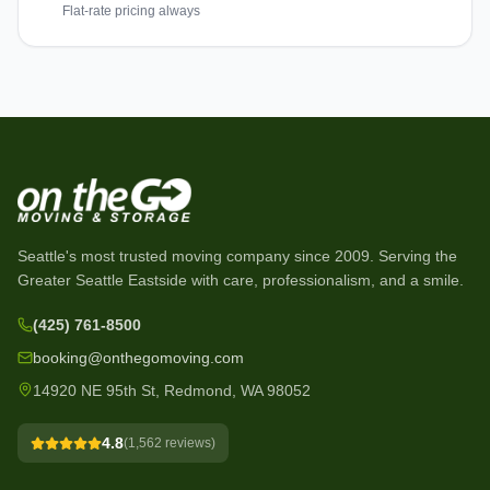
Flat-rate pricing always
Seattle's most trusted moving company since
2009
. Serving the
Greater Seattle Eastside with care, professionalism, and a smile.
(425) 761-8500
booking@onthegomoving.com
14920 NE 95th St, Redmond, WA 98052
4.8
(
1,562
reviews)