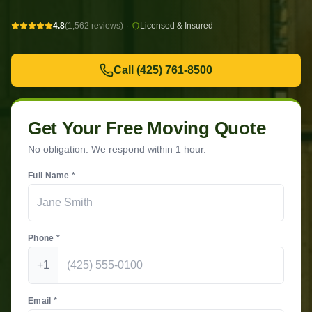
4.8
(1,562 reviews)
·
Licensed & Insured
Call
(425) 761-8500
Get Your Free Moving Quote
No obligation. We respond within 1 hour.
Full Name *
Phone *
+1
Email *