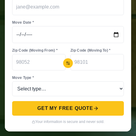
Move Date *
Zip Code (Moving From) *
Zip Code (Moving To) *
Move Type *
GET MY FREE QUOTE
Your information is secure and never sold.