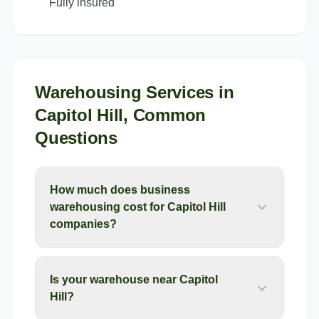
Fully insured
Warehousing Services
in
Capitol Hill
, Common
Questions
How much does business
warehousing cost for Capitol Hill
companies?
Is your warehouse near Capitol
Hill?