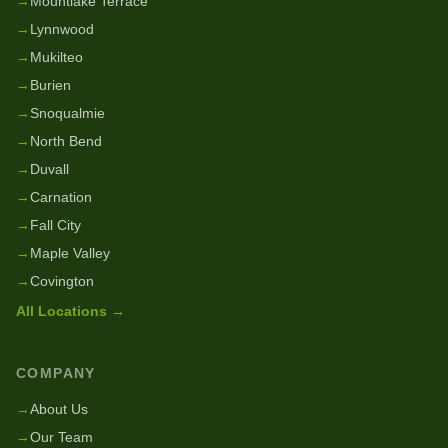
→
Mountlake Terrace
→
Lynnwood
→
Mukilteo
→
Burien
→
Snoqualmie
→
North Bend
→
Duvall
→
Carnation
→
Fall City
→
Maple Valley
→
Covington
All Locations →
COMPANY
→
About Us
→
Our Team