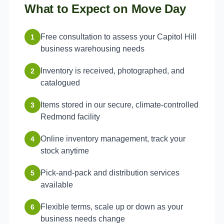
What to Expect on Move Day
Free consultation to assess your Capitol Hill
1
business warehousing needs
Inventory is received, photographed, and
2
catalogued
Items stored in our secure, climate-controlled
3
Redmond facility
Online inventory management, track your
4
stock anytime
Pick-and-pack and distribution services
5
available
Flexible terms, scale up or down as your
6
business needs change