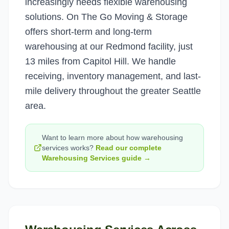
increasingly needs flexible warehousing
solutions. On The Go Moving & Storage
offers short-term and long-term
warehousing at our Redmond facility, just
13 miles from Capitol Hill. We handle
receiving, inventory management, and last-
mile delivery throughout the greater Seattle
area.
Want to learn more about how
warehousing
services
works?
Read our complete
Warehousing Services
guide →