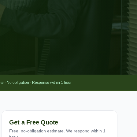
te · No obligation · Response within 1 hour
Get a Free Quote
Free, no-obligation estimate. We respond within 1