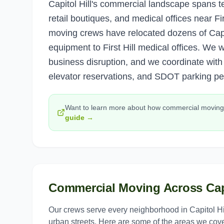
Capitol Hill's commercial landscape spans t
retail boutiques, and medical offices near Fir
moving crews have relocated dozens of Capit
equipment to First Hill medical offices. We
business disruption, and we coordinate wit
elevator reservations, and SDOT parking pe
Want to learn more about how
commercial moving
guide →
Commercial Moving
Across
Cap
Our crews serve every neighborhood in
Capitol Hi
urban streets. Here are some of the areas we cove