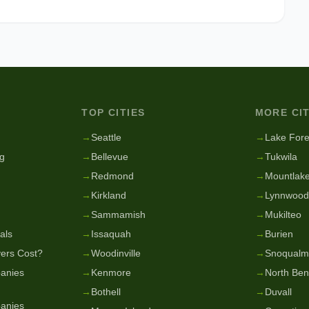
TOP CITIES
MORE CIT
g
→
Seattle
→
Lake Fore
g
→
Bellevue
→
Tukwila
→
Redmond
→
Mountlake
→
Kirkland
→
Lynnwood
→
Sammamish
→
Mukilteo
als
→
Issaquah
→
Burien
ers Cost?
→
Woodinville
→
Snoqualm
anies
→
Kenmore
→
North Be
→
Bothell
→
Duvall
anies