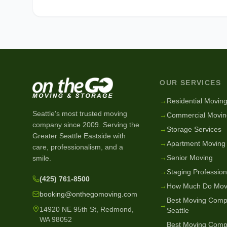
OUR SERVICES
→
Residential Movin
Seattle's most trusted moving
→
Commercial Movin
company since
2009
. Serving the
→
Storage Services
Greater Seattle Eastside with
→
Apartment Moving
care, professionalism, and a
→
Senior Moving
smile.
→
Staging Profession
(425) 761-8500
→
How Much Do Mov
booking@onthegomoving.com
Best Moving Comp
→
14920 NE 95th St, Redmond,
Seattle
WA 98052
Best Moving Comp