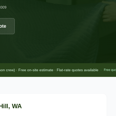
2009
ote
 crew) · Free on-site estimate · Flat-rate quotes available
·
Free quo
Hill
, WA