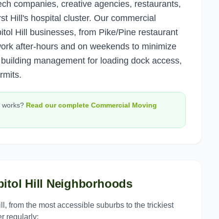
ech companies, creative agencies, restaurants,
st Hill's hospital cluster. Our commercial
ol Hill businesses, from Pike/Pine restaurant
 work after-hours and on weekends to minimize
h building management for loading dock access,
rmits.
works?
Read our complete
Commercial Moving
itol Hill
Neighborhoods
ll
, from the most accessible suburbs to the trickiest
r regularly: