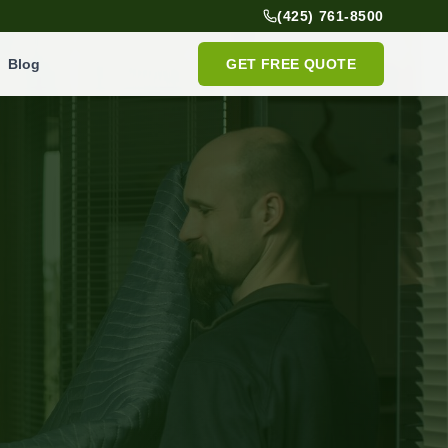
(425) 761-8500
Blog
GET FREE QUOTE