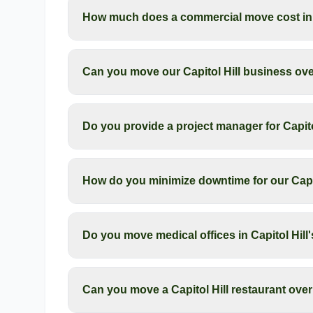
How much does a commercial move cost in C
Can you move our Capitol Hill business ov
Do you provide a project manager for Capit
How do you minimize downtime for our Capi
Do you move medical offices in Capitol Hill's 
Can you move a Capitol Hill restaurant ove