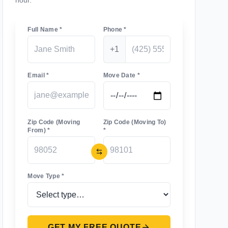
hour.
Full Name *
Phone *
+1
Email *
Move Date *
Zip Code (Moving
Zip Code (Moving To)
From) *
*
Move Type *
GET MY FREE QUOTE