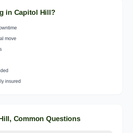
g in
Capitol Hill
?
downtime
ial move
s
uded
y insured
Hill
, Common Questions