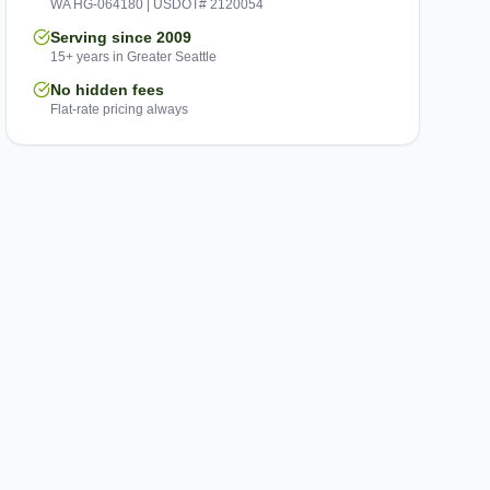
WA HG-064180 | USDOT# 2120054
Serving since 2009
15+ years in Greater Seattle
No hidden fees
Flat-rate pricing always