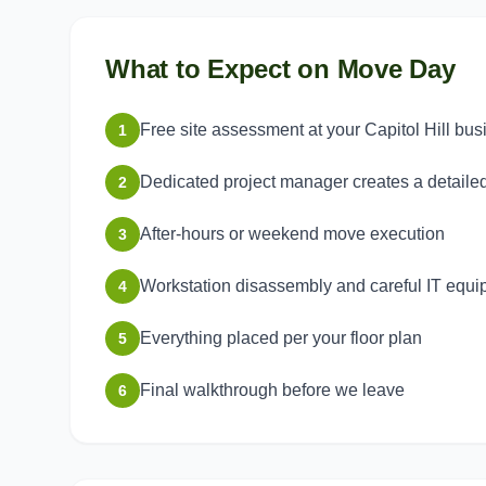
What to Expect on Move Day
Free site assessment at your Capitol Hill bus
1
Dedicated project manager creates a detaile
2
After-hours or weekend move execution
3
Workstation disassembly and careful IT equ
4
Everything placed per your floor plan
5
Final walkthrough before we leave
6