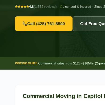
4.8
(1,562 reviews)
·
Licensed & Insured
·
Since 
Call
(425) 761-8500
Get Free Qu
Commercial rates from $125–$165/hr (2-person
PRICING GUIDE:
Commercial Moving
in
Capitol 