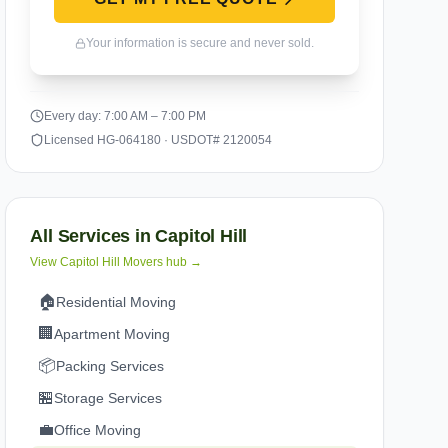
Your information is secure and never sold.
Every day: 7:00 AM – 7:00 PM
Licensed HG-064180 · USDOT# 2120054
All Services in
Capitol Hill
View
Capitol Hill
Movers hub →
🏠
Residential Moving
🏢
Apartment Moving
📦
Packing Services
🏪
Storage Services
💼
Office Moving