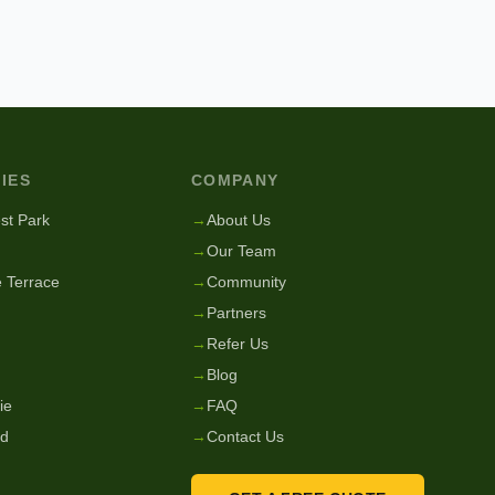
IES
COMPANY
st Park
→
About Us
→
Our Team
 Terrace
→
Community
→
Partners
→
Refer Us
→
Blog
ie
→
FAQ
nd
→
Contact Us