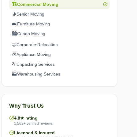
🏗️
Commercial Moving
👴
Senior Moving
🛋️
Furniture Moving
🏙️
Condo Moving
🤝
Corporate Relocation
🧊
Appliance Moving
📂
Unpacking Services
🏭
Warehousing Services
Why Trust Us
4.8★ rating
1,562+ verified reviews
Licensed & Insured