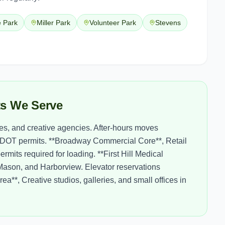
e Park
Miller Park
Volunteer Park
Stevens
cts We Serve
ues, and creative agencies. After-hours moves
DOT permits. **Broadway Commercial Core**, Retail
its required for loading. **First Hill Medical
a Mason, and Harborview. Elevator reservations
a**, Creative studios, galleries, and small offices in