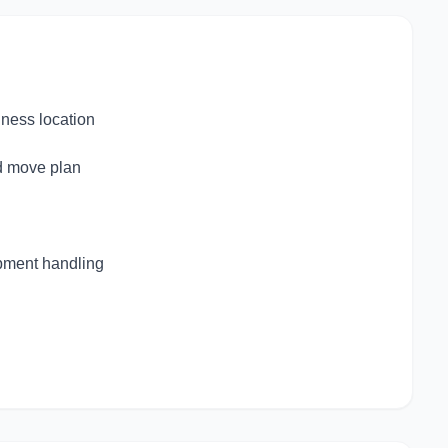
iness location
d move plan
ipment handling