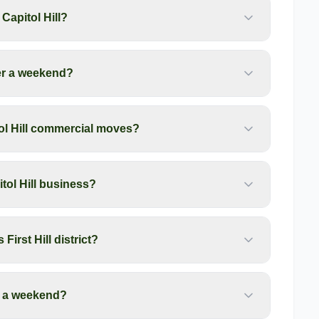
apitol Hill?
er a weekend?
ol Hill commercial moves?
tol Hill business?
First Hill district?
r a weekend?