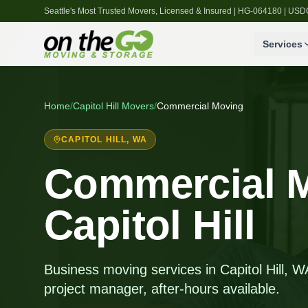
Seattle's Most Trusted Movers, Licensed & Insured | HG-064180 | U
Services
Home
/
Capitol Hill
Movers
/
Commercial Moving
CAPITOL HILL
, WA
Commercial M
Capitol Hill
Business moving services in Capitol Hill, 
project manager, after-hours available.