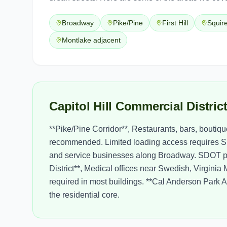
Broadway
Pike/Pine
First Hill
Squir
Montlake adjacent
Capitol Hill Commercial Distri
**Pike/Pine Corridor**, Restaurants, bars, boutiq
recommended. Limited loading access requires S
and service businesses along Broadway. SDOT perm
District**, Medical offices near Swedish, Virgini
required in most buildings. **Cal Anderson Park Are
the residential core.