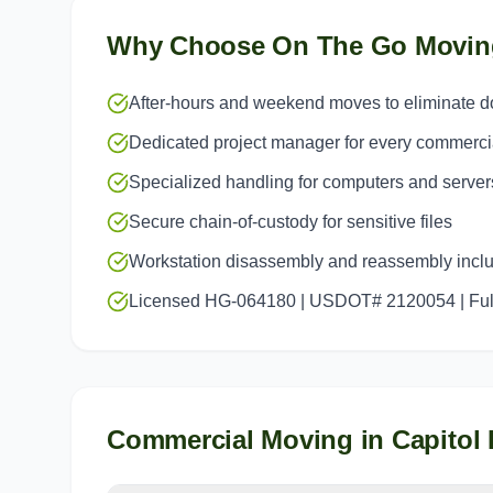
Why Choose On The Go Movin
After-hours and weekend moves to eliminate 
Dedicated project manager for every commerc
Specialized handling for computers and server
Secure chain-of-custody for sensitive files
Workstation disassembly and reassembly incl
Licensed HG-064180 | USDOT# 2120054 | Full
Commercial Moving
in
Capitol 