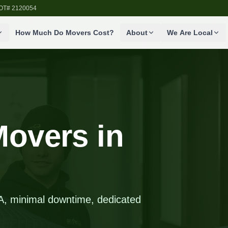
SDOT# 2120054
How Much Do Movers Cost?
About
We Are Local
overs in
WA, minimal downtime, dedicated