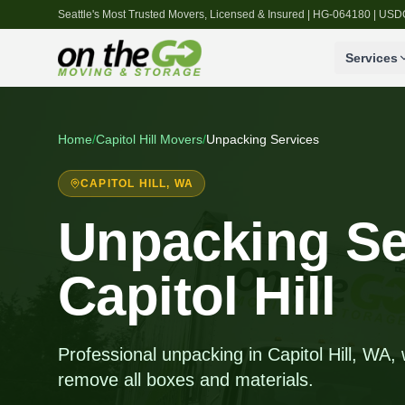
Seattle's Most Trusted Movers, Licensed & Insured | HG-064180 | U
Services
Home
/
Capitol Hill
Movers
/
Unpacking Services
CAPITOL HILL
, WA
Unpacking Se
Capitol Hill
Professional unpacking in Capitol Hill, WA
remove all boxes and materials.