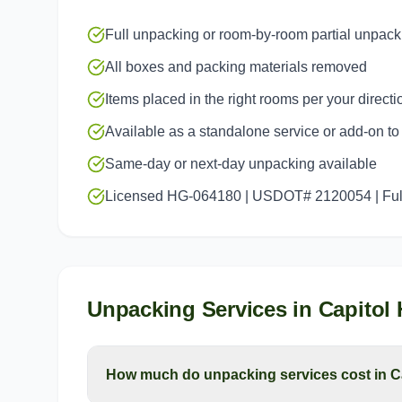
Full unpacking or room-by-room partial unpack
All boxes and packing materials removed
Items placed in the right rooms per your directi
Available as a standalone service or add-on t
Same-day or next-day unpacking available
Licensed HG-064180 | USDOT# 2120054 | Full
Unpacking Services
in
Capitol H
How much do unpacking services cost in Ca