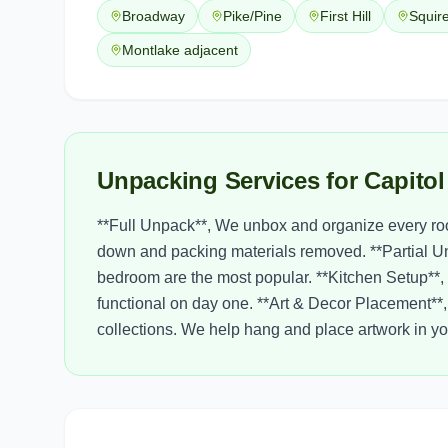
Broadway
Pike/Pine
First Hill
Squir
Montlake adjacent
Unpacking Services for Capitol
**Full Unpack**, We unbox and organize every roo
down and packing materials removed. **Partial U
bedroom are the most popular. **Kitchen Setup**, 
functional on day one. **Art & Decor Placement**, 
collections. We help hang and place artwork in 