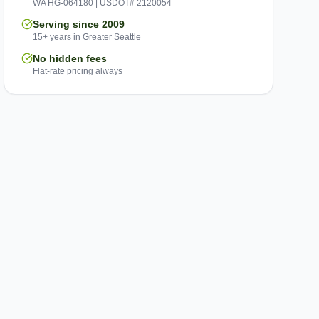
WA HG-064180 | USDOT# 2120054
Serving since 2009
15+ years in Greater Seattle
No hidden fees
Flat-rate pricing always