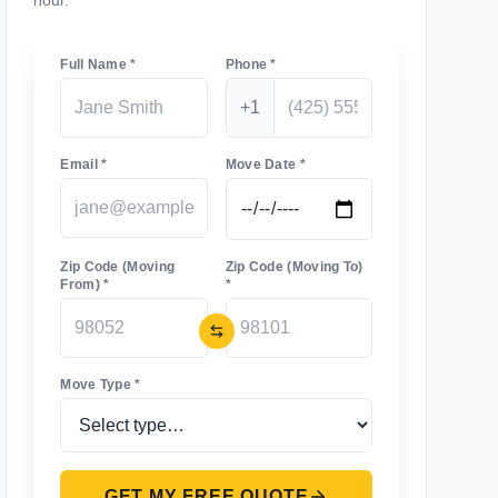
hour.
Full Name *
Phone *
+1
Email *
Move Date *
Zip Code (Moving
Zip Code (Moving To)
From) *
*
Move Type *
GET MY FREE QUOTE