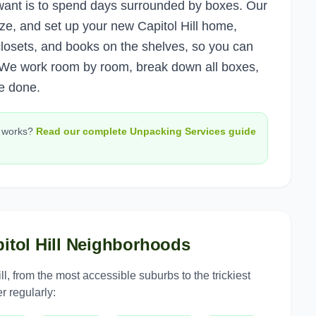
u want is to spend days surrounded by boxes. Our
ze, and set up your new Capitol Hill home,
e closets, and books on the shelves, so you can
 We work room by room, break down all boxes,
e done.
works?
Read our complete
Unpacking Services
guide
itol Hill
Neighborhoods
ll
, from the most accessible suburbs to the trickiest
r regularly: