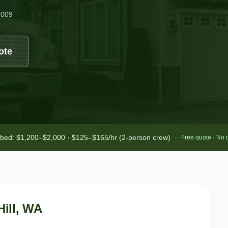
2009
ote
-bed: $1,200–$2,000 · $125–$165/hr (2-person crew)
·
Free quote · No 
ill
, WA