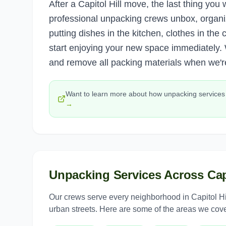
After a Capitol Hill move, the last thing yo
professional unpacking crews unbox, organi
putting dishes in the kitchen, clothes in th
start enjoying your new space immediately.
and remove all packing materials when we'r
Want to learn more about how
unpacking services
→
Unpacking Services
Across
Cap
Our crews serve every neighborhood in
Capitol Hi
urban streets. Here are some of the areas we cove