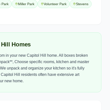
e Park
Miller Park
Volunteer Park
Stevens
 Hill Homes
m in your new Capitol Hill home. All boxes broken
npack**, Choose specific rooms, kitchen and master
We unpack and organize your kitchen so it's fully
Capitol Hill residents often have extensive art
your new home.