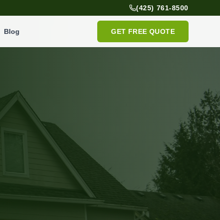
(425) 761-8500
Blog
GET FREE QUOTE