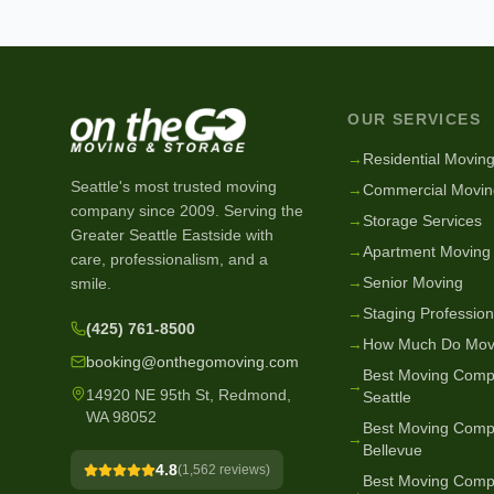
OUR SERVICES
→
Residential Movin
Seattle's most trusted moving
→
Commercial Movin
company since
2009
. Serving the
→
Storage Services
Greater Seattle Eastside with
→
Apartment Moving
care, professionalism, and a
→
Senior Moving
smile.
→
Staging Profession
(425) 761-8500
→
How Much Do Mov
booking@onthegomoving.com
Best Moving Comp
→
14920 NE 95th St, Redmond,
Seattle
WA 98052
Best Moving Comp
→
Bellevue
4.8
(
1,562
reviews)
Best Moving Comp
→