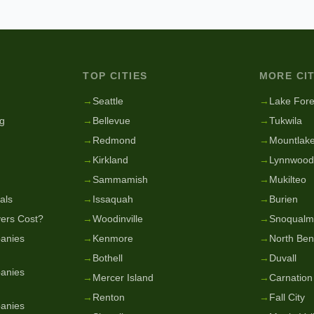
TOP CITIES
MORE CIT
g
→
Seattle
→
Lake Fore
g
→
Bellevue
→
Tukwila
→
Redmond
→
Mountlake
→
Kirkland
→
Lynnwood
→
Sammamish
→
Mukilteo
als
→
Issaquah
→
Burien
ers Cost?
→
Woodinville
→
Snoqualm
anies
→
Kenmore
→
North Be
→
Bothell
→
Duvall
anies
→
Mercer Island
→
Carnation
→
Renton
→
Fall City
anies