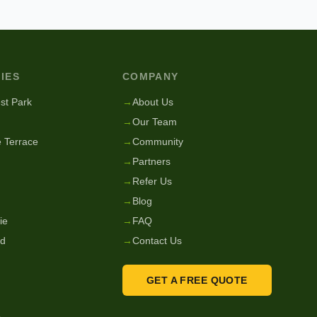
IES
COMPANY
st Park
→
About Us
→
Our Team
 Terrace
→
Community
→
Partners
→
Refer Us
→
Blog
ie
→
FAQ
nd
→
Contact Us
GET A FREE QUOTE