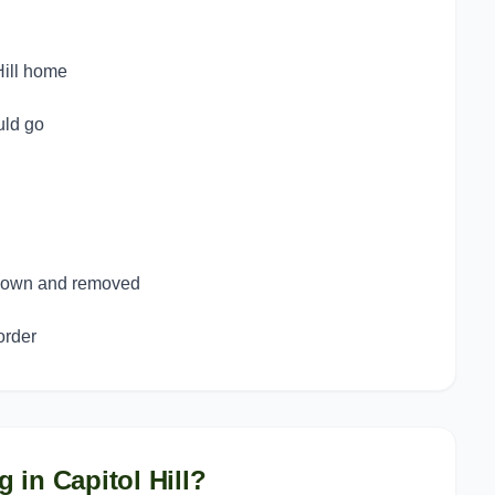
Hill home
uld go
 down and removed
order
g in
Capitol Hill
?