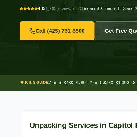
4.8
(1,562 reviews)
·
Licensed & Insured
·
Since 
Call
(425) 761-8500
Get Free Qu
1-bed: $480–$780 · 2-bed: $750–$1,300 · 3
PRICING GUIDE:
Unpacking Services
in
Capitol H