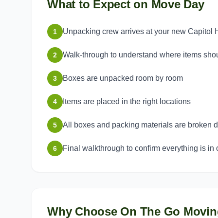
What to Expect on Move Day
Unpacking crew arrives at your new Capitol 
1
Walk-through to understand where items sho
2
Boxes are unpacked room by room
3
Items are placed in the right locations
4
All boxes and packing materials are broken
5
Final walkthrough to confirm everything is in 
6
Why Choose On The Go Movin