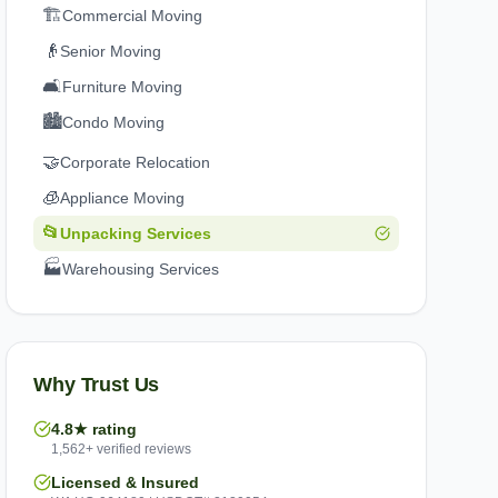
🏗️
Commercial Moving
👴
Senior Moving
🛋️
Furniture Moving
🏙️
Condo Moving
🤝
Corporate Relocation
🧊
Appliance Moving
📂
Unpacking Services
🏭
Warehousing Services
Why Trust Us
4.8★ rating
1,562+ verified reviews
Licensed & Insured