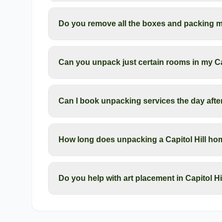
Do you remove all the boxes and packing mat
Can you unpack just certain rooms in my Ca
Can I book unpacking services the day afte
How long does unpacking a Capitol Hill ho
Do you help with art placement in Capitol H