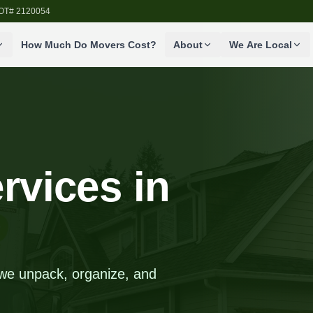
SDOT# 2120054
How Much Do Movers Cost?
About
We Are Local
rvices in
, we unpack, organize, and