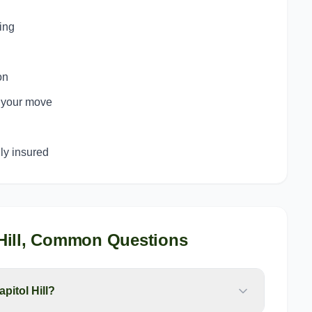
ing
on
o your move
y insured
ill
, Common Questions
pitol Hill?