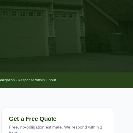
obligation · Response within 1 hour
Get a Free Quote
Free, no-obligation estimate. We respond within 1