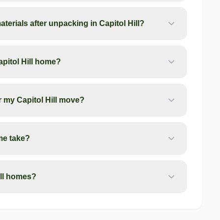
erials after unpacking in Capitol Hill?
pitol Hill home?
r my Capitol Hill move?
me take?
ill homes?