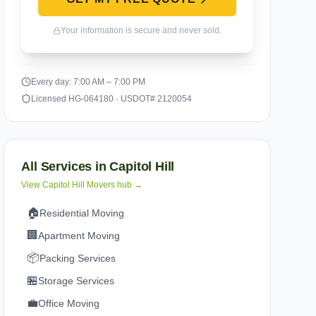
Your information is secure and never sold.
Every day: 7:00 AM – 7:00 PM
Licensed HG-064180 · USDOT# 2120054
All Services in
Capitol Hill
View
Capitol Hill
Movers hub →
🏠
Residential Moving
🏢
Apartment Moving
📦
Packing Services
🏪
Storage Services
💼
Office Moving