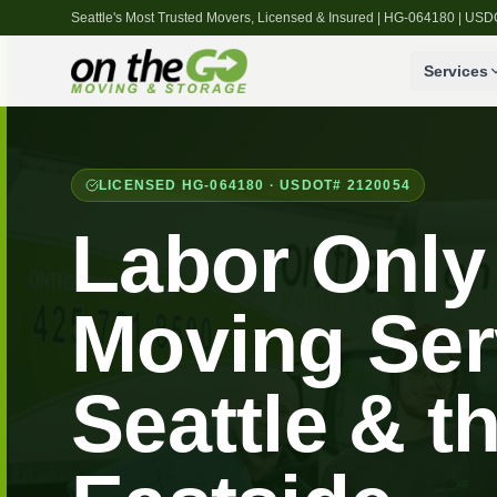
Seattle's Most Trusted Movers, Licensed & Insured | HG-064180 | U
Services
LICENSED HG-064180 · USDOT# 2120054
Labor Only
Moving Ser
Seattle & t