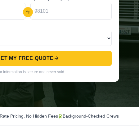
ET MY FREE QUOTE
r information is secure and never sold.
-Rate Pricing, No Hidden Fees
Background-Checked Crews