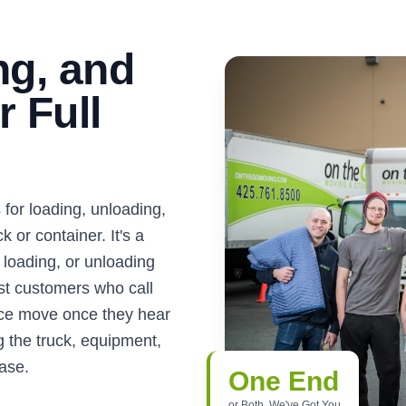
ng, and
 Full
for loading, unloading,
 or container. It's a
loading, or unloading
ost customers who call
vice move once they hear
g the truck, equipment,
ease.
One End
or Both, We've Got You