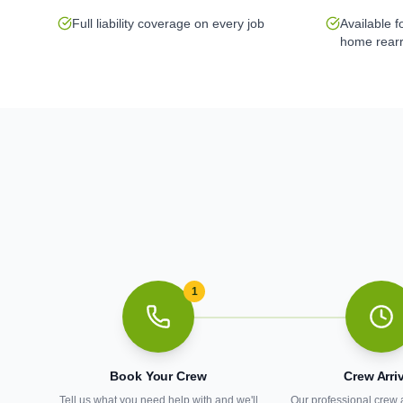
Full liability coverage on every job
Available 
home rear
1
Book Your Crew
Crew Arri
Tell us what you need help with and we'll
Our professional crew 