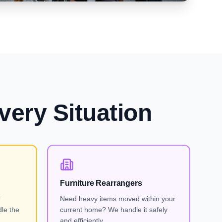
very Situation
Furniture Rearrangers
r
Need heavy items moved within your
le the
current home? We handle it safely
and efficiently.