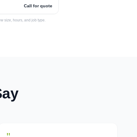
Call for quote
w size, hours, and job type.
Say
"