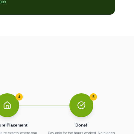
2009
4
5
ure Placement
Done!
iture exactly where you
Pay only for the hours worked. No hidden