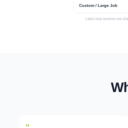
Custom / Large Job
Labor only services are cha
Wh
"