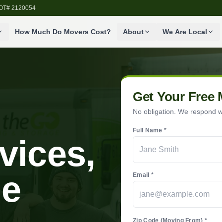
SDOT# 2120054
How Much Do Movers Cost?
About
We Are Local
Get Your Free
No obligation. We respond wi
Full Name *
vices,
he
Email *
Zip Code (Moving From) *