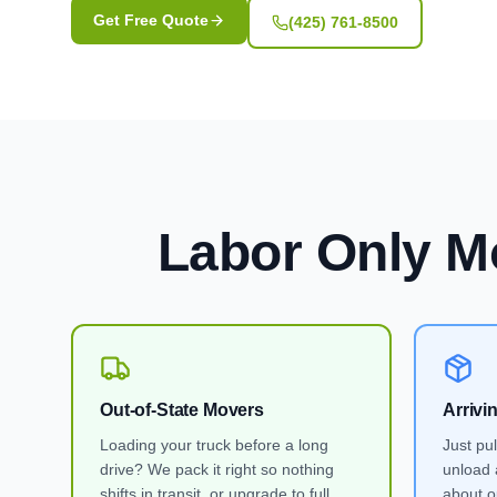
Get Free Quote
(425) 761-8500
Labor Only M
Out-of-State Movers
Arrivi
Loading your truck before a long
Just pu
drive? We pack it right so nothing
unload 
shifts in transit, or upgrade to full
about ou