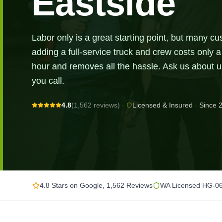
Eastside
Labor only is a great starting point, but many cu
adding a full-service truck and crew costs only a 
hour and removes all the hassle. Ask us about
you call.
4.8
(1,562 reviews)
·
Licensed & Insured
·
Since 
4.8 Stars on Google, 1,562 Reviews
WA Licensed HG-0