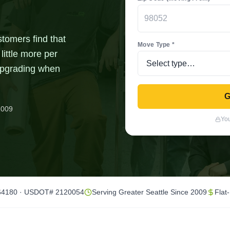
stomers find that
Move Type *
little more per
 upgrading when
G
2009
You
64180 · USDOT# 2120054
Serving Greater Seattle Since 2009
Flat