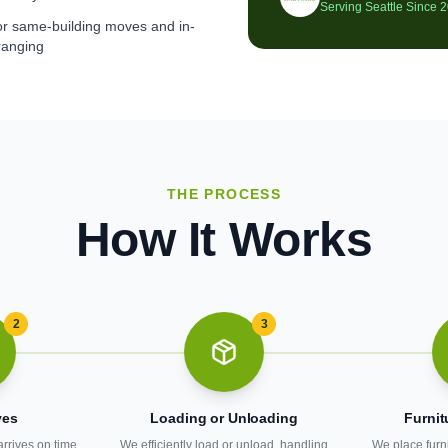
Serving Seattle Since 
for same-building moves and in-
ranging
THE PROCESS
How It Works
2
3
ves
Loading or Unloading
Furnit
arrives on time
We efficiently load or unload, handling
We place furn