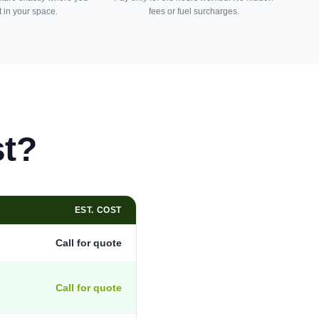
t in your space.
fees or fuel surcharges.
st?
EST. COST
Call for quote
Call for quote