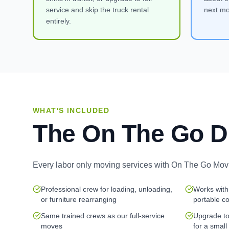
service and skip the truck rental
next mo
entirely.
WHAT'S INCLUDED
The On The Go D
Every
labor only moving services
with On The Go Movi
Professional crew for loading, unloading,
Works with
or furniture rearranging
portable c
Same trained crews as our full-service
Upgrade to 
moves
for a small