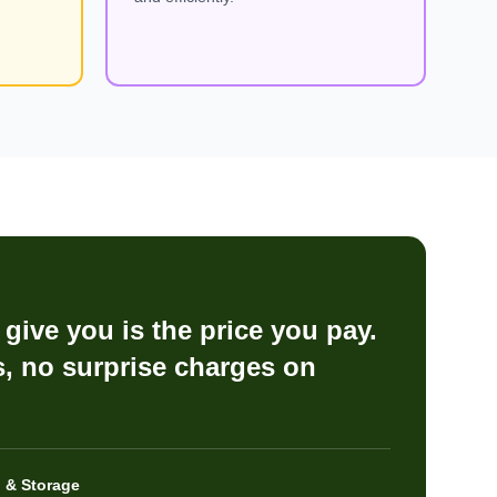
give you is the price you pay.
, no surprise charges on
 & Storage