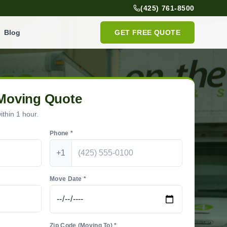
(425) 761-8500
Blog
GET FREE QUOTE
 Moving Quote
thin 1 hour.
Phone *
+1
Move Date *
Zip Code (Moving To) *