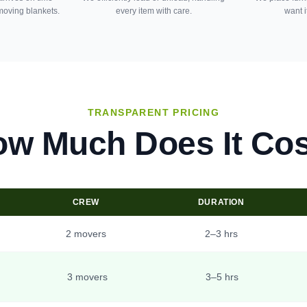
 moving blankets.
every item with care.
want i
TRANSPARENT PRICING
w Much Does It Co
CREW
DURATION
2 movers
2–3 hrs
3 movers
3–5 hrs