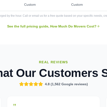
Custom
Custom
rged by the hour. Call or email us for a free quote based on your specific needs, cre
See the full pricing guide, How Much Do Movers Cost?
REAL REVIEWS
at Our Customers 
4.8 (
1,562
Google reviews)
"