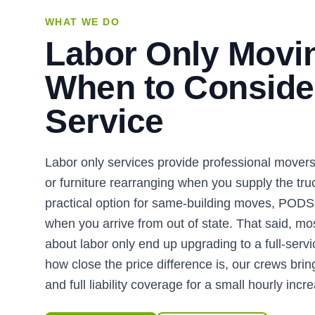
WHAT WE DO
Labor Only Movi
When to Consider
Service
Labor only services provide professional movers 
or furniture rearranging when you supply the truck
practical option for same-building moves, PODS 
when you arrive from out of state. That said, m
about labor only end up upgrading to a full-ser
how close the price difference is, our crews brin
and full liability coverage for a small hourly incr