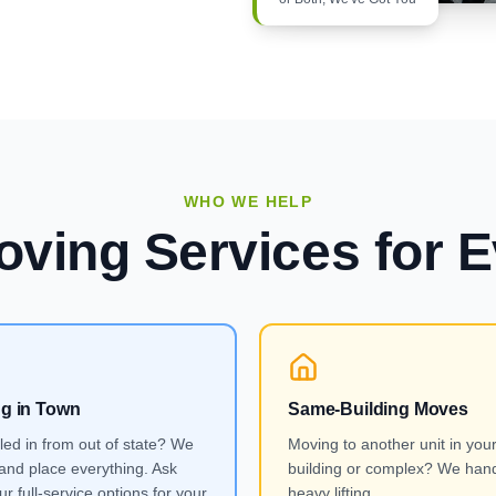
WHO WE HELP
oving Services
for E
ng in Town
Same-Building Moves
lled in from out of state? We
Moving to another unit in you
and place everything. Ask
building or complex? We hand
r full-service options for your
heavy lifting.