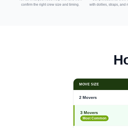
confirm the right crew size and timing.
with dollies, straps, and
Ho
MOVE SIZE
2 Movers
3 Movers
Most Common