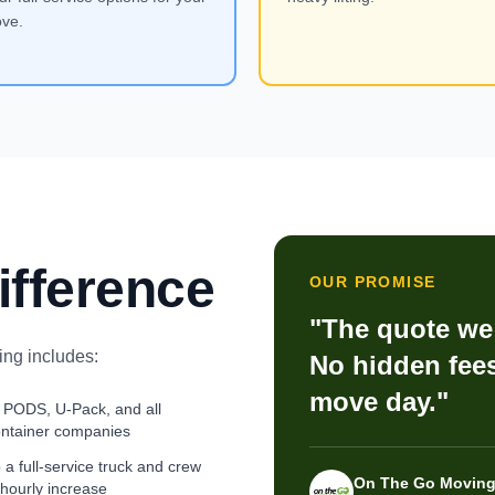
ve.
ifference
OUR PROMISE
"The quote we 
ng includes:
No hidden fees
move day."
 PODS, U-Pack, and all
ontainer companies
a full-service truck and crew
On The Go Moving
 hourly increase