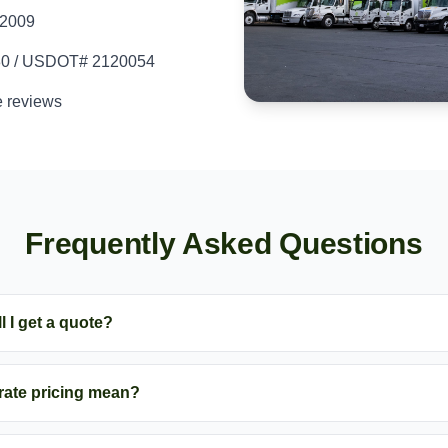
 2009
80 / USDOT# 2120054
e reviews
Frequently Asked Questions
l I get a quote?
-rate pricing mean?