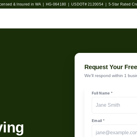
icensed & Insured in WA | HG-064180 | USDOT#
2120054
| 5-Star Rated Cr
Request Your Fre
We'll respond within 1 busin
Full Name *
Email *
ving