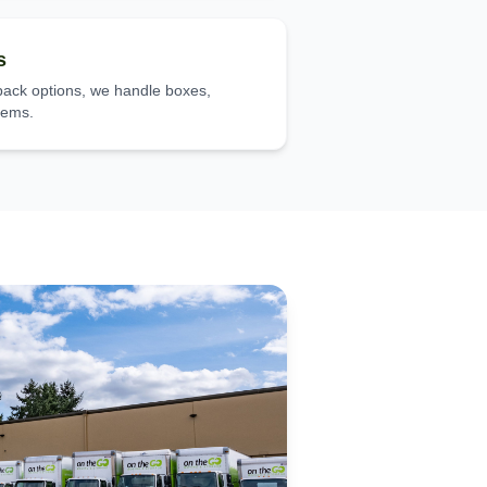
s
-pack options, we handle boxes,
items.