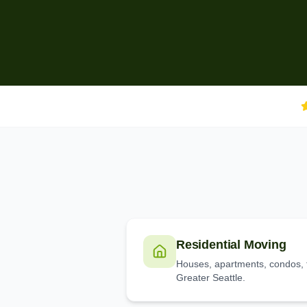
Residential Moving
Houses, apartments, condos, 
Greater Seattle.