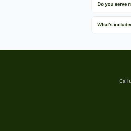
Do you serve 
What's include
Call 