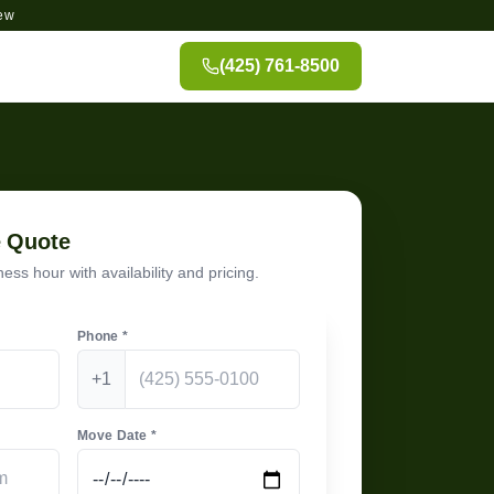
ew
(425) 761-8500
e Quote
ess hour with availability and pricing.
Phone *
+1
Move Date *