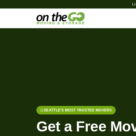
L
SEATTLE'S MOST TRUSTED MOVERS
Get a Free Mo