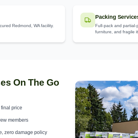
Packing Service
ecured Redmond, WA facility.
Full-pack and partial
furniture, and fragile 
ses On The Go
 final price
crew members
e, zero damage policy