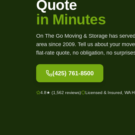
Quote
in Minutes
On The Go Moving & Storage has served 
area since
2009
. Tell us about your move
flat-rate quote, no obligation, no surprise
(425) 761-8500
4.8★ (1,562 reviews)
Licensed & Insured, WA 