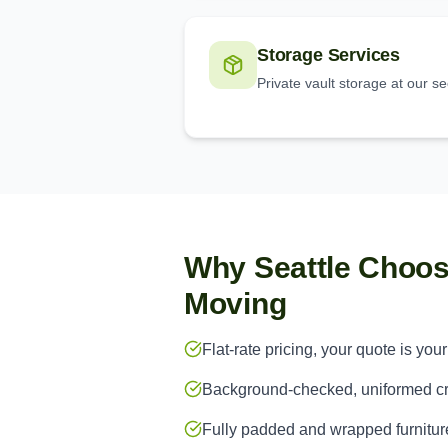
Storage Services
Private vault storage at our s
Why Seattle Choo
Moving
Flat-rate pricing, your quote is your
Background-checked, uniformed 
Fully padded and wrapped furnitur