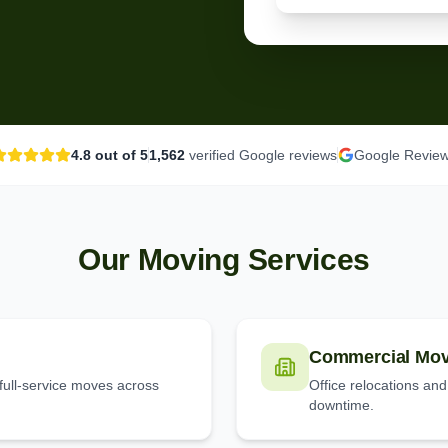
4.8
out of 5
1,562
verified Google reviews
Google Revie
Our Moving Services
Commercial Mov
full-service moves across
Office relocations an
downtime.