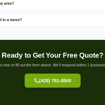
my area?
d in a move?
Ready to Get Your Free Quote?
us now or fill out the form above. We'll respond within 1 business
(425) 761-8500