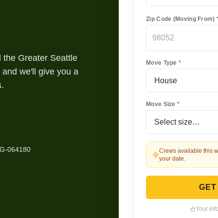
Zip Code (Moving From) 
the Greater Seattle
Move Type *
 and we'll give you a
s.
Move Size *
HG-064180
Crews available this w
your date.
GET
Your inf