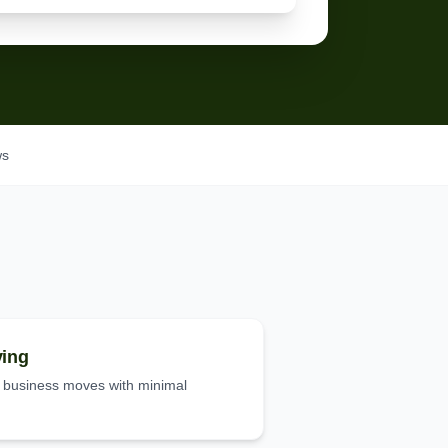
ws
ing
d business moves with minimal