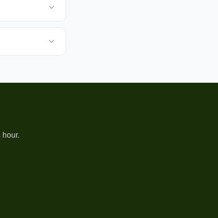
 hour.