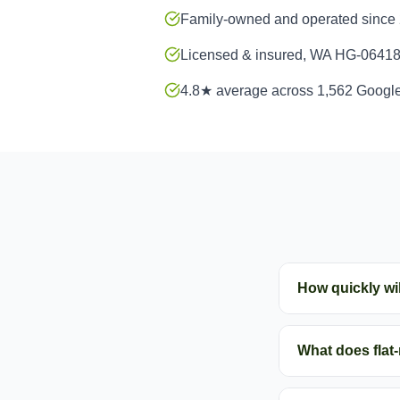
Family-owned and operated since
Licensed & insured, WA HG-0641
4.8★ average across 1,562 Googl
How quickly wil
What does flat