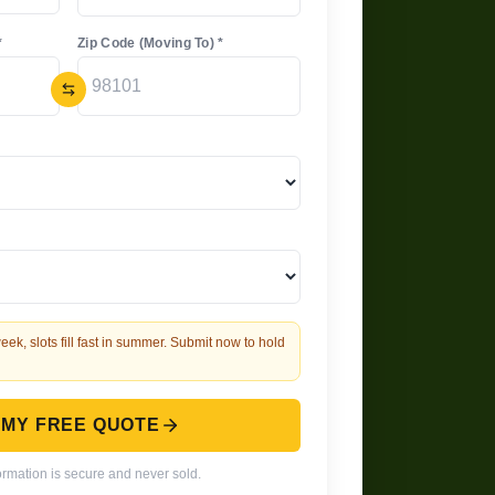
*
Zip Code (Moving To) *
eek, slots fill fast in summer. Submit now to hold
 MY FREE QUOTE
ormation is secure and never sold.