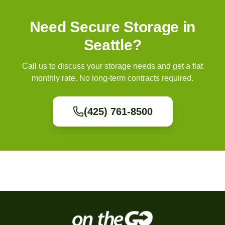
Need Secure Storage in
Seattle?
Call us to discuss your storage needs and get a flat
monthly rate. No long-term contracts required.
(425) 761-8500