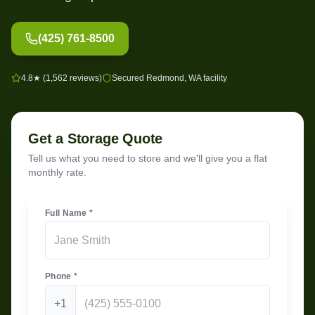
(425) 761-8500
4.8★ (1,562 reviews)
Secured Redmond, WA facility
Get a Storage Quote
Tell us what you need to store and we'll give you a flat
monthly rate.
Full Name *
Phone *
+1