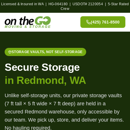
Licensed & Insured in WA | HG-064180 | USDOT#
2120054
| 5-Star Rated
Crew
(425) 761-8500
STORAGE VAULTS, NOT SELF-STORAGE
Secure Storage
in Redmond, WA
Unlike self-storage units, our private storage vaults
(7 ft tall × 5 ft wide × 7 ft deep) are held in a
secured Redmond warehouse, only accessible by
our team. We pick up, store, and deliver your items.
No hauling required.