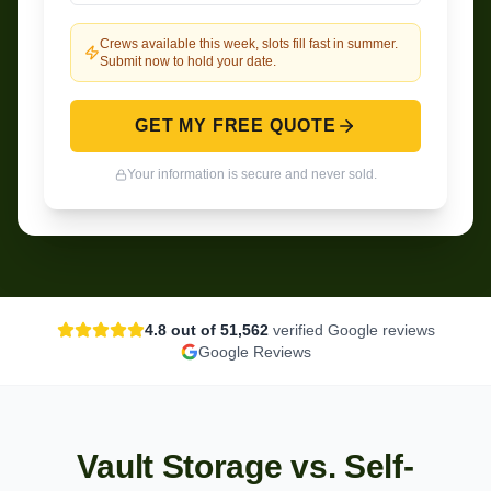
Crews available this week, slots fill fast in summer.
Submit now to hold your date.
GET MY FREE QUOTE
Your information is secure and never sold.
4.8
out of 5
1,562
verified Google reviews
Google Reviews
Vault Storage vs. Self-