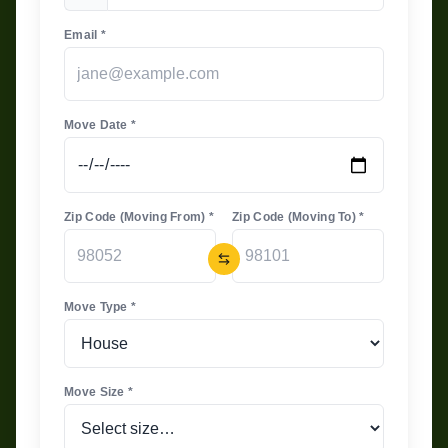
Email *
Move Date *
Zip Code (Moving From) *
Zip Code (Moving To) *
Move Type *
Move Size *