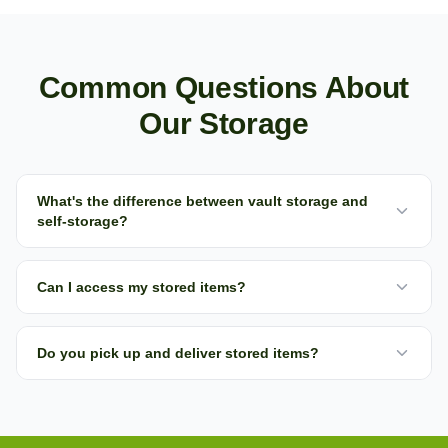
Common Questions About
Our Storage
What's the difference between vault storage and
self-storage?
Can I access my stored items?
Do you pick up and deliver stored items?