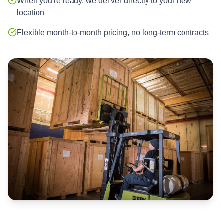
When you're ready, we deliver directly to your new
location
Flexible month-to-month pricing, no long-term contracts