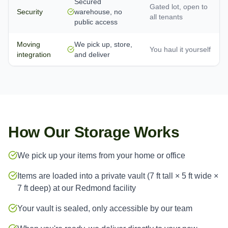
Secured
Gated lot, open to
Security
warehouse, no
all tenants
public access
Moving
We pick up, store,
You haul it yourself
integration
and deliver
How Our Storage Works
We pick up your items from your home or office
Items are loaded into a private vault (7 ft tall × 5 ft wide ×
7 ft deep) at our Redmond facility
Your vault is sealed, only accessible by our team