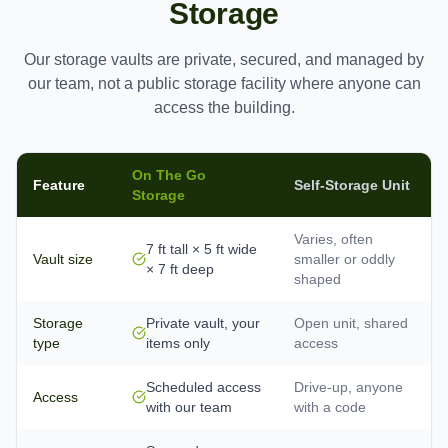
Storage
Our storage vaults are private, secured, and managed by
our team, not a public storage facility where anyone can
access the building.
On The Go
Feature
Self-Storage Unit
Storage
Varies, often
7 ft tall × 5 ft wide
Vault size
smaller or oddly
× 7 ft deep
shaped
Storage
Private vault, your
Open unit, shared
type
items only
access
Scheduled access
Drive-up, anyone
Access
with our team
with a code