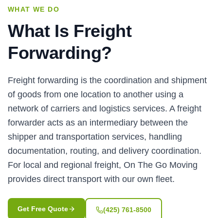
WHAT WE DO
What Is Freight
Forwarding?
Freight forwarding is the coordination and shipment
of goods from one location to another using a
network of carriers and logistics services. A freight
forwarder acts as an intermediary between the
shipper and transportation services, handling
documentation, routing, and delivery coordination.
For local and regional freight, On The Go Moving
provides direct transport with our own fleet.
Get Free Quote
(425) 761-8500