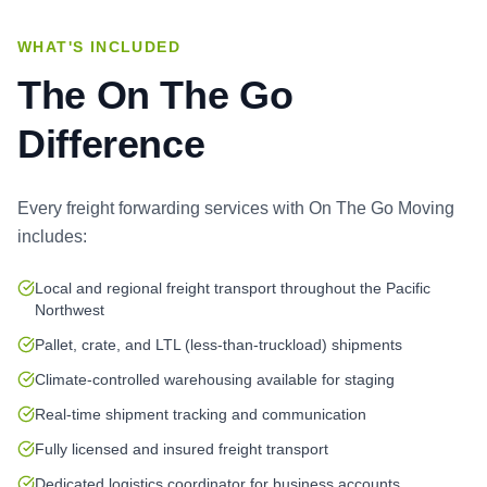
WHAT'S INCLUDED
The On The Go
Difference
Every
freight forwarding services
with On The Go Moving
includes:
Local and regional freight transport throughout the Pacific
Northwest
Pallet, crate, and LTL (less-than-truckload) shipments
Climate-controlled warehousing available for staging
Real-time shipment tracking and communication
Fully licensed and insured freight transport
Dedicated logistics coordinator for business accounts