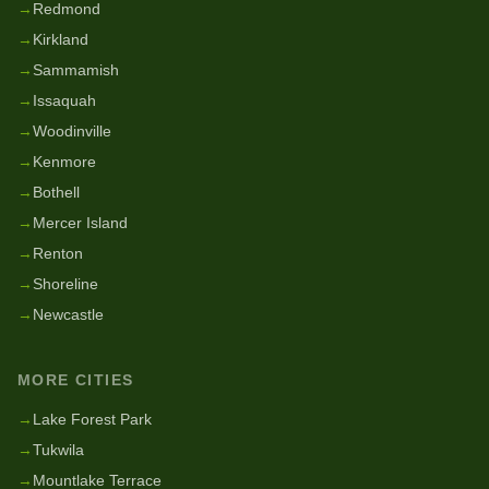
→
Redmond
→
Kirkland
→
Sammamish
→
Issaquah
→
Woodinville
→
Kenmore
→
Bothell
→
Mercer Island
→
Renton
→
Shoreline
→
Newcastle
MORE CITIES
→
Lake Forest Park
→
Tukwila
→
Mountlake Terrace