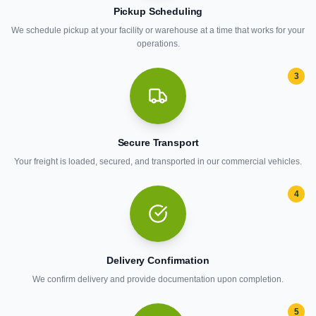
Pickup Scheduling
We schedule pickup at your facility or warehouse at a time that works for your
operations.
3
Secure Transport
Your freight is loaded, secured, and transported in our commercial vehicles.
4
Delivery Confirmation
We confirm delivery and provide documentation upon completion.
5