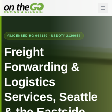
LICENSED HG-064180 · USDOT# 2120054
Freight
Forwarding &
Logistics
Services, Seattle
& the Eastside