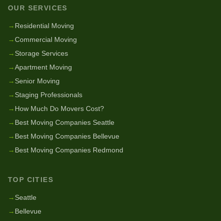
OUR SERVICES
→
Residential Moving
→
Commercial Moving
→
Storage Services
→
Apartment Moving
→
Senior Moving
→
Staging Professionals
→
How Much Do Movers Cost?
→
Best Moving Companies Seattle
→
Best Moving Companies Bellevue
→
Best Moving Companies Redmond
TOP CITIES
→
Seattle
→
Bellevue