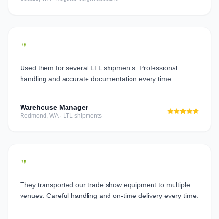
"
Used them for several LTL shipments. Professional
handling and accurate documentation every time.
Warehouse Manager
Redmond, WA
·
LTL shipments
"
They transported our trade show equipment to multiple
venues. Careful handling and on-time delivery every time.