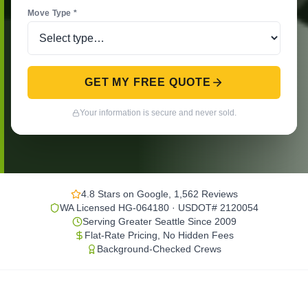
Move Type *
GET MY FREE QUOTE
Your information is secure and never sold.
4.8 Stars on Google, 1,562 Reviews
WA Licensed HG-064180 · USDOT# 2120054
Serving Greater Seattle Since 2009
Flat-Rate Pricing, No Hidden Fees
Background-Checked Crews