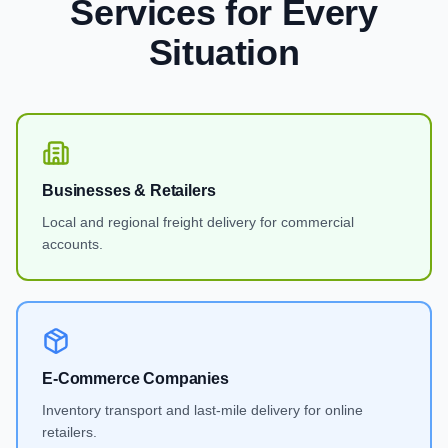
Services
for Every
Situation
Businesses & Retailers
Local and regional freight delivery for commercial
accounts.
E-Commerce Companies
Inventory transport and last-mile delivery for online
retailers.