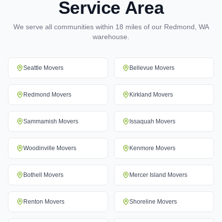
Service Area
We serve all communities within 18 miles of our Redmond, WA
warehouse.
Seattle
Movers
Bellevue
Movers
Redmond
Movers
Kirkland
Movers
Sammamish
Movers
Issaquah
Movers
Woodinville
Movers
Kenmore
Movers
Bothell
Movers
Mercer Island
Movers
Renton
Movers
Shoreline
Movers