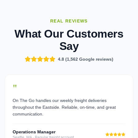
REAL REVIEWS
What Our Customers
Say
4.8 (
1,562
Google reviews)
"
On The Go handles our weekly freight deliveries
throughout the Eastside. Reliable, on-time, and great
communication.
Operations Manager
Seattle, WA
·
Regular freight account