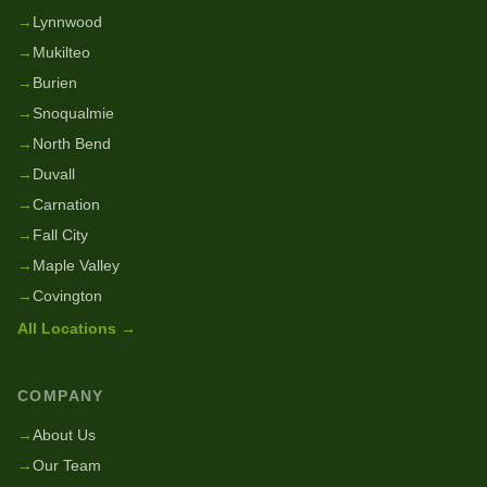
→
Lynnwood
→
Mukilteo
→
Burien
→
Snoqualmie
→
North Bend
→
Duvall
→
Carnation
→
Fall City
→
Maple Valley
→
Covington
All Locations →
COMPANY
→
About Us
→
Our Team