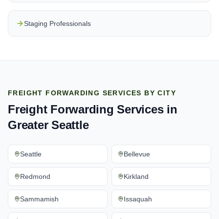
Staging Professionals
FREIGHT FORWARDING SERVICES
BY CITY
Freight Forwarding Services
in
Greater Seattle
Seattle
Bellevue
Redmond
Kirkland
Sammamish
Issaquah