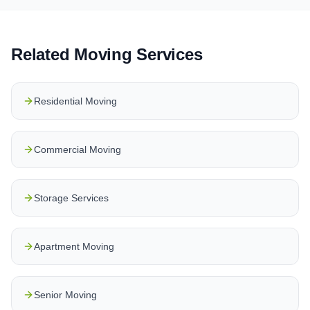
Related Moving Services
Residential Moving
Commercial Moving
Storage Services
Apartment Moving
Senior Moving