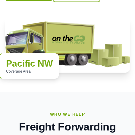
Pacific NW
Coverage Area
WHO WE HELP
Freight Forwarding