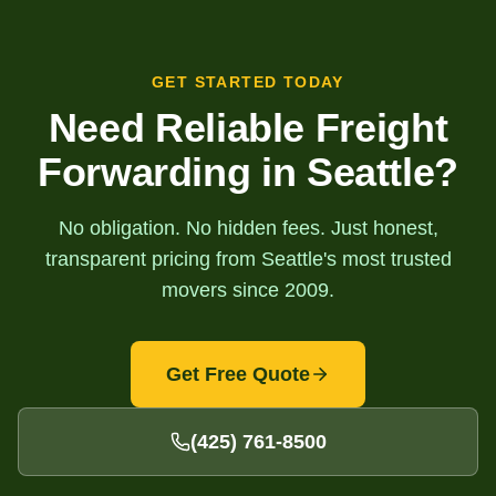
GET STARTED TODAY
Need Reliable Freight
Forwarding in Seattle?
No obligation. No hidden fees. Just honest,
transparent pricing from Seattle's most trusted
movers since 2009.
Get Free Quote
(425) 761-8500