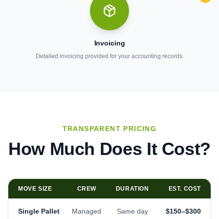
Invoicing
Detailed invoicing provided for your accounting records.
TRANSPARENT PRICING
How Much Does It Cost?
MOVE SIZE
CREW
DURATION
EST. COST
Single Pallet
Managed
Same day
$150–$300