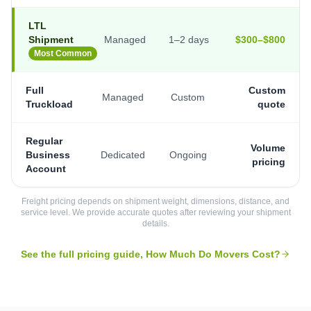
LTL
Shipment
Managed
1–2 days
$300–$800
Most Common
Full
Custom
Managed
Custom
Truckload
quote
Regular
Volume
Business
Dedicated
Ongoing
pricing
Account
Freight pricing depends on shipment weight, dimensions, distance, and
service level. We provide accurate quotes after reviewing your shipment
details.
See the full pricing guide, How Much Do Movers Cost?