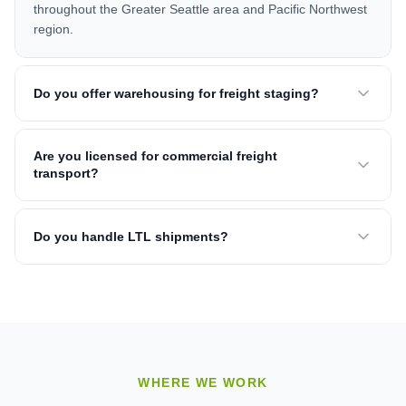
throughout the Greater Seattle area and Pacific Northwest
region.
Do you offer warehousing for freight staging?
Are you licensed for commercial freight
transport?
Do you handle LTL shipments?
WHERE WE WORK