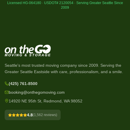
Licensed HG-064180 · USDOT# 2120054 · Serving Greater Seattle Since
2009
Seattle's most trusted moving company since
2009
. Serving the
Greater Seattle Eastside with care, professionalism, and a smile.
(425) 761-8500
booking@onthegomoving.com
14920 NE 95th St, Redmond, WA 98052
4.8
(
1,562
reviews)