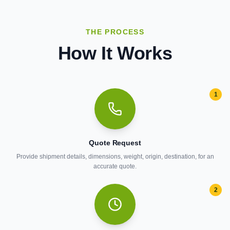
THE PROCESS
How It Works
1
Quote Request
Provide shipment details, dimensions, weight, origin, destination, for an
accurate quote.
2