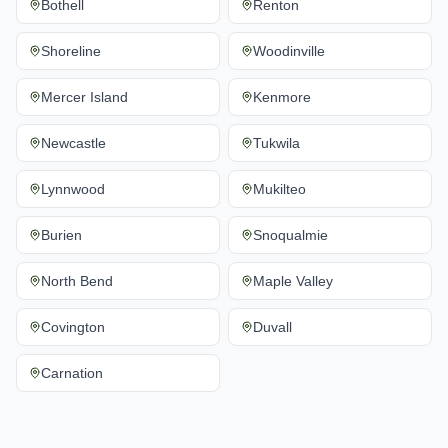
Bothell
Renton
Shoreline
Woodinville
Mercer Island
Kenmore
Newcastle
Tukwila
Lynnwood
Mukilteo
Burien
Snoqualmie
North Bend
Maple Valley
Covington
Duvall
Carnation