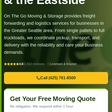
On The Go Moving & Storage provides freight
forwarding and logistics services for businesses in
the Greater Seattle area. From single pallets to full
truckloads, we coordinate pickup, transport, and
delivery with the reliability and care your business
demands.
4.8
(1,562 reviews)
·
Licensed & Insured
Call
(425) 761-8500
Get Your Free Moving Quote
No obligation. We respond within 1 hour.