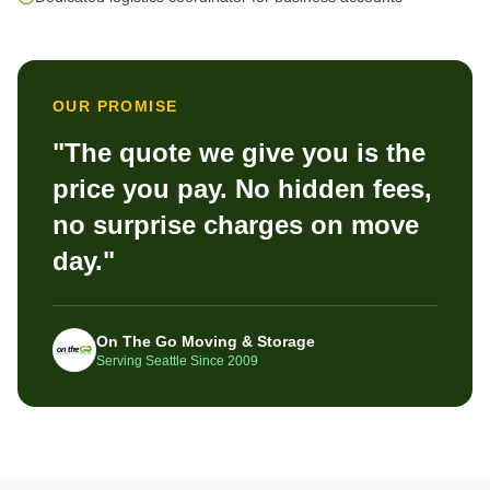
OUR PROMISE
"The quote we give you is the
price you pay. No hidden fees,
no surprise charges on move
day."
On The Go Moving & Storage
Serving Seattle Since 2009