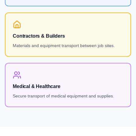
Contractors & Builders
Materials and equipment transport between job sites.
Medical & Healthcare
Secure transport of medical equipment and supplies.