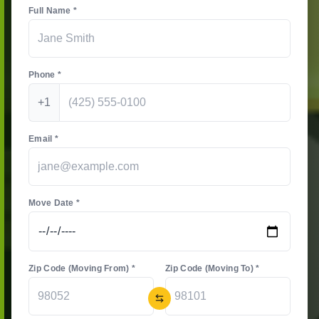
Full Name *
Phone *
+1
Email *
Move Date *
Zip Code (Moving From) *
Zip Code (Moving To) *