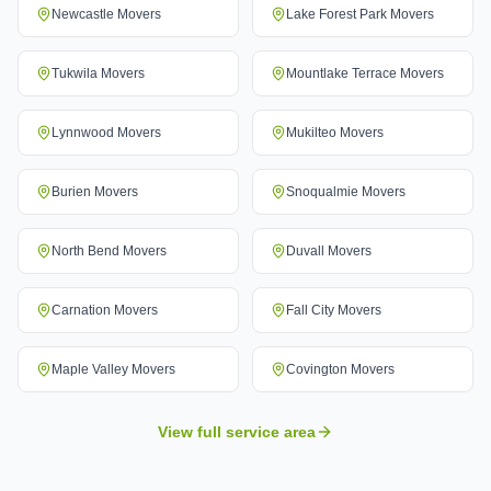
Newcastle
Movers
Lake Forest Park
Movers
Tukwila
Movers
Mountlake Terrace
Movers
Lynnwood
Movers
Mukilteo
Movers
Burien
Movers
Snoqualmie
Movers
North Bend
Movers
Duvall
Movers
Carnation
Movers
Fall City
Movers
Maple Valley
Movers
Covington
Movers
View full service area