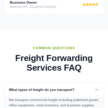
Business Owner
Bellevue, WA
·
Equipment transport
COMMON QUESTIONS
Freight Forwarding
Services
FAQ
What types of freight do you transport?
We transport commercial freight including palletized goods,
office equipment, retail inventory, and business supplies