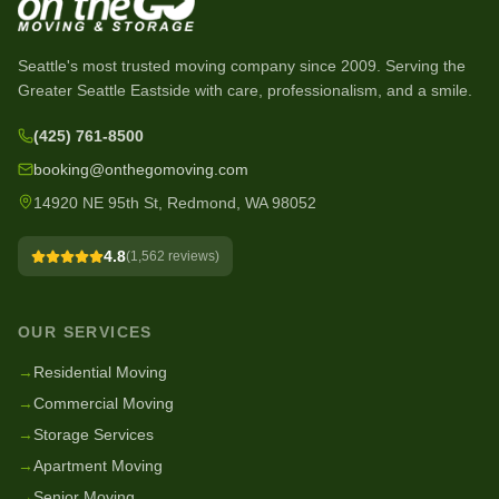
Seattle's most trusted moving company since
2009
. Serving the
Greater Seattle Eastside with care, professionalism, and a smile.
(425) 761-8500
booking@onthegomoving.com
14920 NE 95th St, Redmond, WA 98052
4.8
(
1,562
reviews)
OUR SERVICES
→
Residential Moving
→
Commercial Moving
→
Storage Services
→
Apartment Moving
→
Senior Moving