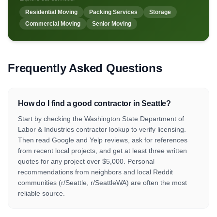
Residential Moving
Packing Services
Storage
Commercial Moving
Senior Moving
Frequently Asked Questions
How do I find a good contractor in Seattle?
Start by checking the Washington State Department of
Labor & Industries contractor lookup to verify licensing.
Then read Google and Yelp reviews, ask for references
from recent local projects, and get at least three written
quotes for any project over $5,000. Personal
recommendations from neighbors and local Reddit
communities (r/Seattle, r/SeattleWA) are often the most
reliable source.