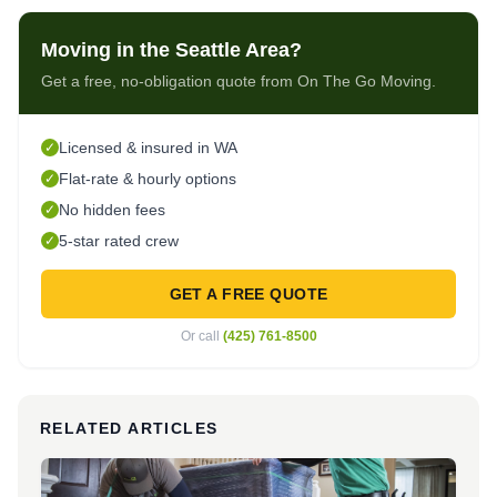
Moving in the Seattle Area?
Get a free, no-obligation quote from On The Go Moving.
Licensed & insured in WA
✓
Flat-rate & hourly options
✓
No hidden fees
✓
5-star rated crew
✓
GET A FREE QUOTE
Or call
(425) 761-8500
RELATED ARTICLES