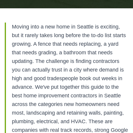
Moving into a new home in Seattle is exciting,
but it rarely takes long before the to-do list starts
growing. A fence that needs replacing, a yard
that needs grading, a bathroom that needs
updating. The challenge is finding contractors
you can actually trust in a city where demand is
high and good tradespeople book out weeks in
advance. We've put together this guide to the
best home improvement contractors in Seattle
across the categories new homeowners need
most, landscaping and retaining walls, painting,
plumbing, electrical, and HVAC. These are
companies with real track records, strong Google