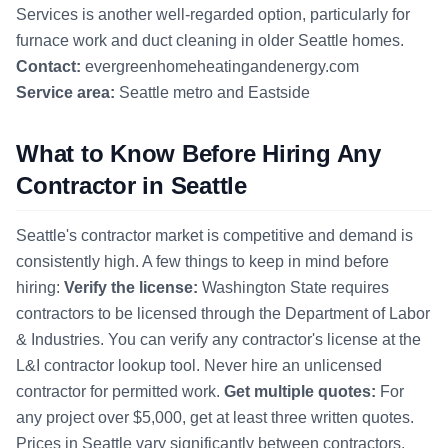
Services is another well-regarded option, particularly for
furnace work and duct cleaning in older Seattle homes.
Contact:
evergreenhomeheatingandenergy.com
Service area:
Seattle metro and Eastside
What to Know Before Hiring Any
Contractor in Seattle
Seattle's contractor market is competitive and demand is
consistently high. A few things to keep in mind before
hiring:
Verify the license:
Washington State requires
contractors to be licensed through the Department of Labor
& Industries. You can verify any contractor's license at the
L&I contractor lookup tool. Never hire an unlicensed
contractor for permitted work.
Get multiple quotes:
For
any project over $5,000, get at least three written quotes.
Prices in Seattle vary significantly between contractors,