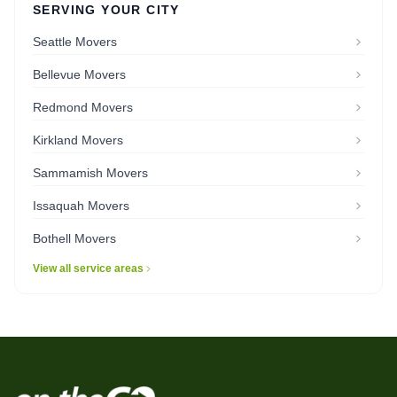
SERVING YOUR CITY
Seattle Movers
Bellevue Movers
Redmond Movers
Kirkland Movers
Sammamish Movers
Issaquah Movers
Bothell Movers
View all service areas