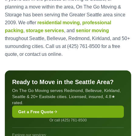
planning a move within the area, On The Go Moving &
Storage has been serving the Greater Seattle area since
2009. We offer
residential moving
,
professional
packing
,
storage services
, and
senior moving
throughout Seattle, Bellevue, Redmond, Kirkland, and 50+
surrounding cities. Call us at
(425) 761-8500
for a free
quote, or
contact us online
.
Ready to Move in the Seattle Area?
On The Go Moving serves Redmond, Bellevue, Kirkland,
Seattle & 20+ Eastside cities. Licensed, insured, 4.8★
rated.
Get a Free Quote
Or call (425) 761-8500
Explore our services: