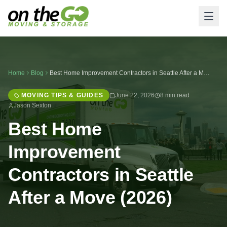
Home
Blog
Best Home Improvement Contractors in Seattle After a Move (2026)
MOVING TIPS & GUIDES
June 22, 2026
8 min read
Jason Sexton
Best Home
Improvement
Contractors in Seattle
After a Move (2026)