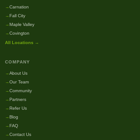
→
Carnation
→
Fall City
→
Maple Valley
→
Covington
All Locations →
COMPANY
→
About Us
→
Our Team
→
Community
→
Partners
→
Refer Us
→
Blog
→
FAQ
→
Contact Us