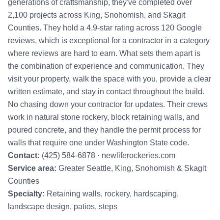
generations of craftsmanship, they've completed over
2,100 projects across King, Snohomish, and Skagit
Counties. They hold a 4.9-star rating across 120 Google
reviews, which is exceptional for a contractor in a category
where reviews are hard to earn. What sets them apart is
the combination of experience and communication. They
visit your property, walk the space with you, provide a clear
written estimate, and stay in contact throughout the build.
No chasing down your contractor for updates. Their crews
work in natural stone rockery, block retaining walls, and
poured concrete, and they handle the permit process for
walls that require one under Washington State code.
Contact:
(425) 584-6878 ·
newliferockeries.com
Service area:
Greater Seattle, King, Snohomish & Skagit
Counties
Specialty:
Retaining walls, rockery, hardscaping,
landscape design, patios, steps