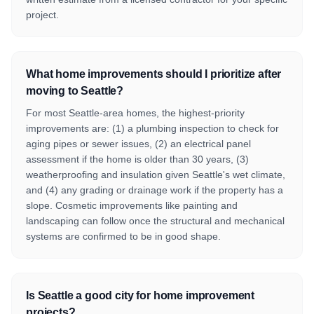
project.
What home improvements should I prioritize after
moving to Seattle?
For most Seattle-area homes, the highest-priority
improvements are: (1) a plumbing inspection to check for
aging pipes or sewer issues, (2) an electrical panel
assessment if the home is older than 30 years, (3)
weatherproofing and insulation given Seattle's wet climate,
and (4) any grading or drainage work if the property has a
slope. Cosmetic improvements like painting and
landscaping can follow once the structural and mechanical
systems are confirmed to be in good shape.
Is Seattle a good city for home improvement
projects?