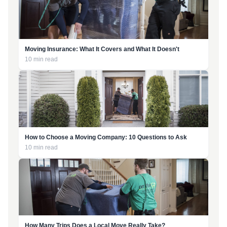
Moving Insurance: What It Covers and What It Doesn't
10 min read
How to Choose a Moving Company: 10 Questions to Ask
10 min read
How Many Trips Does a Local Move Really Take?