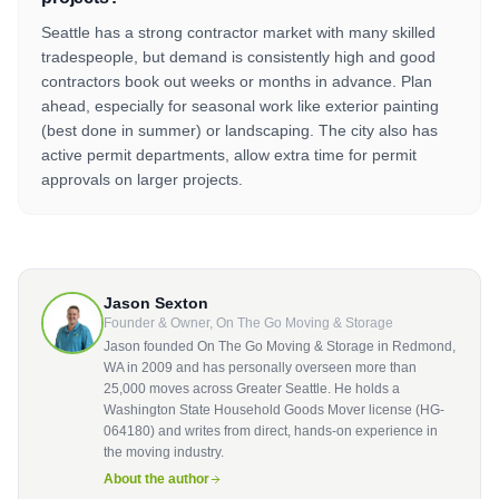
Seattle has a strong contractor market with many skilled
tradespeople, but demand is consistently high and good
contractors book out weeks or months in advance. Plan
ahead, especially for seasonal work like exterior painting
(best done in summer) or landscaping. The city also has
active permit departments, allow extra time for permit
approvals on larger projects.
Jason Sexton
Founder & Owner, On The Go Moving & Storage
Jason founded On The Go Moving & Storage in Redmond,
WA in 2009 and has personally overseen more than
25,000 moves across Greater Seattle. He holds a
Washington State Household Goods Mover license (HG-
064180) and writes from direct, hands-on experience in
the moving industry.
About the author