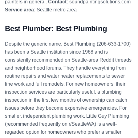
painters in general.
Contact:
soundpaintingsolutions.com
Service area:
Seattle metro area
Best Plumber: Best Plumbing
Despite the generic name, Best Plumbing (206-633-1700)
has been a Seattle institution since 1968 and is
consistently recommended on Seattle-area Reddit threads
and neighborhood forums. They handle everything from
routine repairs and water heater replacements to sewer
line work and full remodels. For new homeowners, their
inspection services are particularly useful, a plumbing
inspection in the first few months of ownership can catch
issues before they become expensive emergencies. For
smaller, independent plumbing work, Little Guy Plumbing
(recommended frequently on r/SeattleWA) is a well-
regarded option for homeowners who prefer a smaller