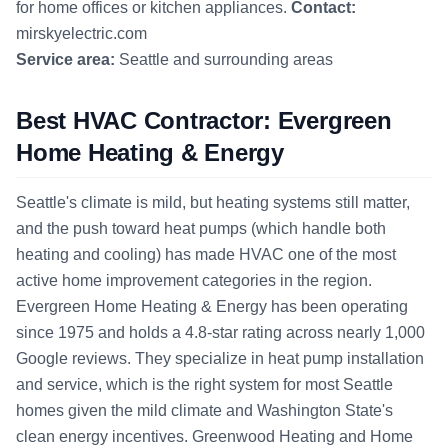
for home offices or kitchen appliances.
Contact:
mirskyelectric.com
Service area:
Seattle and surrounding areas
Best HVAC Contractor: Evergreen
Home Heating & Energy
Seattle's climate is mild, but heating systems still matter,
and the push toward heat pumps (which handle both
heating and cooling) has made HVAC one of the most
active home improvement categories in the region.
Evergreen Home Heating & Energy has been operating
since 1975 and holds a 4.8-star rating across nearly 1,000
Google reviews. They specialize in heat pump installation
and service, which is the right system for most Seattle
homes given the mild climate and Washington State's
clean energy incentives. Greenwood Heating and Home