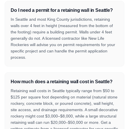
Do I need a permit for a retaining wall in Seattle?
In Seattle and most King County jurisdictions, retaining
walls over 4 feet in height (measured from the bottom of
the footing) require a building permit. Walls under 4 feet
generally do not. A licensed contractor like New Life
Rockeries will advise you on permit requirements for your
specific project and can handle the permit application
process.
How much does a retaining wall cost in Seattle?
Retaining wall costs in Seattle typically range from $50 to
$125 per square foot depending on material (natural stone
rockery, concrete block, or poured concrete), wall height,
site access, and drainage requirements. A small decorative
rockery might cost $3,000–$8,000, while a large structural
retaining wall can run $20,000–$50,000 or more. Get a
written estimate from a licensed contractor for your specific