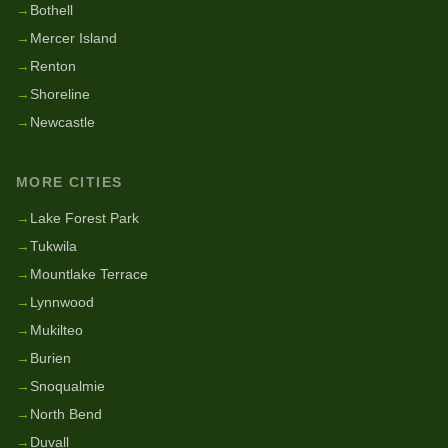
→
Bothell
→
Mercer Island
→
Renton
→
Shoreline
→
Newcastle
MORE CITIES
→
Lake Forest Park
→
Tukwila
→
Mountlake Terrace
→
Lynnwood
→
Mukilteo
→
Burien
→
Snoqualmie
→
North Bend
→
Duvall