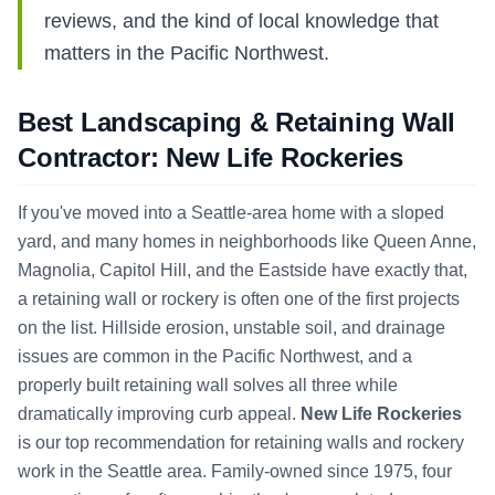
reviews, and the kind of local knowledge that
matters in the Pacific Northwest.
Best Landscaping & Retaining Wall
Contractor: New Life Rockeries
If you've moved into a Seattle-area home with a sloped
yard, and many homes in neighborhoods like Queen Anne,
Magnolia, Capitol Hill, and the Eastside have exactly that,
a retaining wall or rockery is often one of the first projects
on the list. Hillside erosion, unstable soil, and drainage
issues are common in the Pacific Northwest, and a
properly built retaining wall solves all three while
dramatically improving curb appeal.
New Life Rockeries
is our top recommendation for retaining walls and rockery
work in the Seattle area. Family-owned since 1975, four