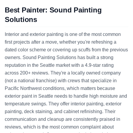
Best Painter: Sound Painting
Solutions
Interior and exterior painting is one of the most common
first projects after a move, whether you're refreshing a
dated color scheme or covering up scuffs from the previous
owners. Sound Painting Solutions has built a strong
reputation in the Seattle market with a 4.9-star rating
across 200+ reviews. They're a locally owned company
(not a national franchise) with crews that specialize in
Pacific Northwest conditions, which matters because
exterior paint in Seattle needs to handle high moisture and
temperature swings. They offer interior painting, exterior
painting, deck staining, and cabinet refinishing. Their
communication and cleanup are consistently praised in
reviews, which is the most common complaint about