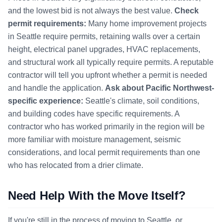
and the lowest bid is not always the best value.
Check
permit requirements:
Many home improvement projects
in Seattle require permits, retaining walls over a certain
height, electrical panel upgrades, HVAC replacements,
and structural work all typically require permits. A reputable
contractor will tell you upfront whether a permit is needed
and handle the application.
Ask about Pacific Northwest-
specific experience:
Seattle's climate, soil conditions,
and building codes have specific requirements. A
contractor who has worked primarily in the region will be
more familiar with moisture management, seismic
considerations, and local permit requirements than one
who has relocated from a drier climate.
Need Help With the Move Itself?
If you're still in the process of moving to Seattle, or