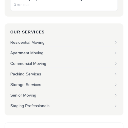
3 min read
OUR SERVICES
Residential Moving
Apartment Moving
Commercial Moving
Packing Services
Storage Services
Senior Moving
Staging Professionals