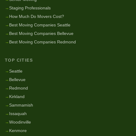
→
Staging Professionals
→
How Much Do Movers Cost?
→
Best Moving Companies Seattle
→
Best Moving Companies Bellevue
→
Best Moving Companies Redmond
TOP CITIES
→
Seattle
→
Bellevue
→
Redmond
→
Kirkland
→
Sammamish
→
Issaquah
→
Woodinville
→
Kenmore