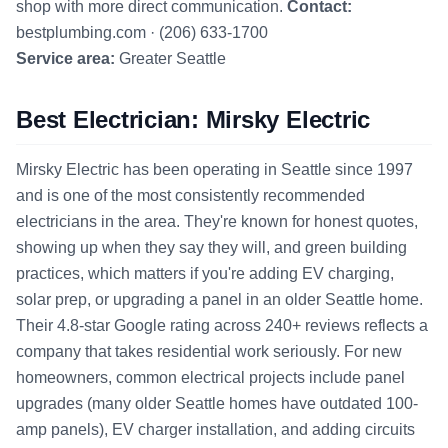
shop with more direct communication.
Contact:
bestplumbing.com · (206) 633-1700
Service area:
Greater Seattle
Best Electrician: Mirsky Electric
Mirsky Electric has been operating in Seattle since 1997
and is one of the most consistently recommended
electricians in the area. They're known for honest quotes,
showing up when they say they will, and green building
practices, which matters if you're adding EV charging,
solar prep, or upgrading a panel in an older Seattle home.
Their 4.8-star Google rating across 240+ reviews reflects a
company that takes residential work seriously. For new
homeowners, common electrical projects include panel
upgrades (many older Seattle homes have outdated 100-
amp panels), EV charger installation, and adding circuits