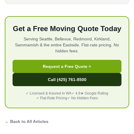
Get a Free Moving Quote Today
Serving Seattle, Bellevue, Redmond, Kirkland,
Sammamish & the entire Eastside. Flat-rate pricing. No
hidden fees.
Request a Free Quote
Call (425) 761-8500
✓ Licensed & Insured in WA
✓ 4.8★ Google Rating
✓ Flat-Rate Pricing
✓ No Hidden Fees
← Back to All Articles