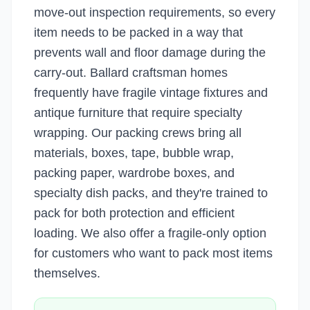
move-out inspection requirements, so every
item needs to be packed in a way that
prevents wall and floor damage during the
carry-out. Ballard craftsman homes
frequently have fragile vintage fixtures and
antique furniture that require specialty
wrapping. Our packing crews bring all
materials, boxes, tape, bubble wrap,
packing paper, wardrobe boxes, and
specialty dish packs, and they're trained to
pack for both protection and efficient
loading. We also offer a fragile-only option
for customers who want to pack most items
themselves.