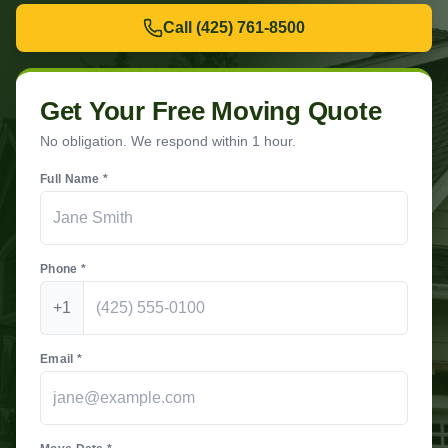
Call
(425) 761-8500
Get Your Free Moving Quote
No obligation. We respond within 1 hour.
Full Name *
Phone *
+1
Email *