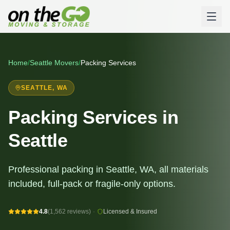
Home
/
Seattle
Movers
/
Packing Services
SEATTLE
, WA
Packing Services in
Seattle
Professional packing in Seattle, WA, all materials
included, full-pack or fragile-only options.
4.8
(1,562 reviews)
·
Licensed & Insured