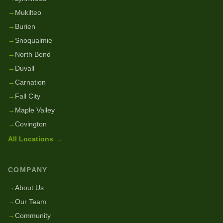
→
Mukilteo
→
Burien
→
Snoqualmie
→
North Bend
→
Duvall
→
Carnation
→
Fall City
→
Maple Valley
→
Covington
All Locations →
COMPANY
→
About Us
→
Our Team
→
Community