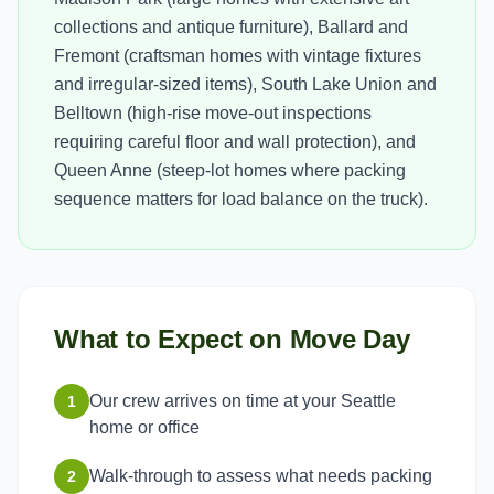
collections and antique furniture), Ballard and
Fremont (craftsman homes with vintage fixtures
and irregular-sized items), South Lake Union and
Belltown (high-rise move-out inspections
requiring careful floor and wall protection), and
Queen Anne (steep-lot homes where packing
sequence matters for load balance on the truck).
What to Expect on Move Day
Our crew arrives on time at your Seattle
1
home or office
Walk-through to assess what needs packing
2