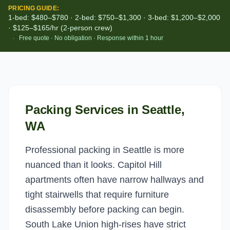
PRICING GUIDE:
1-bed: $480–$780 · 2-bed: $750–$1,300 · 3-bed: $1,200–$2,000
· $125–$165/hr (2-person crew)
·
Free quote · No obligation · Response within 1 hour
Packing Services
in
Seattle
,
WA
Professional packing in Seattle is more
nuanced than it looks. Capitol Hill
apartments often have narrow hallways and
tight stairwells that require furniture
disassembly before packing can begin.
South Lake Union high-rises have strict