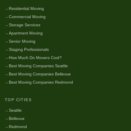
→
Residential Moving
→
Commercial Moving
→
Storage Services
→
Apartment Moving
→
Senior Moving
→
Staging Professionals
→
How Much Do Movers Cost?
→
Best Moving Companies Seattle
→
Best Moving Companies Bellevue
→
Best Moving Companies Redmond
TOP CITIES
→
Seattle
→
Bellevue
→
Redmond