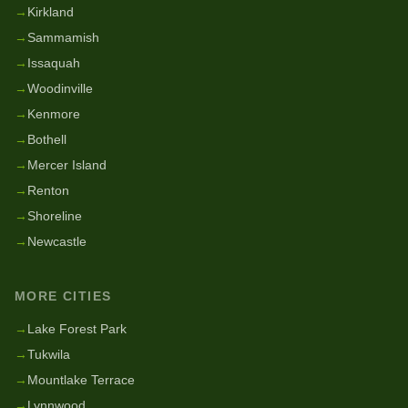
→
Kirkland
→
Sammamish
→
Issaquah
→
Woodinville
→
Kenmore
→
Bothell
→
Mercer Island
→
Renton
→
Shoreline
→
Newcastle
MORE CITIES
→
Lake Forest Park
→
Tukwila
→
Mountlake Terrace
→
Lynnwood