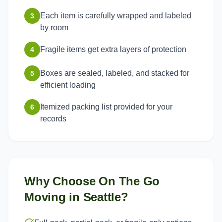
Each item is carefully wrapped and labeled
3
by room
Fragile items get extra layers of protection
4
Boxes are sealed, labeled, and stacked for
5
efficient loading
Itemized packing list provided for your
6
records
Why Choose On The Go
Moving in
Seattle
?