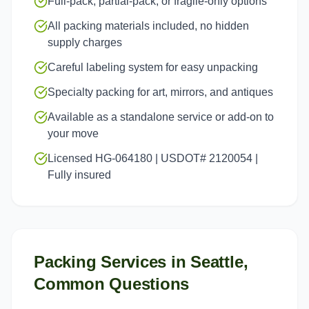
Full-pack, partial-pack, or fragile-only options
All packing materials included, no hidden
supply charges
Careful labeling system for easy unpacking
Specialty packing for art, mirrors, and antiques
Available as a standalone service or add-on to
your move
Licensed HG-064180 | USDOT# 2120054 |
Fully insured
Packing Services
in
Seattle
,
Common Questions