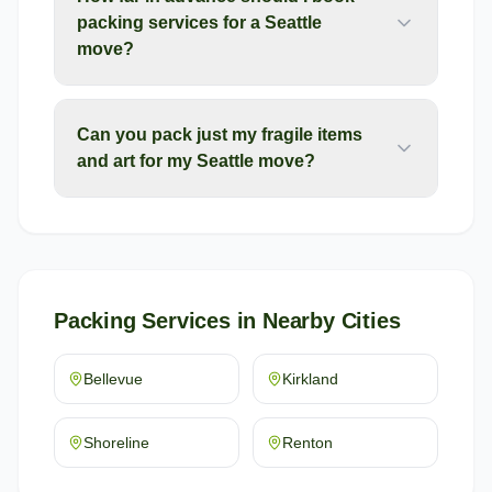
packing services for a Seattle
move?
Can you pack just my fragile items
and art for my Seattle move?
Packing Services
in Nearby Cities
Bellevue
Kirkland
Shoreline
Renton