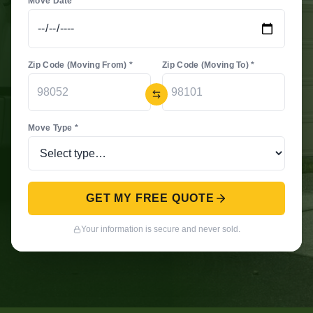
Move Date *
Zip Code (Moving From) *
Zip Code (Moving To) *
Move Type *
GET MY FREE QUOTE
Your information is secure and never sold.