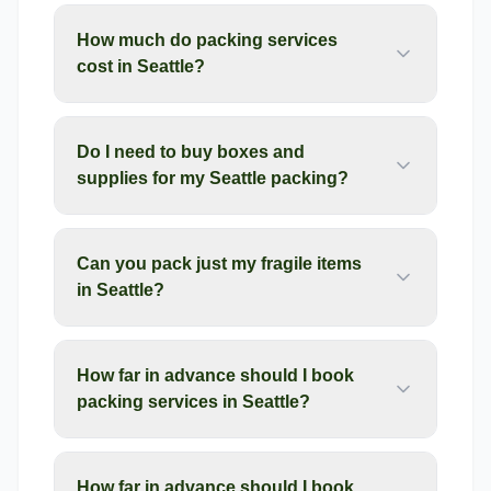
How much do packing services
cost in Seattle?
Do I need to buy boxes and
supplies for my Seattle packing?
Can you pack just my fragile items
in Seattle?
How far in advance should I book
packing services in Seattle?
How far in advance should I book