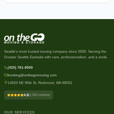
Seattle's most trusted moving company since
2009
. Serving the
Greater Seattle Eastside with care, professionalism, and a smile.
(425) 761-8500
booking@onthegomoving.com
14920 NE 95th St, Redmond, WA 98052
4.8
(
1,562
reviews)
OUR SERVICES