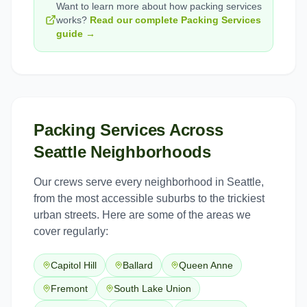
Want to learn more about how
packing services
works?
Read our complete
Packing Services
guide →
Packing Services
Across
Seattle
Neighborhoods
Our crews serve every neighborhood in
Seattle
,
from the most accessible suburbs to the trickiest
urban streets. Here are some of the areas we
cover regularly:
Capitol Hill
Ballard
Queen Anne
Fremont
South Lake Union