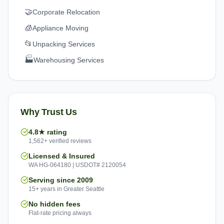
🤝
Corporate Relocation
🧊
Appliance Moving
📂
Unpacking Services
🏭
Warehousing Services
Why Trust Us
4.8★ rating
1,562+ verified reviews
Licensed & Insured
WA HG-064180 | USDOT# 2120054
Serving since 2009
15+ years in Greater Seattle
No hidden fees
Flat-rate pricing always