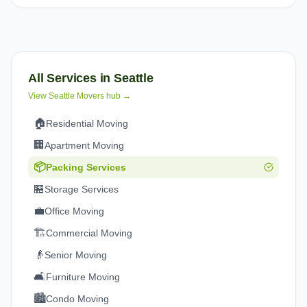
All Services in
Seattle
View
Seattle
Movers hub →
🏠
Residential Moving
🏢
Apartment Moving
📦
Packing Services
🏪
Storage Services
💼
Office Moving
🏗️
Commercial Moving
👴
Senior Moving
🛋️
Furniture Moving
🏙️
Condo Moving