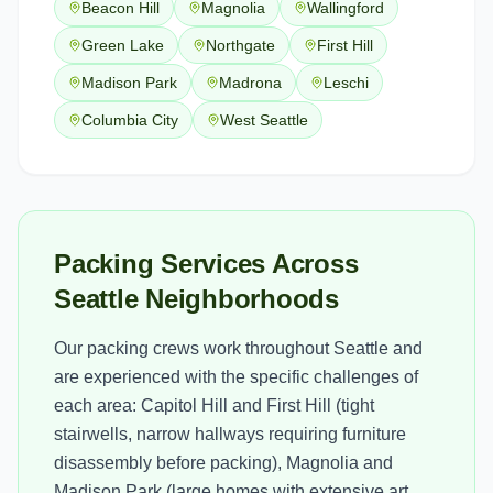
Beacon Hill
Magnolia
Wallingford
Green Lake
Northgate
First Hill
Madison Park
Madrona
Leschi
Columbia City
West Seattle
Packing Services Across
Seattle Neighborhoods
Our packing crews work throughout Seattle and
are experienced with the specific challenges of
each area: Capitol Hill and First Hill (tight
stairwells, narrow hallways requiring furniture
disassembly before packing), Magnolia and
Madison Park (large homes with extensive art