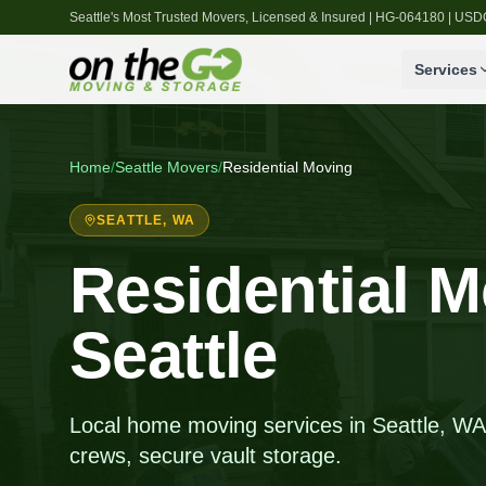
Seattle's Most Trusted Movers, Licensed & Insured | HG-064180 | U
Services
Home
/
Seattle
Movers
/
Residential Moving
SEATTLE
, WA
Residential M
Seattle
Local home moving services in Seattle, WA, 
crews, secure vault storage.