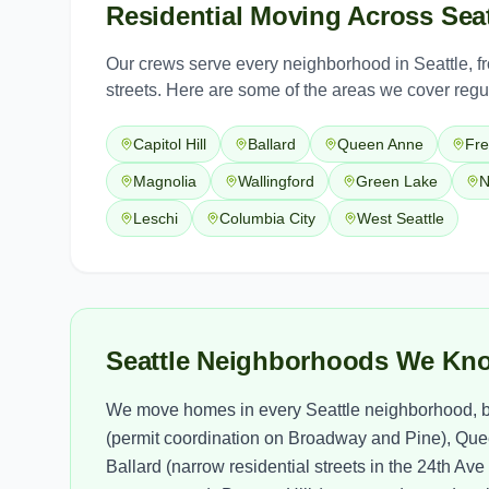
Residential Moving
Across
Seat
Our crews serve every neighborhood in
Seattle
, 
streets. Here are some of the areas we cover regul
Capitol Hill
Ballard
Queen Anne
Fr
Magnolia
Wallingford
Green Lake
N
Leschi
Columbia City
West Seattle
Seattle Neighborhoods We Kn
We move homes in every Seattle neighborhood, bu
(permit coordination on Broadway and Pine), Quee
Ballard (narrow residential streets in the 24th Av