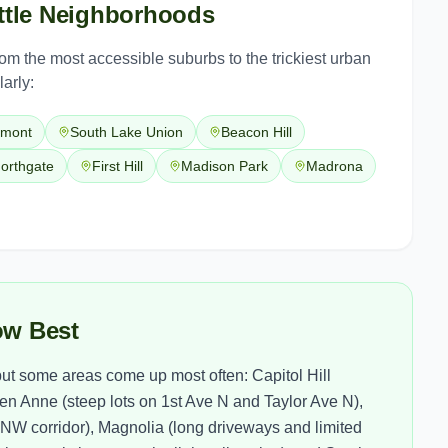
tle
Neighborhoods
from the most accessible suburbs to the trickiest urban
arly:
emont
South Lake Union
Beacon Hill
orthgate
First Hill
Madison Park
Madrona
ow Best
t some areas come up most often: Capitol Hill
n Anne (steep lots on 1st Ave N and Taylor Ave N),
e NW corridor), Magnolia (long driveways and limited