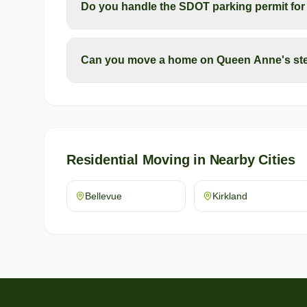
Do you handle the SDOT parking permit fo
Can you move a home on Queen Anne's ste
Residential Moving
in Nearby Cities
Bellevue
Kirkland