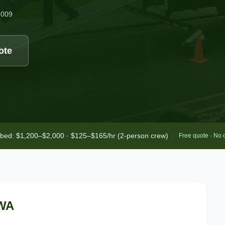
2009
ote
-bed: $1,200–$2,000 · $125–$165/hr (2-person crew)
·
Free quote · No 
 WA