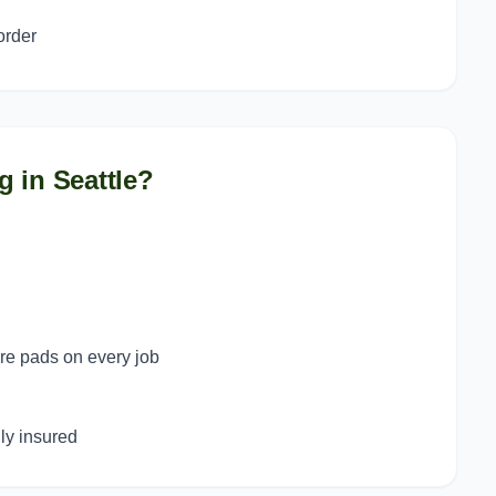
order
g in
Seattle
?
ure pads on every job
y insured