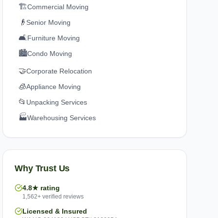
🏗️
Commercial Moving
👴
Senior Moving
🛋️
Furniture Moving
🏙️
Condo Moving
🤝
Corporate Relocation
🧊
Appliance Moving
📂
Unpacking Services
🏭
Warehousing Services
Why Trust Us
4.8★ rating
1,562+ verified reviews
Licensed & Insured