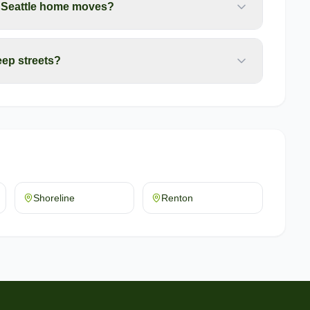
r Seattle home moves?
ep streets?
Shoreline
Renton