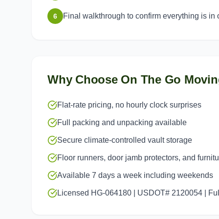
Final walkthrough to confirm everything is in 
6
Why Choose On The Go Movin
Flat-rate pricing, no hourly clock surprises
Full packing and unpacking available
Secure climate-controlled vault storage
Floor runners, door jamb protectors, and furnit
Available 7 days a week including weekends
Licensed HG-064180 | USDOT# 2120054 | Full