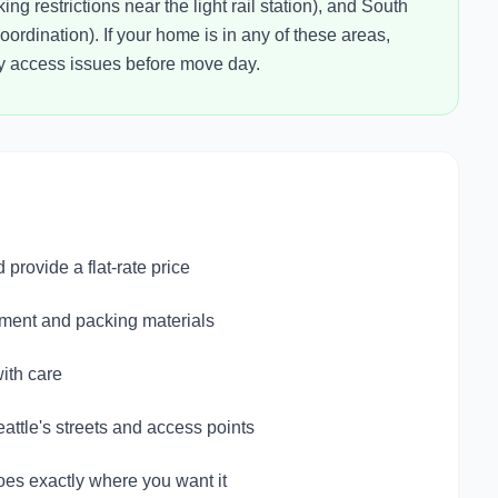
ng restrictions near the light rail station), and South
rdination). If your home is in any of these areas,
ny access issues before move day.
provide a flat-rate price
pment and packing materials
ith care
ttle's streets and access points
oes exactly where you want it