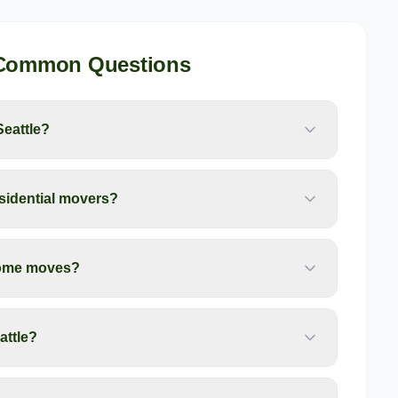
 Common Questions
Seattle?
esidential movers?
 home moves?
attle?