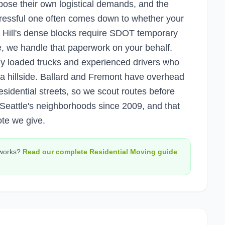
pose their own logistical demands, and the
ressful one often comes down to whether your
 Hill's dense blocks require SDOT temporary
e, we handle that paperwork on your behalf.
 loaded trucks and experienced drivers who
 a hillside. Ballard and Fremont have overhead
n residential streets, so we scout routes before
eattle's neighborhoods since 2009, and that
ote we give.
works?
Read our complete
Residential Moving
guide