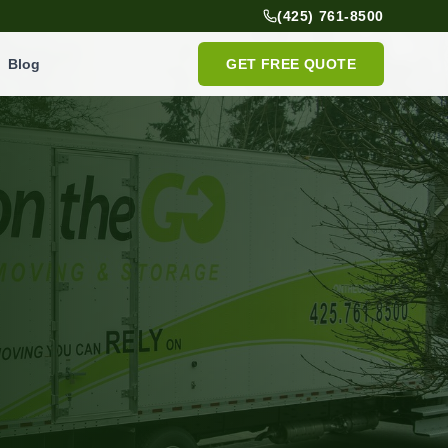
(425) 761-8500
Blog
GET FREE QUOTE