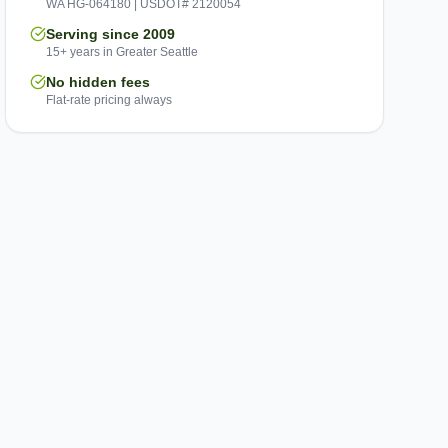
WA HG-064180 | USDOT# 2120054
Serving since 2009
15+ years in Greater Seattle
No hidden fees
Flat-rate pricing always