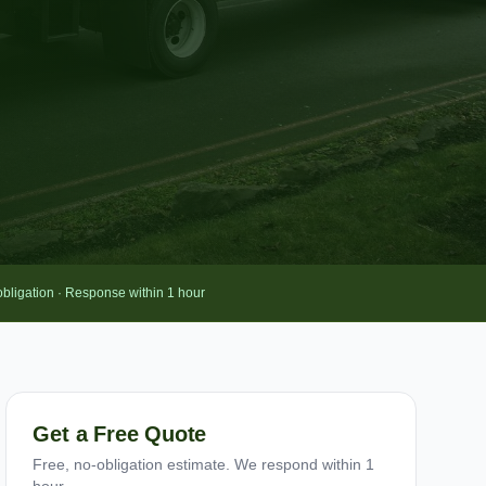
obligation · Response within 1 hour
Get a Free Quote
Free, no-obligation estimate. We respond within 1