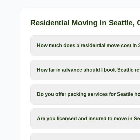
Residential Moving
in
Seattle
,
How much does a residential move cost in 
How far in advance should I book Seattle r
Do you offer packing services for Seattle
Are you licensed and insured to move in Se