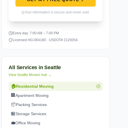
Your information is secure and never sold.
Every day: 7:00 AM – 7:00 PM
Licensed HG-064180 · USDOT# 2120054
All Services in
Seattle
View
Seattle
Movers hub →
🏠
Residential Moving
🏢
Apartment Moving
📦
Packing Services
🏪
Storage Services
💼
Office Moving