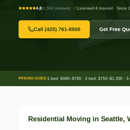
4.8
(1,562 reviews)
·
Licensed & Insured
·
Since 
Call
(425) 761-8500
Get Free Qu
1-bed: $480–$780 · 2-bed: $750–$1,300 · 3
PRICING GUIDE:
Residential Moving
in
Seattle
,