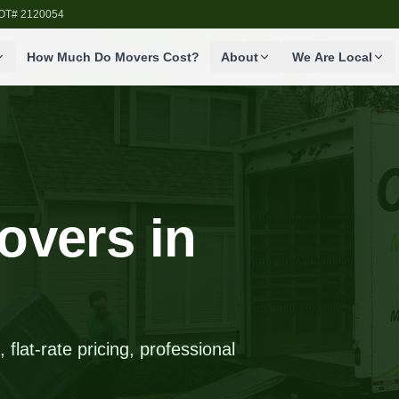
SDOT# 2120054
How Much Do Movers Cost?
About
We Are Local
overs in
flat-rate pricing, professional