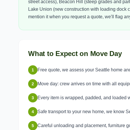
street access), Beacon Hill (steep grades and parki
Lake Union (new construction with loading dock coo
mention it when you request a quote, we'll flag a
What to Expect on Move Day
Free quote, we assess your Seattle home and 
1
Move day: crew arrives on time with all equi
2
Every item is wrapped, padded, and loaded w
3
Safe transport to your new home, we know Sea
4
Careful unloading and placement, furniture g
5