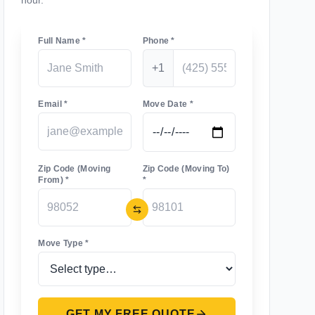
hour.
Full Name *
Phone *
+1
Email *
Move Date *
Zip Code (Moving
Zip Code (Moving To)
From) *
*
Move Type *
GET MY FREE QUOTE