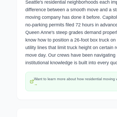
Seattle's residential neighborhoods each im
difference between a smooth move and a st
moving company has done it before. Capitol
no-parking permits filed 72 hours in advanc
Queen Anne's steep grades demand properly
know how to position a 26-foot box truck on
utility lines that limit truck height on certai
move day. Our crews have been navigating S
institutional knowledge is built into every qu
Want to learn more about how
residential moving
→