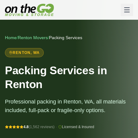
Home
/
Renton
Movers
/
Packing Services
RENTON
, WA
Packing Services in
Renton
Professional packing in Renton, WA, all materials
included, full-pack or fragile-only options.
4.8
(1,562 reviews)
·
Licensed & Insured