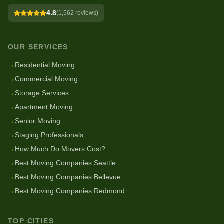
4.8
(
1,562
reviews)
OUR SERVICES
→
Residential Moving
→
Commercial Moving
→
Storage Services
→
Apartment Moving
→
Senior Moving
→
Staging Professionals
→
How Much Do Movers Cost?
→
Best Moving Companies Seattle
→
Best Moving Companies Bellevue
→
Best Moving Companies Redmond
TOP CITIES