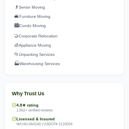
👴
Senior Moving
🛋️
Furniture Moving
🏙️
Condo Moving
🤝
Corporate Relocation
🧊
Appliance Moving
📂
Unpacking Services
🏭
Warehousing Services
Why Trust Us
4.8★ rating
1,562+ verified reviews
Licensed & Insured
WA HG-064180 | USDOT# 2120054