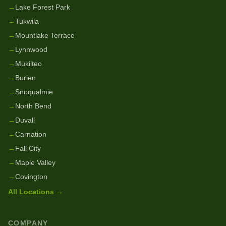
→
Lake Forest Park
→
Tukwila
→
Mountlake Terrace
→
Lynnwood
→
Mukilteo
→
Burien
→
Snoqualmie
→
North Bend
→
Duvall
→
Carnation
→
Fall City
→
Maple Valley
→
Covington
All Locations →
COMPANY