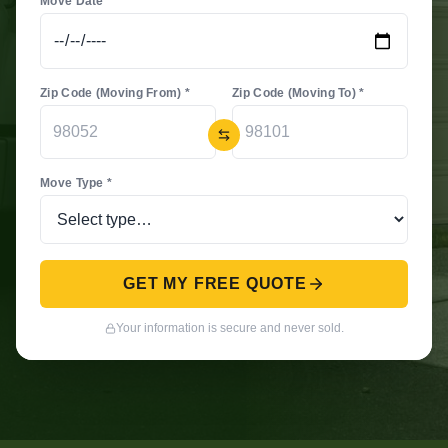
Move Date *
Zip Code (Moving From) *
Zip Code (Moving To) *
Move Type *
GET MY FREE QUOTE
Your information is secure and never sold.