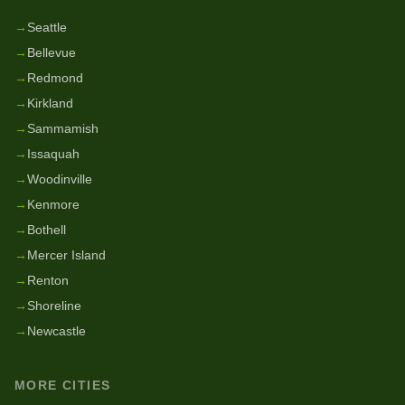
→
Seattle
→
Bellevue
→
Redmond
→
Kirkland
→
Sammamish
→
Issaquah
→
Woodinville
→
Kenmore
→
Bothell
→
Mercer Island
→
Renton
→
Shoreline
→
Newcastle
MORE CITIES