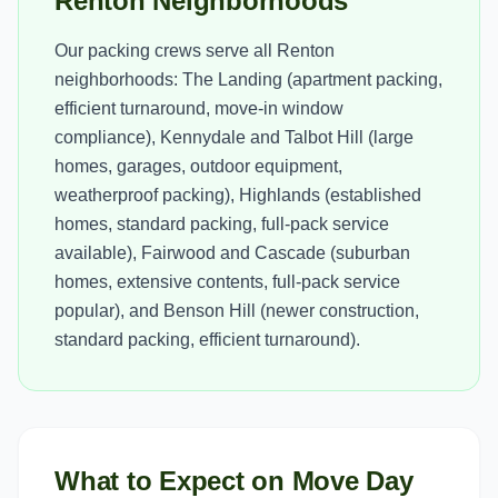
Renton Neighborhoods
Our packing crews serve all Renton
neighborhoods: The Landing (apartment packing,
efficient turnaround, move-in window
compliance), Kennydale and Talbot Hill (large
homes, garages, outdoor equipment,
weatherproof packing), Highlands (established
homes, standard packing, full-pack service
available), Fairwood and Cascade (suburban
homes, extensive contents, full-pack service
popular), and Benson Hill (newer construction,
standard packing, efficient turnaround).
What to Expect on Move Day