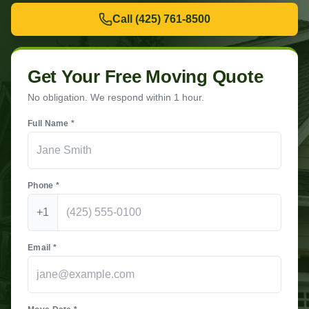
Call
(425) 761-8500
Get Your Free Moving Quote
No obligation. We respond within 1 hour.
Full Name *
Phone *
+1
Email *