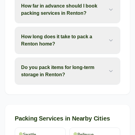
How far in advance should I book
packing services in Renton?
How long does it take to pack a
Renton home?
Do you pack items for long-term
storage in Renton?
Packing Services
in Nearby Cities
Seattle
Bellevue