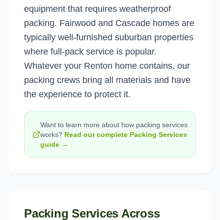
equipment that requires weatherproof
packing. Fairwood and Cascade homes are
typically well-furnished suburban properties
where full-pack service is popular.
Whatever your Renton home contains, our
packing crews bring all materials and have
the experience to protect it.
Want to learn more about how
packing services
works?
Read our complete
Packing Services
guide →
Packing Services
Across