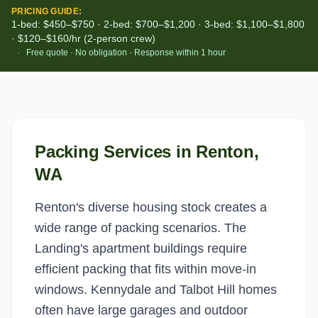
PRICING GUIDE:
1-bed: $450–$750 · 2-bed: $700–$1,200 · 3-bed: $1,100–$1,800
· $120–$160/hr (2-person crew)
·
Free quote · No obligation · Response within 1 hour
Packing Services
in
Renton
,
WA
Renton's diverse housing stock creates a
wide range of packing scenarios. The
Landing's apartment buildings require
efficient packing that fits within move-in
windows. Kennydale and Talbot Hill homes
often have large garages and outdoor