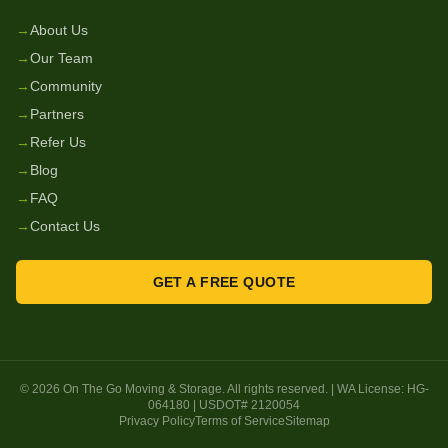
→
About Us
→
Our Team
→
Community
→
Partners
→
Refer Us
→
Blog
→
FAQ
→
Contact Us
GET A FREE QUOTE
©
2026
On The Go Moving & Storage
. All rights reserved. | WA License:
HG-
064180
| USDOT#
2120054
Privacy Policy
Terms of Service
Sitemap