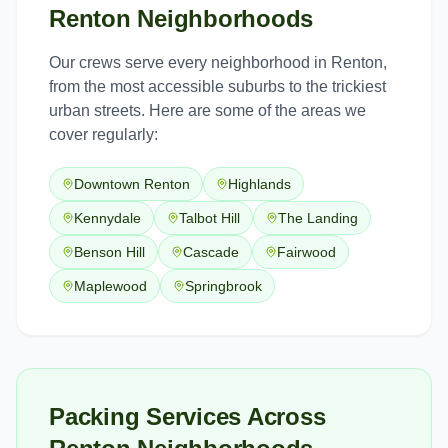
Renton
Neighborhoods
Our crews serve every neighborhood in
Renton
,
from the most accessible suburbs to the trickiest
urban streets. Here are some of the areas we
cover regularly:
Downtown Renton
Highlands
Kennydale
Talbot Hill
The Landing
Benson Hill
Cascade
Fairwood
Maplewood
Springbrook
Packing Services Across