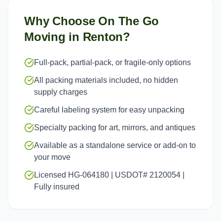
Why Choose On The Go
Moving in
Renton
?
Full-pack, partial-pack, or fragile-only options
All packing materials included, no hidden
supply charges
Careful labeling system for easy unpacking
Specialty packing for art, mirrors, and antiques
Available as a standalone service or add-on to
your move
Licensed HG-064180 | USDOT# 2120054 |
Fully insured