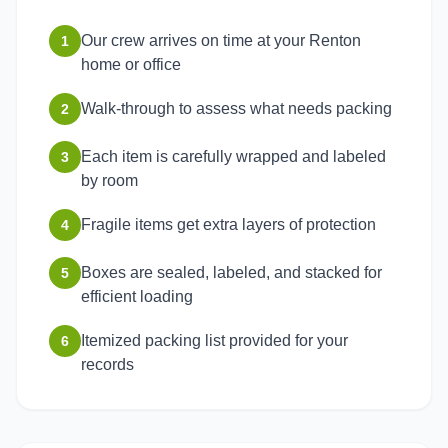
Our crew arrives on time at your Renton
1
home or office
Walk-through to assess what needs packing
2
Each item is carefully wrapped and labeled
3
by room
Fragile items get extra layers of protection
4
Boxes are sealed, labeled, and stacked for
5
efficient loading
Itemized packing list provided for your
6
records