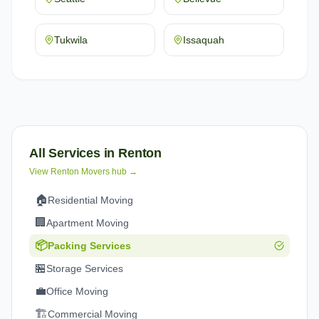
Tukwila
Issaquah
All Services in
Renton
View
Renton
Movers hub →
🏠
Residential Moving
🏢
Apartment Moving
📦
Packing Services
🏪
Storage Services
💼
Office Moving
🏗️
Commercial Moving