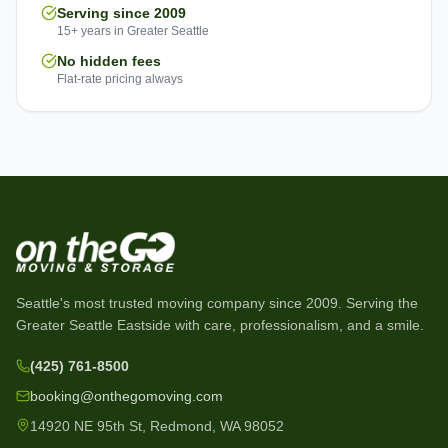
Serving since 2009
15+ years in Greater Seattle
No hidden fees
Flat-rate pricing always
Seattle's most trusted moving company since
2009
. Serving the
Greater Seattle Eastside with care, professionalism, and a smile.
(425) 761-8500
booking@onthegomoving.com
14920 NE 95th St, Redmond, WA 98052