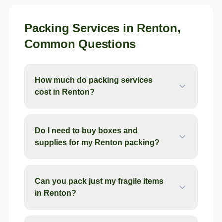
Packing Services
in
Renton
,
Common Questions
How much do packing services
cost in Renton?
Do I need to buy boxes and
supplies for my Renton packing?
Can you pack just my fragile items
in Renton?