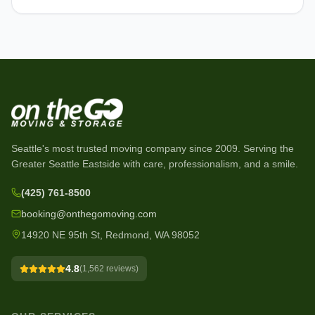
Seattle's most trusted moving company since
2009
. Serving the
Greater Seattle Eastside with care, professionalism, and a smile.
(425) 761-8500
booking@onthegomoving.com
14920 NE 95th St, Redmond, WA 98052
4.8
(
1,562
reviews)