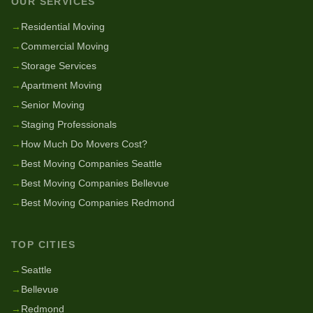
OUR SERVICES
→
Residential Moving
→
Commercial Moving
→
Storage Services
→
Apartment Moving
→
Senior Moving
→
Staging Professionals
→
How Much Do Movers Cost?
→
Best Moving Companies Seattle
→
Best Moving Companies Bellevue
→
Best Moving Companies Redmond
TOP CITIES
→
Seattle
→
Bellevue
→
Redmond