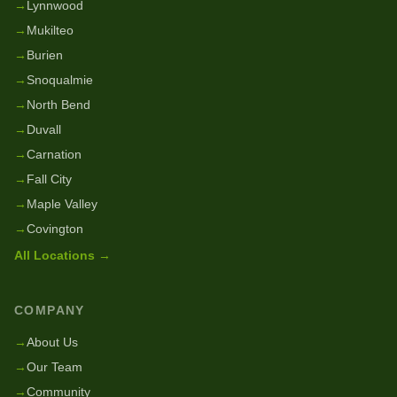
→
Lynnwood
→
Mukilteo
→
Burien
→
Snoqualmie
→
North Bend
→
Duvall
→
Carnation
→
Fall City
→
Maple Valley
→
Covington
All Locations →
COMPANY
→
About Us
→
Our Team
→
Community