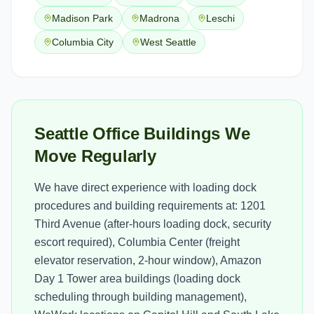
Madison Park
Madrona
Leschi
Columbia City
West Seattle
Seattle Office Buildings We
Move Regularly
We have direct experience with loading dock
procedures and building requirements at: 1201
Third Avenue (after-hours loading dock, security
escort required), Columbia Center (freight
elevator reservation, 2-hour window), Amazon
Day 1 Tower area buildings (loading dock
scheduling through building management),