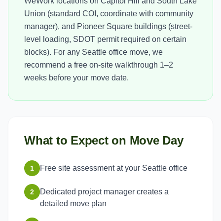
WeWork locations on Capitol Hill and South Lake
Union (standard COI, coordinate with community
manager), and Pioneer Square buildings (street-
level loading, SDOT permit required on certain
blocks). For any Seattle office move, we
recommend a free on-site walkthrough 1–2
weeks before your move date.
What to Expect on Move Day
Free site assessment at your Seattle office
1
Dedicated project manager creates a
2
detailed move plan