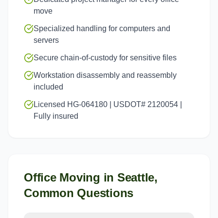
move
Specialized handling for computers and
servers
Secure chain-of-custody for sensitive files
Workstation disassembly and reassembly
included
Licensed HG-064180 | USDOT# 2120054 |
Fully insured
Office Moving
in
Seattle
,
Common Questions