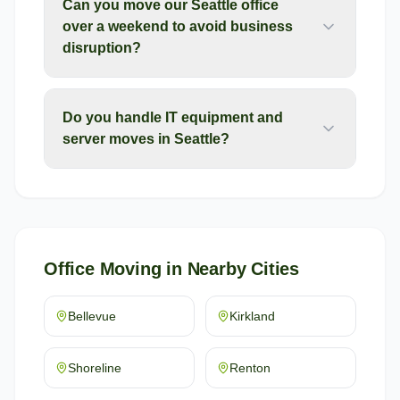
Can you move our Seattle office
over a weekend to avoid business
disruption?
Do you handle IT equipment and
server moves in Seattle?
Office Moving
in Nearby Cities
Bellevue
Kirkland
Shoreline
Renton