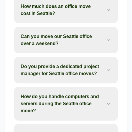
How much does an office move
cost in Seattle?
Can you move our Seattle office
over a weekend?
Do you provide a dedicated project
manager for Seattle office moves?
How do you handle computers and
servers during the Seattle office
move?