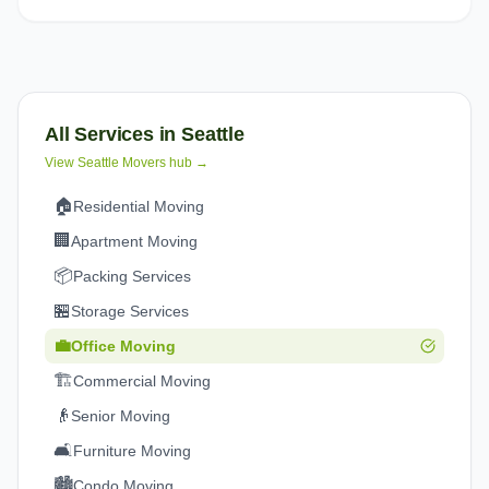
All Services in
Seattle
View
Seattle
Movers hub →
🏠
Residential Moving
🏢
Apartment Moving
📦
Packing Services
🏪
Storage Services
💼
Office Moving
🏗️
Commercial Moving
👴
Senior Moving
🛋️
Furniture Moving
🏙️
Condo Moving