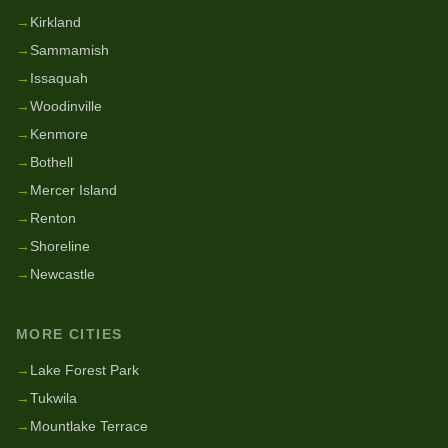
→
Kirkland
→
Sammamish
→
Issaquah
→
Woodinville
→
Kenmore
→
Bothell
→
Mercer Island
→
Renton
→
Shoreline
→
Newcastle
MORE CITIES
→
Lake Forest Park
→
Tukwila
→
Mountlake Terrace