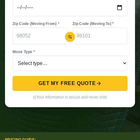
Zip Code (Moving From) *
Zip Code (Moving To) *
Move Type *
GET MY FREE QUOTE
Your information is secure and never sold.
PRICING GUIDE: