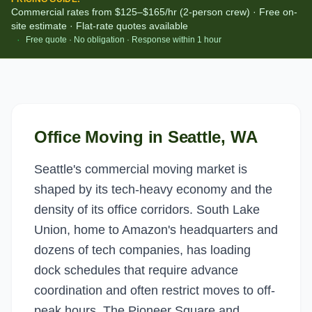
Commercial rates from $125–$165/hr (2-person crew) · Free on-
site estimate · Flat-rate quotes available
·
Free quote · No obligation · Response within 1 hour
Office Moving
in
Seattle
, WA
Seattle's commercial moving market is
shaped by its tech-heavy economy and the
density of its office corridors. South Lake
Union, home to Amazon's headquarters and
dozens of tech companies, has loading
dock schedules that require advance
coordination and often restrict moves to off-
peak hours. The Pioneer Square and