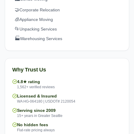
🤝
Corporate Relocation
🧊
Appliance Moving
📂
Unpacking Services
🏭
Warehousing Services
Why Trust Us
4.8★ rating
1,562+ verified reviews
Licensed & Insured
WA HG-064180 | USDOT# 2120054
Serving since 2009
15+ years in Greater Seattle
No hidden fees
Flat-rate pricing always