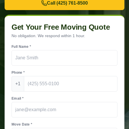
Call
(425) 761-8500
Get Your Free Moving Quote
No obligation. We respond within 1 hour.
Full Name *
Phone *
+1
Email *
Move Date *