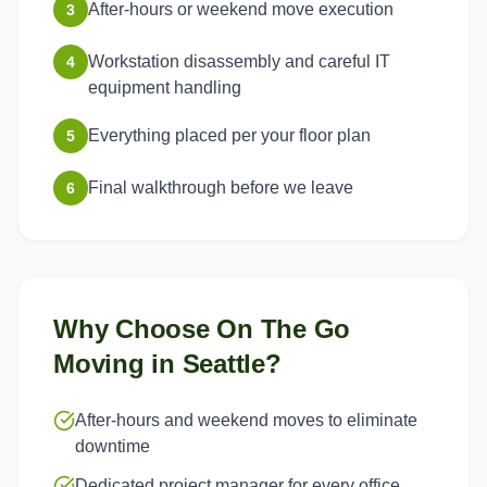
After-hours or weekend move execution
3
Workstation disassembly and careful IT
4
equipment handling
Everything placed per your floor plan
5
Final walkthrough before we leave
6
Why Choose On The Go
Moving in
Seattle
?
After-hours and weekend moves to eliminate
downtime
Dedicated project manager for every office