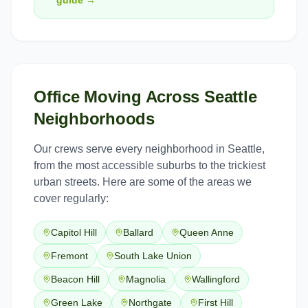
guide →
Office Moving
Across
Seattle
Neighborhoods
Our crews serve every neighborhood in
Seattle
,
from the most accessible suburbs to the trickiest
urban streets. Here are some of the areas we
cover regularly:
Capitol Hill
Ballard
Queen Anne
Fremont
South Lake Union
Beacon Hill
Magnolia
Wallingford
Green Lake
Northgate
First Hill