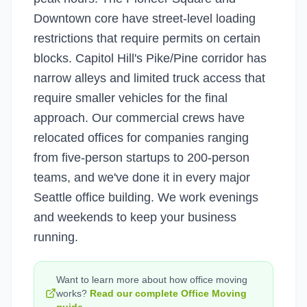
Downtown core have street-level loading
restrictions that require permits on certain
blocks. Capitol Hill's Pike/Pine corridor has
narrow alleys and limited truck access that
require smaller vehicles for the final
approach. Our commercial crews have
relocated offices for companies ranging
from five-person startups to 200-person
teams, and we've done it in every major
Seattle office building. We work evenings
and weekends to keep your business
running.
Want to learn more about how
office moving
works?
Read our complete
Office Moving