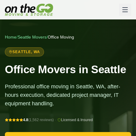
Home
/
Seattle
Movers
/
Office Moving
SEATTLE
, WA
Office Movers in Seattle
Professional office moving in Seattle, WA, after-
hours execution, dedicated project manager, IT
equipment handling.
4.8
(1,562 reviews)
·
Licensed & Insured