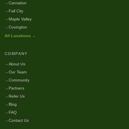
→
Carnation
→
Fall City
→
Maple Valley
→
Covington
All Locations →
COMPANY
→
About Us
→
Our Team
→
Community
→
Partners
→
Refer Us
→
Blog
→
FAQ
→
Contact Us