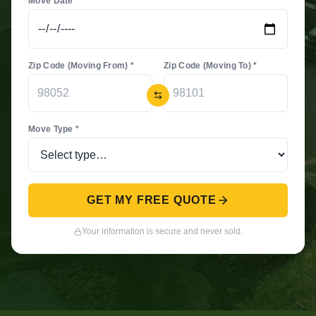
Move Date *
Zip Code (Moving From) *
Zip Code (Moving To) *
Move Type *
GET MY FREE QUOTE
Your information is secure and never sold.