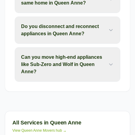
same home in Queen Anne?
Do you disconnect and reconnect
appliances in Queen Anne?
Can you move high-end appliances
like Sub-Zero and Wolf in Queen
Anne?
All Services in
Queen Anne
View
Queen Anne
Movers hub →