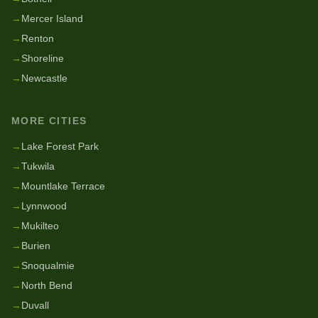
→
Mercer Island
→
Renton
→
Shoreline
→
Newcastle
MORE CITIES
→
Lake Forest Park
→
Tukwila
→
Mountlake Terrace
→
Lynnwood
→
Mukilteo
→
Burien
→
Snoqualmie
→
North Bend
→
Duvall