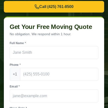
Call
(425) 761-8500
Get Your Free Moving Quote
No obligation. We respond within 1 hour.
Full Name *
Phone *
+1
Email *