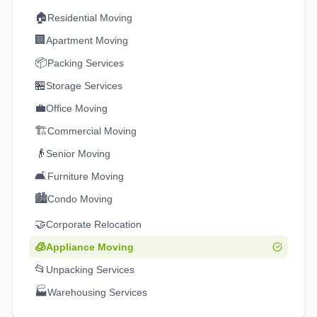
🏠
Residential Moving
🏢
Apartment Moving
📦
Packing Services
🏪
Storage Services
💼
Office Moving
🏗️
Commercial Moving
👴
Senior Moving
🛋️
Furniture Moving
🏙️
Condo Moving
🤝
Corporate Relocation
🧊
Appliance Moving
📂
Unpacking Services
🏭
Warehousing Services