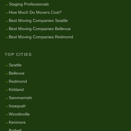
→
Staging Professionals
→
How Much Do Movers Cost?
→
Best Moving Companies Seattle
→
Best Moving Companies Bellevue
→
Best Moving Companies Redmond
TOP CITIES
→
Seattle
→
Bellevue
→
Redmond
→
Kirkland
→
Sammamish
→
Issaquah
→
Woodinville
→
Kenmore
→
Bothell