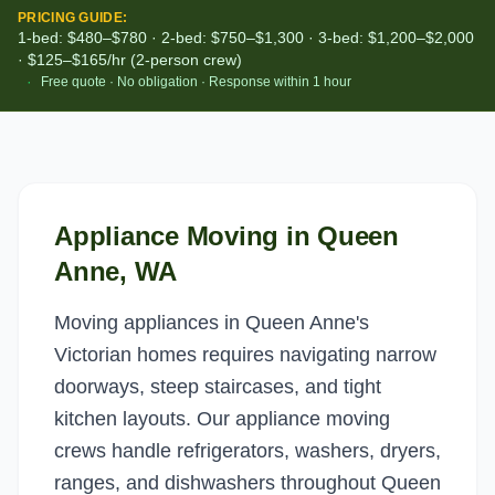
PRICING GUIDE:
1-bed: $480–$780 · 2-bed: $750–$1,300 · 3-bed: $1,200–$2,000
· $125–$165/hr (2-person crew)
·
Free quote · No obligation · Response within 1 hour
Appliance Moving
in
Queen
Anne
, WA
Moving appliances in Queen Anne's
Victorian homes requires navigating narrow
doorways, steep staircases, and tight
kitchen layouts. Our appliance moving
crews handle refrigerators, washers, dryers,
ranges, and dishwashers throughout Queen