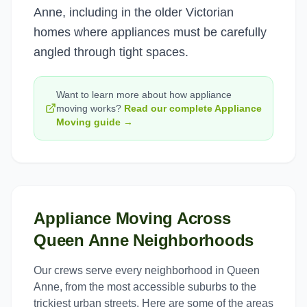
Anne, including in the older Victorian
homes where appliances must be carefully
angled through tight spaces.
Want to learn more about how
appliance
moving
works?
Read our complete
Appliance
Moving
guide →
Appliance Moving
Across
Queen Anne
Neighborhoods
Our crews serve every neighborhood in
Queen
Anne
, from the most accessible suburbs to the
trickiest urban streets. Here are some of the areas