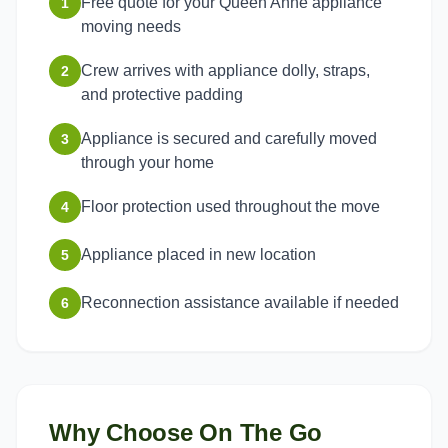
Free quote for your Queen Anne appliance
1
moving needs
Crew arrives with appliance dolly, straps,
2
and protective padding
Appliance is secured and carefully moved
3
through your home
Floor protection used throughout the move
4
Appliance placed in new location
5
Reconnection assistance available if needed
6
Why Choose On The Go