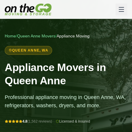
Home
/
Queen Anne
Movers
/
Appliance Moving
QUEEN ANNE
, WA
Appliance Movers in
Queen Anne
Professional appliance moving in Queen Anne, WA,
refrigerators, washers, dryers, and more.
4.8
(1,562 reviews)
·
Licensed & Insured