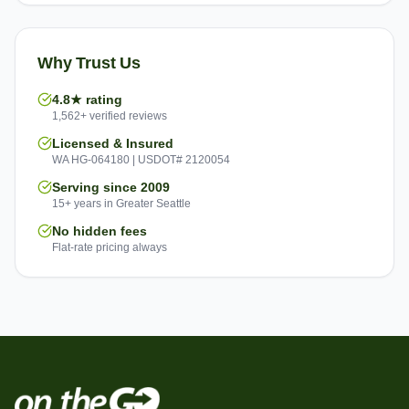
Why Trust Us
4.8★ rating
1,562+ verified reviews
Licensed & Insured
WA HG-064180 | USDOT# 2120054
Serving since 2009
15+ years in Greater Seattle
No hidden fees
Flat-rate pricing always