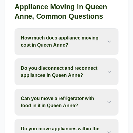
Appliance Moving
in
Queen
Anne
, Common Questions
How much does appliance moving
cost in Queen Anne?
Do you disconnect and reconnect
appliances in Queen Anne?
Can you move a refrigerator with
food in it in Queen Anne?
Do you move appliances within the