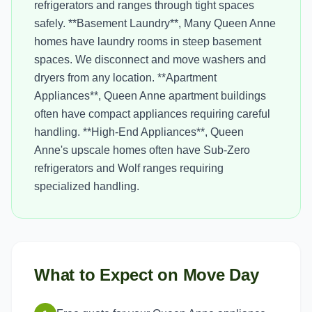
refrigerators and ranges through tight spaces
safely. **Basement Laundry**, Many Queen Anne
homes have laundry rooms in steep basement
spaces. We disconnect and move washers and
dryers from any location. **Apartment
Appliances**, Queen Anne apartment buildings
often have compact appliances requiring careful
handling. **High-End Appliances**, Queen
Anne's upscale homes often have Sub-Zero
refrigerators and Wolf ranges requiring
specialized handling.
What to Expect on Move Day