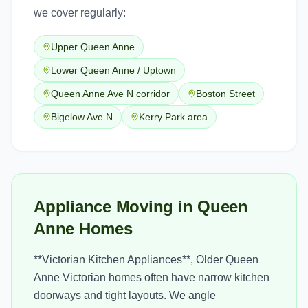
we cover regularly:
Upper Queen Anne
Lower Queen Anne / Uptown
Queen Anne Ave N corridor
Boston Street
Bigelow Ave N
Kerry Park area
Appliance Moving in Queen
Anne Homes
**Victorian Kitchen Appliances**, Older Queen
Anne Victorian homes often have narrow kitchen
doorways and tight layouts. We angle