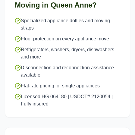
Moving in
Queen Anne
?
Specialized appliance dollies and moving
straps
Floor protection on every appliance move
Refrigerators, washers, dryers, dishwashers,
and more
Disconnection and reconnection assistance
available
Flat-rate pricing for single appliances
Licensed HG-064180 | USDOT# 2120054 |
Fully insured