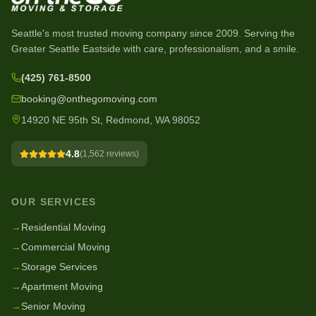
Seattle's most trusted moving company since
2009
. Serving the
Greater Seattle Eastside with care, professionalism, and a smile.
(425) 761-8500
booking@onthegomoving.com
14920 NE 95th St, Redmond, WA 98052
4.8
(
1,562
reviews)
OUR SERVICES
→
Residential Moving
→
Commercial Moving
→
Storage Services
→
Apartment Moving
→
Senior Moving