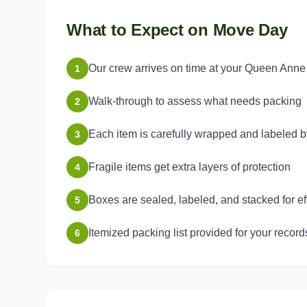
What to Expect on Move Day
Our crew arrives on time at your Queen Anne
1
Walk-through to assess what needs packing
2
Each item is carefully wrapped and labeled 
3
Fragile items get extra layers of protection
4
Boxes are sealed, labeled, and stacked for ef
5
Itemized packing list provided for your record
6