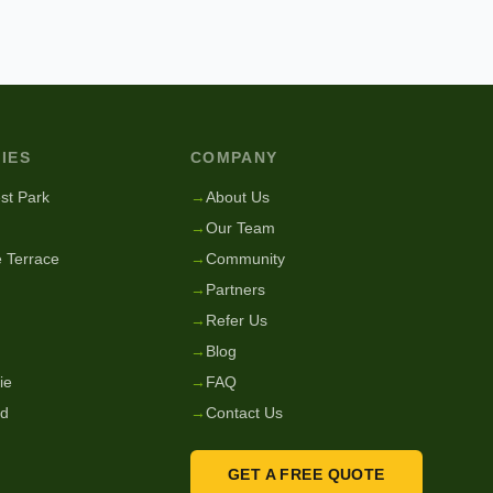
IES
COMPANY
st Park
→
About Us
→
Our Team
 Terrace
→
Community
→
Partners
→
Refer Us
→
Blog
ie
→
FAQ
nd
→
Contact Us
GET A FREE QUOTE