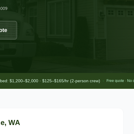
2009
ote
-bed: $1,200–$2,000 · $125–$165/hr (2-person crew)
·
Free quote · No 
ne
, WA