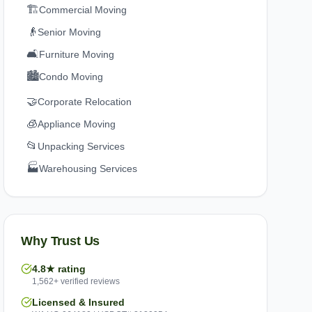
🏗️
Commercial Moving
👴
Senior Moving
🛋️
Furniture Moving
🏙️
Condo Moving
🤝
Corporate Relocation
🧊
Appliance Moving
📂
Unpacking Services
🏭
Warehousing Services
Why Trust Us
4.8★ rating
1,562+ verified reviews
Licensed & Insured