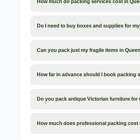
How much do packing services cost in Qu
Do I need to buy boxes and supplies for 
Can you pack just my fragile items in Que
How far in advance should I book packing 
Do you pack antique Victorian furniture f
How much does professional packing cost