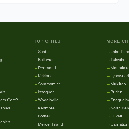
TOP CITIES
MORE CIT
g
→
Seattle
→
Lake Fore
g
→
Bellevue
→
Tukwila
→
Redmond
→
Mountlake
→
Kirkland
→
Lynnwood
→
Sammamish
→
Mukilteo
als
→
Issaquah
→
Burien
ers Cost?
→
Woodinville
→
Snoqualm
anies
→
Kenmore
→
North Be
→
Bothell
→
Duvall
anies
→
Mercer Island
→
Carnation