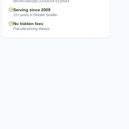
WA HG-064180 | USDOT# 2120054
Serving since 2009
15+ years in Greater Seattle
No hidden fees
Flat-rate pricing always