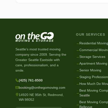
OUR SERVICES
→
Residential Movin
Seattle's most trusted moving
→
Commercial Movin
company since
2009
. Serving the
→
Storage Services
Greater Seattle Eastside with
→
Apartment Moving
care, professionalism, and a
→
Senior Moving
smile.
→
Staging Profession
(425) 761-8500
→
How Much Do Mov
booking@onthegomoving.com
Best Moving Comp
→
14920 NE 95th St, Redmond,
Seattle
WA 98052
Best Moving Comp
→
Bellevue