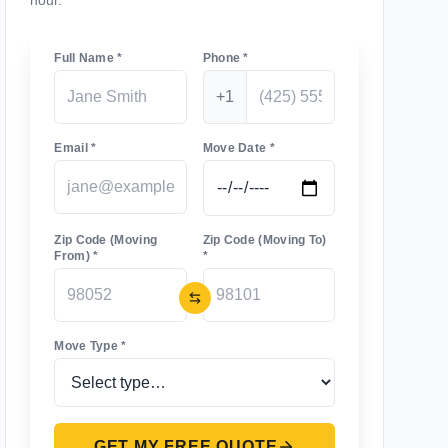
hour.
Full Name *
Phone *
+1
Email *
Move Date *
Zip Code (Moving
Zip Code (Moving To)
From) *
*
Move Type *
GET MY FREE QUOTE