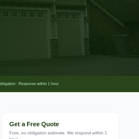
obligation · Response within 1 hour
Get a Free Quote
Free, no-obligation estimate. We respond within 1