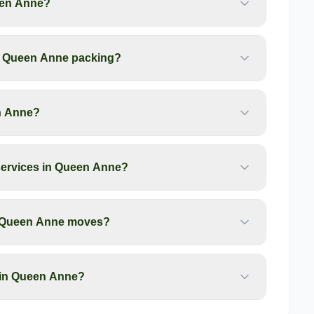
een Anne?
my Queen Anne packing?
en Anne?
services in Queen Anne?
or Queen Anne moves?
 in Queen Anne?