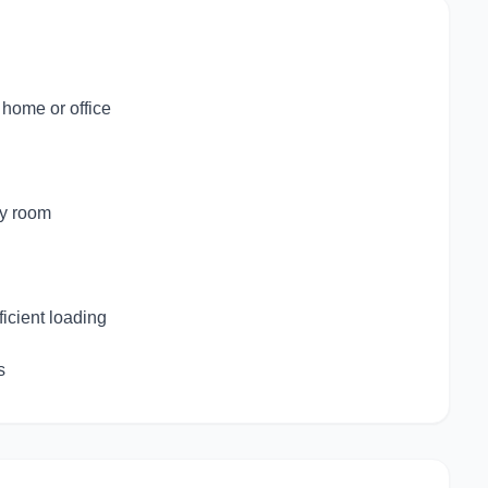
 home or office
by room
ficient loading
s