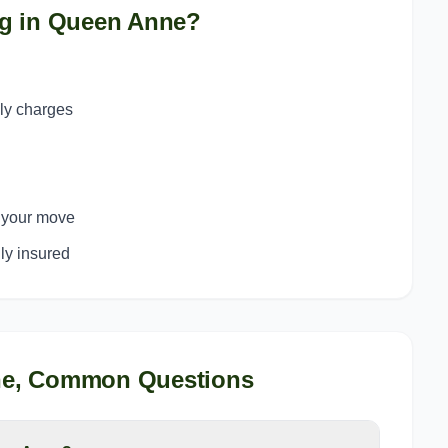
g in
Queen Anne
?
ply charges
o your move
y insured
ne
, Common Questions