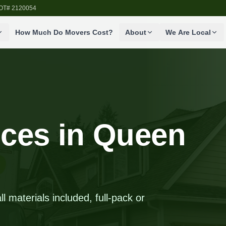
SDOT# 2120054
How Much Do Movers Cost?
About
We Are Local
ices in Queen
 materials included, full-pack or