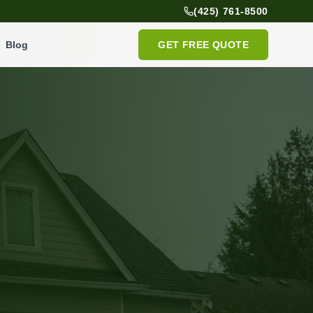
(425) 761-8500
Blog
GET FREE QUOTE