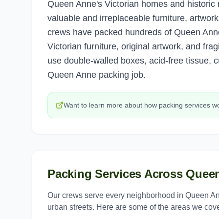
Queen Anne's Victorian homes and historic 
valuable and irreplaceable furniture, artwor
crews have packed hundreds of Queen Ann
Victorian furniture, original artwork, and fr
use double-walled boxes, acid-free tissue, c
Queen Anne packing job.
Want to learn more about how
packing services
wo
Packing Services
Across
Quee
Our crews serve every neighborhood in
Queen A
urban streets. Here are some of the areas we cove