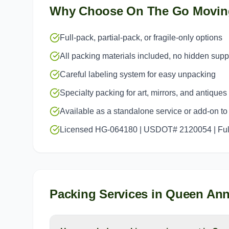
Why Choose On The Go Movin
Full-pack, partial-pack, or fragile-only options
All packing materials included, no hidden sup
Careful labeling system for easy unpacking
Specialty packing for art, mirrors, and antiques
Available as a standalone service or add-on t
Licensed HG-064180 | USDOT# 2120054 | Full
Packing Services
in
Queen An