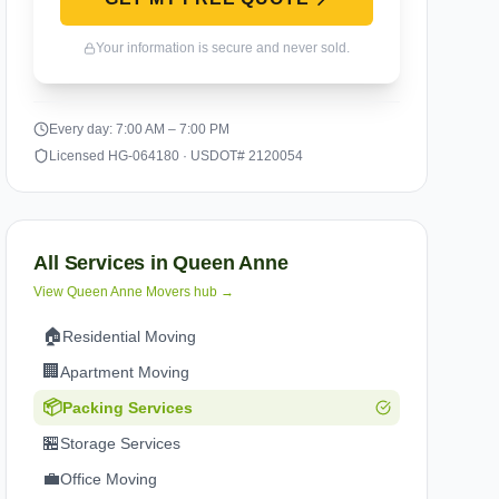
Your information is secure and never sold.
Every day: 7:00 AM – 7:00 PM
Licensed HG-064180 · USDOT# 2120054
All Services in
Queen Anne
View
Queen Anne
Movers hub →
🏠
Residential Moving
🏢
Apartment Moving
📦
Packing Services
🏪
Storage Services
💼
Office Moving