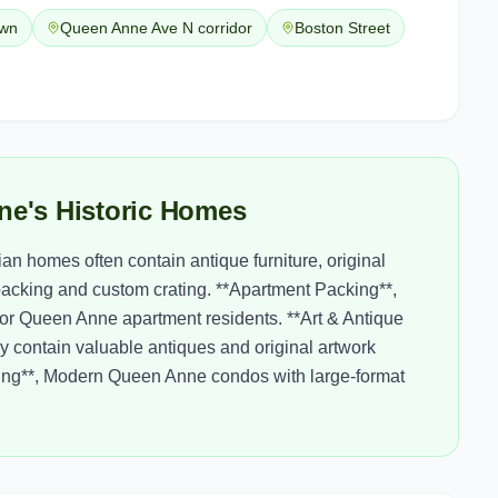
own
Queen Anne Ave N corridor
Boston Street
ne's Historic Homes
n homes often contain antique furniture, original
packing and custom crating. **Apartment Packing**,
 for Queen Anne apartment residents. **Art & Antique
y contain valuable antiques and original artwork
ing**, Modern Queen Anne condos with large-format