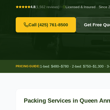
4.8
(1,562 reviews)
·
Licensed & Insured
·
Since 
Call
(425) 761-8500
Get Free Qu
1-bed: $480–$780 · 2-bed: $750–$1,300 · 3
PRICING GUIDE:
Packing Services
in
Queen An