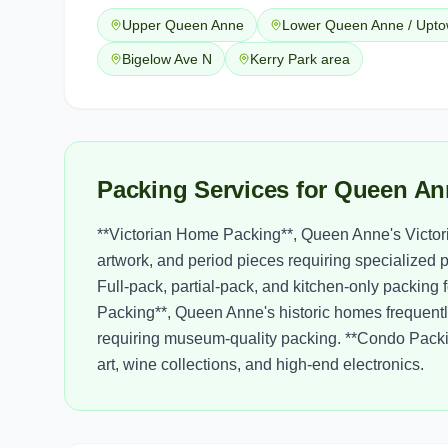
Upper Queen Anne
Lower Queen Anne / Upt
Bigelow Ave N
Kerry Park area
Packing Services for Queen An
**Victorian Home Packing**, Queen Anne's Victoria
artwork, and period pieces requiring specialized 
Full-pack, partial-pack, and kitchen-only packing
Packing**, Queen Anne's historic homes frequentl
requiring museum-quality packing. **Condo Pack
art, wine collections, and high-end electronics.