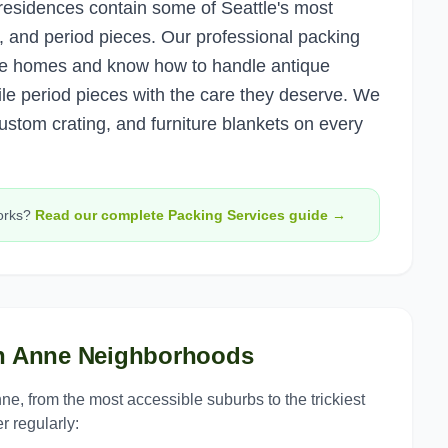
residences contain some of Seattle's most
k, and period pieces. Our professional packing
e homes and know how to handle antique
agile period pieces with the care they deserve. We
ustom crating, and furniture blankets on every
rks?
Read our complete
Packing Services
guide →
n Anne
Neighborhoods
nne
, from the most accessible suburbs to the trickiest
r regularly: