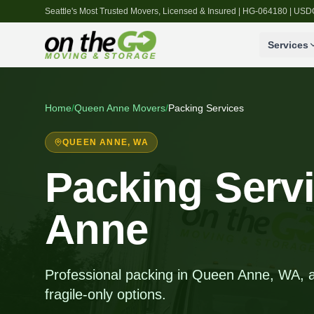
Seattle's Most Trusted Movers, Licensed & Insured | HG-064180 | U
Services
Home
/
Queen Anne
Movers
/
Packing Services
QUEEN ANNE
, WA
Packing Serv
Anne
Professional packing in Queen Anne, WA, all
fragile-only options.