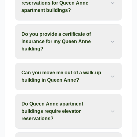
reservations for Queen Anne
apartment buildings?
Do you provide a certificate of
insurance for my Queen Anne
building?
Can you move me out of a walk-up
building in Queen Anne?
Do Queen Anne apartment
buildings require elevator
reservations?