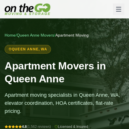
Home
/
Queen Anne
Movers
/
Apartment Moving
QUEEN ANNE
, WA
Apartment Movers in
Queen Anne
Apartment moving specialists in Queen Anne, WA,
elevator coordination, HOA certificates, flat-rate
pricing.
4.8
(1,562 reviews)
·
Licensed & Insured