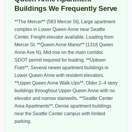
Buildings We Frequently Serve
**The Mercer** (583 Mercer St), Large apartment
complex in Lower Queen Anne near Seattle
Center. Freight elevator available. Loading from
Mercer St. **Queen Anne Manor** (1318 Queen
Anne Ave N), Mid-rise on the main corridor.
SDOT permit required for loading. **Uptown
Flats**, Several newer apartment buildings in
Lower Queen Anne with resident elevators.
**Upper Queen Anne Walk-Ups**, Older 2–4 story
buildings throughout Upper Queen Anne with no
elevator and narrow stairwells. **Seattle Center
Area Apartments**, Dense apartment buildings
near the Seattle Center campus with limited
parking.