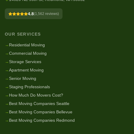
4.8
(
1,562
reviews)
OUR SERVICES
→
Residential Moving
→
Commercial Moving
→
Storage Services
→
Apartment Moving
→
Senior Moving
→
Staging Professionals
→
How Much Do Movers Cost?
→
Best Moving Companies Seattle
→
Best Moving Companies Bellevue
→
Best Moving Companies Redmond