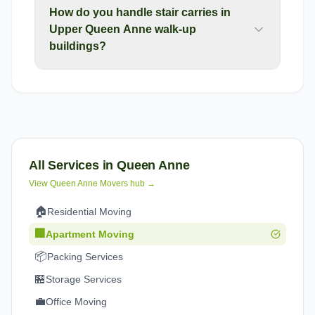
How do you handle stair carries in
Upper Queen Anne walk-up
buildings?
All Services in
Queen Anne
View
Queen Anne
Movers hub →
🏠
Residential Moving
🏢
Apartment Moving
📦
Packing Services
🏪
Storage Services
💼
Office Moving