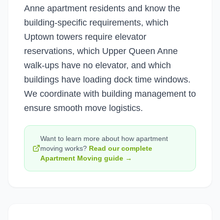
Anne apartment residents and know the
building-specific requirements, which
Uptown towers require elevator
reservations, which Upper Queen Anne
walk-ups have no elevator, and which
buildings have loading dock time windows.
We coordinate with building management to
ensure smooth move logistics.
Want to learn more about how
apartment
moving
works?
Read our complete
Apartment Moving
guide →