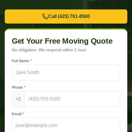
Call
(425) 761-8500
Get Your Free Moving Quote
No obligation. We respond within 1 hour.
Full Name *
Phone *
+1
Email *