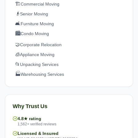
🏗️
Commercial Moving
👴
Senior Moving
🛋️
Furniture Moving
🏙️
Condo Moving
🤝
Corporate Relocation
🧊
Appliance Moving
📂
Unpacking Services
🏭
Warehousing Services
Why Trust Us
4.8★ rating
1,562+ verified reviews
Licensed & Insured