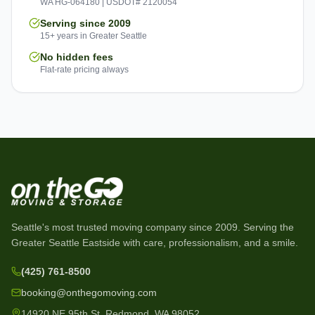
WA HG-064180 | USDOT# 2120054
Serving since 2009
15+ years in Greater Seattle
No hidden fees
Flat-rate pricing always
Seattle's most trusted moving company since
2009
. Serving the
Greater Seattle Eastside with care, professionalism, and a smile.
(425) 761-8500
booking@onthegomoving.com
14920 NE 95th St, Redmond, WA 98052