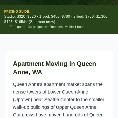
PRICING GUIDE:
Studio: $320–$520 · 1-bed: $480–$780 · 2-bed: $750–$1,300 ·
$125–$165/hr (2-person crew)
·
Free quote · No obligation · Response within 1 hour
Apartment Moving
in
Queen
Anne
, WA
Queen Anne's apartment market spans the
dense towers of Lower Queen Anne
(Uptown) near Seattle Center to the smaller
walk-up buildings of Upper Queen Anne.
Our crews have moved hundreds of Queen