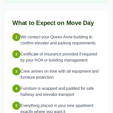
What to Expect on Move Day
We contact your Queen Anne building to
1
confirm elevator and parking requirements
Certificate of insurance provided if required
2
by your HOA or building management
Crew arrives on time with all equipment and
3
furniture protection
Furniture is wrapped and padded for safe
4
hallway and elevator transport
Everything placed in your new apartment
5
exactly where you want it