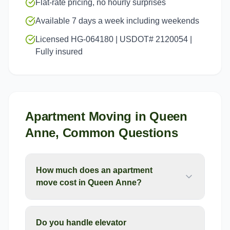
Flat-rate pricing, no hourly surprises
Available 7 days a week including weekends
Licensed HG-064180 | USDOT# 2120054 |
Fully insured
Apartment Moving
in
Queen
Anne
, Common Questions
How much does an apartment
move cost in Queen Anne?
Do you handle elevator