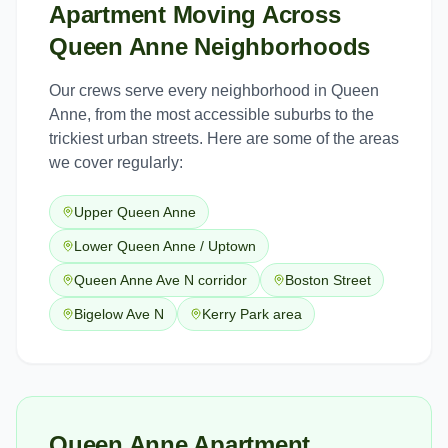
Apartment Moving
Across
Queen Anne
Neighborhoods
Our crews serve every neighborhood in
Queen
Anne
, from the most accessible suburbs to the
trickiest urban streets. Here are some of the areas
we cover regularly:
Upper Queen Anne
Lower Queen Anne / Uptown
Queen Anne Ave N corridor
Boston Street
Bigelow Ave N
Kerry Park area
Queen Anne Apartment