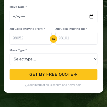
Move Date *
Zip Code (Moving From) *
Zip Code (Moving To) *
Move Type *
GET MY FREE QUOTE
Your information is secure and never sold.