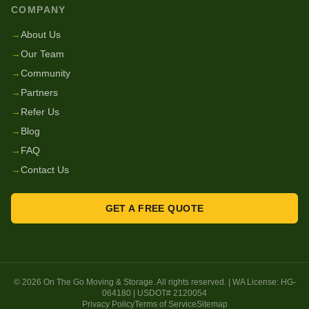
COMPANY
→
About Us
→
Our Team
→
Community
→
Partners
→
Refer Us
→
Blog
→
FAQ
→
Contact Us
GET A FREE QUOTE
©
2026
On The Go Moving & Storage
. All rights reserved. | WA License:
HG-
064180
| USDOT#
2120054
Privacy Policy
Terms of Service
Sitemap