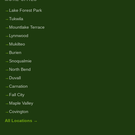
→
Lake Forest Park
→
Tukwila
→
Mountlake Terrace
→
Lynnwood
→
Mukilteo
→
Burien
→
Snoqualmie
→
North Bend
→
Duvall
→
Carnation
→
Fall City
→
Maple Valley
→
Covington
All Locations →