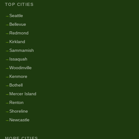
TOP CITIES
→
Seattle
→
Bellevue
→
Redmond
→
Kirkland
→
Sammamish
→
Issaquah
→
Woodinville
→
Kenmore
→
Bothell
→
Mercer Island
→
Renton
→
Shoreline
→
Newcastle
MORE CITIES