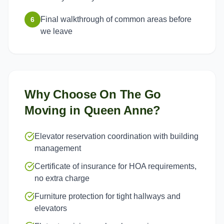
Final walkthrough of common areas before
6
we leave
Why Choose On The Go
Moving in
Queen Anne
?
Elevator reservation coordination with building
management
Certificate of insurance for HOA requirements,
no extra charge
Furniture protection for tight hallways and
elevators