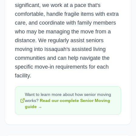
significant, we work at a pace that's
comfortable, handle fragile items with extra
care, and coordinate with family members
who may be managing the move from a
distance. We regularly assist seniors
moving into Issaquah's assisted living
communities and can help navigate the
specific move-in requirements for each
facility.
Want to learn more about how
senior moving
works?
Read our complete
Senior Moving
guide →