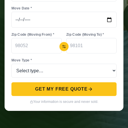
Move Date *
Zip Code (Moving From) *
Zip Code (Moving To) *
Move Type *
GET MY FREE QUOTE
Your information is secure and never sold.