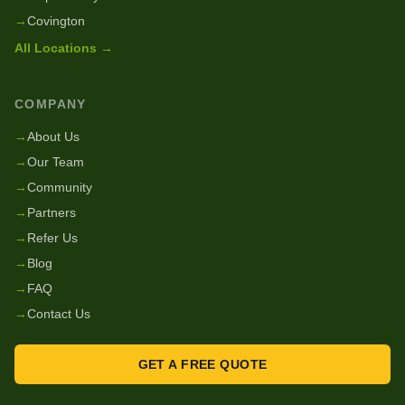
→
Covington
All Locations →
COMPANY
→
About Us
→
Our Team
→
Community
→
Partners
→
Refer Us
→
Blog
→
FAQ
→
Contact Us
GET A FREE QUOTE