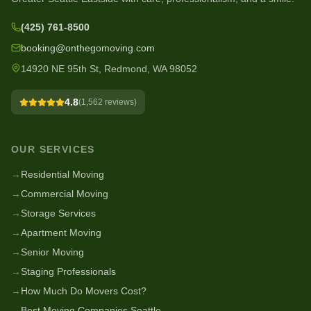
(425) 761-8500
booking@onthegomoving.com
14920 NE 95th St, Redmond, WA 98052
4.8
(
1,562
reviews)
OUR SERVICES
→
Residential Moving
→
Commercial Moving
→
Storage Services
→
Apartment Moving
→
Senior Moving
→
Staging Professionals
→
How Much Do Movers Cost?
→
Best Moving Companies Seattle