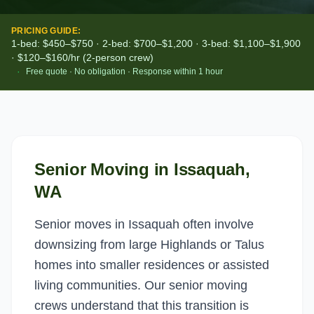
PRICING GUIDE:
1-bed: $450–$750 · 2-bed: $700–$1,200 · 3-bed: $1,100–$1,900
· $120–$160/hr (2-person crew)
·
Free quote · No obligation · Response within 1 hour
Senior Moving
in
Issaquah
,
WA
Senior moves in Issaquah often involve
downsizing from large Highlands or Talus
homes into smaller residences or assisted
living communities. Our senior moving
crews understand that this transition is