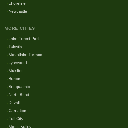
→
Shoreline
→
Newcastle
MORE CITIES
→
Lake Forest Park
→
Tukwila
→
Mountlake Terrace
→
Lynnwood
→
Mukilteo
→
Burien
→
Snoqualmie
→
North Bend
→
Duvall
→
Carnation
→
Fall City
→
Maple Valley