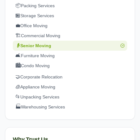
📦
Packing Services
🏪
Storage Services
💼
Office Moving
🏗️
Commercial Moving
👴
Senior Moving
🛋️
Furniture Moving
🏙️
Condo Moving
🤝
Corporate Relocation
🧊
Appliance Moving
📂
Unpacking Services
🏭
Warehousing Services
Why Trust Us