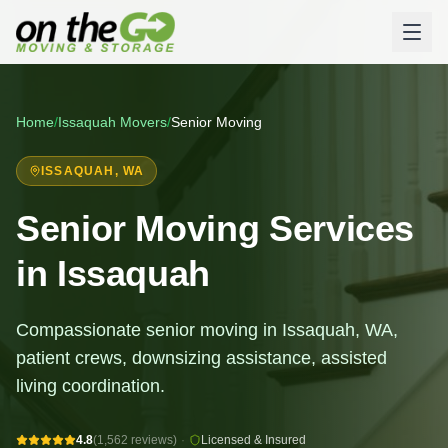
Home
/
Issaquah
Movers
/
Senior Moving
ISSAQUAH
, WA
Senior Moving Services
in Issaquah
Compassionate senior moving in Issaquah, WA,
patient crews, downsizing assistance, assisted
living coordination.
4.8
(1,562 reviews)
·
Licensed & Insured