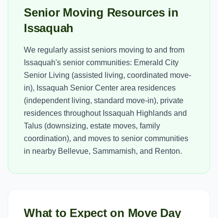
Senior Moving Resources in
Issaquah
We regularly assist seniors moving to and from
Issaquah's senior communities: Emerald City
Senior Living (assisted living, coordinated move-
in), Issaquah Senior Center area residences
(independent living, standard move-in), private
residences throughout Issaquah Highlands and
Talus (downsizing, estate moves, family
coordination), and moves to senior communities
in nearby Bellevue, Sammamish, and Renton.
What to Expect on Move Day