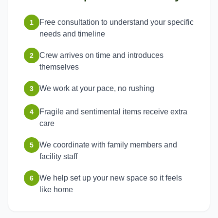
Free consultation to understand your specific
1
needs and timeline
Crew arrives on time and introduces
2
themselves
We work at your pace, no rushing
3
Fragile and sentimental items receive extra
4
care
We coordinate with family members and
5
facility staff
We help set up your new space so it feels
6
like home