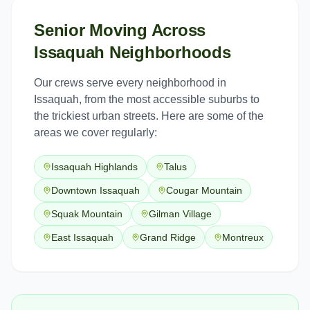
Senior Moving
Across
Issaquah
Neighborhoods
Our crews serve every neighborhood in
Issaquah
, from the most accessible suburbs to
the trickiest urban streets. Here are some of the
areas we cover regularly:
Issaquah Highlands
Talus
Downtown Issaquah
Cougar Mountain
Squak Mountain
Gilman Village
East Issaquah
Grand Ridge
Montreux