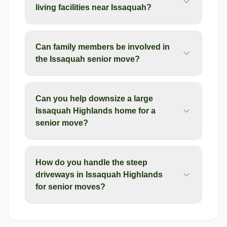
living facilities near Issaquah?
Can family members be involved in
the Issaquah senior move?
Can you help downsize a large
Issaquah Highlands home for a
senior move?
How do you handle the steep
driveways in Issaquah Highlands
for senior moves?