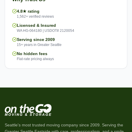
4.8★ rating
1,562+ verified reviews
Licensed & Insured
WA HG-064180 | USDOT# 2120054
Serving since 2009
15+ years in Greater Seattle
No hidden fees
Flat-rate pricing always
Seattle's most trusted moving company since
2009
. Serving the
Greater Seattle Eastside with care, professionalism, and a smile.