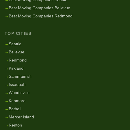
→
Best Moving Companies Bellevue
→
Best Moving Companies Redmond
TOP CITIES
→
Seattle
→
Bellevue
→
Redmond
→
Kirkland
→
Sammamish
→
Issaquah
→
Woodinville
→
Kenmore
→
Bothell
→
Mercer Island
→
Renton