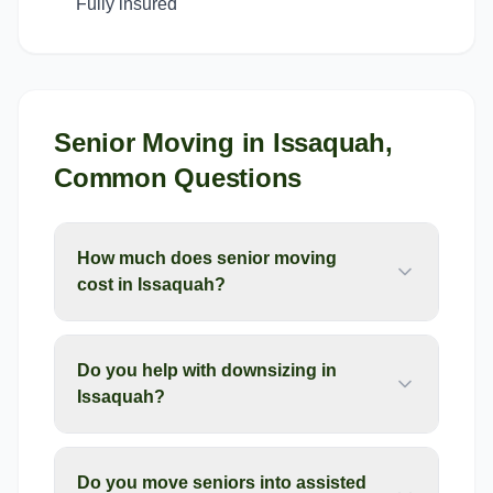
Fully insured
Senior Moving
in
Issaquah
,
Common Questions
How much does senior moving
cost in Issaquah?
Do you help with downsizing in
Issaquah?
Do you move seniors into assisted