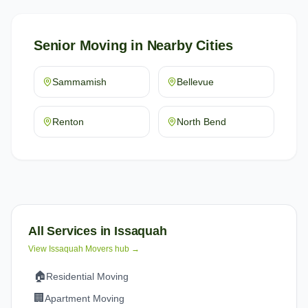
Senior Moving
in Nearby Cities
Sammamish
Bellevue
Renton
North Bend
All Services in
Issaquah
View
Issaquah
Movers hub →
🏠
Residential Moving
🏢
Apartment Moving