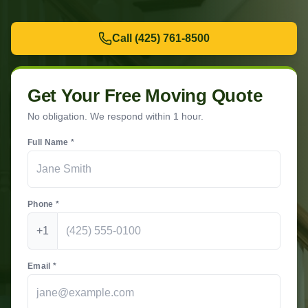
Call
(425) 761-8500
Get Your Free Moving Quote
No obligation. We respond within 1 hour.
Full Name *
Phone *
+1
Email *