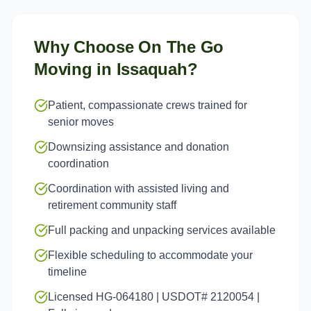
Why Choose On The Go
Moving in
Issaquah
?
Patient, compassionate crews trained for
senior moves
Downsizing assistance and donation
coordination
Coordination with assisted living and
retirement community staff
Full packing and unpacking services available
Flexible scheduling to accommodate your
timeline
Licensed HG-064180 | USDOT# 2120054 |