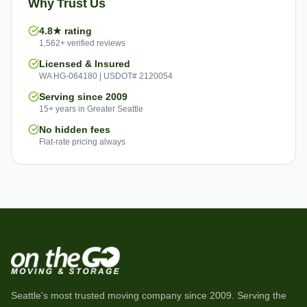
Why Trust Us
4.8★ rating
1,562+ verified reviews
Licensed & Insured
WA HG-064180 | USDOT# 2120054
Serving since 2009
15+ years in Greater Seattle
No hidden fees
Flat-rate pricing always
Seattle's most trusted moving company since
2009
. Serving the