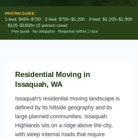
PRICING GUIDE:
1-bed: $450–$750 · 2-bed: $700–$1,200 · 3-bed: $1,100–$1,900
· $120–$160/hr (2-person crew)
·
Free quote · No obligation · Response within 1 hour
Residential Moving
in
Issaquah
, WA
Issaquah's residential moving landscape is
defined by its hillside geography and its
large planned communities. Issaquah
Highlands sits on a ridge above the city,
with steep internal roads that require