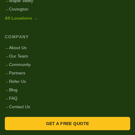
→
Maple Valley
→
Covington
All Locations →
COMPANY
→
About Us
→
Our Team
→
Community
→
Partners
→
Refer Us
→
Blog
→
FAQ
→
Contact Us
GET A FREE QUOTE