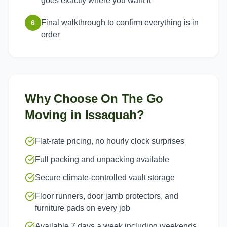
goes exactly where you want it
Final walkthrough to confirm everything is in
6
order
Why Choose On The Go
Moving in
Issaquah
?
Flat-rate pricing, no hourly clock surprises
Full packing and unpacking available
Secure climate-controlled vault storage
Floor runners, door jamb protectors, and
furniture pads on every job
Available 7 days a week including weekends