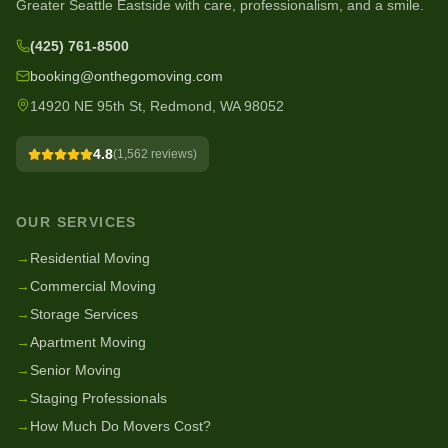
Greater Seattle Eastside with care, professionalism, and a smile.
(425) 761-8500
booking@onthegomoving.com
14920 NE 95th St, Redmond, WA 98052
4.8
(
1,562
reviews)
OUR SERVICES
→
Residential Moving
→
Commercial Moving
→
Storage Services
→
Apartment Moving
→
Senior Moving
→
Staging Professionals
→
How Much Do Movers Cost?