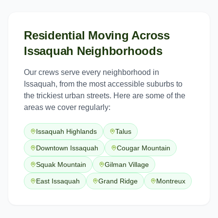
Residential Moving
Across
Issaquah
Neighborhoods
Our crews serve every neighborhood in
Issaquah
, from the most accessible suburbs to
the trickiest urban streets. Here are some of the
areas we cover regularly:
Issaquah Highlands
Talus
Downtown Issaquah
Cougar Mountain
Squak Mountain
Gilman Village
East Issaquah
Grand Ridge
Montreux