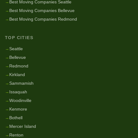
→
Best Moving Companies Seattle
→
Best Moving Companies Bellevue
→
Best Moving Companies Redmond
TOP CITIES
→
Seattle
→
Bellevue
→
Redmond
→
Kirkland
→
Sammamish
→
Issaquah
→
Woodinville
→
Kenmore
→
Bothell
→
Mercer Island
→
Renton