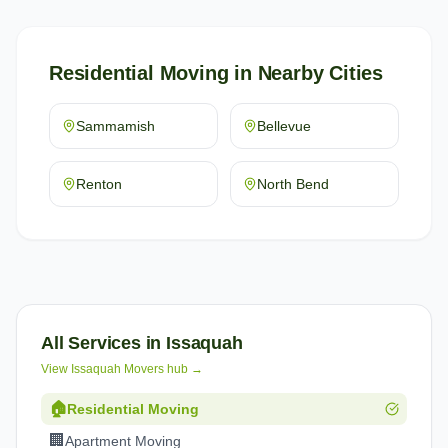
Residential Moving
in Nearby Cities
Sammamish
Bellevue
Renton
North Bend
All Services in
Issaquah
View
Issaquah
Movers hub →
🏠
Residential Moving
🏢
Apartment Moving