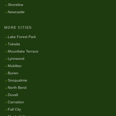
→
Shoreline
→
Newcastle
MORE CITIES
→
Lake Forest Park
→
Tukwila
→
Mountlake Terrace
→
Lynnwood
→
Mukilteo
→
Burien
→
Snoqualmie
→
North Bend
→
Duvall
→
Carnation
→
Fall City