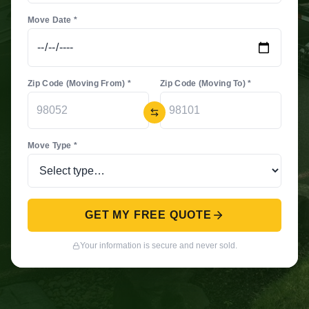
Move Date *
Zip Code (Moving From) *
Zip Code (Moving To) *
Move Type *
GET MY FREE QUOTE
Your information is secure and never sold.