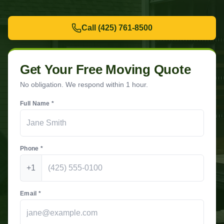
Call
(425) 761-8500
Get Your Free Moving Quote
No obligation. We respond within 1 hour.
Full Name *
Phone *
+1
Email *