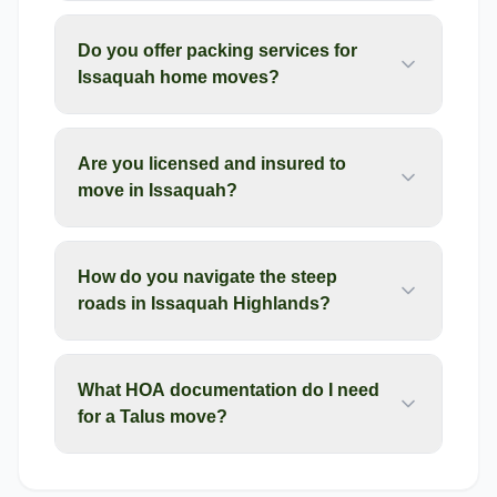
Do you offer packing services for
Issaquah home moves?
Are you licensed and insured to
move in Issaquah?
How do you navigate the steep
roads in Issaquah Highlands?
What HOA documentation do I need
for a Talus move?