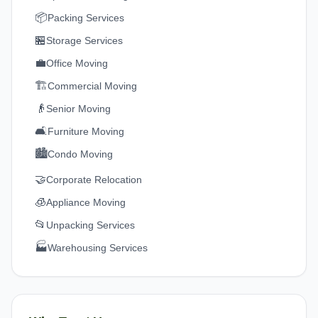
📦
Packing Services
🏪
Storage Services
💼
Office Moving
🏗️
Commercial Moving
👴
Senior Moving
🛋️
Furniture Moving
🏙️
Condo Moving
🤝
Corporate Relocation
🧊
Appliance Moving
📂
Unpacking Services
🏭
Warehousing Services