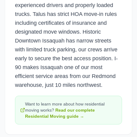
experienced drivers and properly loaded
trucks. Talus has strict HOA move-in rules
including certificates of insurance and
designated move windows. Historic
Downtown Issaquah has narrow streets
with limited truck parking, our crews arrive
early to secure the best access position. I-
90 makes Issaquah one of our most
efficient service areas from our Redmond
warehouse, just 10 miles northwest.
Want to learn more about how
residential
moving
works?
Read our complete
Residential Moving
guide →