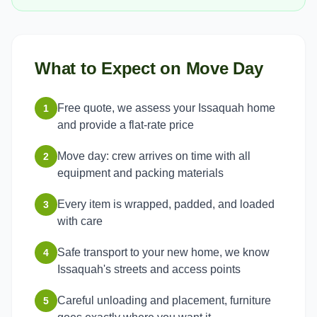
What to Expect on Move Day
Free quote, we assess your Issaquah home
1
and provide a flat-rate price
Move day: crew arrives on time with all
2
equipment and packing materials
Every item is wrapped, padded, and loaded
3
with care
Safe transport to your new home, we know
4
Issaquah's streets and access points
Careful unloading and placement, furniture
5