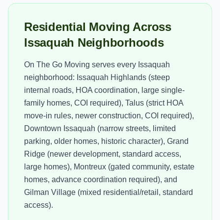
Residential Moving Across
Issaquah Neighborhoods
On The Go Moving serves every Issaquah
neighborhood: Issaquah Highlands (steep
internal roads, HOA coordination, large single-
family homes, COI required), Talus (strict HOA
move-in rules, newer construction, COI required),
Downtown Issaquah (narrow streets, limited
parking, older homes, historic character), Grand
Ridge (newer development, standard access,
large homes), Montreux (gated community, estate
homes, advance coordination required), and
Gilman Village (mixed residential/retail, standard
access).