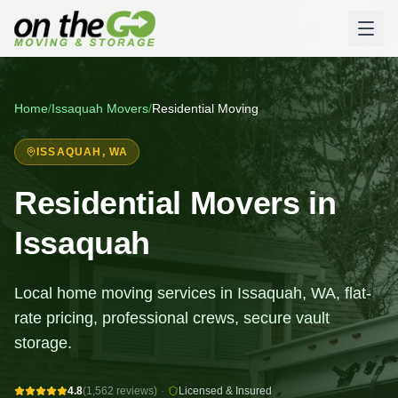
Home
/
Issaquah
Movers
/
Residential Moving
ISSAQUAH
, WA
Residential Movers in
Issaquah
Local home moving services in Issaquah, WA, flat-
rate pricing, professional crews, secure vault
storage.
4.8
(1,562 reviews)
·
Licensed & Insured