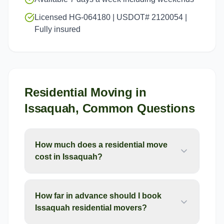
Licensed HG-064180 | USDOT# 2120054 |
Fully insured
Residential Moving
in
Issaquah
, Common Questions
How much does a residential move
cost in Issaquah?
How far in advance should I book
Issaquah residential movers?