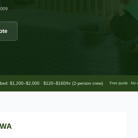
2009
ote
-bed: $1,200–$2,000 · $120–$160/hr (2-person crew)
·
Free quote · No 
 WA