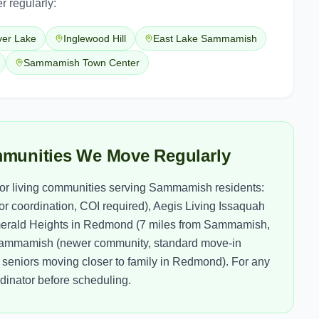
r regularly:
ver Lake
Inglewood Hill
East Lake Sammamish
Sammamish Town Center
munities We Move Regularly
ior living communities serving Sammamish residents:
r coordination, COI required), Aegis Living Issaquah
merald Heights in Redmond (7 miles from Sammamish,
f Sammamish (newer community, standard move-in
eniors moving closer to family in Redmond). For any
dinator before scheduling.