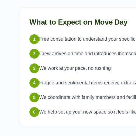
What to Expect on Move Day
Free consultation to understand your specifi
1
Crew arrives on time and introduces themsel
2
We work at your pace, no rushing
3
Fragile and sentimental items receive extra c
4
We coordinate with family members and facilit
5
We help set up your new space so it feels li
6