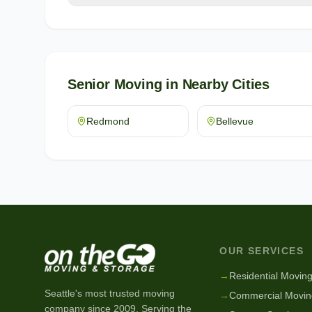
Senior Moving
in Nearby Cities
Redmond
Bellevue
OUR SERVICES
→
Residential Movin
Seattle's most trusted moving
→
Commercial Movin
company since
2009
. Serving the