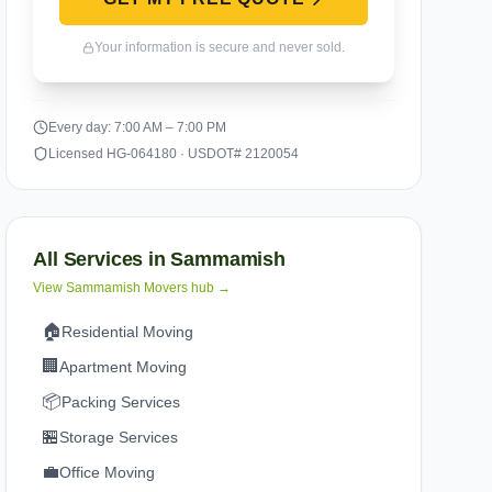
Your information is secure and never sold.
Every day: 7:00 AM – 7:00 PM
Licensed HG-064180 · USDOT# 2120054
All Services in
Sammamish
View
Sammamish
Movers hub →
🏠
Residential Moving
🏢
Apartment Moving
📦
Packing Services
🏪
Storage Services
💼
Office Moving