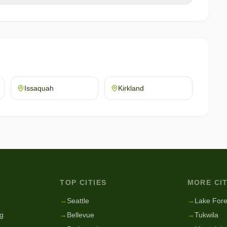
Issaquah
Kirkland
TOP CITIES
MORE CIT
g
→
Seattle
→
Lake Fore
g
→
Bellevue
→
Tukwila