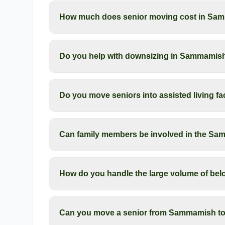
How much does senior moving cost in Sa
Do you help with downsizing in Sammamis
Do you move seniors into assisted living f
Can family members be involved in the S
How do you handle the large volume of be
Can you move a senior from Sammamish to 