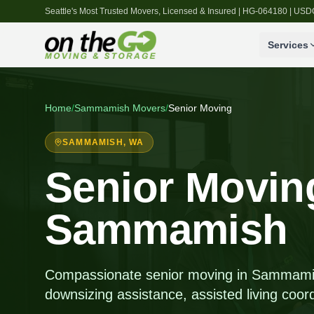
Seattle's Most Trusted Movers, Licensed & Insured | HG-064180 | U
Services
Home
/
Sammamish
Movers
/
Senior Moving
SAMMAMISH
, WA
Senior Moving
Sammamish
Compassionate senior moving in Sammamis
downsizing assistance, assisted living coord