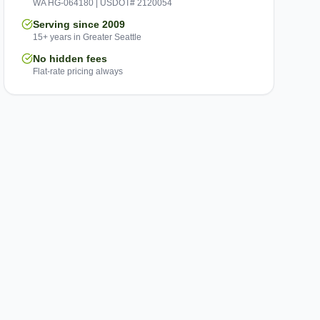
WA HG-064180 | USDOT# 2120054
Serving since 2009
15+ years in Greater Seattle
No hidden fees
Flat-rate pricing always