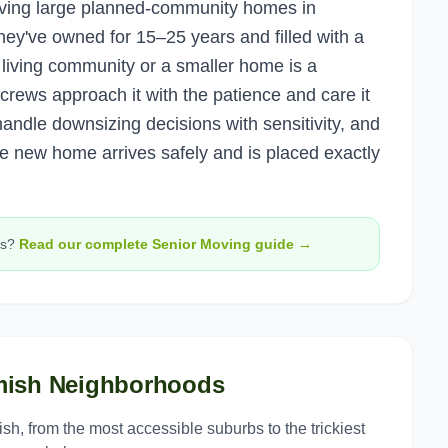
aving large planned-community homes in
ey've owned for 15–25 years and filled with a
 living community or a smaller home is a
 crews approach it with the patience and care it
andle downsizing decisions with sensitivity, and
e new home arrives safely and is placed exactly
s?
Read our complete
Senior Moving
guide →
ish
Neighborhoods
ish
, from the most accessible suburbs to the trickiest