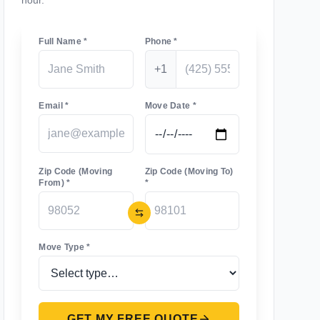
hour.
Full Name *
Phone *
+1
Email *
Move Date *
Zip Code (Moving
Zip Code (Moving To)
From) *
*
Move Type *
GET MY FREE QUOTE