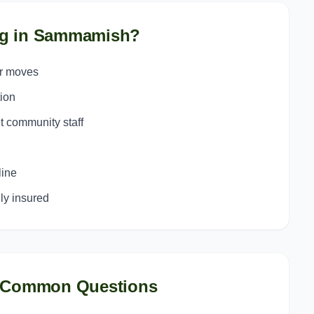
g in
Sammamish
?
or moves
ion
t community staff
line
y insured
 Common Questions