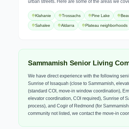
urban streets. Here are some of the areas we cove
Klahanie
Trossachs
Pine Lake
Bea
Sahalee
Aldarra
Plateau neighborhoods
Sammamish Senior Living Com
We have direct experience with the following sen
Sunrise of Issaquah (close to Sammamish, elevato
(standard COI, move-in window coordination), E
elevator coordination, COI required), Sunrise o
process), and Cogir of Redmond (for Sammamish s
community not listed, we contact the move-in coor