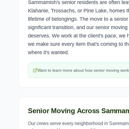
Sammamish's senior residents are often le
Klahanie, Trossachs, or Pine Lake, homes th
lifetime of belongings. The move to a senior
significant transition, and our senior moving
deserves. We work at the client's pace, we h
we make sure every item that's coming to th
where it's wanted.
Want to learn more about how
senior moving
work
Senior Moving
Across
Sammam
Our crews serve every neighborhood in
Sammam