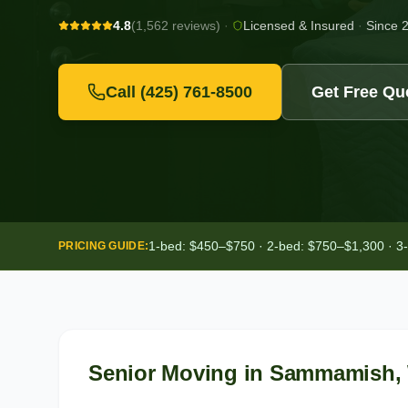
4.8
(1,562 reviews)
·
Licensed & Insured
·
Since 
Call
(425) 761-8500
Get Free Qu
1-bed: $450–$750 · 2-bed: $750–$1,300 · 3
PRICING GUIDE:
Senior Moving
in
Sammamish
,