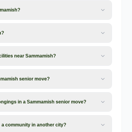
mmamish?
h?
acilities near Sammamish?
ammamish senior move?
longings in a Sammamish senior move?
a community in another city?