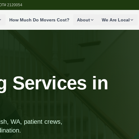
SDOT# 2120054
How Much Do Movers Cost?
About
We Are Local
 Services in
h, WA, patient crews,
ination.