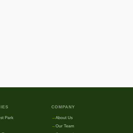
IES
COMPANY
st Park
→
About Us
→
Our Team