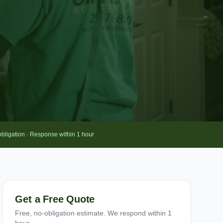
obligation · Response within 1 hour
Get a Free Quote
Free, no-obligation estimate. We respond within 1