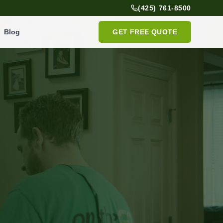
(425) 761-8500
Blog
GET FREE QUOTE