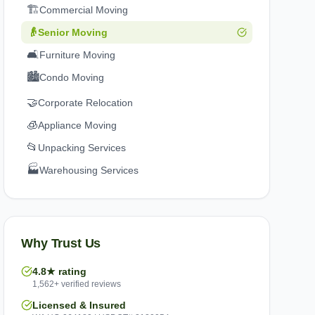
🏗️
Commercial Moving
👴
Senior Moving
🛋️
Furniture Moving
🏙️
Condo Moving
🤝
Corporate Relocation
🧊
Appliance Moving
📂
Unpacking Services
🏭
Warehousing Services
Why Trust Us
4.8★ rating
1,562+ verified reviews
Licensed & Insured