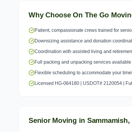
Why Choose On The Go Movin
Patient, compassionate crews trained for seni
Downsizing assistance and donation coordinat
Coordination with assisted living and retiremen
Full packing and unpacking services available
Flexible scheduling to accommodate your time
Licensed HG-064180 | USDOT# 2120054 | Full
Senior Moving
in
Sammamish
,