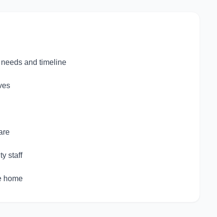
c needs and timeline
ves
are
y staff
ke home