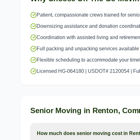
Patient, compassionate crews trained for seni
Downsizing assistance and donation coordinat
Coordination with assisted living and retiremen
Full packing and unpacking services available
Flexible scheduling to accommodate your time
Licensed HG-064180 | USDOT# 2120054 | Full
Senior Moving
in
Renton
, Com
How much does senior moving cost in Ren