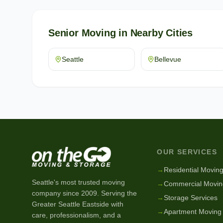
Senior Moving
in Nearby Cities
Seattle
Bellevue
OUR SERVICES
→
Residential Movin
Seattle's most trusted moving
→
Commercial Movin
company since
2009
. Serving the
→
Storage Services
Greater Seattle Eastside with
→
Apartment Moving
care, professionalism, and a