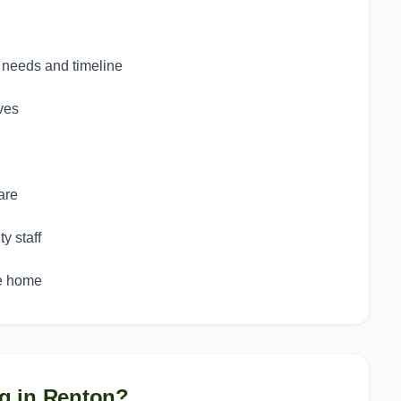
c needs and timeline
ves
are
y staff
ke home
g in
Renton
?