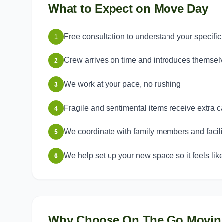
What to Expect on Move Day
Free consultation to understand your specifi
1
Crew arrives on time and introduces themsel
2
We work at your pace, no rushing
3
Fragile and sentimental items receive extra c
4
We coordinate with family members and facilit
5
We help set up your new space so it feels li
6
Why Choose On The Go Movin