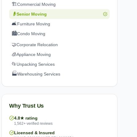
🏗️
Commercial Moving
👴
Senior Moving
🛋️
Furniture Moving
🏙️
Condo Moving
🤝
Corporate Relocation
🧊
Appliance Moving
📂
Unpacking Services
🏭
Warehousing Services
Why Trust Us
4.8★ rating
1,562+ verified reviews
Licensed & Insured