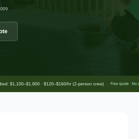
2009
ote
-bed: $1,100–$1,800 · $120–$160/hr (2-person crew)
·
Free quote · No 