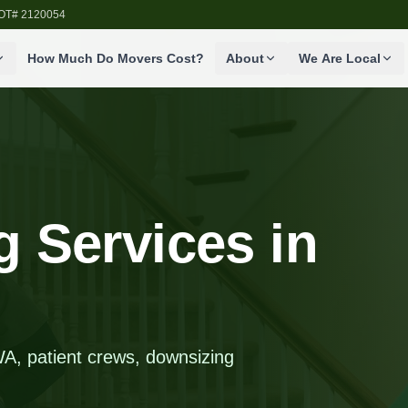
SDOT# 2120054
How Much Do Movers Cost?
About
We Are Local
 Services in
A, patient crews, downsizing