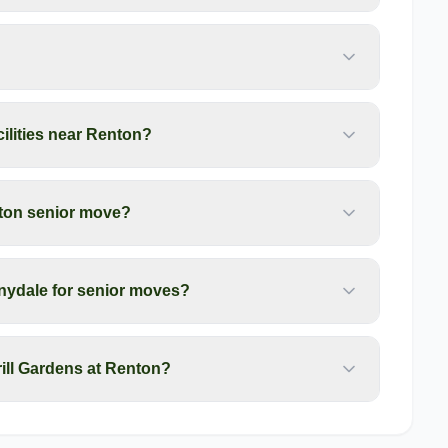
cilities near Renton?
nton senior move?
nydale for senior moves?
ill Gardens at Renton?