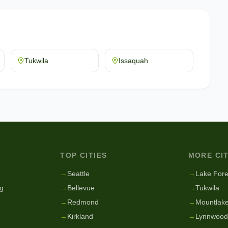
Tukwila
Issaquah
TOP CITIES
MORE CIT
g
→
Seattle
→
Lake Fore
g
→
Bellevue
→
Tukwila
→
Redmond
→
Mountlake
→
Kirkland
→
Lynnwood