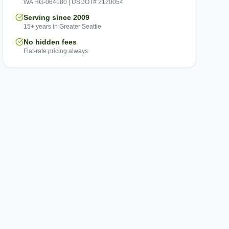
WA HG-064180 | USDOT# 2120054
Serving since 2009
15+ years in Greater Seattle
No hidden fees
Flat-rate pricing always