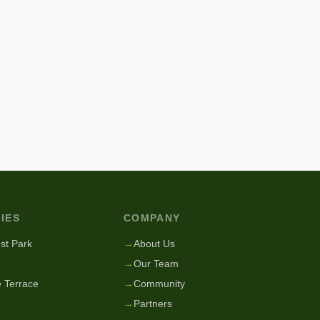
IES
COMPANY
st Park
→
About Us
→
Our Team
 Terrace
→
Community
→
Partners