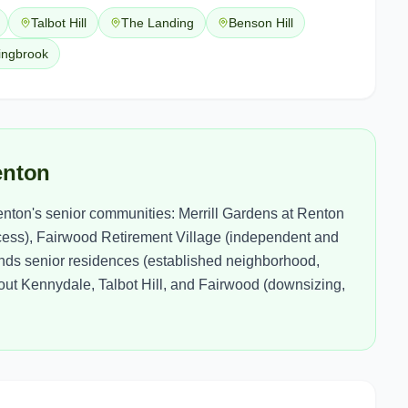
Talbot Hill
The Landing
Benson Hill
ingbrook
enton
enton's senior communities: Merrill Gardens at Renton
ccess), Fairwood Retirement Village (independent and
ands senior residences (established neighborhood,
out Kennydale, Talbot Hill, and Fairwood (downsizing,