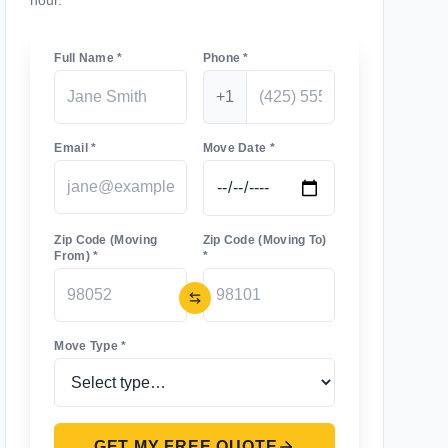
hour.
Full Name *
Phone *
+1
Email *
Move Date *
Zip Code (Moving
Zip Code (Moving To)
From) *
*
Move Type *
GET MY FREE QUOTE