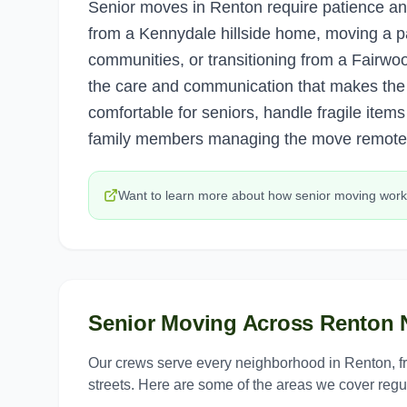
Senior moves in Renton require patience an
from a Kennydale hillside home, moving a pa
communities, or transitioning from a Fairwo
the care and communication that makes the 
comfortable for seniors, handle fragile items
family members managing the move remotel
Want to learn more about how
senior moving
work
Senior Moving
Across
Renton
N
Our crews serve every neighborhood in
Renton
, 
streets. Here are some of the areas we cover regul