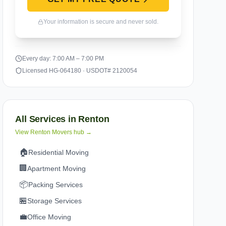
Your information is secure and never sold.
Every day: 7:00 AM – 7:00 PM
Licensed HG-064180 · USDOT# 2120054
All Services in
Renton
View
Renton
Movers hub →
🏠
Residential Moving
🏢
Apartment Moving
📦
Packing Services
🏪
Storage Services
💼
Office Moving