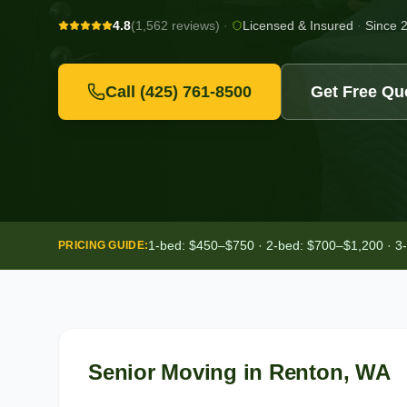
4.8
(1,562 reviews)
·
Licensed & Insured
·
Since 
Call
(425) 761-8500
Get Free Qu
1-bed: $450–$750 · 2-bed: $700–$1,200 · 3
PRICING GUIDE:
Senior Moving
in
Renton
, WA