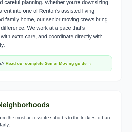
d careful planning. Whether you're downsizing
rent into one of Renton's assisted living
od family home, our senior moving crews bring
difference. We work at a pace that's
 with extra care, and coordinate directly with
y.
s?
Read our complete
Senior Moving
guide →
eighborhoods
from the most accessible suburbs to the trickiest urban
arly: