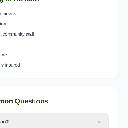
or moves
ion
t community staff
line
y insured
mon Questions
ton?