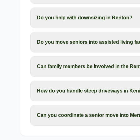
Do you help with downsizing in Renton?
Do you move seniors into assisted living fa
Can family members be involved in the Re
How do you handle steep driveways in Ken
Can you coordinate a senior move into Merr