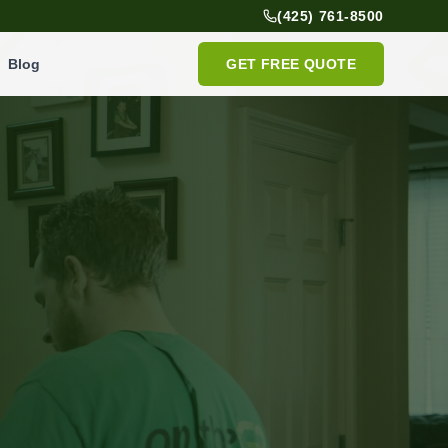
(425) 761-8500
Blog
GET FREE QUOTE