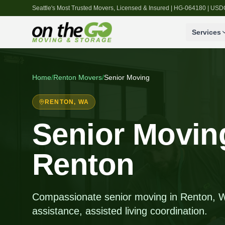
Seattle's Most Trusted Movers, Licensed & Insured | HG-064180 | U
Services
Home
/
Renton
Movers
/
Senior Moving
RENTON
, WA
Senior Moving
Renton
Compassionate senior moving in Renton, W
assistance, assisted living coordination.