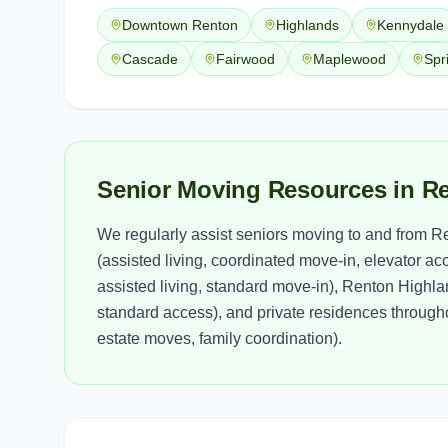
Downtown Renton
Highlands
Kennydale
Cascade
Fairwood
Maplewood
Spr
Senior Moving Resources in R
We regularly assist seniors moving to and from R
(assisted living, coordinated move-in, elevator a
assisted living, standard move-in), Renton Highl
standard access), and private residences through
estate moves, family coordination).