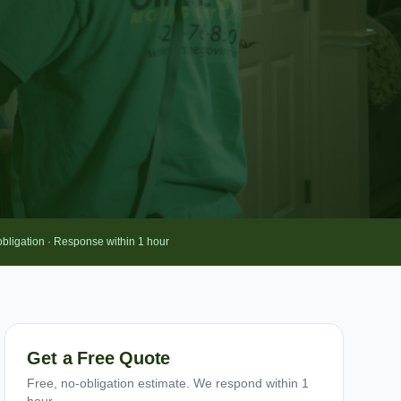
obligation · Response within 1 hour
Get a Free Quote
Free, no-obligation estimate. We respond within 1