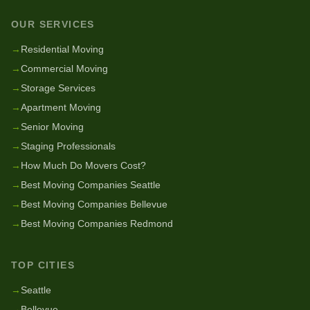
OUR SERVICES
→
Residential Moving
→
Commercial Moving
→
Storage Services
→
Apartment Moving
→
Senior Moving
→
Staging Professionals
→
How Much Do Movers Cost?
→
Best Moving Companies Seattle
→
Best Moving Companies Bellevue
→
Best Moving Companies Redmond
TOP CITIES
→
Seattle
→
Bellevue