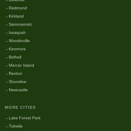
→
Redmond
→
Kirkland
→
Sammamish
→
Issaquah
→
Woodinville
→
Kenmore
→
Bothell
→
Mercer Island
→
Renton
→
Shoreline
→
Newcastle
MORE CITIES
→
Lake Forest Park
→
Tukwila