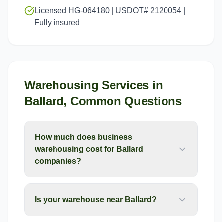
Licensed HG-064180 | USDOT# 2120054 |
Fully insured
Warehousing Services
in
Ballard
, Common Questions
How much does business
warehousing cost for Ballard
companies?
Is your warehouse near Ballard?