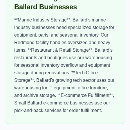
Ballard Businesses
**Marine Industry Storage**, Ballard's marine
industry businesses need specialized storage for
equipment, parts, and seasonal inventory. Our
Redmond facility handles oversized and heavy
items. **Restaurant & Retail Storage**, Ballard's
restaurants and boutiques use our warehousing
for seasonal inventory overflow and equipment
storage during renovations. **Tech Office
Storage**, Ballard's growing tech sector uses our
warehousing for IT equipment, office furniture,
and archive storage. **E-commerce Fulfillment**,
Small Ballard e-commerce businesses use our
pick-and-pack services for order fulfillment.