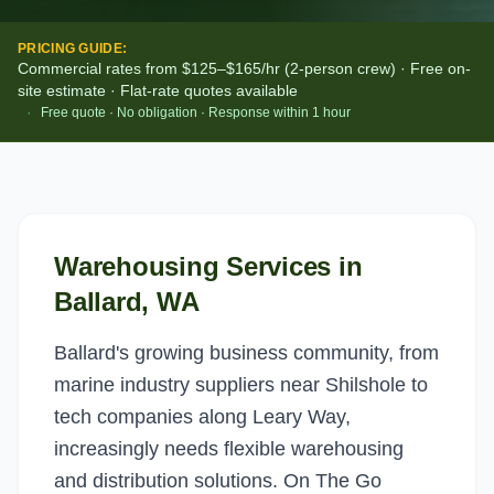
PRICING GUIDE:
Commercial rates from $125–$165/hr (2-person crew) · Free on-
site estimate · Flat-rate quotes available
·
Free quote · No obligation · Response within 1 hour
Warehousing Services
in
Ballard
, WA
Ballard's growing business community, from
marine industry suppliers near Shilshole to
tech companies along Leary Way,
increasingly needs flexible warehousing
and distribution solutions. On The Go