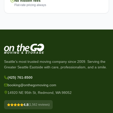
No hidden fees
Flat-rate pricing always
Seattle's most trusted moving company since
2009
. Serving the
Greater Seattle Eastside with care, professionalism, and a smile.
(425) 761-8500
booking@onthegomoving.com
14920 NE 95th St, Redmond, WA 98052
4.8
(
1,562
reviews)