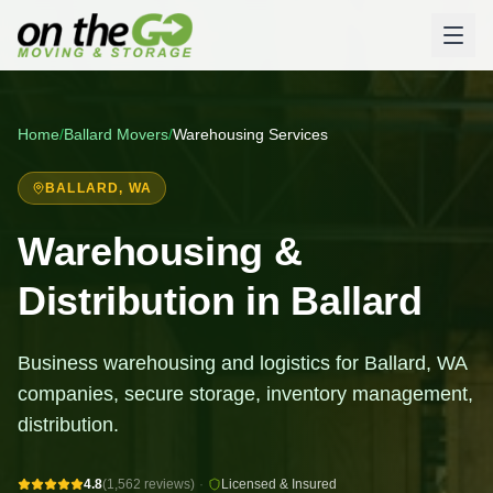
Home
/
Ballard
Movers
/
Warehousing Services
BALLARD
, WA
Warehousing &
Distribution in Ballard
Business warehousing and logistics for Ballard, WA
companies, secure storage, inventory management,
distribution.
4.8
(1,562 reviews)
·
Licensed & Insured