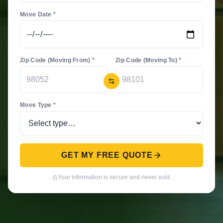
Move Date *
Zip Code (Moving From) *
Zip Code (Moving To) *
Move Type *
GET MY FREE QUOTE
Your information is secure and never sold.