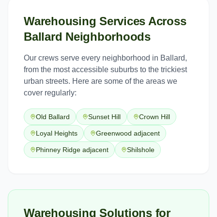
Warehousing Services
Across
Ballard
Neighborhoods
Our crews serve every neighborhood in
Ballard
,
from the most accessible suburbs to the trickiest
urban streets. Here are some of the areas we
cover regularly:
Old Ballard
Sunset Hill
Crown Hill
Loyal Heights
Greenwood adjacent
Phinney Ridge adjacent
Shilshole
Warehousing Solutions for