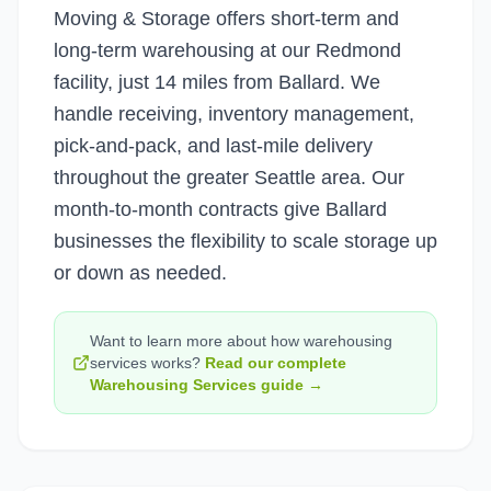
Moving & Storage offers short-term and
long-term warehousing at our Redmond
facility, just 14 miles from Ballard. We
handle receiving, inventory management,
pick-and-pack, and last-mile delivery
throughout the greater Seattle area. Our
month-to-month contracts give Ballard
businesses the flexibility to scale storage up
or down as needed.
Want to learn more about how
warehousing
services
works?
Read our complete
Warehousing Services
guide →