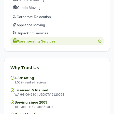
🏙️
Condo Moving
🤝
Corporate Relocation
🧊
Appliance Moving
📂
Unpacking Services
🏭
Warehousing Services
Why Trust Us
4.8★ rating
1,562+ verified reviews
Licensed & Insured
WA HG-064180 | USDOT# 2120054
Serving since 2009
15+ years in Greater Seattle