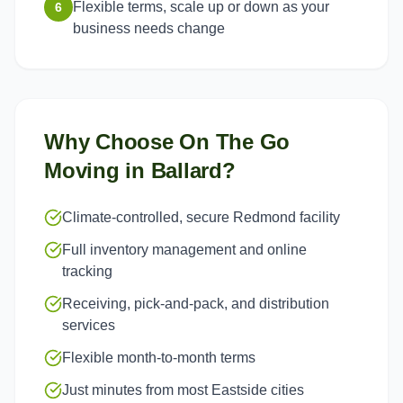
Flexible terms, scale up or down as your
6
business needs change
Why Choose On The Go
Moving in
Ballard
?
Climate-controlled, secure Redmond facility
Full inventory management and online
tracking
Receiving, pick-and-pack, and distribution
services
Flexible month-to-month terms
Just minutes from most Eastside cities