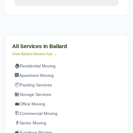
All Services in
Ballard
View
Ballard
Movers hub →
🏠
Residential Moving
🏢
Apartment Moving
📦
Packing Services
🏪
Storage Services
💼
Office Moving
🏗️
Commercial Moving
👴
Senior Moving
🛋️
Furniture Moving