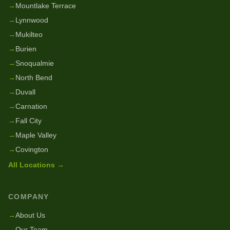
→
Mountlake Terrace
→
Lynnwood
→
Mukilteo
→
Burien
→
Snoqualmie
→
North Bend
→
Duvall
→
Carnation
→
Fall City
→
Maple Valley
→
Covington
All Locations →
COMPANY
→
About Us
→
Our Team