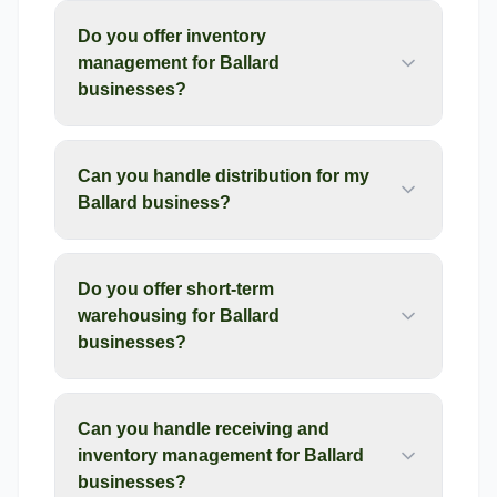
Do you offer inventory
management for Ballard
businesses?
Can you handle distribution for my
Ballard business?
Do you offer short-term
warehousing for Ballard
businesses?
Can you handle receiving and
inventory management for Ballard
businesses?