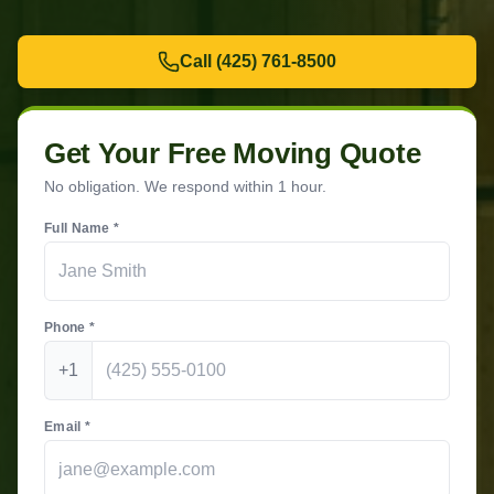
Call
(425) 761-8500
Get Your Free Moving Quote
No obligation. We respond within 1 hour.
Full Name *
Phone *
+1
Email *