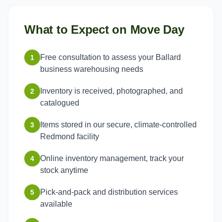
What to Expect on Move Day
Free consultation to assess your Ballard
1
business warehousing needs
Inventory is received, photographed, and
2
catalogued
Items stored in our secure, climate-controlled
3
Redmond facility
Online inventory management, track your
4
stock anytime
Pick-and-pack and distribution services
5
available