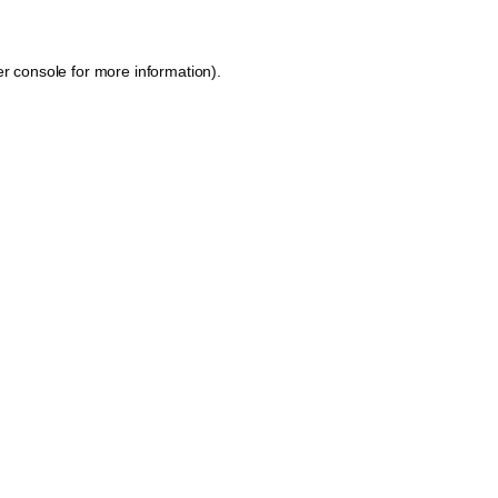
r console
for more information).