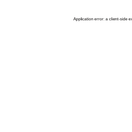
Application error: a
client
-side e