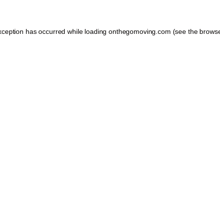
xception has occurred while loading
onthegomoving.com
(see the
browse