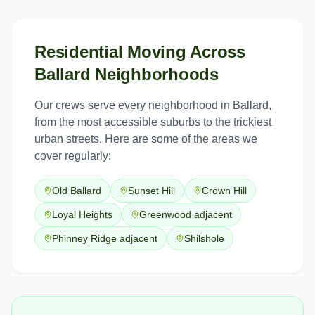
Residential Moving
Across
Ballard
Neighborhoods
Our crews serve every neighborhood in
Ballard
,
from the most accessible suburbs to the trickiest
urban streets. Here are some of the areas we
cover regularly:
Old Ballard
Sunset Hill
Crown Hill
Loyal Heights
Greenwood adjacent
Phinney Ridge adjacent
Shilshole