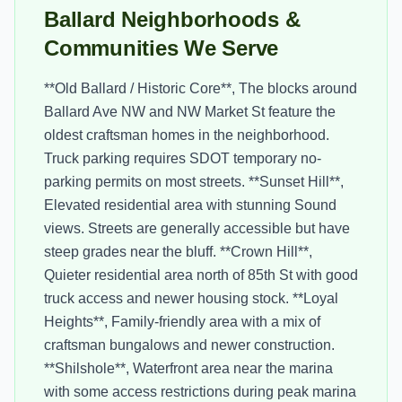
Ballard Neighborhoods &
Communities We Serve
**Old Ballard / Historic Core**, The blocks around
Ballard Ave NW and NW Market St feature the
oldest craftsman homes in the neighborhood.
Truck parking requires SDOT temporary no-
parking permits on most streets. **Sunset Hill**,
Elevated residential area with stunning Sound
views. Streets are generally accessible but have
steep grades near the bluff. **Crown Hill**,
Quieter residential area north of 85th St with good
truck access and newer housing stock. **Loyal
Heights**, Family-friendly area with a mix of
craftsman bungalows and newer construction.
**Shilshole**, Waterfront area near the marina
with some access restrictions during peak marina