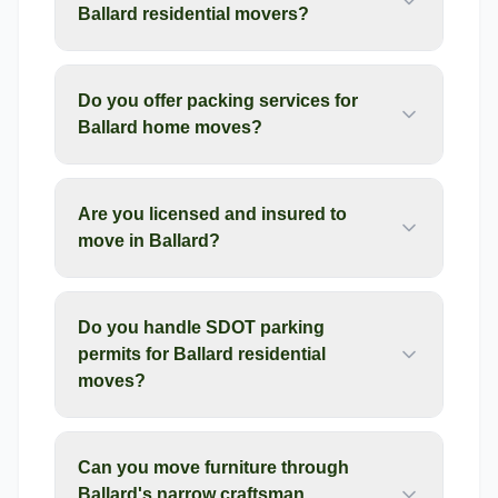
Ballard residential movers?
Do you offer packing services for
Ballard home moves?
Are you licensed and insured to
move in Ballard?
Do you handle SDOT parking
permits for Ballard residential
moves?
Can you move furniture through
Ballard's narrow craftsman