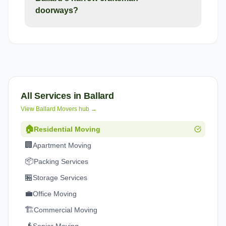
doorways?
All Services in
Ballard
View
Ballard
Movers hub →
🏠
Residential Moving
🏢
Apartment Moving
📦
Packing Services
🏪
Storage Services
💼
Office Moving
🏗️
Commercial Moving
👴