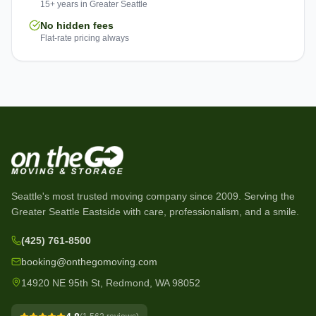
15+ years in Greater Seattle
No hidden fees
Flat-rate pricing always
Seattle's most trusted moving company since
2009
. Serving the
Greater Seattle Eastside with care, professionalism, and a smile.
(425) 761-8500
booking@onthegomoving.com
14920 NE 95th St, Redmond, WA 98052