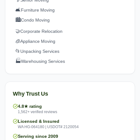
Senior Moving
🛋️
Furniture Moving
🏙️
Condo Moving
🤝
Corporate Relocation
🧊
Appliance Moving
📂
Unpacking Services
🏭
Warehousing Services
Why Trust Us
4.8★ rating
1,562+ verified reviews
Licensed & Insured
WA HG-064180 | USDOT# 2120054
Serving since 2009