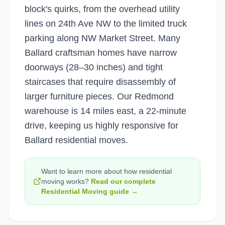
block's quirks, from the overhead utility
lines on 24th Ave NW to the limited truck
parking along NW Market Street. Many
Ballard craftsman homes have narrow
doorways (28–30 inches) and tight
staircases that require disassembly of
larger furniture pieces. Our Redmond
warehouse is 14 miles east, a 22-minute
drive, keeping us highly responsive for
Ballard residential moves.
Want to learn more about how
residential
moving
works?
Read our complete
Residential Moving
guide →