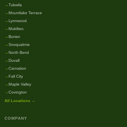
→
Tukwila
→
Mountlake Terrace
→
Lynnwood
→
Mukilteo
→
Burien
→
Snoqualmie
→
North Bend
→
Duvall
→
Carnation
→
Fall City
→
Maple Valley
→
Covington
All Locations →
COMPANY