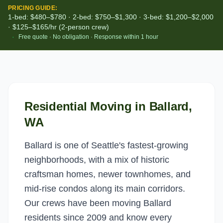
PRICING GUIDE:
1-bed: $480–$780 · 2-bed: $750–$1,300 · 3-bed: $1,200–$2,000
· $125–$165/hr (2-person crew)
·
Free quote · No obligation · Response within 1 hour
Residential Moving
in
Ballard
,
WA
Ballard is one of Seattle's fastest-growing
neighborhoods, with a mix of historic
craftsman homes, newer townhomes, and
mid-rise condos along its main corridors.
Our crews have been moving Ballard
residents since 2009 and know every