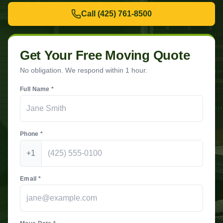
Call
(425) 761-8500
Get Your Free Moving Quote
No obligation. We respond within 1 hour.
Full Name *
Phone *
+1
Email *