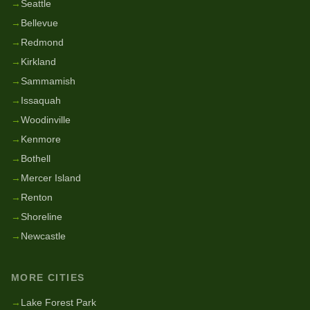
→
Seattle
→
Bellevue
→
Redmond
→
Kirkland
→
Sammamish
→
Issaquah
→
Woodinville
→
Kenmore
→
Bothell
→
Mercer Island
→
Renton
→
Shoreline
→
Newcastle
MORE CITIES
→
Lake Forest Park