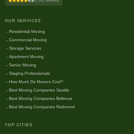
4.8
(
1,562
reviews)
OUR SERVICES
→
Residential Moving
→
Commercial Moving
→
Storage Services
→
Apartment Moving
→
Senior Moving
→
Staging Professionals
→
How Much Do Movers Cost?
→
Best Moving Companies Seattle
→
Best Moving Companies Bellevue
→
Best Moving Companies Redmond
TOP CITIES