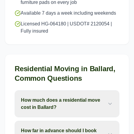
furniture pads on every job
Available 7 days a week including weekends
Licensed HG-064180 | USDOT# 2120054 |
Fully insured
Residential Moving
in
Ballard
,
Common Questions
How much does a residential move
cost in Ballard?
How far in advance should I book