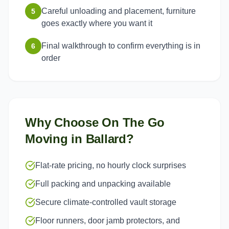
Careful unloading and placement, furniture
5
goes exactly where you want it
Final walkthrough to confirm everything is in
6
order
Why Choose On The Go
Moving in
Ballard
?
Flat-rate pricing, no hourly clock surprises
Full packing and unpacking available
Secure climate-controlled vault storage
Floor runners, door jamb protectors, and