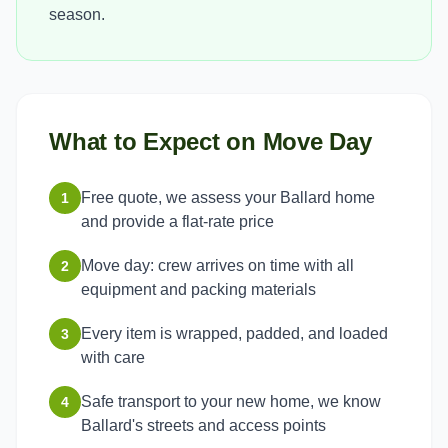
season.
What to Expect on Move Day
Free quote, we assess your Ballard home
1
and provide a flat-rate price
Move day: crew arrives on time with all
2
equipment and packing materials
Every item is wrapped, padded, and loaded
3
with care
Safe transport to your new home, we know
4
Ballard's streets and access points