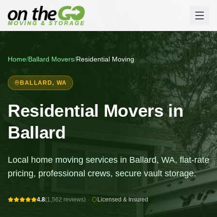
Home
/
Ballard
Movers
/
Residential Moving
BALLARD
, WA
Residential Movers in
Ballard
Local home moving services in Ballard, WA, flat-rate
pricing, professional crews, secure vault storage.
4.8
(1,562 reviews)
·
Licensed & Insured