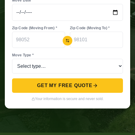
Move Date *
Zip Code (Moving From) *
Zip Code (Moving To) *
Move Type *
GET MY FREE QUOTE
Your information is secure and never sold.