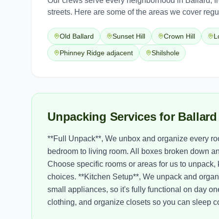
Our crews serve every neighborhood in
Ballard
, 
streets. Here are some of the areas we cover regul
Old Ballard
Sunset Hill
Crown Hill
L
Phinney Ridge adjacent
Shilshole
Unpacking Services for Ballar
**Full Unpack**, We unbox and organize every ro
bedroom to living room. All boxes broken down an
Choose specific rooms or areas for us to unpack,
choices. **Kitchen Setup**, We unpack and organi
small appliances, so it's fully functional on da
clothing, and organize closets so you can sleep com