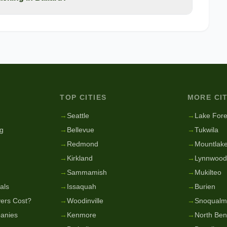
TOP CITIES
MORE CIT
g
→
Seattle
→
Lake Fore
g
→
Bellevue
→
Tukwila
→
Redmond
→
Mountlake
→
Kirkland
→
Lynnwood
→
Sammamish
→
Mukilteo
als
→
Issaquah
→
Burien
ers Cost?
→
Woodinville
→
Snoqualm
anies
→
Kenmore
→
North Be