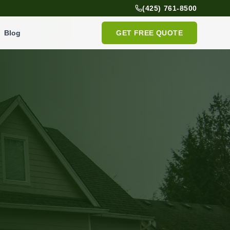
(425) 761-8500
Blog
GET FREE QUOTE