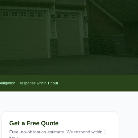
obligation · Response within 1 hour
Get a Free Quote
Free, no-obligation estimate. We respond within 1