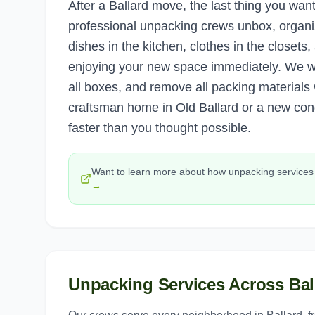
After a Ballard move, the last thing you wa
professional unpacking crews unbox, organi
dishes in the kitchen, clothes in the closets
enjoying your new space immediately. We w
all boxes, and remove all packing material
craftsman home in Old Ballard or a new cond
faster than you thought possible.
Want to learn more about how
unpacking services
→
Unpacking Services
Across
Bal