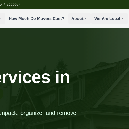
SDOT# 2120054
How Much Do Movers Cost?
About
We Are Local
rvices in
 unpack, organize, and remove