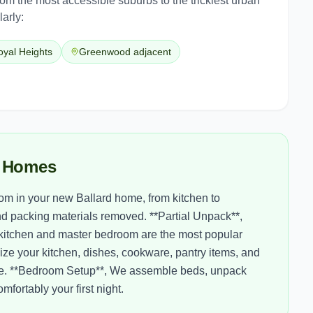
from the most accessible suburbs to the trickiest urban
arly:
oyal Heights
Greenwood adjacent
d Homes
om in your new Ballard home, from kitchen to
d packing materials removed. **Partial Unpack**,
 kitchen and master bedroom are the most popular
ze your kitchen, dishes, cookware, pantry items, and
y one. **Bedroom Setup**, We assemble beds, unpack
fortably your first night.