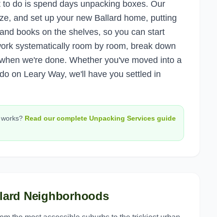
nt to do is spend days unpacking boxes. Our
ze, and set up your new Ballard home, putting
, and books on the shelves, so you can start
ork systematically room by room, break down
s when we're done. Whether you've moved into a
o on Leary Way, we'll have you settled in
works?
Read our complete
Unpacking Services
guide
lard
Neighborhoods