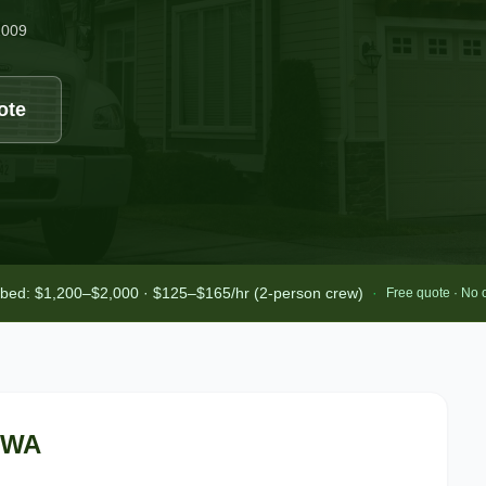
2009
ote
-bed: $1,200–$2,000 · $125–$165/hr (2-person crew)
·
Free quote · No 
 WA