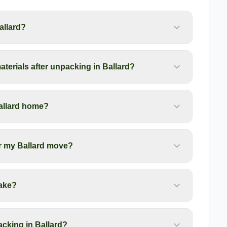
allard?
terials after unpacking in Ballard?
allard home?
er my Ballard move?
ake?
cking in Ballard?