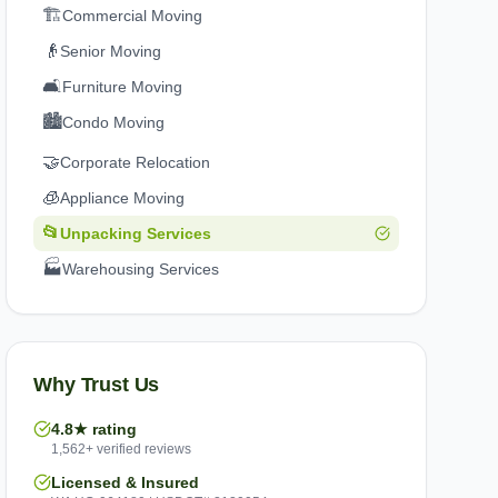
🏗️
Commercial Moving
👴
Senior Moving
🛋️
Furniture Moving
🏙️
Condo Moving
🤝
Corporate Relocation
🧊
Appliance Moving
📂
Unpacking Services
🏭
Warehousing Services
Why Trust Us
4.8★ rating
1,562+ verified reviews
Licensed & Insured