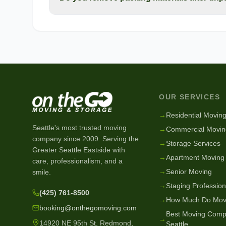
OUR SERVICES
→
Residential Movin
Seattle's most trusted moving
→
Commercial Movin
company since
2009
. Serving the
→
Storage Services
Greater Seattle Eastside with
→
Apartment Moving
care, professionalism, and a
→
Senior Moving
smile.
→
Staging Profession
(425) 761-8500
→
How Much Do Mov
booking@onthegomoving.com
Best Moving Comp
→
14920 NE 95th St, Redmond,
Seattle