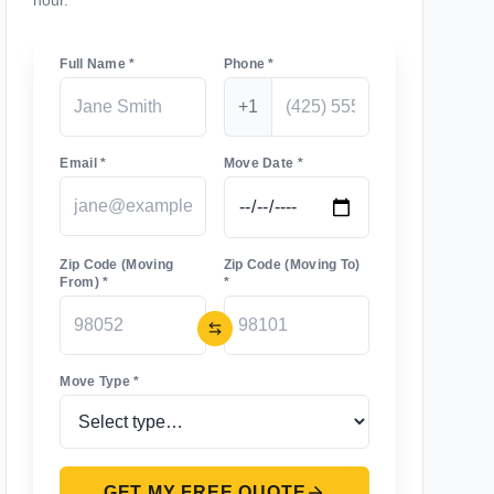
hour.
Full Name *
Phone *
+1
Email *
Move Date *
Zip Code (Moving
Zip Code (Moving To)
From) *
*
Move Type *
GET MY FREE QUOTE