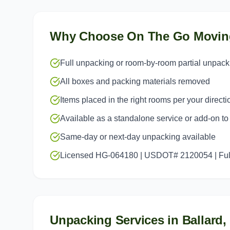
Why Choose On The Go Movin
Full unpacking or room-by-room partial unpack
All boxes and packing materials removed
Items placed in the right rooms per your directi
Available as a standalone service or add-on t
Same-day or next-day unpacking available
Licensed HG-064180 | USDOT# 2120054 | Full
Unpacking Services
in
Ballard
,