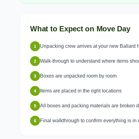
What to Expect on Move Day
Unpacking crew arrives at your new Ballard
1
Walk-through to understand where items sho
2
Boxes are unpacked room by room
3
Items are placed in the right locations
4
All boxes and packing materials are broken
5
Final walkthrough to confirm everything is in 
6