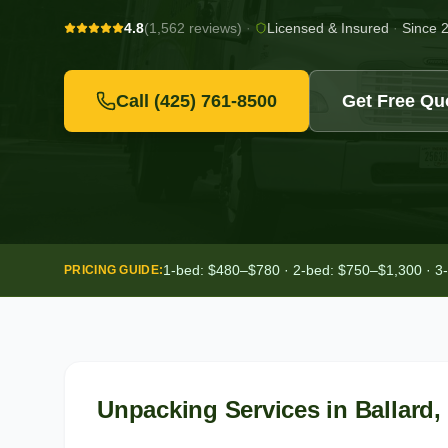
4.8
(1,562 reviews)
·
Licensed & Insured
·
Since 
Call
(425) 761-8500
Get Free Qu
1-bed: $480–$780 · 2-bed: $750–$1,300 · 3
PRICING GUIDE:
Unpacking Services
in
Ballard
,