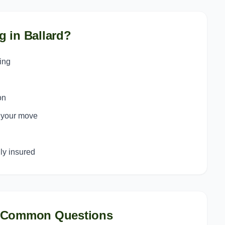
g in
Ballard
?
ing
on
o your move
y insured
 Common Questions