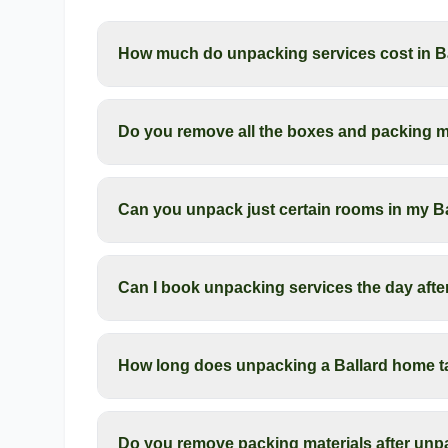
How much do unpacking services cost in B
Do you remove all the boxes and packing ma
Can you unpack just certain rooms in my B
Can I book unpacking services the day aft
How long does unpacking a Ballard home t
Do you remove packing materials after unpa