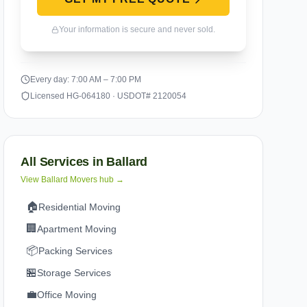
Your information is secure and never sold.
Every day: 7:00 AM – 7:00 PM
Licensed HG-064180 · USDOT# 2120054
All Services in
Ballard
View
Ballard
Movers hub →
🏠
Residential Moving
🏢
Apartment Moving
📦
Packing Services
🏪
Storage Services
💼
Office Moving