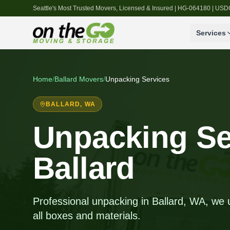
Seattle's Most Trusted Movers, Licensed & Insured | HG-064180 | U
Services
Home
/
Ballard
Movers
/
Unpacking Services
BALLARD
, WA
Unpacking Se
Ballard
Professional unpacking in Ballard, WA, we
all boxes and materials.