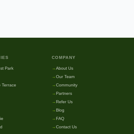
IES
COMPANY
st Park
→
About Us
→
Our Team
 Terrace
→
Community
→
Partners
→
Refer Us
→
Blog
ie
→
FAQ
nd
→
Contact Us