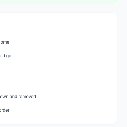
 home
uld go
 down and removed
order