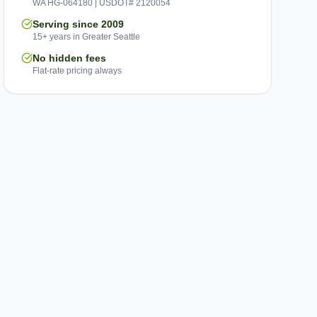
WA HG-064180 | USDOT# 2120054
Serving since 2009
15+ years in Greater Seattle
No hidden fees
Flat-rate pricing always