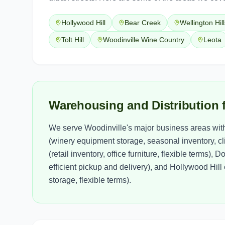
Hollywood Hill
Bear Creek
Wellington Hill
Tolt Hill
Woodinville Wine Country
Leota
Warehousing and Distribution 
We serve Woodinville's major business areas wit
(winery equipment storage, seasonal inventory, cl
(retail inventory, office furniture, flexible terms
efficient pickup and delivery), and Hollywood Hil
storage, flexible terms).