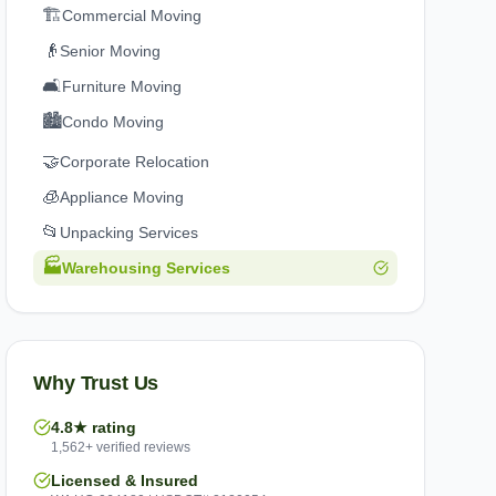
🏗️
Commercial Moving
👴
Senior Moving
🛋️
Furniture Moving
🏙️
Condo Moving
🤝
Corporate Relocation
🧊
Appliance Moving
📂
Unpacking Services
🏭
Warehousing Services
Why Trust Us
4.8★ rating
1,562+ verified reviews
Licensed & Insured