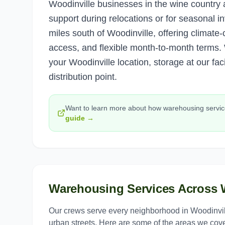
Woodinville businesses in the wine countr
support during relocations or for seasonal 
miles south of Woodinville, offering climate-c
access, and flexible month-to-month terms. W
your Woodinville location, storage at our fac
distribution point.
Want to learn more about how
warehousing servi
guide →
Warehousing Services
Across
Our crews serve every neighborhood in
Woodinvil
urban streets. Here are some of the areas we cove