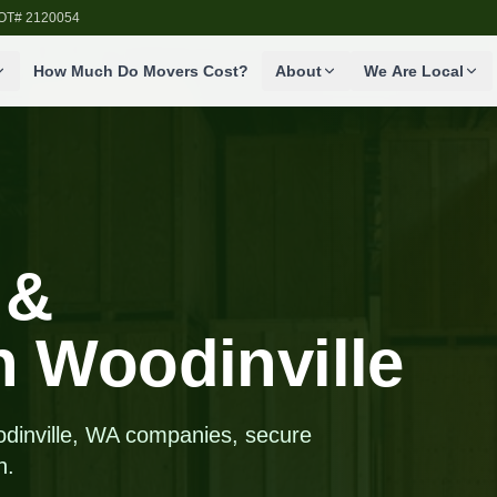
SDOT# 2120054
How Much Do Movers Cost?
About
We Are Local
 &
in Woodinville
odinville, WA companies, secure
n.