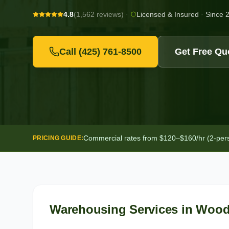
4.8
(1,562 reviews)
·
Licensed & Insured
·
Since 
Call
(425) 761-8500
Get Free Qu
Commercial rates from $120–$160/hr (2-person
PRICING GUIDE:
Warehousing Services
in
Woodi