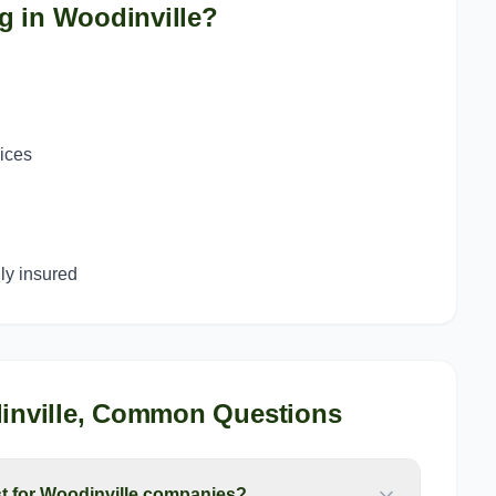
g in
Woodinville
?
g
vices
y insured
nville
, Common Questions
 for Woodinville companies?