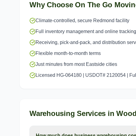
Why Choose On The Go Movin
Climate-controlled, secure Redmond facility
Full inventory management and online trackin
Receiving, pick-and-pack, and distribution ser
Flexible month-to-month terms
Just minutes from most Eastside cities
Licensed HG-064180 | USDOT# 2120054 | Full
Warehousing Services
in
Woodi
How much does business warehousing cost