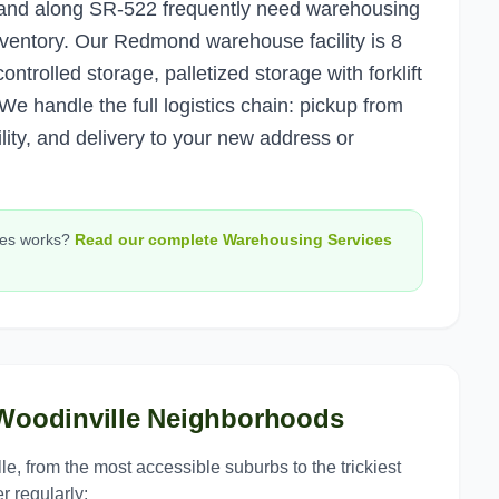
y and along SR-522 frequently need warehousing
inventory. Our Redmond warehouse facility is 8
ontrolled storage, palletized storage with forklift
e handle the full logistics chain: pickup from
ility, and delivery to your new address or
ces
works?
Read our complete
Warehousing Services
Woodinville
Neighborhoods
le
, from the most accessible suburbs to the trickiest
r regularly: