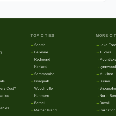
TOP CITIES
MORE CIT
g
→
Seattle
→
Lake Fore
g
→
Bellevue
→
Tukwila
→
Redmond
→
Mountlake
→
Kirkland
→
Lynnwood
→
Sammamish
→
Mukilteo
als
→
Issaquah
→
Burien
ers Cost?
→
Woodinville
→
Snoqualm
anies
→
Kenmore
→
North Be
→
Bothell
→
Duvall
anies
→
Mercer Island
→
Carnation