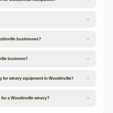
odinville businesses?
ille business?
g for winery equipment in Woodinville?
for a Woodinville winery?