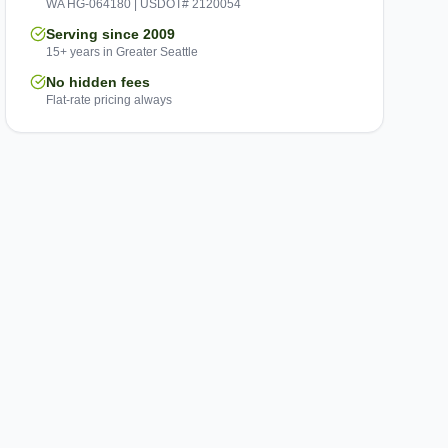
WA HG-064180 | USDOT# 2120054
Serving since 2009
15+ years in Greater Seattle
No hidden fees
Flat-rate pricing always