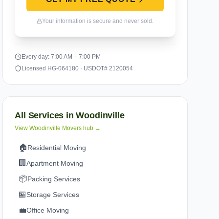
Your information is secure and never sold.
Every day: 7:00 AM – 7:00 PM
Licensed HG-064180 · USDOT# 2120054
All Services in
Woodinville
View
Woodinville
Movers hub →
🏠
Residential Moving
🏢
Apartment Moving
📦
Packing Services
🏪
Storage Services
💼
Office Moving