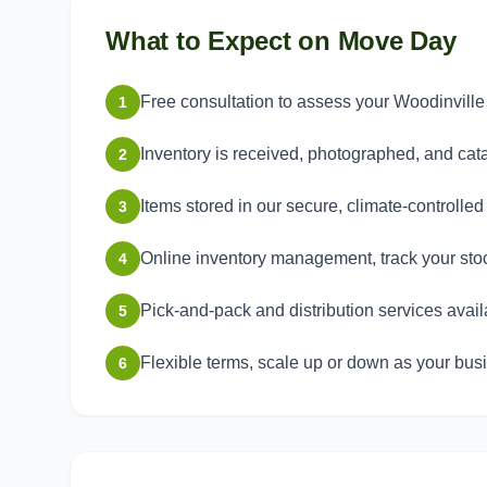
What to Expect on Move Day
Free consultation to assess your Woodinvil
1
Inventory is received, photographed, and ca
2
Items stored in our secure, climate-controlle
3
Online inventory management, track your sto
4
Pick-and-pack and distribution services avail
5
Flexible terms, scale up or down as your bu
6