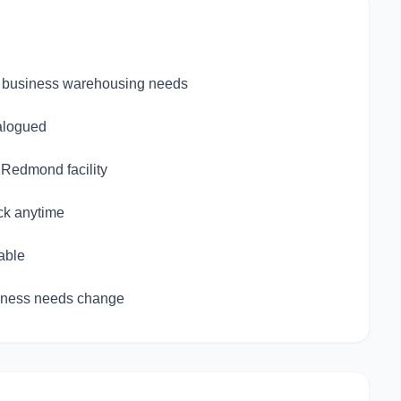
le business warehousing needs
talogued
d Redmond facility
ck anytime
able
siness needs change