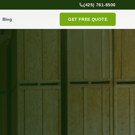
(425) 761-8500
Blog
GET FREE QUOTE