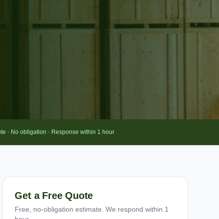
te · No obligation · Response within 1 hour
Get a Free Quote
Free, no-obligation estimate. We respond within 1