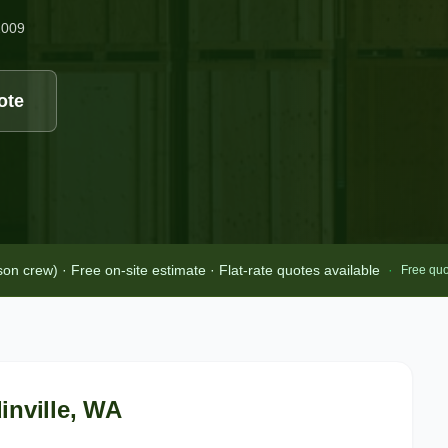
2009
ote
 crew) · Free on-site estimate · Flat-rate quotes available
·
Free quo
nville
, WA