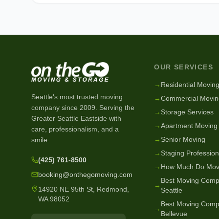
OUR SERVICES
→
Residential Movin
Seattle's most trusted moving
→
Commercial Movin
company since
2009
. Serving the
→
Storage Services
Greater Seattle Eastside with
→
Apartment Moving
care, professionalism, and a
→
Senior Moving
smile.
→
Staging Profession
(425) 761-8500
→
How Much Do Mov
booking@onthegomoving.com
Best Moving Comp
→
14920 NE 95th St, Redmond,
Seattle
WA 98052
Best Moving Comp
→
Bellevue