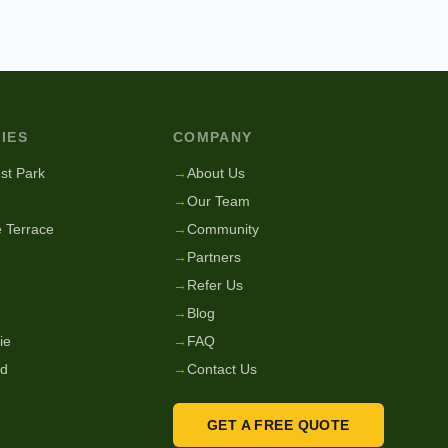
IES
COMPANY
st Park
→
About Us
→
Our Team
 Terrace
→
Community
→
Partners
→
Refer Us
→
Blog
ie
→
FAQ
nd
→
Contact Us
GET A FREE QUOTE