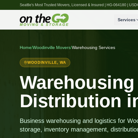
Seattle's Most Trusted Movers, Licensed & Insured | HG-064180 | U
Services
Home
/
Woodinville
Movers
/
Warehousing Services
WOODINVILLE
, WA
Warehousing
Distribution 
Business warehousing and logistics for Wo
storage, inventory management, distributio