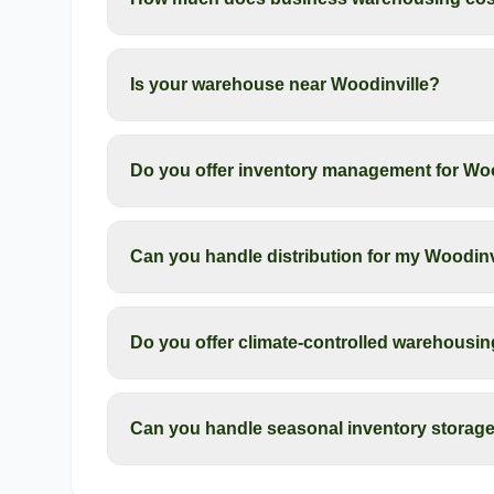
Is your warehouse near Woodinville?
Do you offer inventory management for Wo
Can you handle distribution for my Woodinv
Do you offer climate-controlled warehousin
Can you handle seasonal inventory storage 