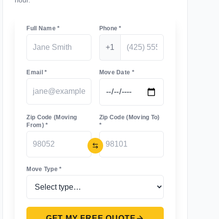
hour.
Full Name *
Phone *
+1
Email *
Move Date *
Zip Code (Moving
Zip Code (Moving To)
From) *
*
Move Type *
GET MY FREE QUOTE