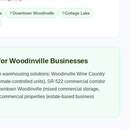
s
Downtown Woodinville
Cottage Lake
for Woodinville Businesses
h warehousing solutions: Woodinville Wine Country
imate-controlled units), SR-522 commercial corridor
), Downtown Woodinville (mixed commercial storage,
l commercial properties (estate-based business