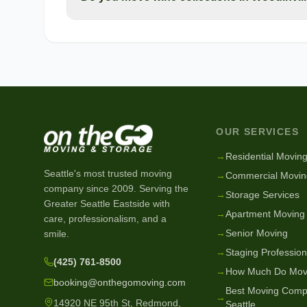
OUR SERVICES
→
Residential Movin
Seattle's most trusted moving
→
Commercial Movin
company since
2009
. Serving the
→
Storage Services
Greater Seattle Eastside with
→
Apartment Moving
care, professionalism, and a
→
Senior Moving
smile.
→
Staging Profession
(425) 761-8500
→
How Much Do Mov
booking@onthegomoving.com
Best Moving Comp
→
14920 NE 95th St, Redmond,
Seattle