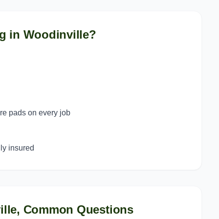
g in
Woodinville
?
ure pads on every job
y insured
lle
, Common Questions