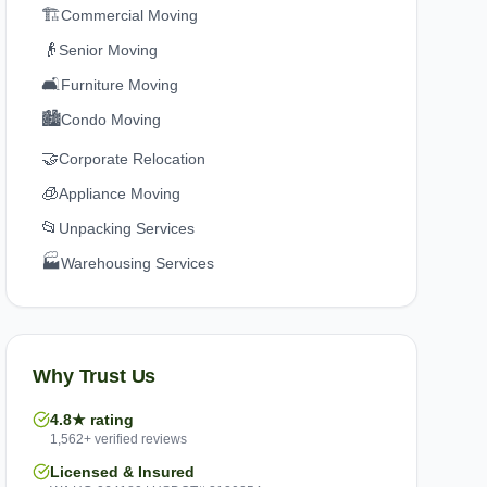
🏗️
Commercial Moving
👴
Senior Moving
🛋️
Furniture Moving
🏙️
Condo Moving
🤝
Corporate Relocation
🧊
Appliance Moving
📂
Unpacking Services
🏭
Warehousing Services
Why Trust Us
4.8★ rating
1,562+ verified reviews
Licensed & Insured