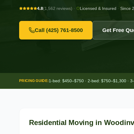
4.8
(1,562 reviews)
·
Licensed & Insured
·
Since 
Call
(425) 761-8500
Get Free Qu
1-bed: $450–$750 · 2-bed: $750–$1,300 · 3
PRICING GUIDE:
Residential Moving
in
Woodinvi