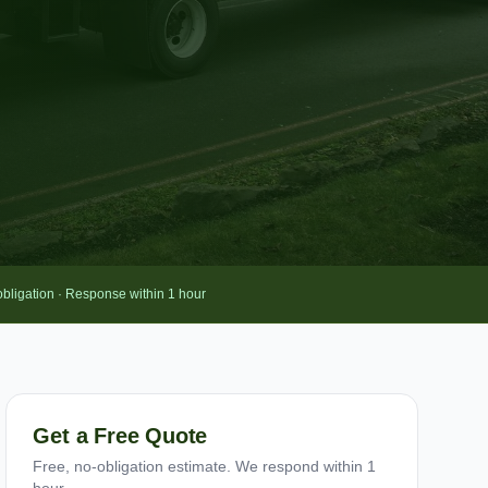
obligation · Response within 1 hour
Get a Free Quote
Free, no-obligation estimate. We respond within 1