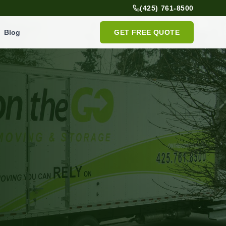
(425) 761-8500
Blog
GET FREE QUOTE