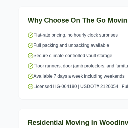
Why Choose On The Go Movin
Flat-rate pricing, no hourly clock surprises
Full packing and unpacking available
Secure climate-controlled vault storage
Floor runners, door jamb protectors, and furnit
Available 7 days a week including weekends
Licensed HG-064180 | USDOT# 2120054 | Full
Residential Moving
in
Woodinvi