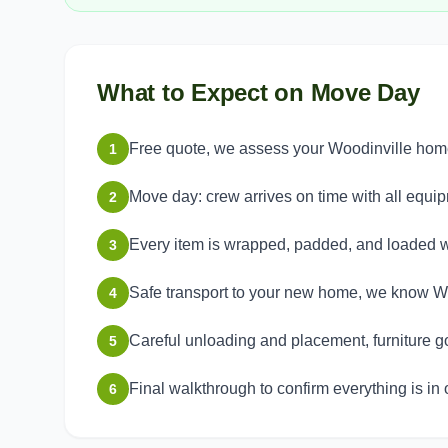
What to Expect on Move Day
Free quote, we assess your Woodinville home 
1
Move day: crew arrives on time with all equi
2
Every item is wrapped, padded, and loaded w
3
Safe transport to your new home, we know Wo
4
Careful unloading and placement, furniture g
5
Final walkthrough to confirm everything is in 
6