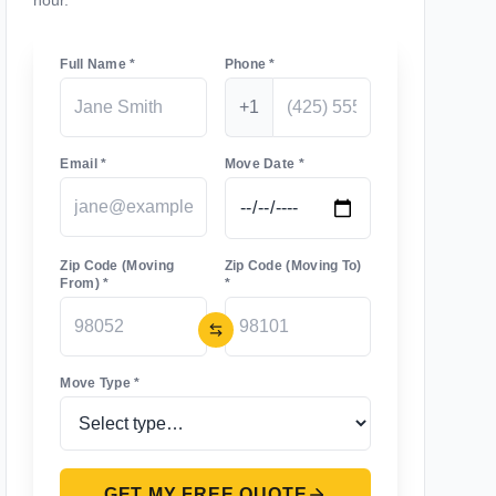
hour.
Full Name *
Phone *
+1
Email *
Move Date *
Zip Code (Moving
Zip Code (Moving To)
From) *
*
Move Type *
GET MY FREE QUOTE