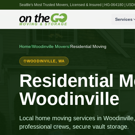
Seattle's Most Trusted Movers, Licensed & Insured | HG-064180 | U
Services
Home
/
Woodinville
Movers
/
Residential Moving
WOODINVILLE
, WA
Residential M
Woodinville
Local home moving services in Woodinville, 
professional crews, secure vault storage.