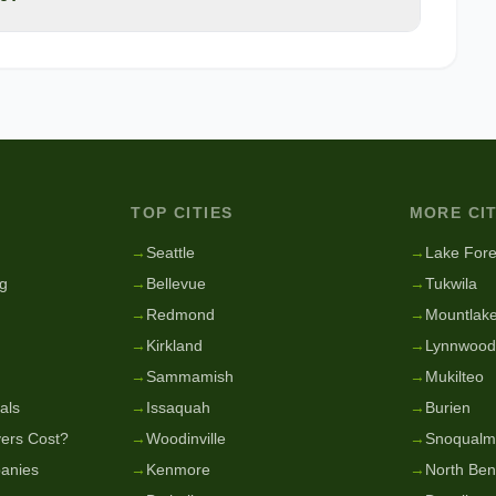
TOP CITIES
MORE CIT
g
→
Seattle
→
Lake Fore
g
→
Bellevue
→
Tukwila
→
Redmond
→
Mountlake
→
Kirkland
→
Lynnwood
→
Sammamish
→
Mukilteo
als
→
Issaquah
→
Burien
ers Cost?
→
Woodinville
→
Snoqualm
anies
→
Kenmore
→
North Be