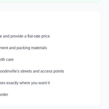
and provide a flat-rate price
pment and packing materials
ith care
odinville's streets and access points
oes exactly where you want it
order