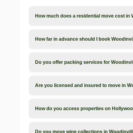
How much does a residential move cost in 
How far in advance should I book Woodinvil
Do you offer packing services for Woodinv
Are you licensed and insured to move in W
How do you access properties on Hollywood
Do you move wine collections in Woodinvil