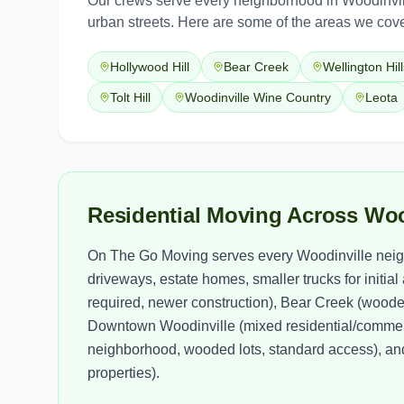
Our crews serve every neighborhood in
Woodinvil
urban streets. Here are some of the areas we cove
Hollywood Hill
Bear Creek
Wellington Hill
Tolt Hill
Woodinville Wine Country
Leota
Residential Moving Across Wo
On The Go Moving serves every Woodinville neigh
driveways, estate homes, smaller trucks for initia
required, newer construction), Bear Creek (wooded
Downtown Woodinville (mixed residential/commerc
neighborhood, wooded lots, standard access), and 
properties).