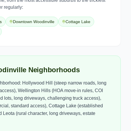
le
, from the most accessible suburbs to the trickiest
r regularly:
s
Downtown Woodinville
Cottage Lake
odinville Neighborhoods
borhood: Hollywood Hill (steep narrow roads, long
l access), Wellington Hills (HOA move-in rules, COI
 lots, long driveways, challenging truck access),
ial, standard access), Cottage Lake (established
Leota (rural character, long driveways, estate