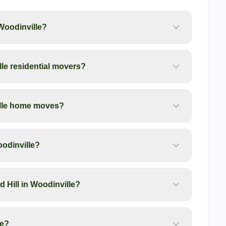
Woodinville?
le residential movers?
ille home moves?
oodinville?
 Hill in Woodinville?
le?