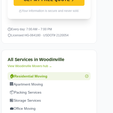
Your information is secure and never sold.
Every day: 7:00 AM – 7:00 PM
Licensed HG-064180 · USDOT# 2120054
All Services in
Woodinville
View
Woodinville
Movers hub →
🏠
Residential Moving
🏢
Apartment Moving
📦
Packing Services
🏪
Storage Services
💼
Office Moving