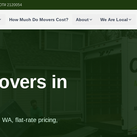
SDOT# 2120054
How Much Do Movers Cost?
About
We Are Local
overs in
WA, flat-rate pricing,