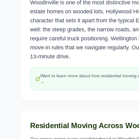
Woodinville is one of the most distinctive m
estate homes on wooded lots, Hollywood Hil
character that sets it apart from the typica
well: the steep grades, the narrow roads, and
require careful truck positioning. Wellingt
move-in rules that we navigate regularly. O
13-minute drive.
Want to learn more about how
residential moving
→
Residential Moving
Across
Woo