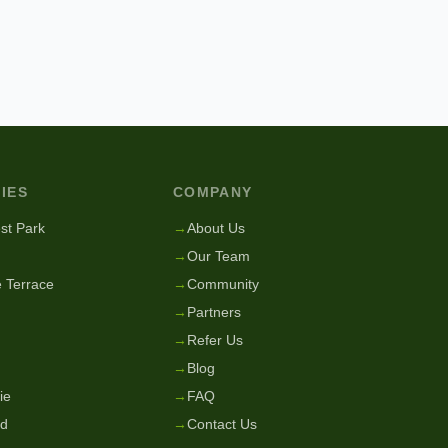
IES
COMPANY
st Park
→
About Us
→
Our Team
 Terrace
→
Community
→
Partners
→
Refer Us
→
Blog
ie
→
FAQ
nd
→
Contact Us