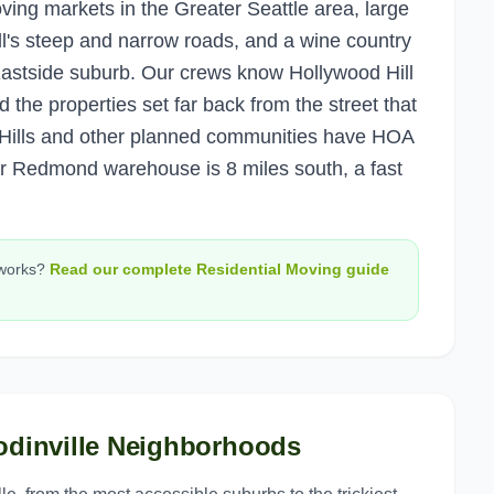
oving markets in the Greater Seattle area, large
l's steep and narrow roads, and a wine country
l Eastside suburb. Our crews know Hollywood Hill
 the properties set far back from the street that
on Hills and other planned communities have HOA
ur Redmond warehouse is 8 miles south, a fast
works?
Read our complete
Residential Moving
guide
dinville
Neighborhoods