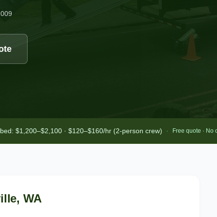
2009
ote
-bed: $1,200–$2,100 · $120–$160/hr (2-person crew)
·
Free quote · No 
lle
, WA