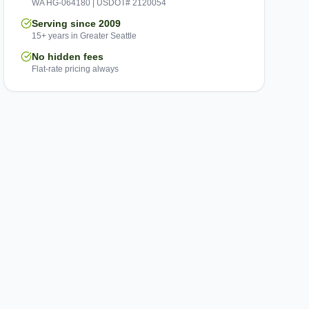
WA HG-064180 | USDOT# 2120054
Serving since 2009
15+ years in Greater Seattle
No hidden fees
Flat-rate pricing always