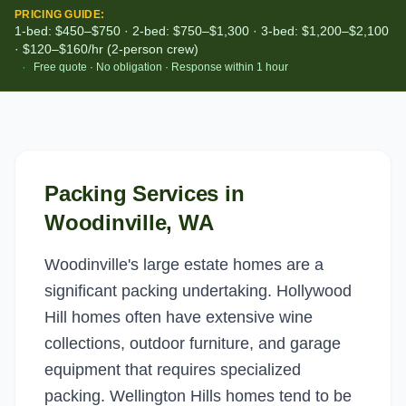
PRICING GUIDE:
1-bed: $450–$750 · 2-bed: $750–$1,300 · 3-bed: $1,200–$2,100
· $120–$160/hr (2-person crew)
·
Free quote · No obligation · Response within 1 hour
Packing Services
in
Woodinville
, WA
Woodinville's large estate homes are a
significant packing undertaking. Hollywood
Hill homes often have extensive wine
collections, outdoor furniture, and garage
equipment that requires specialized
packing. Wellington Hills homes tend to be