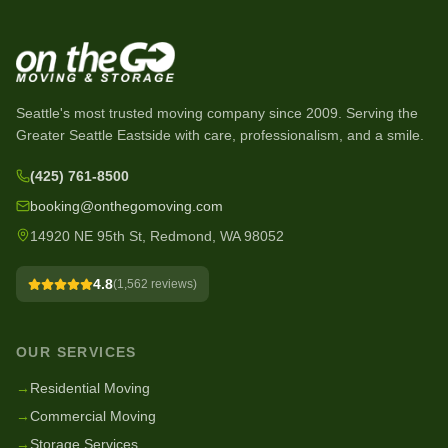
Seattle's most trusted moving company since
2009
. Serving the
Greater Seattle Eastside with care, professionalism, and a smile.
(425) 761-8500
booking@onthegomoving.com
14920 NE 95th St, Redmond, WA 98052
4.8
(
1,562
reviews)
OUR SERVICES
→
Residential Moving
→
Commercial Moving
→
Storage Services