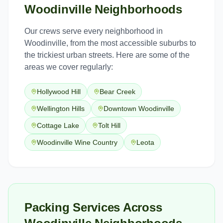
Woodinville
Neighborhoods
Our crews serve every neighborhood in
Woodinville
, from the most accessible suburbs to
the trickiest urban streets. Here are some of the
areas we cover regularly:
Hollywood Hill
Bear Creek
Wellington Hills
Downtown Woodinville
Cottage Lake
Tolt Hill
Woodinville Wine Country
Leota
Packing Services Across