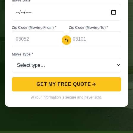
Move Date *
Zip Code (Moving From) *
Zip Code (Moving To) *
Move Type *
GET MY FREE QUOTE
Your information is secure and never sold.