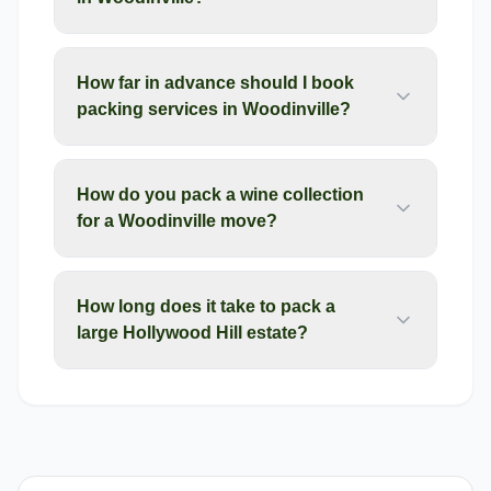
How far in advance should I book
packing services in Woodinville?
How do you pack a wine collection
for a Woodinville move?
How long does it take to pack a
large Hollywood Hill estate?