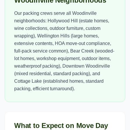
Woodinville Neighborhoods
Our packing crews serve all Woodinville
neighborhoods: Hollywood Hill (estate homes,
wine collections, outdoor furniture, custom
wrapping), Wellington Hills (large homes,
extensive contents, HOA move-out compliance,
full-pack service common), Bear Creek (wooded-
lot homes, workshop equipment, outdoor items,
weatherproof packing), Downtown Woodinville
(mixed residential, standard packing), and
Cottage Lake (established homes, standard
packing, efficient turnaround).
What to Expect on Move Day