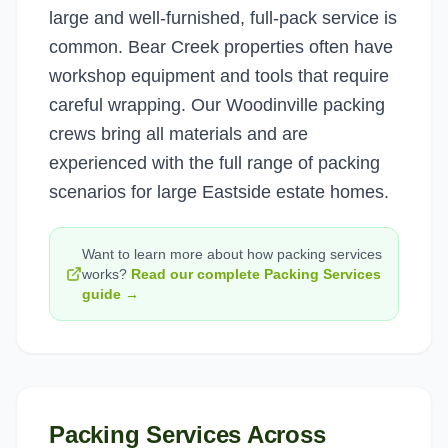
large and well-furnished, full-pack service is
common. Bear Creek properties often have
workshop equipment and tools that require
careful wrapping. Our Woodinville packing
crews bring all materials and are
experienced with the full range of packing
scenarios for large Eastside estate homes.
Want to learn more about how
packing services
works?
Read our complete
Packing Services
guide →
Packing Services
Across