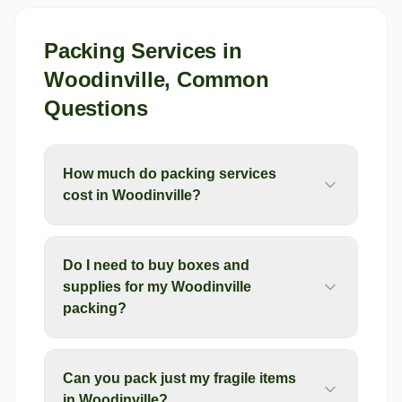
Packing Services
in
Woodinville
, Common
Questions
How much do packing services
cost in Woodinville?
Do I need to buy boxes and
supplies for my Woodinville
packing?
Can you pack just my fragile items
in Woodinville?