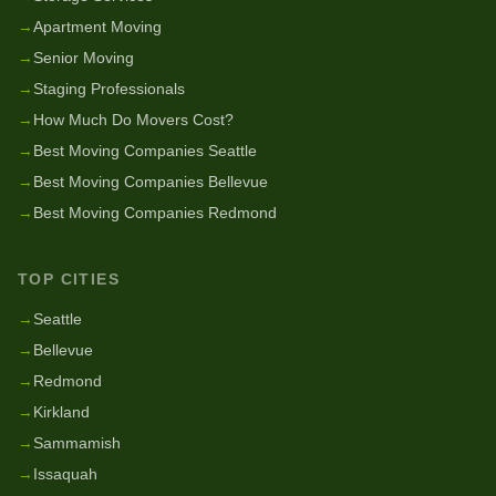
→
Apartment Moving
→
Senior Moving
→
Staging Professionals
→
How Much Do Movers Cost?
→
Best Moving Companies Seattle
→
Best Moving Companies Bellevue
→
Best Moving Companies Redmond
TOP CITIES
→
Seattle
→
Bellevue
→
Redmond
→
Kirkland
→
Sammamish
→
Issaquah