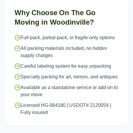
Why Choose On The Go
Moving in
Woodinville
?
Full-pack, partial-pack, or fragile-only options
All packing materials included, no hidden
supply charges
Careful labeling system for easy unpacking
Specialty packing for art, mirrors, and antiques
Available as a standalone service or add-on to
your move
Licensed HG-064180 | USDOT# 2120054 |
Fully insured