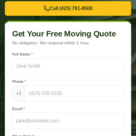
Call
(425) 761-8500
Get Your Free Moving Quote
No obligation. We respond within 1 hour.
Full Name *
Phone *
+1
Email *