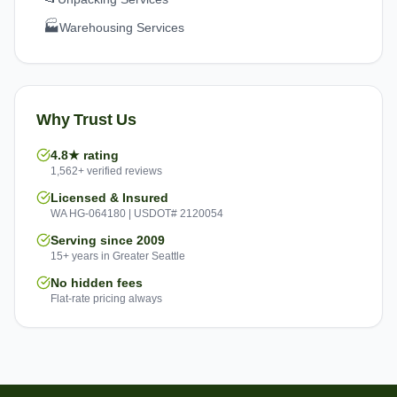
🏭
Warehousing Services
Why Trust Us
4.8★ rating
1,562+ verified reviews
Licensed & Insured
WA HG-064180 | USDOT# 2120054
Serving since 2009
15+ years in Greater Seattle
No hidden fees
Flat-rate pricing always