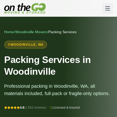
Home
/
Woodinville
Movers
/
Packing Services
WOODINVILLE
, WA
Packing Services in
Woodinville
Professional packing in Woodinville, WA, all
materials included, full-pack or fragile-only options.
4.8
(1,562 reviews)
·
Licensed & Insured