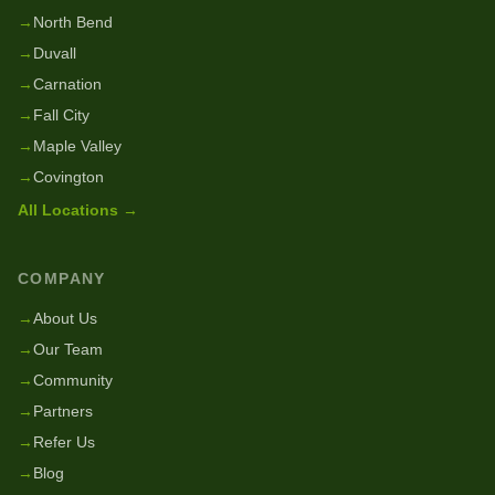
→
North Bend
→
Duvall
→
Carnation
→
Fall City
→
Maple Valley
→
Covington
All Locations →
COMPANY
→
About Us
→
Our Team
→
Community
→
Partners
→
Refer Us
→
Blog