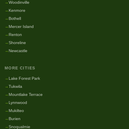
→
Woodinville
→
Kenmore
→
Bothell
→
Mercer Island
→
Renton
→
Shoreline
→
Newcastle
MORE CITIES
→
Lake Forest Park
→
Tukwila
→
Mountlake Terrace
→
Lynnwood
→
Mukilteo
→
Burien
→
Snoqualmie