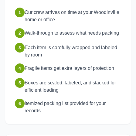
Our crew arrives on time at your Woodinville
1
home or office
Walk-through to assess what needs packing
2
Each item is carefully wrapped and labeled
3
by room
Fragile items get extra layers of protection
4
Boxes are sealed, labeled, and stacked for
5
efficient loading
Itemized packing list provided for your
6
records