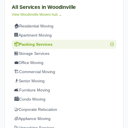
All Services in
Woodinville
View
Woodinville
Movers hub →
🏠
Residential Moving
🏢
Apartment Moving
📦
Packing Services
🏪
Storage Services
💼
Office Moving
🏗️
Commercial Moving
👴
Senior Moving
🛋️
Furniture Moving
🏙️
Condo Moving
🤝
Corporate Relocation
🧊
Appliance Moving
📂
Unpacking Services