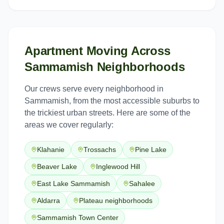
Apartment Moving
Across
Sammamish
Neighborhoods
Our crews serve every neighborhood in
Sammamish
, from the most accessible suburbs to
the trickiest urban streets. Here are some of the
areas we cover regularly:
Klahanie
Trossachs
Pine Lake
Beaver Lake
Inglewood Hill
East Lake Sammamish
Sahalee
Aldarra
Plateau neighborhoods
Sammamish Town Center