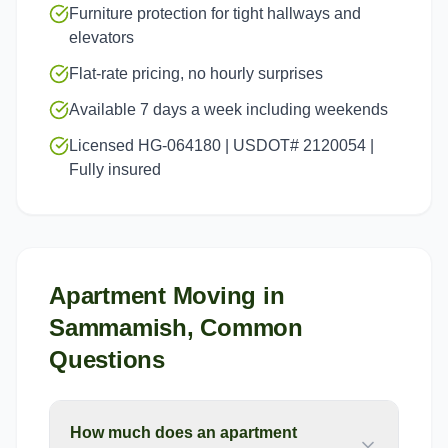
Furniture protection for tight hallways and
elevators
Flat-rate pricing, no hourly surprises
Available 7 days a week including weekends
Licensed HG-064180 | USDOT# 2120054 |
Fully insured
Apartment Moving
in
Sammamish
, Common
Questions
How much does an apartment