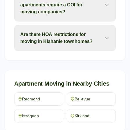
apartments require a COI for
moving companies?
Are there HOA restrictions for
moving in Klahanie townhomes?
Apartment Moving
in Nearby Cities
Redmond
Bellevue
Issaquah
Kirkland