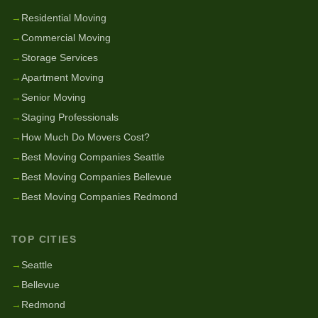
→
Residential Moving
→
Commercial Moving
→
Storage Services
→
Apartment Moving
→
Senior Moving
→
Staging Professionals
→
How Much Do Movers Cost?
→
Best Moving Companies Seattle
→
Best Moving Companies Bellevue
→
Best Moving Companies Redmond
TOP CITIES
→
Seattle
→
Bellevue
→
Redmond