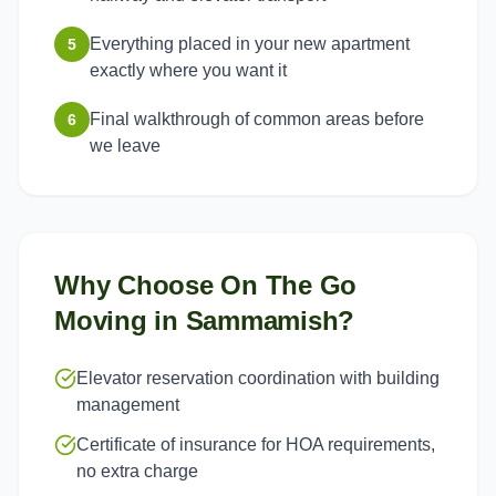
Everything placed in your new apartment
5
exactly where you want it
Final walkthrough of common areas before
6
we leave
Why Choose On The Go
Moving in
Sammamish
?
Elevator reservation coordination with building
management
Certificate of insurance for HOA requirements,
no extra charge