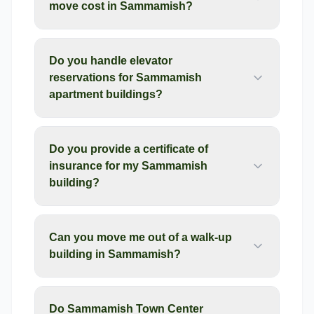
move cost in Sammamish?
Do you handle elevator
reservations for Sammamish
apartment buildings?
Do you provide a certificate of
insurance for my Sammamish
building?
Can you move me out of a walk-up
building in Sammamish?
Do Sammamish Town Center