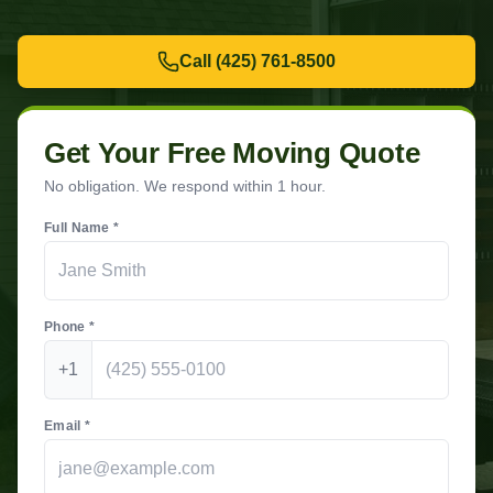
Call
(425) 761-8500
Get Your Free Moving Quote
No obligation. We respond within 1 hour.
Full Name *
Phone *
+1
Email *