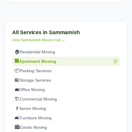
All Services in
Sammamish
View
Sammamish
Movers hub →
🏠
Residential Moving
🏢
Apartment Moving
📦
Packing Services
🏪
Storage Services
💼
Office Moving
🏗️
Commercial Moving
👴
Senior Moving
🛋️
Furniture Moving
🏙️
Condo Moving