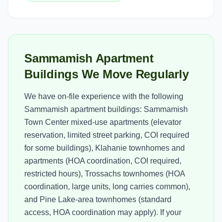
Sammamish Apartment
Buildings We Move Regularly
We have on-file experience with the following
Sammamish apartment buildings: Sammamish
Town Center mixed-use apartments (elevator
reservation, limited street parking, COI required
for some buildings), Klahanie townhomes and
apartments (HOA coordination, COI required,
restricted hours), Trossachs townhomes (HOA
coordination, large units, long carries common),
and Pine Lake-area townhomes (standard
access, HOA coordination may apply). If your