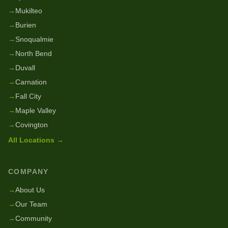
→
Mukilteo
→
Burien
→
Snoqualmie
→
North Bend
→
Duvall
→
Carnation
→
Fall City
→
Maple Valley
→
Covington
All Locations →
COMPANY
→
About Us
→
Our Team
→
Community