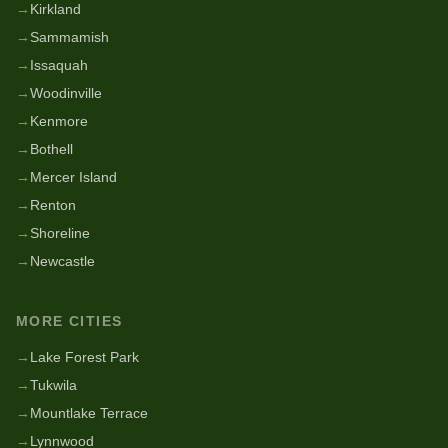
→
Kirkland
→
Sammamish
→
Issaquah
→
Woodinville
→
Kenmore
→
Bothell
→
Mercer Island
→
Renton
→
Shoreline
→
Newcastle
MORE CITIES
→
Lake Forest Park
→
Tukwila
→
Mountlake Terrace
→
Lynnwood