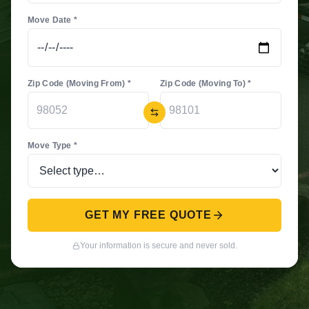
Move Date *
Zip Code (Moving From) *
Zip Code (Moving To) *
Move Type *
GET MY FREE QUOTE
Your information is secure and never sold.