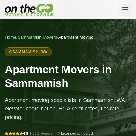
Home
/
Sammamish
Movers
/
Apartment Moving
SAMMAMISH
, WA
Apartment Movers in
Sammamish
Apartment moving specialists in Sammamish, WA,
elevator coordination, HOA certificates, flat-rate
pricing.
4.8
(1,562 reviews)
·
Licensed & Insured