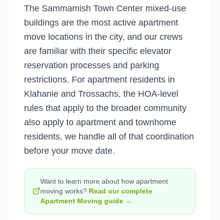
The Sammamish Town Center mixed-use
buildings are the most active apartment
move locations in the city, and our crews
are familiar with their specific elevator
reservation processes and parking
restrictions. For apartment residents in
Klahanie and Trossachs, the HOA-level
rules that apply to the broader community
also apply to apartment and townhome
residents, we handle all of that coordination
before your move date.
Want to learn more about how
apartment
moving
works?
Read our complete
Apartment Moving
guide →