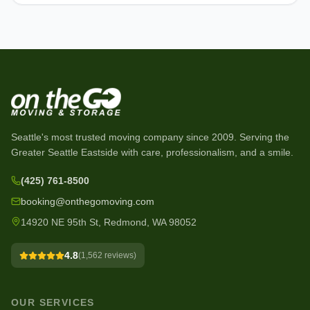
Seattle's most trusted moving company since
2009
. Serving the
Greater Seattle Eastside with care, professionalism, and a smile.
(425) 761-8500
booking@onthegomoving.com
14920 NE 95th St, Redmond, WA 98052
4.8
(
1,562
reviews)
OUR SERVICES