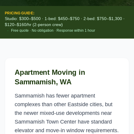
PRICING GUIDE:
Studio: $300–$500 · 1-bed: $450–$750 · 2-bed: $750–$1,300 ·
$120–$160/hr (2-person crew)
·
Free quote · No obligation · Response within 1 hour
Apartment Moving
in
Sammamish
, WA
Sammamish has fewer apartment
complexes than other Eastside cities, but
the newer mixed-use developments near
Sammamish Town Center have standard
elevator and move-in window requirements.