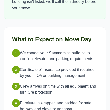
building isn't listed, we'll call them directly before
your move.
What to Expect on Move Day
We contact your Sammamish building to
1
confirm elevator and parking requirements
Certificate of insurance provided if required
2
by your HOA or building management
Crew arrives on time with all equipment and
3
furniture protection
Furniture is wrapped and padded for safe
4
hallway and elevator transport