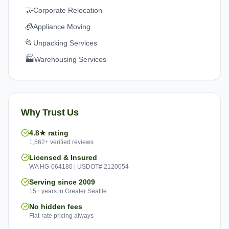
🤝
Corporate Relocation
🧊
Appliance Moving
📂
Unpacking Services
🏭
Warehousing Services
Why Trust Us
4.8★ rating
1,562+ verified reviews
Licensed & Insured
WA HG-064180 | USDOT# 2120054
Serving since 2009
15+ years in Greater Seattle
No hidden fees
Flat-rate pricing always