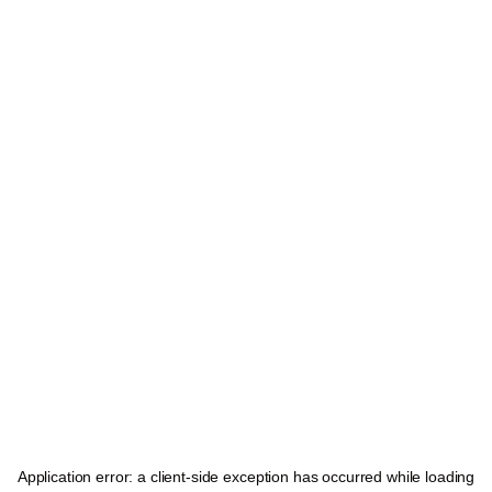
Application error: a
client
-side exception has occurred while loading