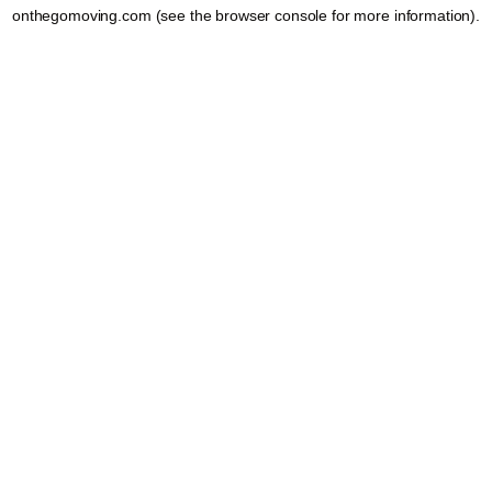
onthegomoving.com
(see the
browser console
for more information).