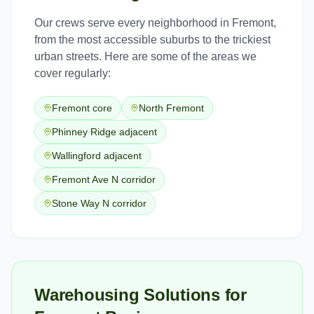
Our crews serve every neighborhood in
Fremont
,
from the most accessible suburbs to the trickiest
urban streets. Here are some of the areas we
cover regularly:
Fremont core
North Fremont
Phinney Ridge adjacent
Wallingford adjacent
Fremont Ave N corridor
Stone Way N corridor
Warehousing Solutions for