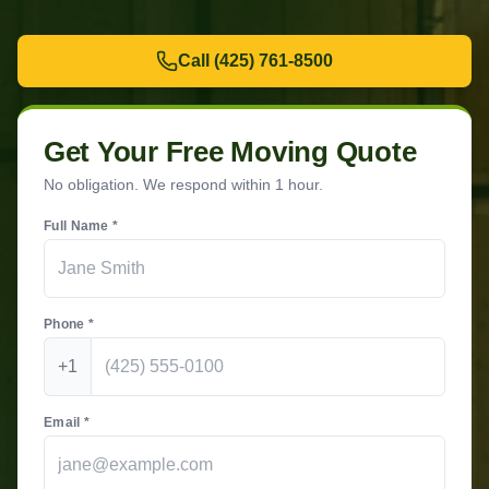
Call
(425) 761-8500
Get Your Free Moving Quote
No obligation. We respond within 1 hour.
Full Name *
Phone *
+1
Email *