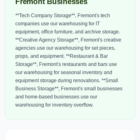
Fremont Businesses
**Tech Company Storage**, Fremont's tech
companies use our warehousing for IT
equipment, office furniture, and archive storage.
**Creative Agency Storage**, Fremont's creative
agencies use our warehousing for set pieces,
props, and equipment. **Restaurant & Bar
Storage**, Fremont's restaurants and bars use
our warehousing for seasonal inventory and
equipment storage during renovations. **Small
Business Storage**, Fremont's small businesses
and home-based businesses use our
warehousing for inventory overflow.