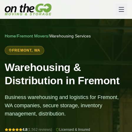
Home
/
Fremont
Movers
/
Warehousing Services
FREMONT
, WA
Warehousing &
Distribution in Fremont
Business warehousing and logistics for Fremont,
WA companies, secure storage, inventory
management, distribution.
4.8
(1,562 reviews)
·
Licensed & Insured