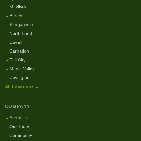
→
Mukilteo
→
Burien
→
Snoqualmie
→
North Bend
→
Duvall
→
Carnation
→
Fall City
→
Maple Valley
→
Covington
All Locations →
COMPANY
→
About Us
→
Our Team
→
Community