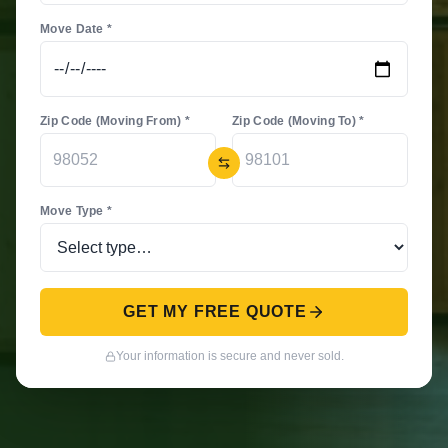
Move Date *
Zip Code (Moving From) *
Zip Code (Moving To) *
Move Type *
GET MY FREE QUOTE
Your information is secure and never sold.