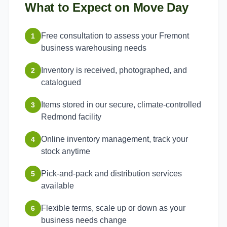
What to Expect on Move Day
Free consultation to assess your Fremont
1
business warehousing needs
Inventory is received, photographed, and
2
catalogued
Items stored in our secure, climate-controlled
3
Redmond facility
Online inventory management, track your
4
stock anytime
Pick-and-pack and distribution services
5
available
Flexible terms, scale up or down as your
6
business needs change