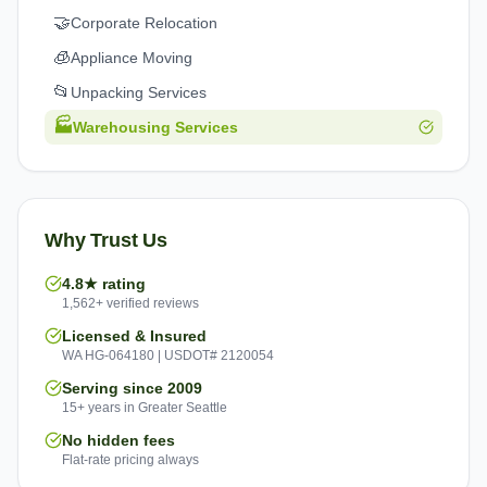
🤝
Corporate Relocation
🧊
Appliance Moving
📂
Unpacking Services
🏭
Warehousing Services
Why Trust Us
4.8★ rating
1,562+ verified reviews
Licensed & Insured
WA HG-064180 | USDOT# 2120054
Serving since 2009
15+ years in Greater Seattle
No hidden fees
Flat-rate pricing always