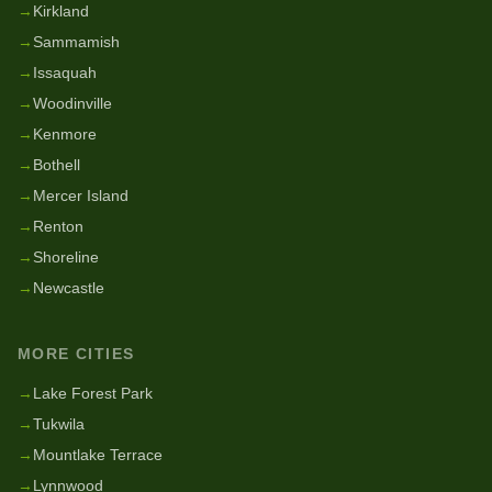
→
Kirkland
→
Sammamish
→
Issaquah
→
Woodinville
→
Kenmore
→
Bothell
→
Mercer Island
→
Renton
→
Shoreline
→
Newcastle
MORE CITIES
→
Lake Forest Park
→
Tukwila
→
Mountlake Terrace
→
Lynnwood