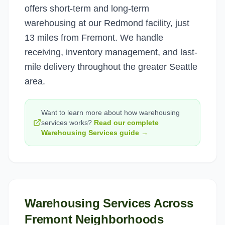
offers short-term and long-term
warehousing at our Redmond facility, just
13 miles from Fremont. We handle
receiving, inventory management, and last-
mile delivery throughout the greater Seattle
area.
Want to learn more about how
warehousing
services
works?
Read our complete
Warehousing Services
guide →
Warehousing Services
Across
Fremont
Neighborhoods