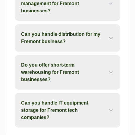
management for Fremont
businesses?
Can you handle distribution for my
Fremont business?
Do you offer short-term
warehousing for Fremont
businesses?
Can you handle IT equipment
storage for Fremont tech
companies?