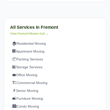
All Services in
Fremont
View
Fremont
Movers hub →
🏠
Residential Moving
🏢
Apartment Moving
📦
Packing Services
🏪
Storage Services
💼
Office Moving
🏗️
Commercial Moving
👴
Senior Moving
🛋️
Furniture Moving
🏙️
Condo Moving