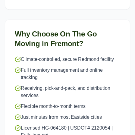
Why Choose On The Go
Moving in
Fremont
?
Climate-controlled, secure Redmond facility
Full inventory management and online
tracking
Receiving, pick-and-pack, and distribution
services
Flexible month-to-month terms
Just minutes from most Eastside cities
Licensed HG-064180 | USDOT# 2120054 |