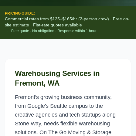
PRICING GUIDE:
Commercial rates from $125–$165/hr (2-person crew) · Free on-
site estimate · Flat-rate quotes available
·
Free quote · No obligation · Response within 1 hour
Warehousing Services
in
Fremont
, WA
Fremont's growing business community,
from Google's Seattle campus to the
creative agencies and tech startups along
Stone Way, needs flexible warehousing
solutions. On The Go Moving & Storage