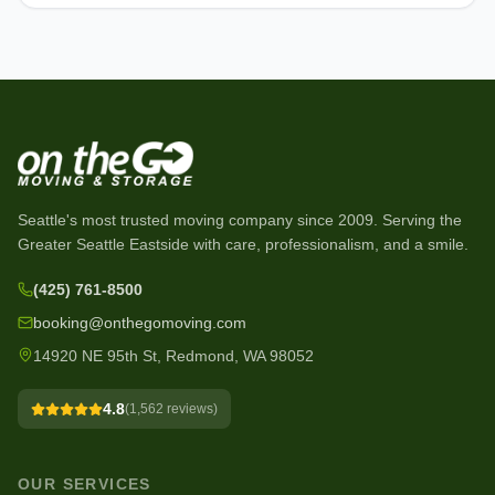
Seattle's most trusted moving company since
2009
. Serving the
Greater Seattle Eastside with care, professionalism, and a smile.
(425) 761-8500
booking@onthegomoving.com
14920 NE 95th St, Redmond, WA 98052
4.8
(
1,562
reviews)
OUR SERVICES