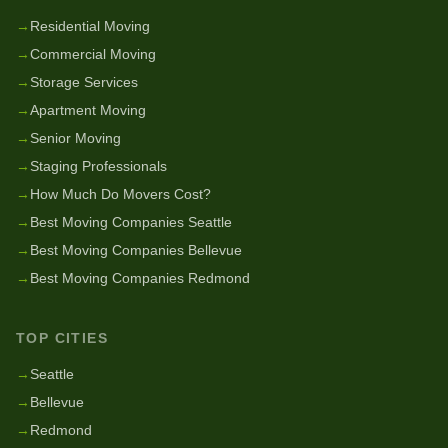
→
Residential Moving
→
Commercial Moving
→
Storage Services
→
Apartment Moving
→
Senior Moving
→
Staging Professionals
→
How Much Do Movers Cost?
→
Best Moving Companies Seattle
→
Best Moving Companies Bellevue
→
Best Moving Companies Redmond
TOP CITIES
→
Seattle
→
Bellevue
→
Redmond