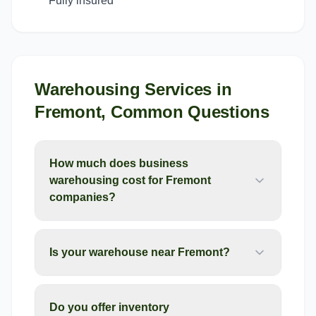
Fully insured
Warehousing Services
in
Fremont
, Common Questions
How much does business
warehousing cost for Fremont
companies?
Is your warehouse near Fremont?
Do you offer inventory