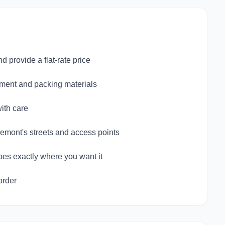
provide a flat-rate price
pment and packing materials
ith care
emont's streets and access points
oes exactly where you want it
order