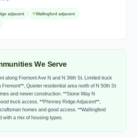
dge adjacent
Wallingford adjacent
munities We Serve
nt along Fremont Ave N and N 36th St. Limited truck
remont**, Quieter residential area north of N 50th St
homes and newer construction. **Stone Way N
. Good truck access. **Phinney Ridge Adjacent**,
h craftsman homes and good access. **Wallingford
 with a mix of housing types.