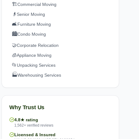
🏗️
Commercial Moving
👴
Senior Moving
🛋️
Furniture Moving
🏙️
Condo Moving
🤝
Corporate Relocation
🧊
Appliance Moving
📂
Unpacking Services
🏭
Warehousing Services
Why Trust Us
4.8★ rating
1,562+ verified reviews
Licensed & Insured