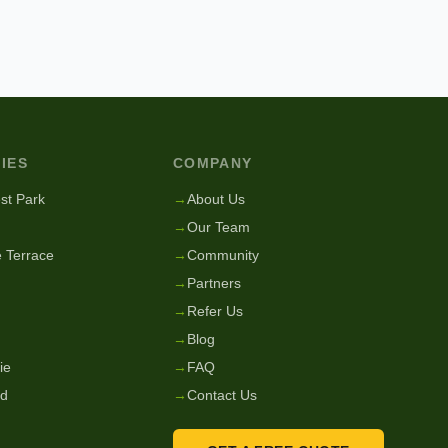
IES
COMPANY
st Park
→
About Us
→
Our Team
 Terrace
→
Community
→
Partners
→
Refer Us
→
Blog
ie
→
FAQ
nd
→
Contact Us