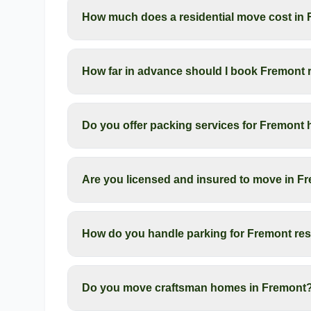
How much does a residential move cost in
How far in advance should I book Fremont 
Do you offer packing services for Fremon
Are you licensed and insured to move in F
How do you handle parking for Fremont res
Do you move craftsman homes in Fremont