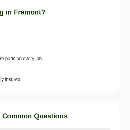
g in
Fremont
?
ure pads on every job
y insured
, Common Questions