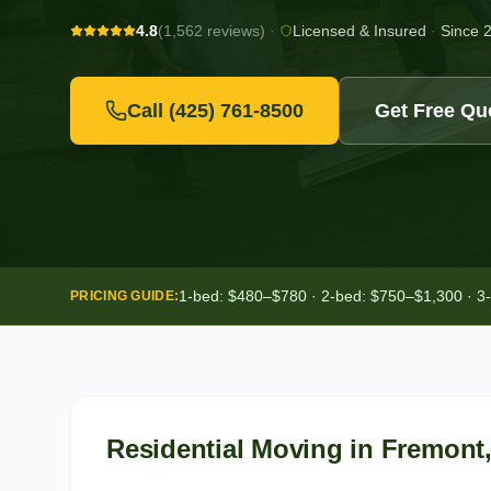
4.8
(1,562 reviews)
·
Licensed & Insured
·
Since 
Call
(425) 761-8500
Get Free Qu
1-bed: $480–$780 · 2-bed: $750–$1,300 · 3
PRICING GUIDE:
Residential Moving
in
Fremont