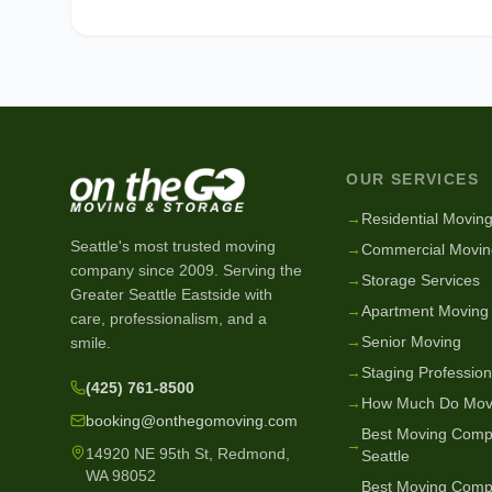
OUR SERVICES
→
Residential Movin
Seattle's most trusted moving
→
Commercial Movin
company since
2009
. Serving the
→
Storage Services
Greater Seattle Eastside with
→
Apartment Moving
care, professionalism, and a
→
Senior Moving
smile.
→
Staging Profession
(425) 761-8500
→
How Much Do Mov
booking@onthegomoving.com
Best Moving Comp
→
14920 NE 95th St, Redmond,
Seattle
WA 98052
Best Moving Comp