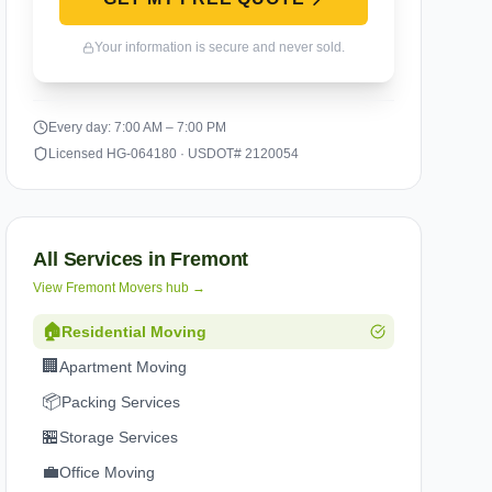
Your information is secure and never sold.
Every day: 7:00 AM – 7:00 PM
Licensed HG-064180 · USDOT# 2120054
All Services in
Fremont
View
Fremont
Movers hub →
🏠
Residential Moving
🏢
Apartment Moving
📦
Packing Services
🏪
Storage Services
💼
Office Moving