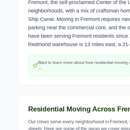
Fremont, the self-proclaimed Center of the U
neighborhoods, with a mix of craftsman hom
Ship Canal. Moving in Fremont requires navig
parking near the commercial core, and the 
have been serving Fremont residents since 
Redmond warehouse is 13 miles east, a 21-
Want to learn more about how
residential moving
→
Residential Moving
Across
Fre
Our crews serve every neighborhood in
Fremont
,
streets. Here are some of the areas we cover regul