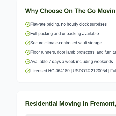
Why Choose On The Go Movin
Flat-rate pricing, no hourly clock surprises
Full packing and unpacking available
Secure climate-controlled vault storage
Floor runners, door jamb protectors, and furnit
Available 7 days a week including weekends
Licensed HG-064180 | USDOT# 2120054 | Full
Residential Moving
in
Fremont