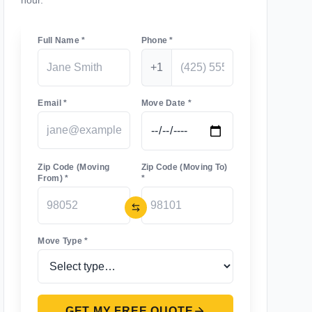
hour.
Full Name *
Phone *
+1
Email *
Move Date *
Zip Code (Moving
Zip Code (Moving To)
From) *
*
Move Type *
GET MY FREE QUOTE