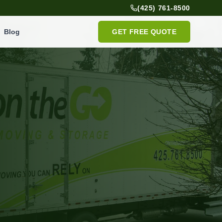
(425) 761-8500
Blog
GET FREE QUOTE