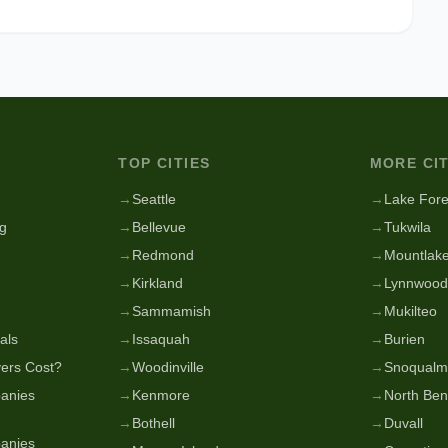
TOP CITIES
MORE CIT
g
→
Seattle
→
Lake Fore
g
→
Bellevue
→
Tukwila
→
Redmond
→
Mountlake
→
Kirkland
→
Lynnwood
→
Sammamish
→
Mukilteo
als
→
Issaquah
→
Burien
ers Cost?
→
Woodinville
→
Snoqualm
anies
→
Kenmore
→
North Be
→
Bothell
→
Duvall
anies