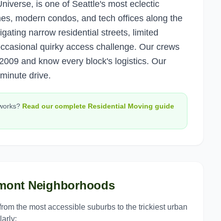
niverse, is one of Seattle's most eclectic
es, modern condos, and tech offices along the
ating narrow residential streets, limited
occasional quirky access challenge. Our crews
2009 and know every block's logistics. Our
minute drive.
works?
Read our complete
Residential Moving
guide
mont
Neighborhoods
 from the most accessible suburbs to the trickiest urban
arly: