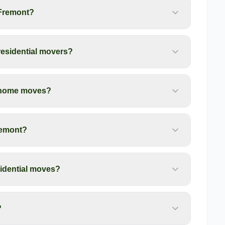
 Fremont?
residential movers?
t home moves?
remont?
idential moves?
?