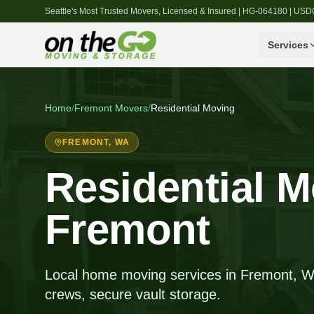
Seattle's Most Trusted Movers, Licensed & Insured | HG-064180 | U
Services
Home
/
Fremont
Movers
/
Residential Moving
FREMONT
, WA
Residential M
Fremont
Local home moving services in Fremont, WA,
crews, secure vault storage.