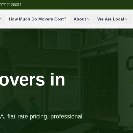
SDOT# 2120054
How Much Do Movers Cost?
About
We Are Local
overs in
 flat-rate pricing, professional