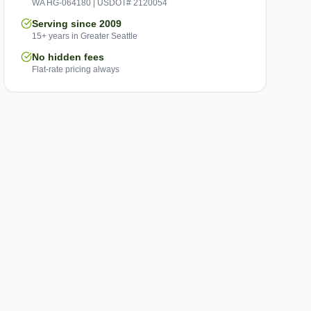
WA HG-064180 | USDOT# 2120054
Serving since 2009
15+ years in Greater Seattle
No hidden fees
Flat-rate pricing always