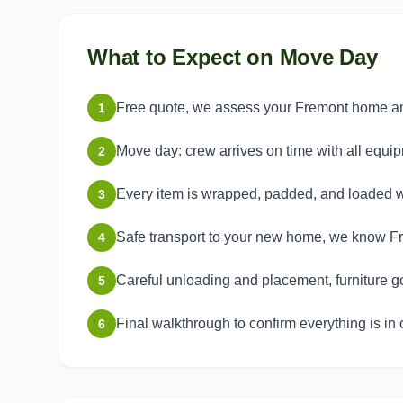
What to Expect on Move Day
Free quote, we assess your Fremont home and 
1
Move day: crew arrives on time with all equi
2
Every item is wrapped, padded, and loaded w
3
Safe transport to your new home, we know Fr
4
Careful unloading and placement, furniture g
5
Final walkthrough to confirm everything is in 
6