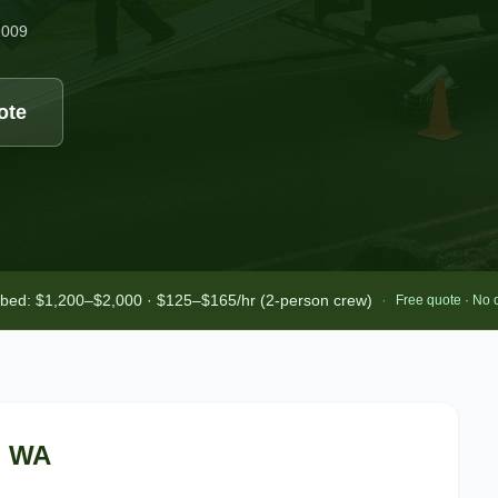
2009
ote
-bed: $1,200–$2,000 · $125–$165/hr (2-person crew)
·
Free quote · No 
, WA