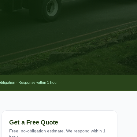
obligation · Response within 1 hour
Get a Free Quote
Free, no-obligation estimate. We respond within 1