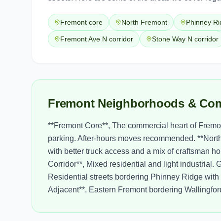
Fremont core
North Fremont
Phinney Ri
Fremont Ave N corridor
Stone Way N corridor
Fremont Neighborhoods & Com
**Fremont Core**, The commercial heart of Fremo
parking. After-hours moves recommended. **North F
with better truck access and a mix of craftsman 
Corridor**, Mixed residential and light industrial
Residential streets bordering Phinney Ridge wit
Adjacent**, Eastern Fremont bordering Wallingford