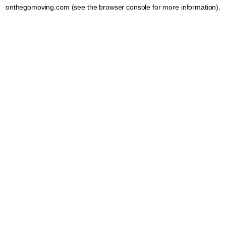
onthegomoving.com
(see the
browser console
for more information).