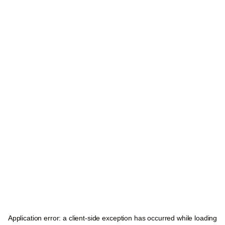
Application error: a
client
-side exception has occurred while loading