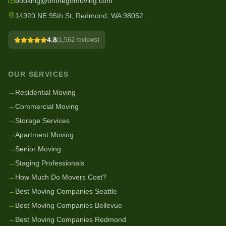
booking@onthegomoving.com
14920 NE 95th St, Redmond, WA 98052
4.8
(
1,562
reviews)
OUR SERVICES
→
Residential Moving
→
Commercial Moving
→
Storage Services
→
Apartment Moving
→
Senior Moving
→
Staging Professionals
→
How Much Do Movers Cost?
→
Best Moving Companies Seattle
→
Best Moving Companies Bellevue
→
Best Moving Companies Redmond