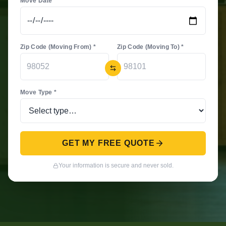
Move Date *
Zip Code (Moving From) *
Zip Code (Moving To) *
Move Type *
GET MY FREE QUOTE
Your information is secure and never sold.