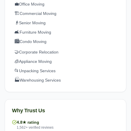
💼
Office Moving
🏗️
Commercial Moving
👴
Senior Moving
🛋️
Furniture Moving
🏙️
Condo Moving
🤝
Corporate Relocation
🧊
Appliance Moving
📂
Unpacking Services
🏭
Warehousing Services
Why Trust Us
4.8★ rating
1,562+ verified reviews