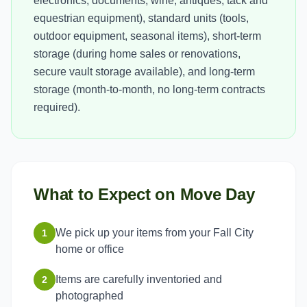
electronics, documents, wine, antiques, tack and
equestrian equipment), standard units (tools,
outdoor equipment, seasonal items), short-term
storage (during home sales or renovations,
secure vault storage available), and long-term
storage (month-to-month, no long-term contracts
required).
What to Expect on Move Day
We pick up your items from your Fall City
1
home or office
Items are carefully inventoried and
2
photographed