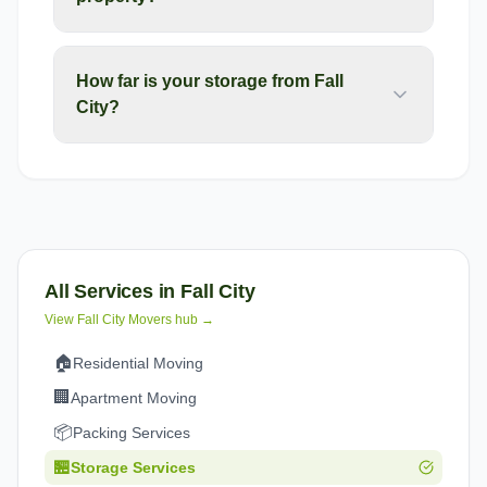
How far is your storage from Fall
City?
All Services in
Fall City
View
Fall City
Movers hub →
🏠
Residential Moving
🏢
Apartment Moving
📦
Packing Services
🏪
Storage Services