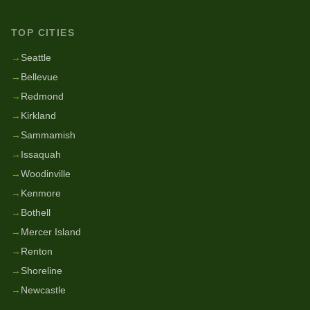
TOP CITIES
→
Seattle
→
Bellevue
→
Redmond
→
Kirkland
→
Sammamish
→
Issaquah
→
Woodinville
→
Kenmore
→
Bothell
→
Mercer Island
→
Renton
→
Shoreline
→
Newcastle