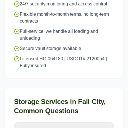
24/7 security monitoring and access control
Flexible month-to-month terms, no long-term
contracts
Full-service: we handle all loading and
unloading
Secure vault storage available
Licensed HG-064180 | USDOT# 2120054 |
Fully insured
Storage Services
in
Fall City
,
Common Questions