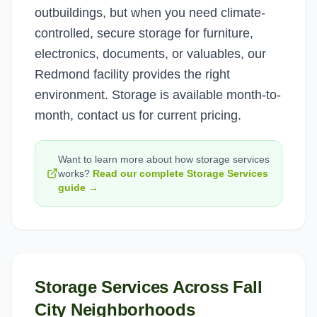
outbuildings, but when you need climate-
controlled, secure storage for furniture,
electronics, documents, or valuables, our
Redmond facility provides the right
environment. Storage is available month-to-
month, contact us for current pricing.
Want to learn more about how
storage services
works?
Read our complete
Storage Services
guide →
Storage Services
Across
Fall
City
Neighborhoods