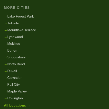
MORE CITIES
→
Lake Forest Park
→
Tukwila
→
Mountlake Terrace
→
Lynnwood
→
Mukilteo
→
Burien
→
Snoqualmie
→
North Bend
→
Duvall
→
Carnation
→
Fall City
→
Maple Valley
→
Covington
All Locations →