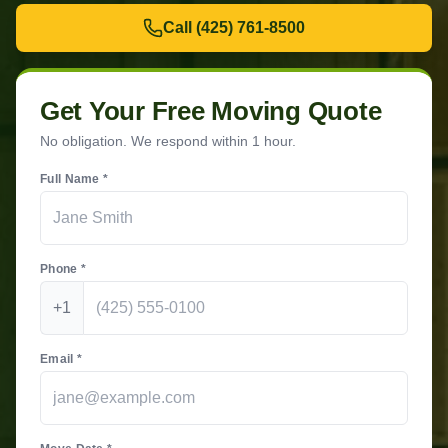
Call
(425) 761-8500
Get Your Free Moving Quote
No obligation. We respond within 1 hour.
Full Name *
Phone *
+1
Email *