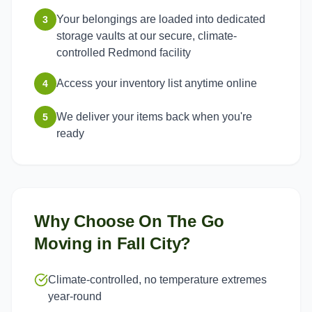
Your belongings are loaded into dedicated
3
storage vaults at our secure, climate-
controlled Redmond facility
Access your inventory list anytime online
4
We deliver your items back when you're
5
ready
Why Choose On The Go
Moving in
Fall City
?
Climate-controlled, no temperature extremes
year-round