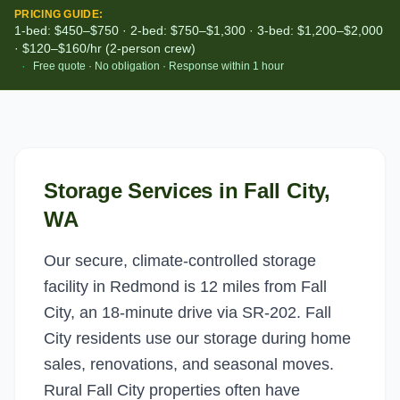
PRICING GUIDE:
1-bed: $450–$750 · 2-bed: $750–$1,300 · 3-bed: $1,200–$2,000
· $120–$160/hr (2-person crew)
·
Free quote · No obligation · Response within 1 hour
Storage Services
in
Fall City
,
WA
Our secure, climate-controlled storage
facility in Redmond is 12 miles from Fall
City, an 18-minute drive via SR-202. Fall
City residents use our storage during home
sales, renovations, and seasonal moves.
Rural Fall City properties often have