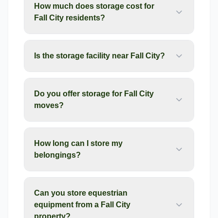
How much does storage cost for
Fall City residents?
Is the storage facility near Fall City?
Do you offer storage for Fall City
moves?
How long can I store my
belongings?
Can you store equestrian
equipment from a Fall City
property?