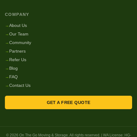
COMPANY
→
About Us
→
Our Team
→
Community
→
Partners
→
Refer Us
→
Blog
→
FAQ
→
Contact Us
GET A FREE QUOTE
©
2026
On The Go Moving & Storage
. All rights reserved. | WA License:
HG-