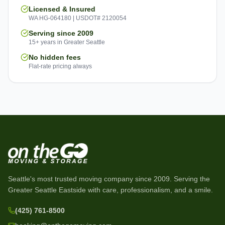
Licensed & Insured
WA HG-064180 | USDOT# 2120054
Serving since 2009
15+ years in Greater Seattle
No hidden fees
Flat-rate pricing always
Seattle's most trusted moving company since
2009
. Serving the
Greater Seattle Eastside with care, professionalism, and a smile.
(425) 761-8500