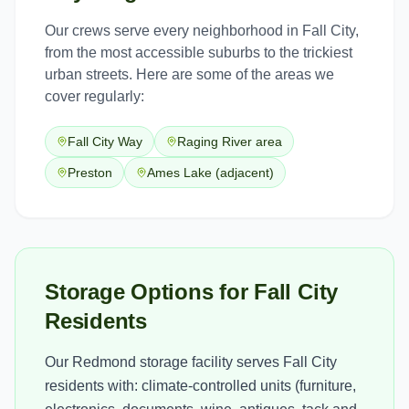
Our crews serve every neighborhood in
Fall City
,
from the most accessible suburbs to the trickiest
urban streets. Here are some of the areas we
cover regularly:
Fall City Way
Raging River area
Preston
Ames Lake (adjacent)
Storage Options for Fall City
Residents
Our Redmond storage facility serves Fall City
residents with: climate-controlled units (furniture,