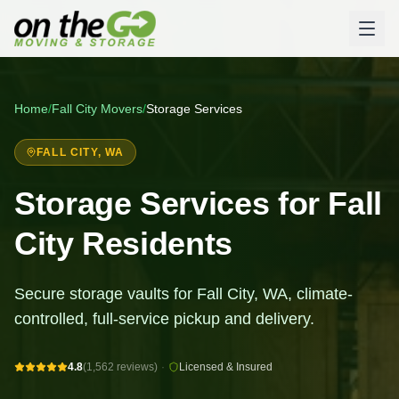
Home
/
Fall City
Movers
/
Storage Services
FALL CITY
, WA
Storage Services for Fall
City Residents
Secure storage vaults for Fall City, WA, climate-
controlled, full-service pickup and delivery.
4.8
(1,562 reviews)
·
Licensed & Insured