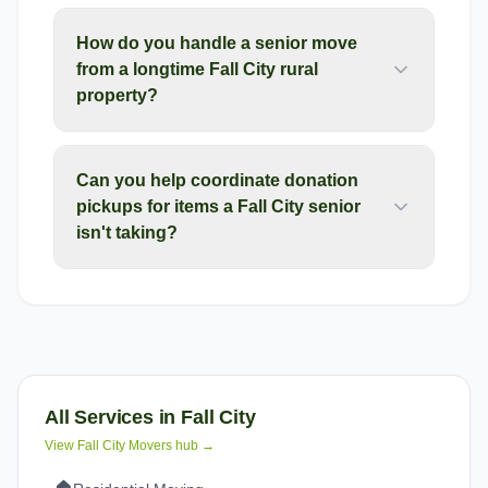
How do you handle a senior move
from a longtime Fall City rural
property?
Can you help coordinate donation
pickups for items a Fall City senior
isn't taking?
All Services in
Fall City
View
Fall City
Movers hub →