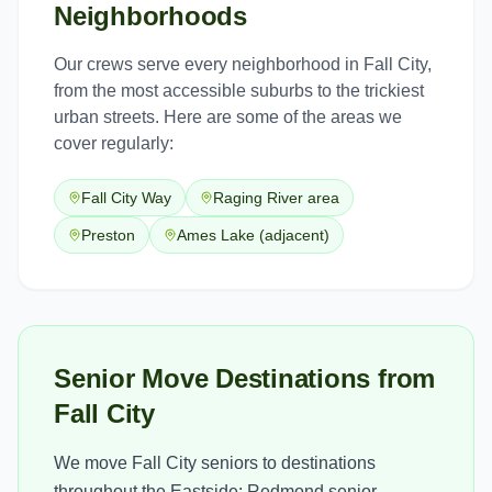
Neighborhoods
Our crews serve every neighborhood in
Fall City
,
from the most accessible suburbs to the trickiest
urban streets. Here are some of the areas we
cover regularly:
Fall City Way
Raging River area
Preston
Ames Lake (adjacent)
Senior Move Destinations from
Fall City
We move Fall City seniors to destinations
throughout the Eastside: Redmond senior