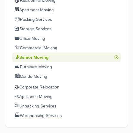
🏠
Residential Moving
🏢
Apartment Moving
📦
Packing Services
🏪
Storage Services
💼
Office Moving
🏗️
Commercial Moving
👴
Senior Moving
🛋️
Furniture Moving
🏙️
Condo Moving
🤝
Corporate Relocation
🧊
Appliance Moving
📂
Unpacking Services
🏭
Warehousing Services