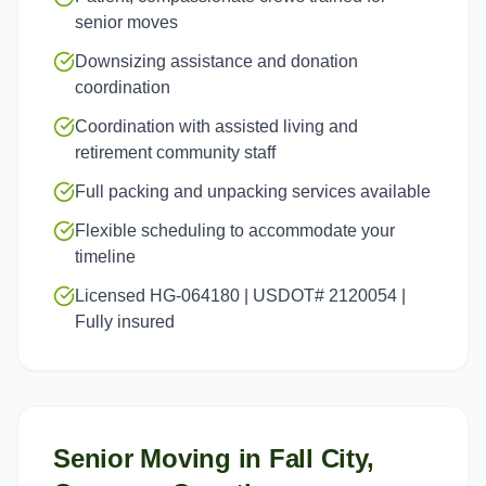
senior moves
Downsizing assistance and donation
coordination
Coordination with assisted living and
retirement community staff
Full packing and unpacking services available
Flexible scheduling to accommodate your
timeline
Licensed HG-064180 | USDOT# 2120054 |
Fully insured
Senior Moving
in
Fall City
,