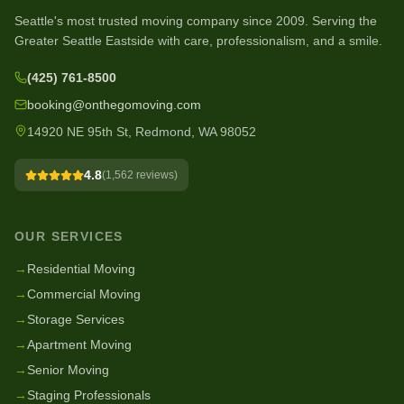
Seattle's most trusted moving company since
2009
. Serving the
Greater Seattle Eastside with care, professionalism, and a smile.
(425) 761-8500
booking@onthegomoving.com
14920 NE 95th St, Redmond, WA 98052
4.8
(
1,562
reviews)
OUR SERVICES
→
Residential Moving
→
Commercial Moving
→
Storage Services
→
Apartment Moving
→
Senior Moving
→
Staging Professionals