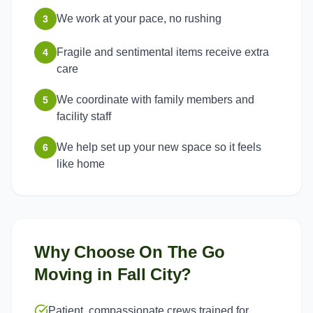
We work at your pace, no rushing
3
Fragile and sentimental items receive extra
4
care
We coordinate with family members and
5
facility staff
We help set up your new space so it feels
6
like home
Why Choose On The Go
Moving in
Fall City
?
Patient, compassionate crews trained for