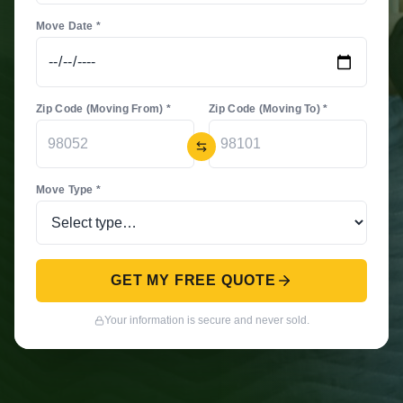
Move Date *
Zip Code (Moving From) *
Zip Code (Moving To) *
Move Type *
GET MY FREE QUOTE
Your information is secure and never sold.