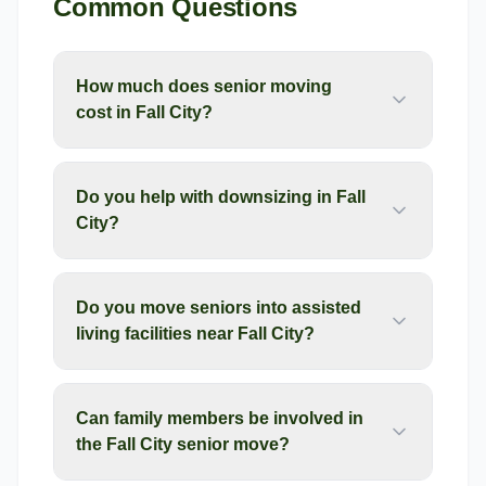
Common Questions
How much does senior moving
cost in Fall City?
Do you help with downsizing in Fall
City?
Do you move seniors into assisted
living facilities near Fall City?
Can family members be involved in
the Fall City senior move?