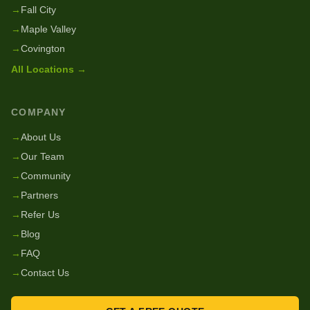
→
Fall City
→
Maple Valley
→
Covington
All Locations →
COMPANY
→
About Us
→
Our Team
→
Community
→
Partners
→
Refer Us
→
Blog
→
FAQ
→
Contact Us