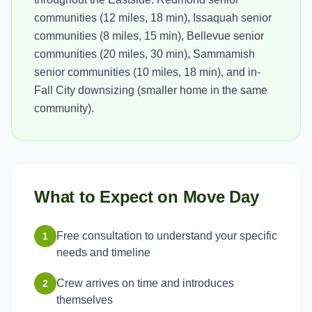
communities (12 miles, 18 min), Issaquah senior
communities (8 miles, 15 min), Bellevue senior
communities (20 miles, 30 min), Sammamish
senior communities (10 miles, 18 min), and in-
Fall City downsizing (smaller home in the same
community).
What to Expect on Move Day
Free consultation to understand your specific
1
needs and timeline
Crew arrives on time and introduces
2
themselves