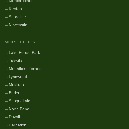
→
Mercer Island
→
Renton
→
Shoreline
→
Newcastle
MORE CITIES
→
Lake Forest Park
→
Tukwila
→
Mountlake Terrace
→
Lynnwood
→
Mukilteo
→
Burien
→
Snoqualmie
→
North Bend
→
Duvall
→
Carnation