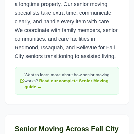
a longtime property. Our senior moving
specialists take extra time, communicate
clearly, and handle every item with care.
We coordinate with family members, senior
communities, and care facilities in
Redmond, Issaquah, and Bellevue for Fall
City seniors transitioning to assisted living.
Want to learn more about how
senior moving
works?
Read our complete
Senior Moving
guide →
Senior Moving
Across
Fall City