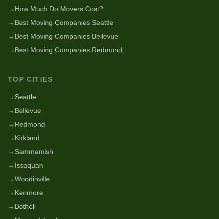
→
How Much Do Movers Cost?
→
Best Moving Companies Seattle
→
Best Moving Companies Bellevue
→
Best Moving Companies Redmond
TOP CITIES
→
Seattle
→
Bellevue
→
Redmond
→
Kirkland
→
Sammamish
→
Issaquah
→
Woodinville
→
Kenmore
→
Bothell