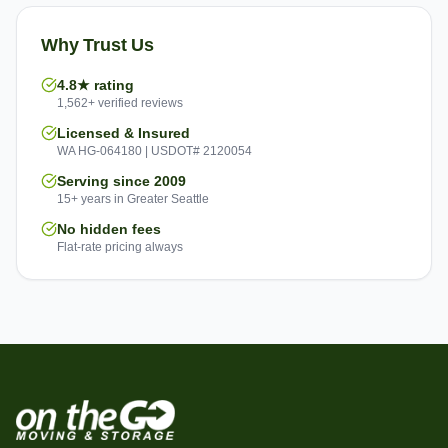
Why Trust Us
4.8★ rating
1,562+ verified reviews
Licensed & Insured
WA HG-064180 | USDOT# 2120054
Serving since 2009
15+ years in Greater Seattle
No hidden fees
Flat-rate pricing always