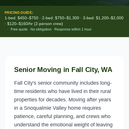
PRICING GUIDE:
1-bed: $450–$750 · 2-bed: $750–$1,300 · 3-bed: $1,200–$2,000
· $120–$160/hr (2-person crew)
·
Free quote · No obligation · Response within 1 hour
Senior Moving
in
Fall City
, WA
Fall City's senior community includes long-
time residents who have lived in their rural
properties for decades. Moving after years
in a Snoqualmie Valley home requires
patience, careful planning, and crews who
understand the emotional weight of leaving