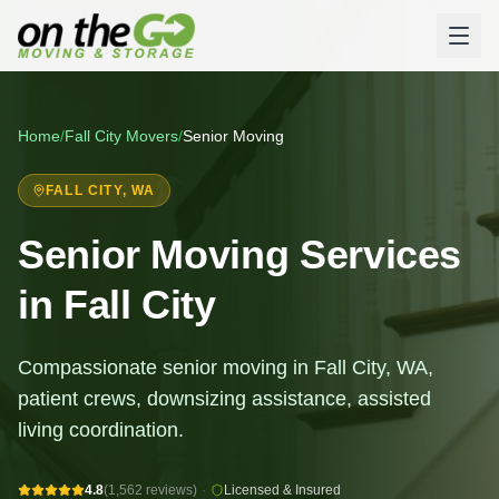
Home
/
Fall City
Movers
/
Senior Moving
FALL CITY
, WA
Senior Moving Services
in Fall City
Compassionate senior moving in Fall City, WA,
patient crews, downsizing assistance, assisted
living coordination.
4.8
(1,562 reviews)
·
Licensed & Insured