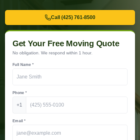
Call
(425) 761-8500
Get Your Free Moving Quote
No obligation. We respond within 1 hour.
Full Name *
Phone *
+1
Email *