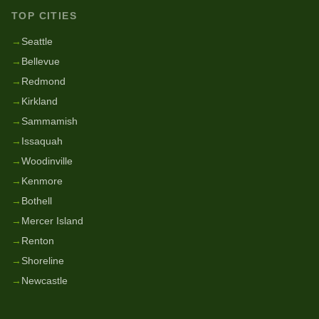
TOP CITIES
→
Seattle
→
Bellevue
→
Redmond
→
Kirkland
→
Sammamish
→
Issaquah
→
Woodinville
→
Kenmore
→
Bothell
→
Mercer Island
→
Renton
→
Shoreline
→
Newcastle