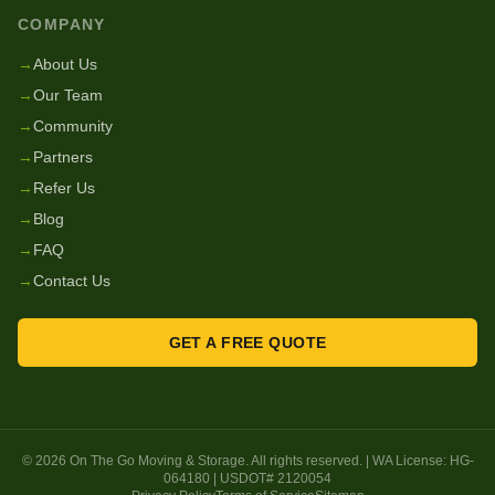
COMPANY
→
About Us
→
Our Team
→
Community
→
Partners
→
Refer Us
→
Blog
→
FAQ
→
Contact Us
GET A FREE QUOTE
©
2026
On The Go Moving & Storage
. All rights reserved. | WA License:
HG-
064180
| USDOT#
2120054