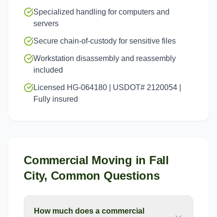
Specialized handling for computers and
servers
Secure chain-of-custody for sensitive files
Workstation disassembly and reassembly
included
Licensed HG-064180 | USDOT# 2120054 |
Fully insured
Commercial Moving
in
Fall
City
, Common Questions
How much does a commercial