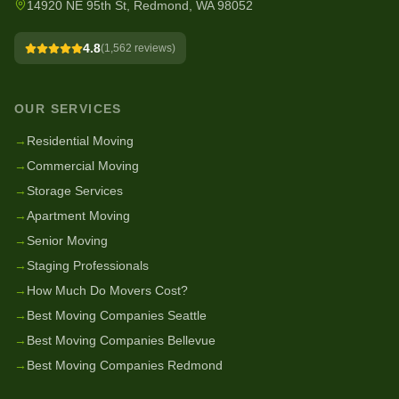
14920 NE 95th St, Redmond, WA 98052
4.8
(
1,562
reviews)
OUR SERVICES
→
Residential Moving
→
Commercial Moving
→
Storage Services
→
Apartment Moving
→
Senior Moving
→
Staging Professionals
→
How Much Do Movers Cost?
→
Best Moving Companies Seattle
→
Best Moving Companies Bellevue
→
Best Moving Companies Redmond