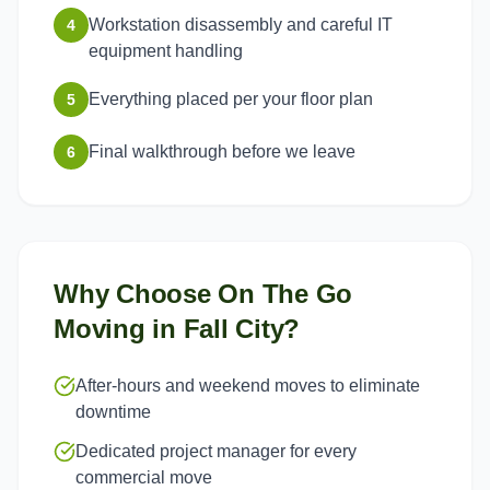
Workstation disassembly and careful IT
4
equipment handling
Everything placed per your floor plan
5
Final walkthrough before we leave
6
Why Choose On The Go
Moving in
Fall City
?
After-hours and weekend moves to eliminate
downtime
Dedicated project manager for every
commercial move