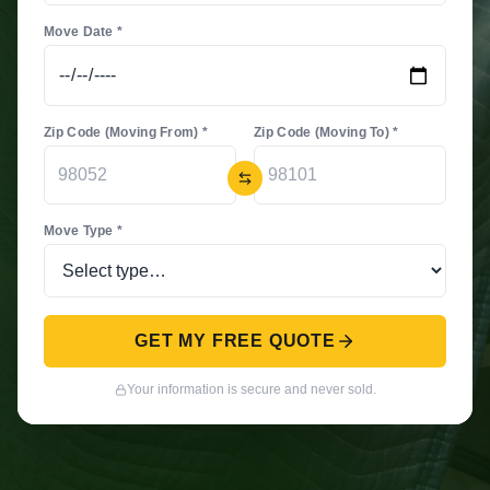
Move Date *
Zip Code (Moving From) *
Zip Code (Moving To) *
Move Type *
GET MY FREE QUOTE
Your information is secure and never sold.