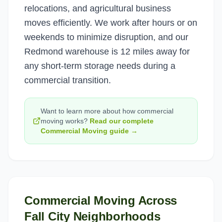
relocations, and agricultural business
moves efficiently. We work after hours or on
weekends to minimize disruption, and our
Redmond warehouse is 12 miles away for
any short-term storage needs during a
commercial transition.
Want to learn more about how
commercial
moving
works?
Read our complete
Commercial Moving
guide →
Commercial Moving
Across
Fall City
Neighborhoods