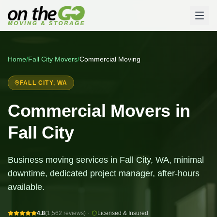
Home
/
Fall City
Movers
/
Commercial Moving
FALL CITY
, WA
Commercial Movers in
Fall City
Business moving services in Fall City, WA, minimal
downtime, dedicated project manager, after-hours
available.
4.8
(1,562 reviews)
·
Licensed & Insured