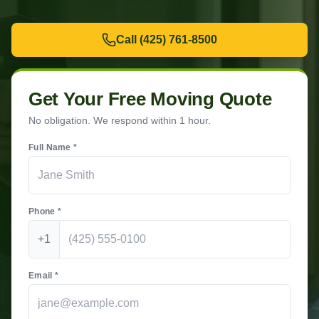
Call
(425) 761-8500
Get Your Free Moving Quote
No obligation. We respond within 1 hour.
Full Name *
Phone *
+1
Email *