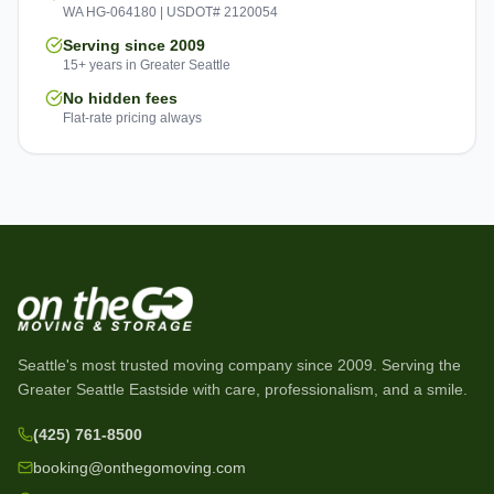
WA HG-064180 | USDOT# 2120054
Serving since 2009
15+ years in Greater Seattle
No hidden fees
Flat-rate pricing always
Seattle's most trusted moving company since
2009
. Serving the
Greater Seattle Eastside with care, professionalism, and a smile.
(425) 761-8500
booking@onthegomoving.com