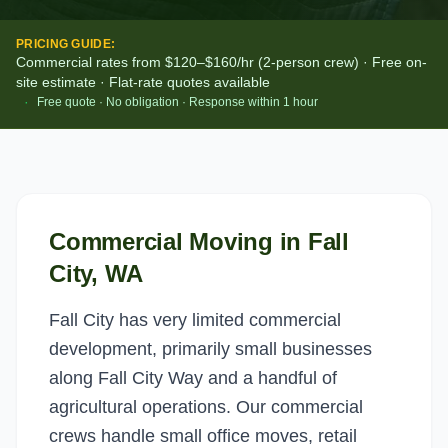
PRICING GUIDE:
Commercial rates from $120–$160/hr (2-person crew) · Free on-
site estimate · Flat-rate quotes available
·
Free quote · No obligation · Response within 1 hour
Commercial Moving
in
Fall
City
, WA
Fall City has very limited commercial
development, primarily small businesses
along Fall City Way and a handful of
agricultural operations. Our commercial
crews handle small office moves, retail