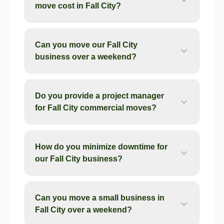
move cost in Fall City?
Can you move our Fall City
business over a weekend?
Do you provide a project manager
for Fall City commercial moves?
How do you minimize downtime for
our Fall City business?
Can you move a small business in
Fall City over a weekend?