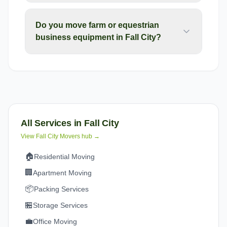
Do you move farm or equestrian
business equipment in Fall City?
All Services in
Fall City
View
Fall City
Movers hub →
🏠
Residential Moving
🏢
Apartment Moving
📦
Packing Services
🏪
Storage Services
💼
Office Moving