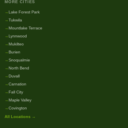
MORE CITIES
→
Lake Forest Park
→
Tukwila
→
Mountlake Terrace
→
Lynnwood
→
Mukilteo
→
Burien
→
Snoqualmie
→
North Bend
→
Duvall
→
Carnation
→
Fall City
→
Maple Valley
→
Covington
All Locations →