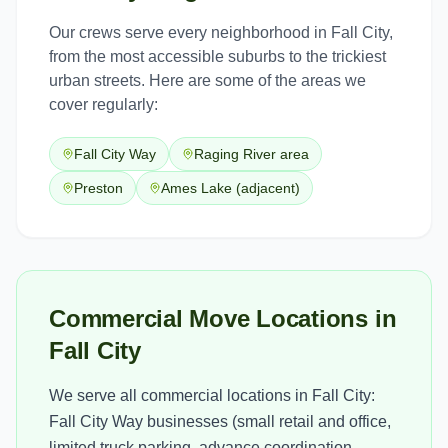
Our crews serve every neighborhood in
Fall City
,
from the most accessible suburbs to the trickiest
urban streets. Here are some of the areas we
cover regularly:
Fall City Way
Raging River area
Preston
Ames Lake (adjacent)
Commercial Move Locations in
Fall City
We serve all commercial locations in Fall City:
Fall City Way businesses (small retail and office,
limited truck parking, advance coordination