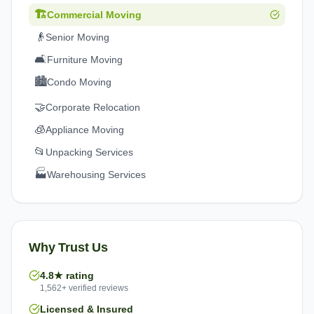
🏗️
Commercial Moving
👴
Senior Moving
🛋️
Furniture Moving
🏙️
Condo Moving
🤝
Corporate Relocation
🧊
Appliance Moving
📂
Unpacking Services
🏭
Warehousing Services
Why Trust Us
4.8★ rating
1,562+ verified reviews
Licensed & Insured