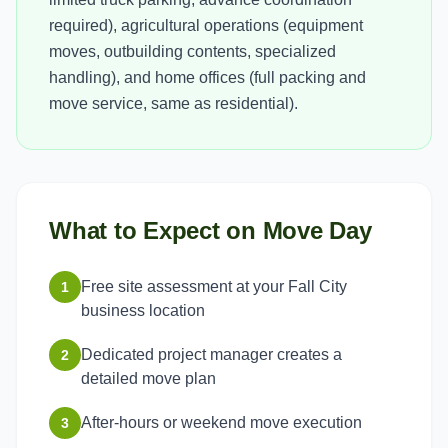
required), agricultural operations (equipment
moves, outbuilding contents, specialized
handling), and home offices (full packing and
move service, same as residential).
What to Expect on Move Day
Free site assessment at your Fall City
1
business location
Dedicated project manager creates a
2
detailed move plan
After-hours or weekend move execution
3