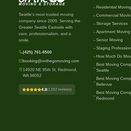
→
Residential Movin
Seattle's most trusted moving
→
Commercial Movin
company since
2009
. Serving the
→
Storage Services
Greater Seattle Eastside with
→
Apartment Moving
care, professionalism, and a
→
Senior Moving
smile.
→
Staging Profession
(425) 761-8500
→
How Much Do Mov
booking@onthegomoving.com
Best Moving Comp
→
14920 NE 95th St, Redmond,
Seattle
WA 98052
Best Moving Comp
→
Bellevue
4.8
(
1,562
reviews)
Best Moving Comp
→
Redmond