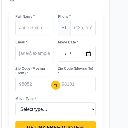
hour.
Full Name *
Phone *
+1
Email *
Move Date *
Zip Code (Moving
Zip Code (Moving To)
From) *
*
Move Type *
GET MY FREE QUOTE