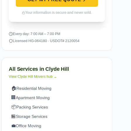
Your information is secure and never sold.
Every day: 7:00 AM – 7:00 PM
Licensed HG-064180 · USDOT# 2120054
All Services in
Clyde Hill
View
Clyde Hill
Movers hub →
🏠
Residential Moving
🏢
Apartment Moving
📦
Packing Services
🏪
Storage Services
💼
Office Moving