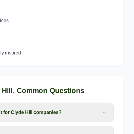
g
vices
y insured
Hill
, Common Questions
for Clyde Hill companies?