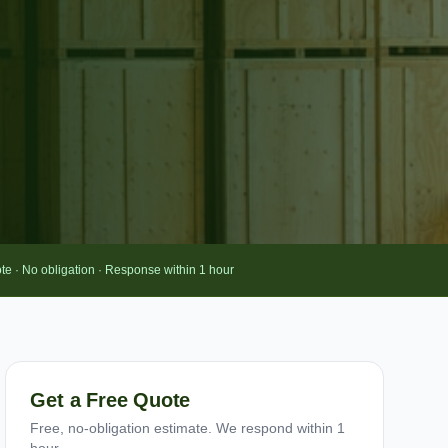
te · No obligation · Response within 1 hour
Get a Free Quote
Free, no-obligation estimate. We respond within 1