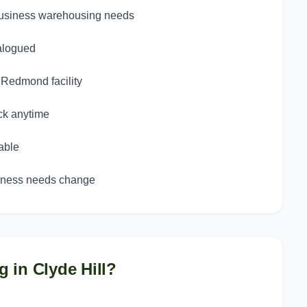
 business warehousing needs
talogued
d Redmond facility
ck anytime
able
siness needs change
g in
Clyde Hill
?