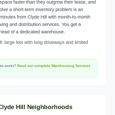
space faster than they outgrow their lease, and
olve a short-term inventory problem is an
 minutes from Clyde Hill with month-to-month
ing and distribution services. You get a
head of a dedicated warehouse.
: large lots with long driveways and limited
ces
works?
Read our complete
Warehousing Services
Clyde Hill
Neighborhoods