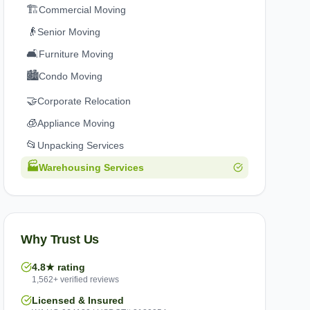
🏗️
Commercial Moving
👴
Senior Moving
🛋️
Furniture Moving
🏙️
Condo Moving
🤝
Corporate Relocation
🧊
Appliance Moving
📂
Unpacking Services
🏭
Warehousing Services
Why Trust Us
4.8★ rating
1,562+ verified reviews
Licensed & Insured