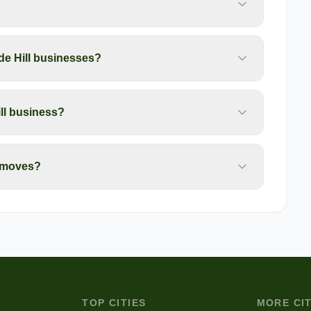
de Hill businesses?
ill business?
l moves?
TOP CITIES
MORE CIT