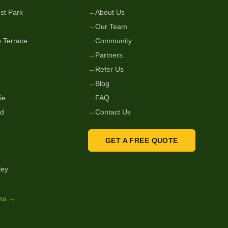
st Park
→
About Us
→
Our Team
 Terrace
→
Community
→
Partners
→
Refer Us
→
Blog
ie
→
FAQ
nd
→
Contact Us
GET A FREE QUOTE
ley
ons →