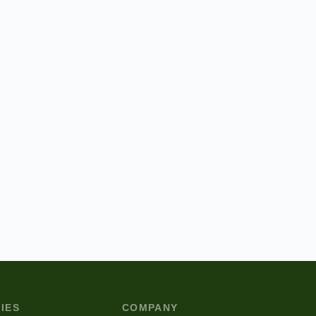
IES
COMPANY