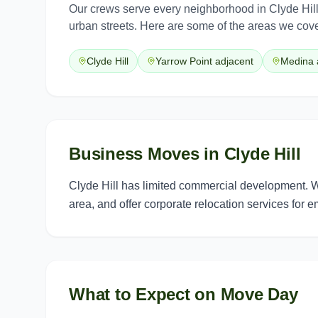
Our crews serve every neighborhood in
Clyde Hil
urban streets. Here are some of the areas we cove
Clyde Hill
Yarrow Point adjacent
Medina 
Business Moves in Clyde Hill
Clyde Hill has limited commercial development. 
area, and offer corporate relocation services for 
What to Expect on Move Day