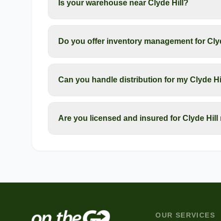
Is your warehouse near Clyde Hill?
Do you offer inventory management for Cly
Can you handle distribution for my Clyde H
Are you licensed and insured for Clyde Hil
OUR SERVICES