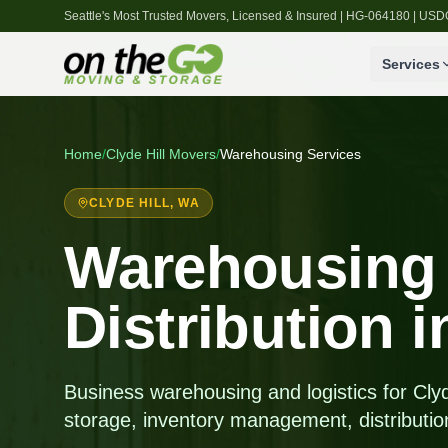
Seattle's Most Trusted Movers, Licensed & Insured | HG-064180 | U
Services
Home
/
Clyde Hill
Movers
/
Warehousing Services
CLYDE HILL
, WA
Warehousing
Distribution i
Business warehousing and logistics for Cly
storage, inventory management, distributio