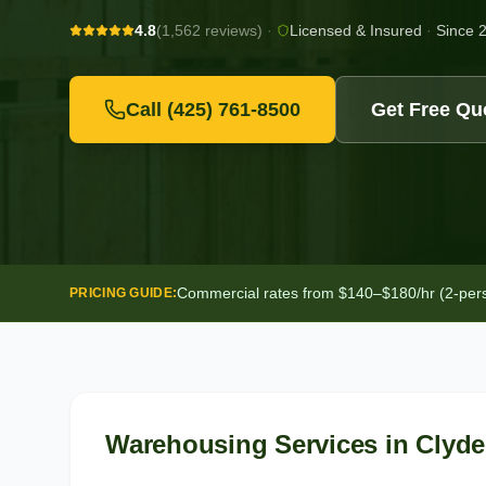
4.8
(1,562 reviews)
·
Licensed & Insured
·
Since 
Call
(425) 761-8500
Get Free Qu
Commercial rates from $140–$180/hr (2-person
PRICING GUIDE:
Warehousing Services
in
Clyde 