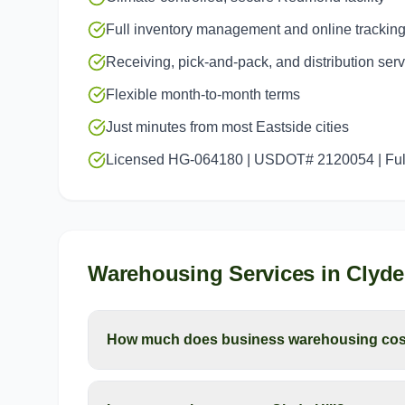
Full inventory management and online trackin
Receiving, pick-and-pack, and distribution ser
Flexible month-to-month terms
Just minutes from most Eastside cities
Licensed HG-064180 | USDOT# 2120054 | Full
Warehousing Services
in
Clyde 
How much does business warehousing cost 