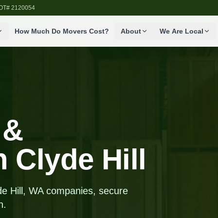
SDOT# 2120054
How Much Do Movers Cost?
About
We Are Local
 &
n Clyde Hill
de Hill, WA companies, secure
n.