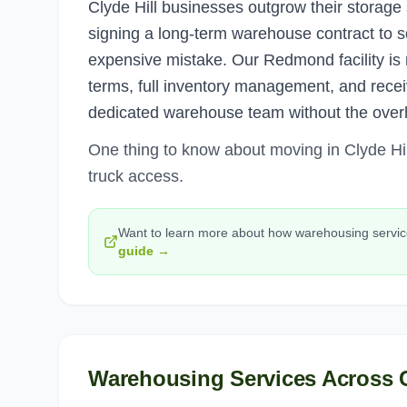
Clyde Hill businesses outgrow their storage 
signing a long-term warehouse contract to s
expensive mistake. Our Redmond facility is
terms, full inventory management, and receiv
dedicated warehouse team without the over
One thing to know about moving in Clyde Hill
truck access.
Want to learn more about how
warehousing servi
guide →
Warehousing Services
Across