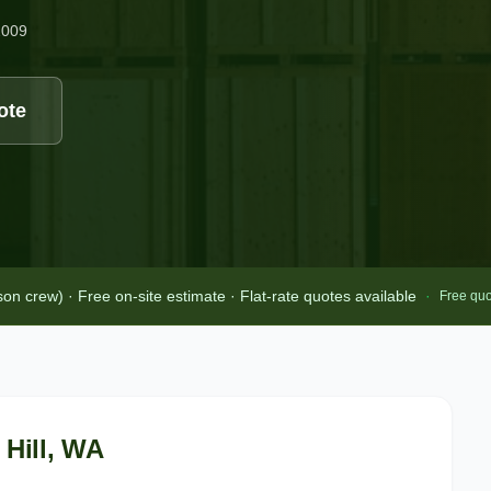
2009
ote
 crew) · Free on-site estimate · Flat-rate quotes available
·
Free quo
Hill
, WA