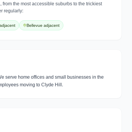
l
, from the most accessible suburbs to the trickiest
r regularly:
adjacent
Bellevue adjacent
We serve home offices and small businesses in the
employees moving to Clyde Hill.