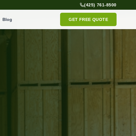
(425) 761-8500
Blog
GET FREE QUOTE