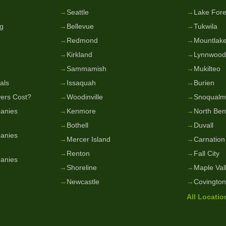
g
→
Seattle
→
Lake Fore
g
→
Bellevue
→
Tukwila
→
Redmond
→
Mountlake
→
Kirkland
→
Lynnwood
→
Sammamish
→
Mukilteo
als
→
Issaquah
→
Burien
ers Cost?
→
Woodinville
→
Snoqualm
anies
→
Kenmore
→
North Be
→
Bothell
→
Duvall
anies
→
Mercer Island
→
Carnation
→
Renton
→
Fall City
anies
→
Shoreline
→
Maple Val
→
Newcastle
→
Covington
All Locati