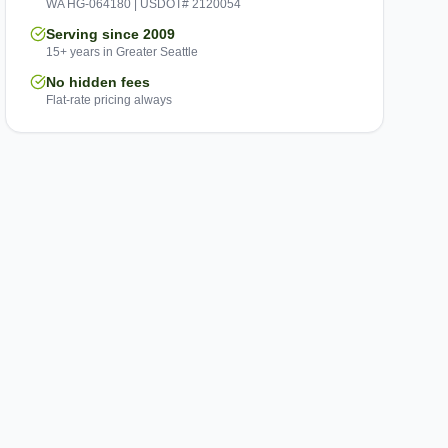
WA HG-064180 | USDOT# 2120054
Serving since 2009
15+ years in Greater Seattle
No hidden fees
Flat-rate pricing always