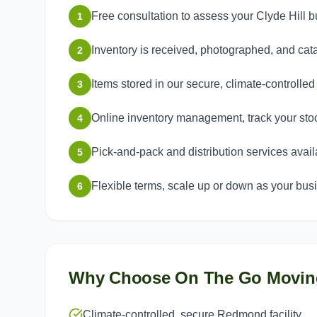
Free consultation to assess your Clyde Hill
1
Inventory is received, photographed, and ca
2
Items stored in our secure, climate-controlle
3
Online inventory management, track your sto
4
Pick-and-pack and distribution services avail
5
Flexible terms, scale up or down as your bu
6
Why Choose On The Go Movin
Climate-controlled, secure Redmond facility